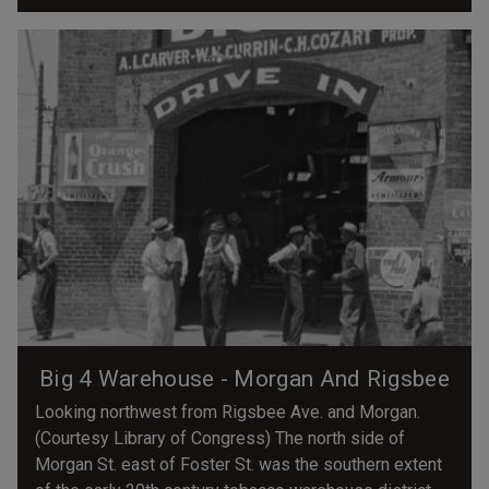
Big 4 Warehouse - Morgan And Rigsbee
Looking northwest from Rigsbee Ave. and Morgan.
(Courtesy Library of Congress) The north side of
Morgan St. east of Foster St. was the southern extent