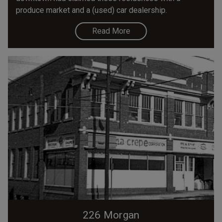
produce market and a (used) car dealership.
Read More
226 Morgan