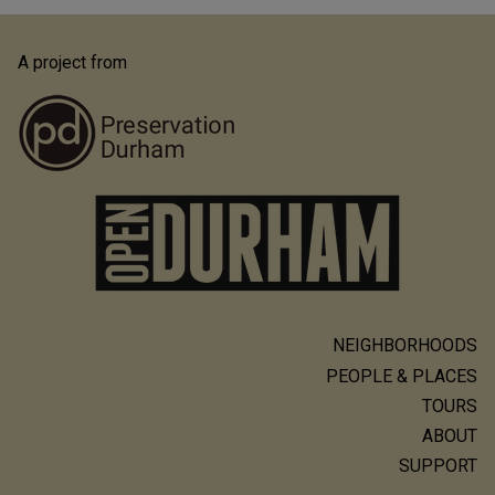
A project from
NEIGHBORHOODS
Main
PEOPLE & PLACES
navigation
TOURS
ABOUT
SUPPORT