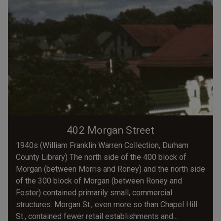
402 Morgan Street
1940s (William Franklin Warren Collection, Durham
County Library) The north side of the 400 block of
Morgan (between Morris and Roney) and the north side
of the 300 block of Morgan (between Roney and
Foster) contained primarily small, commercial
structures. Morgan St., even more so than Chapel Hill
St., contained fewer retail establishments and...