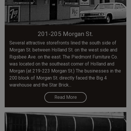
201-205 Morgan St.
Several attractive storefronts lined the south side of
Morgan St. between Holland St. on the west side and
Rigsbee Ave. on the east. The Piedmont Furniture Co.
was located on the southeast corner of Holland and
Morgan (at 219-223 Morgan St.) The businesses in the
200 block of Morgan St. directly faced the Big 4
warehouse and the Star Brick...
Read More