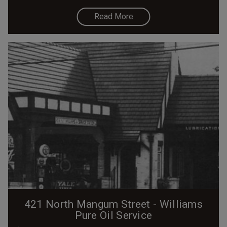
Read More
421 North Mangum Street - Williams
Pure Oil Service