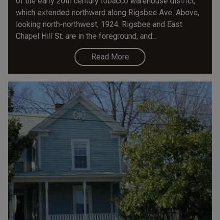
of the early 20th century tobacco warehouse district,
which extended northward along Rigsbee Ave. Above,
looking north-northwest, 1924. Rigsbee and East
Chapel Hill St. are in the foreground, and...
Read More