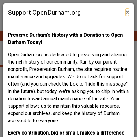
Skip
Contribute Content
to
×
Support OpenDurham.org
main
content
Preserve Durham's History with a Donation to Open
Ope
Main
mobi
Durham Today!
men
navigation
MORGAN STREET
OpenDurham.org is dedicated to preserving and sharing
the rich history of our community. Run by our parent
nonprofit, Preservation Durham, the site requires routine
maintenance and upgrades. We do not ask for support
often (and you can check the box to "hide this message"
in the future), but today, we're asking you to chip in with a
donation toward annual maintenance of the site. Your
support allows us to maintain this valuable resource,
expand our archives, and keep the history of Durham
accessible to everyone.
Every contribution, big or small, makes a difference