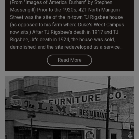
(From "Images of America: Durham" by Stephen
Massengill) Prior to the 1920s, 421 North Mangum
Street was the site of the in-town TJ Rigsbee house
(as opposed to his farm where Duke's West Campus
now sits.) After TJ Rigsbee's death in 1917 and TJ
Rigsbee, Jr.'s death in 1924, the house was sold,
demolished, and the site redeveloped as a service...
Read More