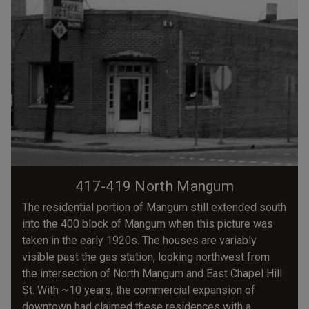
417-419 North Mangum
The residential portion of Mangum still extended south
into the 400 block of Mangum when this picture was
taken in the early 1920s. The houses are variably
visible past the gas station, looking northwest from
the intersection of North Mangum and East Chapel Hill
St. With ~10 years, the commercial expansion of
downtown had claimed these residences with a