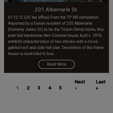
201 Albemarle St.
01.12.12 (DC tax office) From the TP NR nomination:
Reported by a fonner resident of 205 Albemarle
(formerly Jones St.) to be the Tinzen family home, this
plain but handsome Neo-Colonial house, built c. 1910,
exhibits characteristics of two stories with a cross-
gabled roof and side hall plan. Decoration of the frame
house is restricted to box...
Read More
Pagination
Current
Page
Page
Page
Page
Next
Next
Last
Last
1
page
2
3
4
5
page
›
»
page