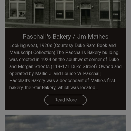
Paschall's Bakery / Jm Mathes
Looking west, 1920s (Courtesy Duke Rare Book and
Manuscript Collection) The Paschall’s Bakery building
was erected in 1924 on the southwest corner of Duke
and Morgan Streets (119-121 Duke Street). Owned and
operated by Mallie J. and Louise W. Paschall,
Paschall’s Bakery was a descendant of Mallie’s first
bakery, the Star Bakery, which was located...
Read More