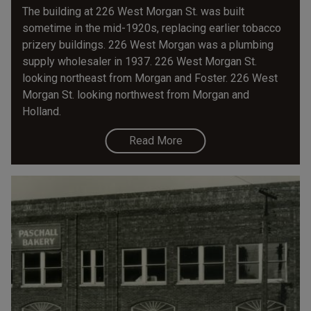
The building at 226 West Morgan St. was built
sometime in the mid-1920s, replacing earlier tobacco
prizery buildings. 226 West Morgan was a plumbing
supply wholesaler in 1937. 226 West Morgan St.
looking northeast from Morgan and Foster. 226 West
Morgan St. looking northwest from Morgan and
Holland.
Read More