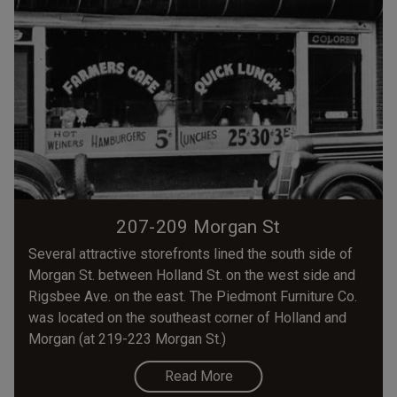
207-209 Morgan St
Several attractive storefronts lined the south side of
Morgan St. between Holland St. on the west side and
Rigsbee Ave. on the east. The Piedmont Furniture Co.
was located on the southeast corner of Holland and
Morgan (at 219-223 Morgan St.)
Read More