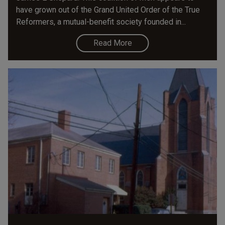
have grown out of the Grand United Order of the True
Reformers, a mutual-benefit society founded in...
Read More