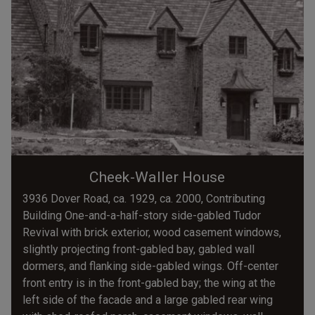
Cheek-Waller House
3936 Dover Road, ca. 1929, ca. 2000, Contributing
Building One-and-a-half-story side-gabled Tudor
Revival with brick exterior, wood casement windows,
slightly projecting front-gabled bay, gabled wall
dormers, and flanking side-gabled wings. Off-center
front entry is in the front-gabled bay; the wing at the
left side of the facade and a large gabled rear wing