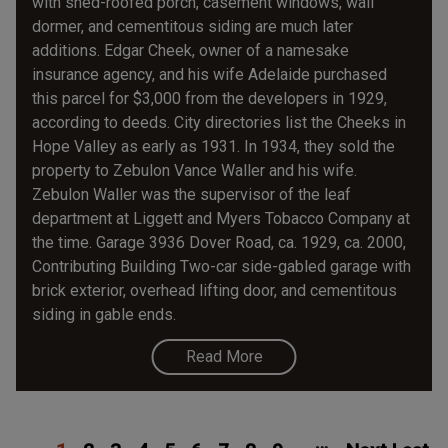
with shed-roofed porch, casement windows, wall
dormer, and cementitous siding are much later
additions. Edgar Cheek, owner of a namesake
insurance agency, and his wife Adelaide purchased
this parcel for $3,000 from the developers in 1929,
according to deeds. City directories list the Cheeks in
Hope Valley as early as 1931. In 1934, they sold the
property to Zebulon Vance Waller and his wife.
Zebulon Waller was the supervisor of the leaf
department at Liggett and Myers Tobacco Company at
the time. Garage 3936 Dover Road, ca. 1929, ca. 2000,
Contributing Building Two-car side-gabled garage with
brick exterior, overhead lifting door, and cementitous
siding in gable ends.
Read More
Pagination
Current
Page
Page
Page
Page
Page
Page
Page
Page
Next
Las
…