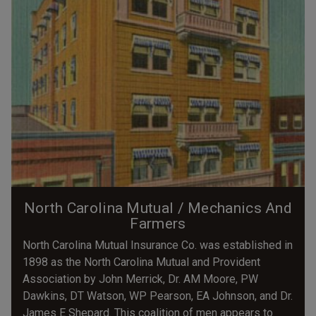
North Carolina Mutual / Mechanics And
Farmers
North Carolina Mutual Insurance Co. was established in
1898 as the North Carolina Mutual and Provident
Association by John Merrick, Dr. AM Moore, PW
Dawkins, DT Watson, WP Pearson, EA Johnson, and Dr.
James E Shepard. This coalition of men appears to