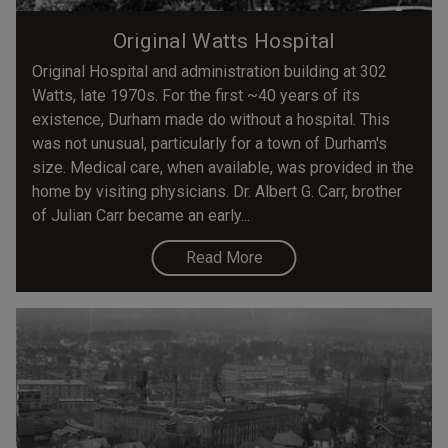
Original Watts Hospital
Original Hospital and administration building at 302
Watts, late 1970s. For the first ~40 years of its
existence, Durham made do without a hospital. This
was not unusual, particularly for a town of Durham's
size. Medical care, when available, was provided in the
home by visiting physicians. Dr. Albert G. Carr, brother
of Julian Carr became an early...
Read More