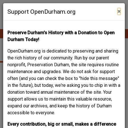
Skip
Contribute Content
to
×
Support OpenDurham.org
main
content
Preserve Durham's History with a Donation to Open
Ope
Main
mobi
Durham Today!
men
navigation
PEOPLE & PLACES
OpenDurham.org is dedicated to preserving and sharing
the rich history of our community. Run by our parent
nonprofit, Preservation Durham, the site requires routine
maintenance and upgrades. We do not ask for support
Content types
often (and you can check the box to "hide this message"
in the future), but today, we're asking you to chip in with a
donation toward annual maintenance of the site. Your
support allows us to maintain this valuable resource,
expand our archives, and keep the history of Durham
accessible to everyone.
Search
Every contribution, big or small, makes a difference