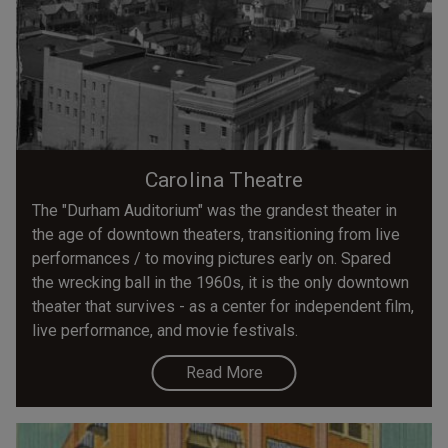
Carolina Theatre
The "Durham Auditorium" was the grandest theater in
the age of downtown theaters, transitioning from live
performances / to moving pictures early on. Spared
the wrecking ball in the 1960s, it is the only downtown
theater that survives - as a center for independent film,
live performance, and movie festivals.
Read More