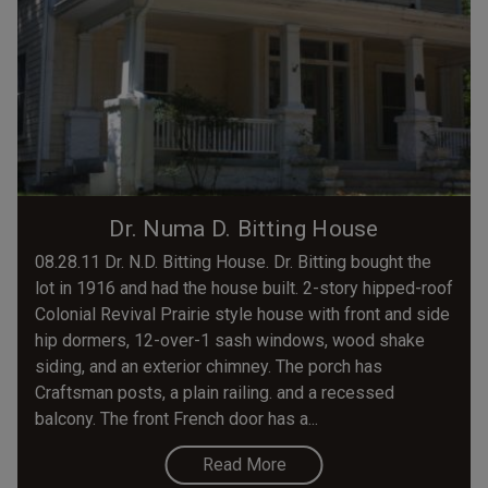
Dr. Numa D. Bitting House
08.28.11 Dr. N.D. Bitting House. Dr. Bitting bought the
lot in 1916 and had the house built. 2-story hipped-roof
Colonial Revival Prairie style house with front and side
hip dormers, 12-over-1 sash windows, wood shake
siding, and an exterior chimney. The porch has
Craftsman posts, a plain railing. and a recessed
balcony. The front French door has a...
Read More