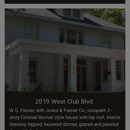
2019 West Club Blvd.
W. G. Frasier, with Jones & Frasier Co., occupant. 2-
story Colonial Revival style house with hip roof, interior
chimney, hipped, louvered dormer, glazed and paneled