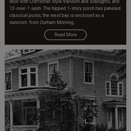
door with Craftsman style transom and sidelights, and
12-over-1 sash. The hipped 1-story porch has paneled
classical posts; the west bay is enclosed as a
sunroom. from Durham Morning...
Read More