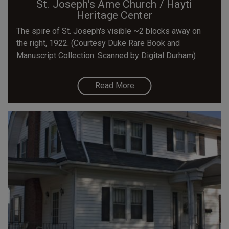
St. Joseph's Ame Church / Hayti
Heritage Center
The spire of St. Joseph's visible ~2 blocks away on
the right, 1922. (Courtesy Duke Rare Book and
Manuscript Collection. Scanned by Digital Durham)
Read More