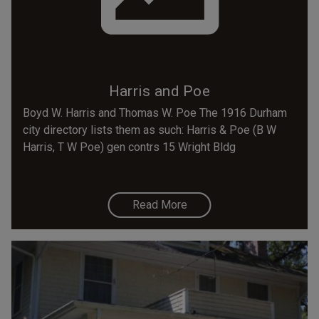
Harris and Poe
Boyd W. Harris and Thomas W. Poe The 1916 Durham
city directory lists them as such: Harris & Poe (B W
Harris, T W Poe) gen contrs 15 Wright Bldg
Read More