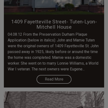
1409 Fayetteville Street- Tuten-Lyon-
Mitchell House
04.08.12 From the Preservation Durham Plaque
Application (below in italics): John and Mamie Tuten
were the original owners of 1409 Fayetteville St. John
passed away in 1925, likely before or around the time
the home was completed. Mamie was a domestic
worker. She went on to marry Lonnie Williams, a World
War I veteran. The next owners were Eugene...
Read More