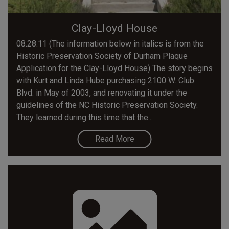
Clay-Lloyd House
08.28.11 (The information below in italics is from the
Historic Preservation Society of Durham Plaque
Application for the Clay-Lloyd House) The story begins
with Kurt and Linda Hube purchasing 2100 W. Club
Blvd. in May of 2003, and renovating it under the
guidelines of the NC Historic Preservation Society.
They learned during this time that the...
Read More