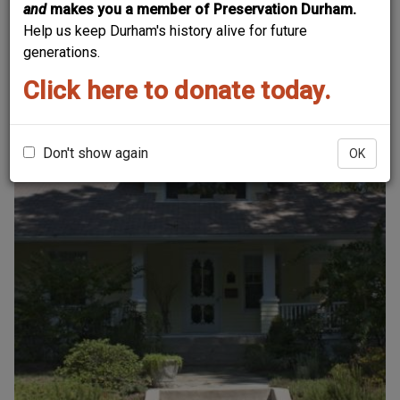
and
makes you a member of Preservation Durham.
Sort by
Help us keep Durham's history alive for future
generations.
Click here to donate today.
Order
Don't show again
OK