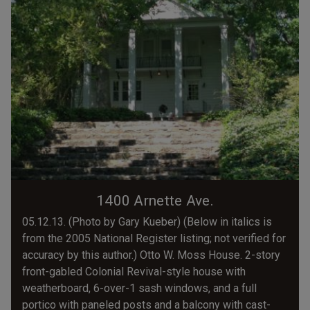
1400 Arnette Ave.
05.12.13. (Photo by Gary Kueber) (Below in italics is
from the 2005 National Register listing; not verified for
accuracy by this author.) Otto W. Moss House. 2-story
front-gabled Colonial Revival-style house with
weatherboard, 6-over-1 sash windows, and a full
portico with paneled posts and a balcony with cast-