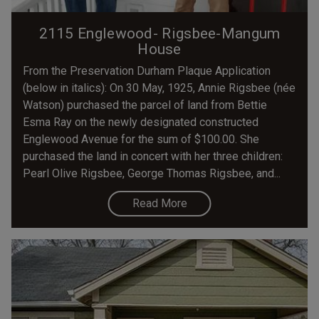
2115 Englewood- Rigsbee-Mangum
House
From the Preservation Durham Plaque Application
(below in italics): On 30 May, 1925, Annie Rigsbee (née
Watson) purchased the parcel of land from Bettie
Esma Ray on the newly designated constructed
Englewood Avenue for the sum of $100.00. She
purchased the land in concert with her three children:
Pearl Olive Rigsbee, George Thomas Rigsbee, and...
Read More