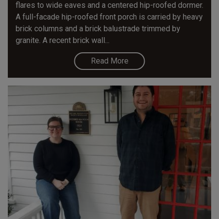
flares to wide eaves and a centered hip-roofed dormer.
A full-facade hip-roofed front porch is carried by heavy
brick columns and a brick balustrade trimmed by
granite. A recent brick wall...
Read More