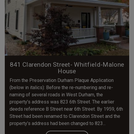
841 Clarendon Street- Whitfield-Malone
House
From the Preservation Durham Plaque Application
(below in italics): Before the re-numbering and re-
naming of several roads in West Durham, the
property’s address was 823 6th Street. The earlier
deeds reference B Street near 6th Street. By 1959, 6th
Street had been renamed to Clarendon Street and the
property’s address had been changed to 823...