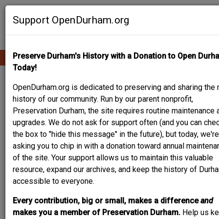
Skip
Contribute Content
to
Support OpenDurham.org
main
content
Preserve Durham's History with a Donation to Open Durh
Ope
Main
mobi
Today!
men
navigation
PEOPLE & PLACES
OpenDurham.org is dedicated to preserving and sharing the r
history of our community. Run by our parent nonprofit,
Preservation Durham, the site requires routine maintenance 
upgrades. We do not ask for support often (and you can che
Content types
the box to "hide this message" in the future), but today, we're
asking you to chip in with a donation toward annual maintena
of the site. Your support allows us to maintain this valuable
resource, expand our archives, and keep the history of Durh
accessible to everyone.
Search
Every contribution, big or small, makes a difference
and
makes you a member of Preservation Durham.
Help us k