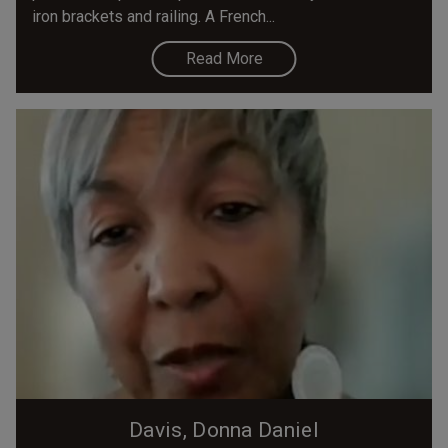
iron brackets and railing. A French...
Read More
Davis, Donna Daniel