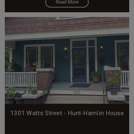
Read More
1301 Watts Street - Hunt-Hamlin House