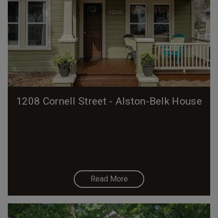
1208 Cornell Street - Alston-Belk House
Read More