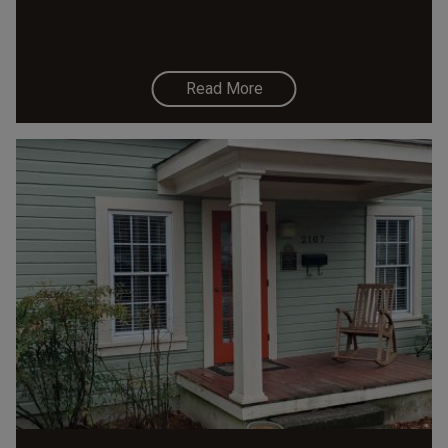
Read More