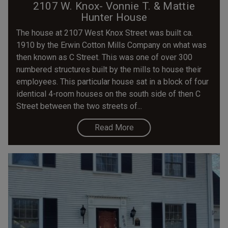
2107 W. Knox- Vonnie T. & Mattie
Hunter House
The house at 2107 West Knox Street was built ca.
1910 by the Erwin Cotton Mills Company on what was
then known as C Street. This was one of over 300
numbered structures built by the mills to house their
employees. This particular house sat in a block of four
identical 4-room houses on the south side of then C
Street between the two streets of...
Read More