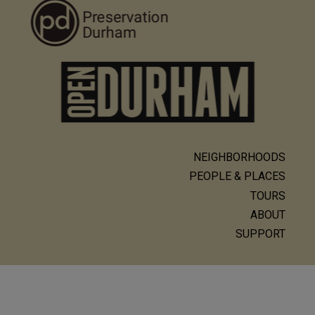
NEIGHBORHOODS
Main
PEOPLE & PLACES
navigation
TOURS
ABOUT
SUPPORT