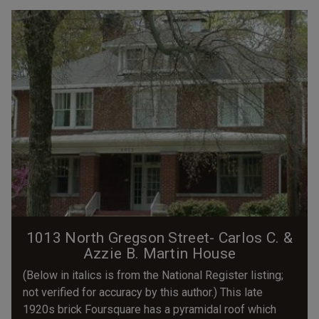
1013 North Gregson Street- Carlos C. &
Azzie B. Martin House
(Below in italics is from the National Register listing;
not verified for accuracy by this author.) This late
1920s brick Foursquare has a pyramidal roof which