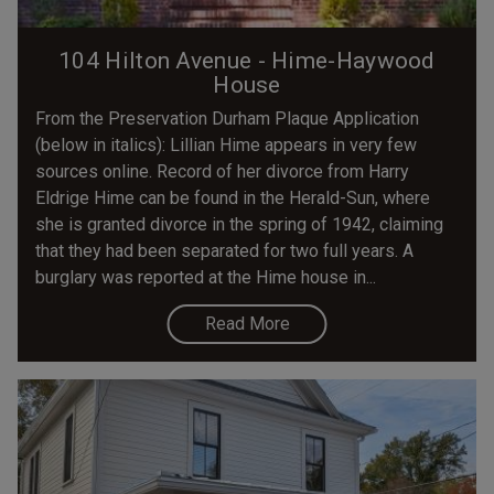
104 Hilton Avenue - Hime-Haywood
House
From the Preservation Durham Plaque Application
(below in italics): Lillian Hime appears in very few
sources online. Record of her divorce from Harry
Eldrige Hime can be found in the Herald-Sun, where
she is granted divorce in the spring of 1942, claiming
that they had been separated for two full years. A
burglary was reported at the Hime house in...
Read More