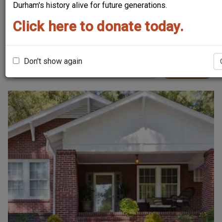
Durham's history alive for future generations.
Sort by
Click here to donate today.
Order
Don't show again