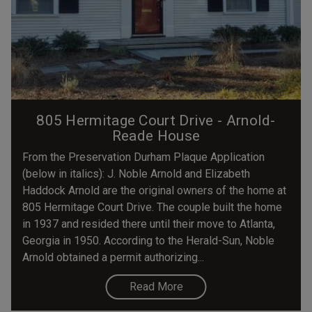
805 Hermitage Court Drive - Arnold-
Reade House
From the Preservation Durham Plaque Application
(below in italics): J. Noble Arnold and Elizabeth
Haddock Arnold are the original owners of the home at
805 Hermitage Court Drive. The couple built the home
in 1937 and resided there until their move to Atlanta,
Georgia in 1950. According to the Herald-Sun, Noble
Arnold obtained a permit authorizing...
Read More