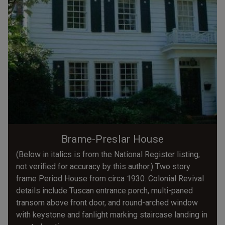
Brame-Preslar House
(Below in italics is from the National Register listing;
not verified for accuracy by this author.) Two story
frame Period House from circa 1930. Colonial Revival
details include Tuscan entrance porch, multi-paned
transom above front door, and round-arched window
with keystone and fanlight marking staircase landing in