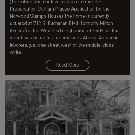
(The information below in italics is from the
Preservation Durham Plaque Application for the
Norwood Stamps House) The home is currently
situated at 712 S. Buchanan Blvd (formerly Milton
Avenue) in the West End neighborhood. Early on, this
street was home to predominantly African American
laborers, just one street west of the middle-class
white...
Read More