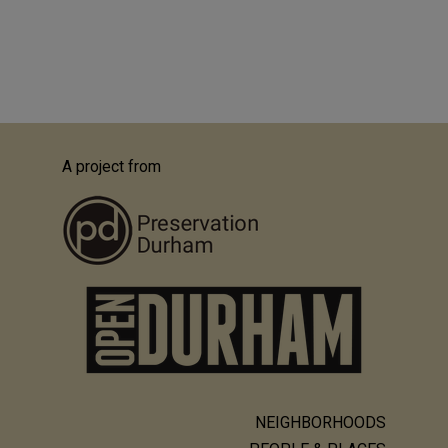
A project from
NEIGHBORHOODS