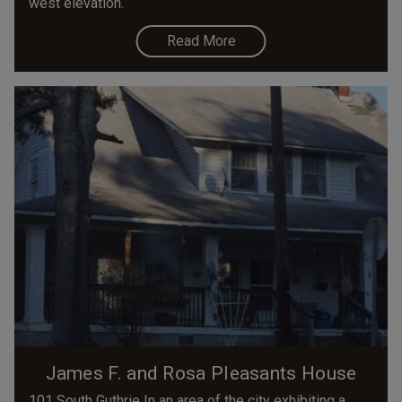
west elevation.
Read More
James F. and Rosa Pleasants House
101 South Guthrie In an area of the city exhibiting a