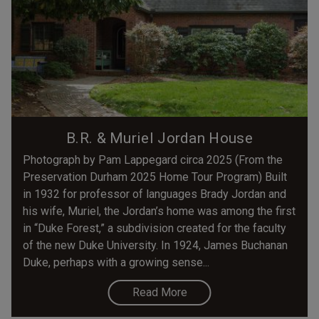
B.R. & Muriel Jordan House
Photograph by Pam Lappegard circa 2025 (From the
Preservation Durham 2025 Home Tour Program) Built
in 1932 for professor of languages Brady Jordan and
his wife, Muriel, the Jordan’s home was among the first
in “Duke Forest,” a subdivision created for the faculty
of the new Duke University. In 1924, James Buchanan
Duke, perhaps with a growing sense...
Read More