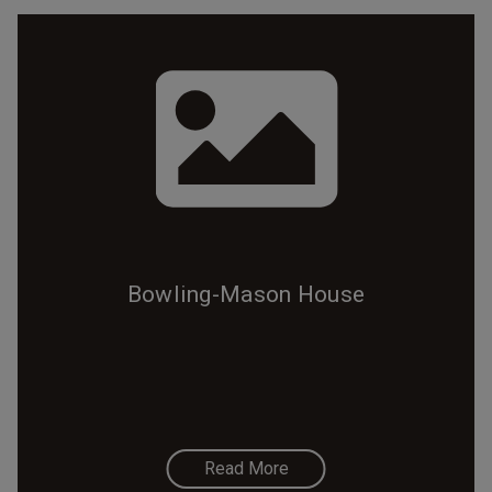
Bowling-Mason House
Read More