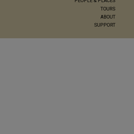
Main
PEOPLE & PLACES
navigation
TOURS
ABOUT
SUPPORT