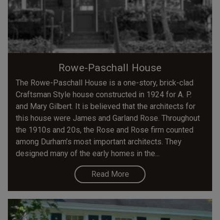
Rowe-Paschall House
The Rowe-Paschall House is a one-story, brick-clad
Craftsman Style house constructed in 1924 for A. P.
and Mary Gilbert. It is believed that the architects for
this house were James and Garland Rose. Throughout
the 1910s and 20s, the Rose and Rose firm counted
among Durham’s most important architects. They
designed many of the early homes in the...
Read More