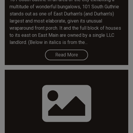
multitude of wonderful bungalows, 101 South Guthrie
stands out as one of East Durham's (and Durham's)
largest and most elaborate, given its unusual
wraparound front porch. It and the full block of houses
to its east on East Main are owned by a single LLC
landlord. (Below in italics is from the...
Read More