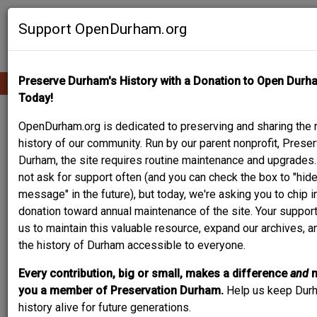
Skip
Contribute Content
to
Support OpenDurham.org
main
content
Preserve Durham's History with a Donation to Open Durh
Ope
Main
mobi
Today!
men
navigation
PEOPLE & PLACES
OpenDurham.org is dedicated to preserving and sharing the r
history of our community. Run by our parent nonprofit, Preser
Durham, the site requires routine maintenance and upgrades
not ask for support often (and you can check the box to "hide
Content types
message" in the future), but today, we're asking you to chip i
donation toward annual maintenance of the site. Your suppor
us to maintain this valuable resource, expand our archives, 
the history of Durham accessible to everyone.
Every contribution, big or small, makes a difference
and
Search
you a member of Preservation Durham.
Help us keep Dur
history alive for future generations.