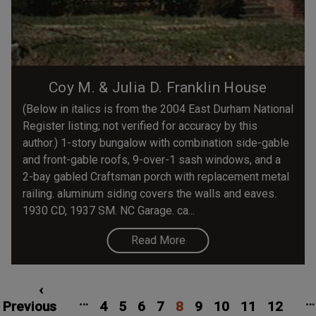
Coy M. & Julia D. Franklin House
(Below in italics is from the 2004 East Durham National
Register listing; not verified for accuracy by this
author.) 1-story bungalow with combination side-gable
and front-gable roofs, 9-over-1 sash windows, and a
2-bay gabled Craftsman porch with replacement metal
railing. aluminum siding covers the walls and eaves.
1930 CD, 1937 SM. NC Garage. ca...
Read More
Pagination
rst
Previous
‹
Page
Page
Page
Page
Current
Page
Page
Page
Pag
…
…
age
Previous
page
4
5
6
7
8
page
9
10
11
12