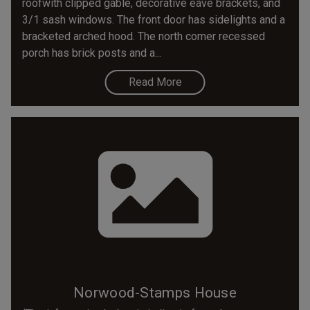
roofwith clipped gable, decorative eave brackets, and
3/1 sash windows. The front door has sidelights and a
bracketed arched hood. The north comer recessed
porch has brick posts and a...
Read More
Norwood-Stamps House