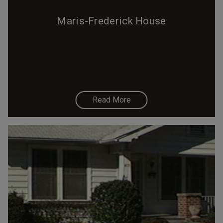
Maris-Frederick House
Read More