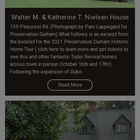
Walter M. & Katherine T. Nielsen House
139 Pinecrest Rd. (Photograph by Pam Lappegard for
Preservation Durham) What follows is an excerpt from
the booklet for the 2021 Preservation Durham Historic
Home Tour ( click here to learn more and get tickets to
see this and other fantastic Tudor Revival homes
across town in person October 16th and 17th!):
Following the expansion of Duke...
Read More