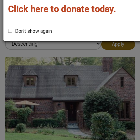
Click here to donate today.
Sort by
Don't show again
Order