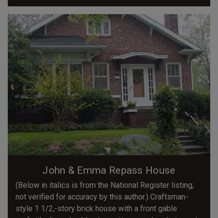
John & Emma Repass House
(Below in italics is from the National Register listing;
not verified for accuracy by this author.) Craftsman-
style 1 1/2,-story brick house with a front gable