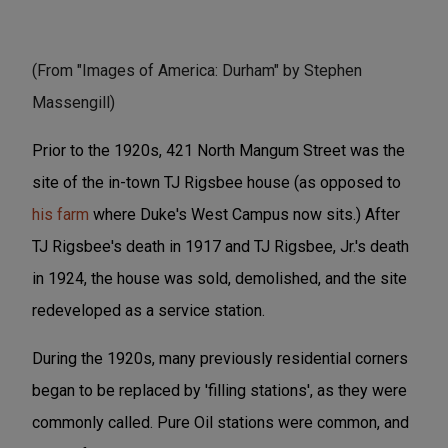
(From "Images of America: Durham" by Stephen
Massengill)
Prior to the 1920s, 421 North Mangum Street was the
site of the in-town TJ Rigsbee house (as opposed to
his farm
where Duke's West Campus now sits.) After
TJ Rigsbee's death in 1917 and TJ Rigsbee, Jr.'s death
in 1924, the house was sold, demolished, and the site
redeveloped as a service station.
During the 1920s, many previously residential corners
began to be replaced by 'filling stations', as they were
commonly called. Pure Oil stations were common, and