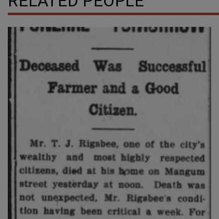
RELATED PEOPLE