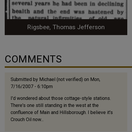
Rigsbee, Thomas Jefferson
COMMENTS
Submitted by
Michael (not verified)
on Mon,
7/16/2007 - 6:10pm
I'd wondered about those cottage-style stations.
There's one still standing in the west at the
confluence of Main and Hillsborough. I believe it's
Crouch Oil now...