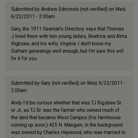
Submitted by
Andrew Edmonds (not verified)
on Wed,
6/22/2011 - 2:00am
Gary, the 1911 Seeman's Directory says that Thomas
J lived there with two young ladies, Beatrice and Alma
Rigbsee, and his wife, Virginia. I don't know my
Durham genealogy well enough, but I'm sure this will
fix it for you.
Submitted by
Gary (not verified)
on Wed, 6/22/2011 -
2:00am
Andy I'd be curious whether that was TJ Rigsbee Sr.
or Jr., as TJ Sr. was the farmer who owned much of
the land that became West Campus (his farmhouse
coming up soon.) 425 N. Mangum, in the background
was owned by Charles Haywood, who was married to