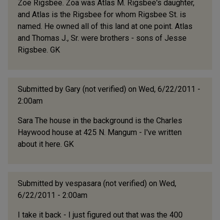
Zoe Rigsbee. Zoa was Atlas M. Rigsbee's daughter,
and Atlas is the Rigsbee for whom Rigsbee St. is
named. He owned all of this land at one point. Atlas
and Thomas J., Sr. were brothers - sons of Jesse
Rigsbee. GK
Submitted by
Gary (not verified)
on Wed, 6/22/2011 -
2:00am
Sara The house in the background is the Charles
Haywood house at 425 N. Mangum - I've written
about it here. GK
Submitted by
vespasara (not verified)
on Wed,
6/22/2011 - 2:00am
I take it back - I just figured out that was the 400