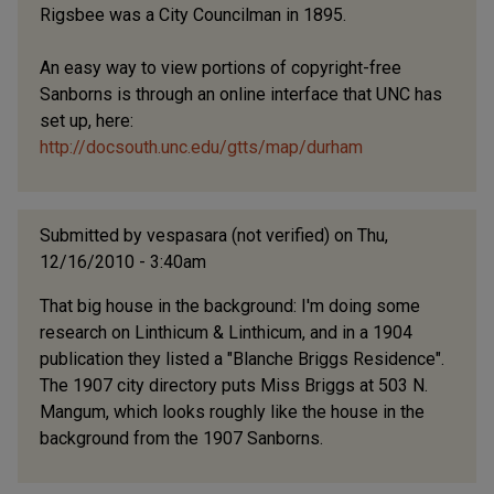
Rigsbee was a City Councilman in 1895.
An easy way to view portions of copyright-free
Sanborns is through an online interface that UNC has
set up, here:
http://docsouth.unc.edu/gtts/map/durham
Submitted by
vespasara (not verified)
on Thu,
12/16/2010 - 3:40am
That big house in the background: I'm doing some
research on Linthicum & Linthicum, and in a 1904
publication they listed a "Blanche Briggs Residence".
The 1907 city directory puts Miss Briggs at 503 N.
Mangum, which looks roughly like the house in the
background from the 1907 Sanborns.