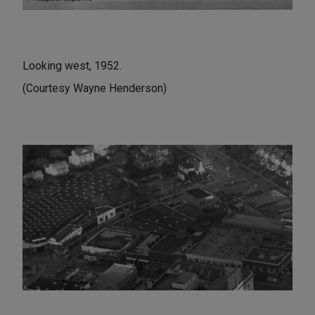
Looking west, 1952.
(Courtesy Wayne Henderson)