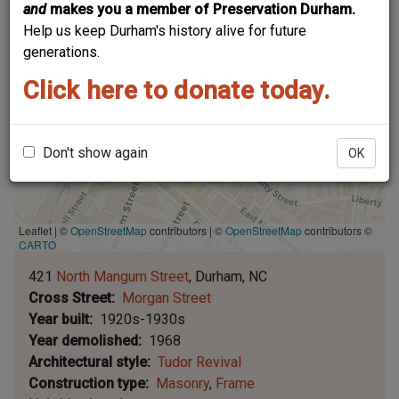
and
makes you a member of Preservation Durham.
Help us keep Durham's history alive for future
generations.
Click here to donate today.
Don't show again
OK
Leaflet | ©
OpenStreetMap
contributors
|
©
OpenStreetMap
contributors ©
CARTO
421
North Mangum Street
Durham
NC
Cross Street
Morgan Street
Year built
1920s-1930s
Year demolished
1968
Architectural style
Tudor Revival
Construction type
Masonry
Frame