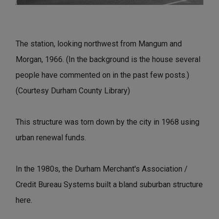
The station, looking northwest from Mangum and
Morgan, 1966. (In the background is the house several
people have commented on in the past few posts.)
(Courtesy Durham County Library)
This structure was torn down by the city in 1968 using
urban renewal funds.
In the 1980s, the Durham Merchant's Association /
Credit Bureau Systems built a bland suburban structure
here.