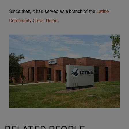
Since then, it has served as a branch of the
Latino
Community Credit Union
.