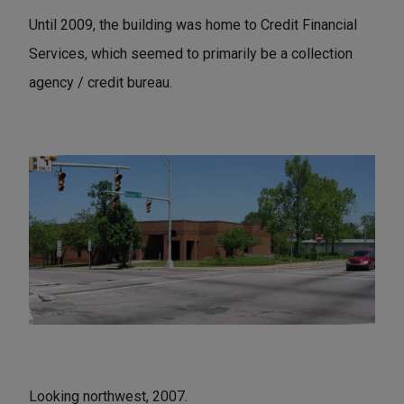
Until 2009, the building was home to Credit Financial
Services, which seemed to primarily be a collection
agency / credit bureau.
Looking northwest, 2007.