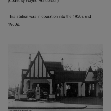
(Courtesy Wayne Henderson)
This station was in operation into the 1950s and
1960s.