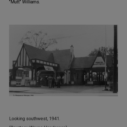
"Mutt" Williams.
Looking southwest, 1941.