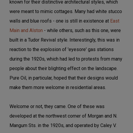
known for their distinctive architectural styles, which
were meant to mimic cottages. Many had white stucco
walls and blue roofs - one is still in existence at
East
Main and Alston
- while others, such as this one, were
built in a Tudor Revival style. Interestingly, this was in
reaction to the explosion of 'eyesore' gas stations
during the 1920s, which had led to protests from many
people about their blighting effect on the landscape.
Pure Oil, in particular, hoped that their designs would
make them more welcome in residential areas.
Welcome or not, they came. One of these was
developed at the northwest corner of Morgan and N.
Mangum Sts. in the 1920s, and operated by Caley V.