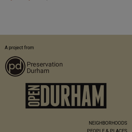
A project from
NEIGHBORHOODS
Main
PEOPLE & PLACES