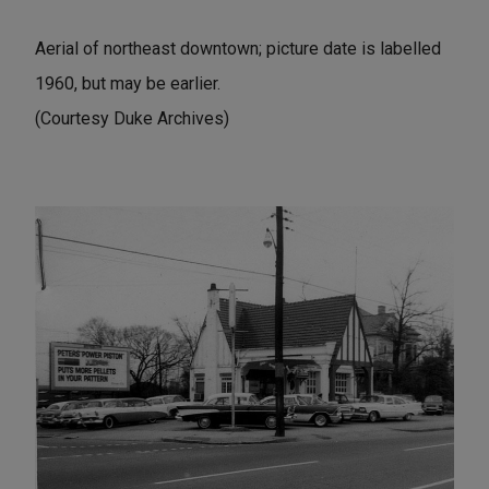
Aerial of northeast downtown; picture date is labelled
1960, but may be earlier.
(Courtesy Duke Archives)