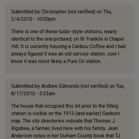
Submitted by
Christopher (not verified)
on Thu,
2/4/2010 - 10:00pm
There is one of these tudor-style stations, nearly
identical to the one pictured, on W. Franklin in Chapel
Hill. It is currently housing a Caribou Coffee and I had
always figured it was an old service station...now I
know it was most likely a Pure Oil station.
Submitted by
Andrew Edmonds (not verified)
on Tue,
8/17/2010 - 5:33am
The house that occupied this lot prior to the filling
station is visible on the 1913 (and earlier) Sanborn
map. The city directories indicate that Thomas J.
Rigsbee, a farmer, lived here with his family. Jean
Anderson notes in her Durham County book that TJ