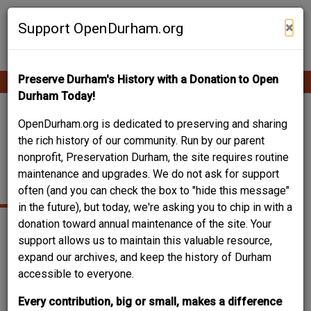
Skip
Contribute Content
to
×
Support OpenDurham.org
main
content
Preserve Durham's History with a Donation to Open
Ope
Main
mobi
Durham Today!
men
navigation
421 NORTH MANGUM
OpenDurham.org is dedicated to preserving and sharing
the rich history of our community. Run by our parent
STREET - WILLIAMS
nonprofit, Preservation Durham, the site requires routine
maintenance and upgrades. We do not ask for support
PURE OIL SERVICE
often (and you can check the box to "hide this message"
in the future), but today, we're asking you to chip in with a
donation toward annual maintenance of the site. Your
support allows us to maintain this valuable resource,
expand our archives, and keep the history of Durham
accessible to everyone.
Every contribution, big or small, makes a difference