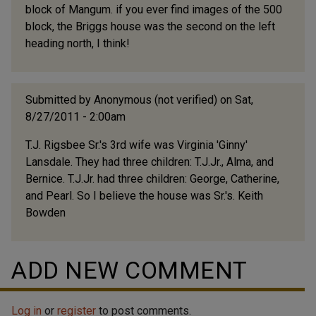
block of Mangum. if you ever find images of the 500
block, the Briggs house was the second on the left
heading north, I think!
Submitted by
Anonymous (not verified)
on Sat,
8/27/2011 - 2:00am
T.J. Rigsbee Sr.'s 3rd wife was Virginia 'Ginny'
Lansdale. They had three children: T.J.Jr., Alma, and
Bernice. T.J.Jr. had three children: George, Catherine,
and Pearl. So I believe the house was Sr.'s. Keith
Bowden
ADD NEW COMMENT
Log in
or
register
to post comments.