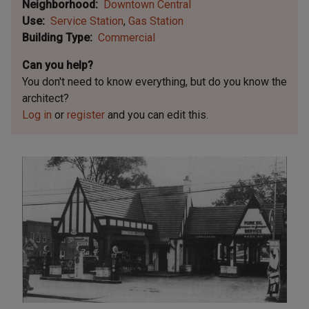
Neighborhood
Downtown Central
Use
Service Station
Gas Station
Building Type
Commercial
Can you help?
You don't need to know everything, but
do you know the
architect?
Log in
or
register
and you can edit this.