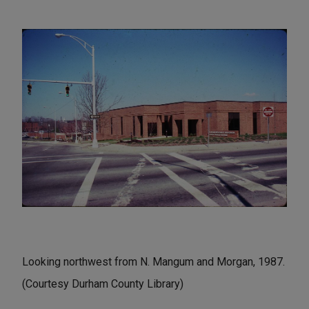
Looking northwest from N. Mangum and Morgan, 1987.
(Courtesy Durham County Library)