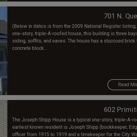
701 N. Que
(Below in italics is from the 2009 National Register listing; 
one-story, triple-A-roofed house, this building is three bay
siding, soffits, and eaves. The house has a stuccoed brick
concrete block...
Read Mo
602 Primit
The Joseph Shipp House is a typical one-story, triple-A-r
earliest known resident is Joseph Shipp (bookkeeper, Edga
officer from 1915 to 1919 and a timekeeper for the City W