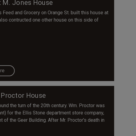
t M. Jones House
eed and Grocery on Orange St. built this house at
 also contructed one other house on this side of
re
 Proctor House
und the turn of the 20th century. Wm. Proctor was
ant) for the Ellis Stone department store company,
 of the Geer Building. After Mr. Proctor's death in