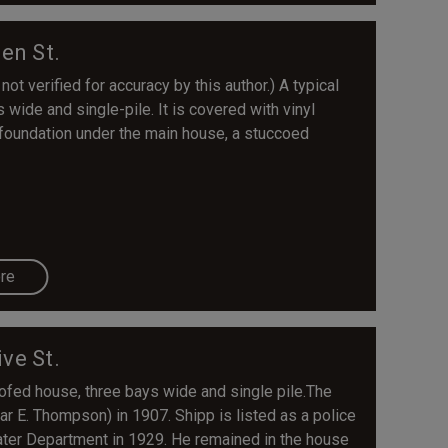
en St.
not verified for accuracy by this author.) A typical
s wide and single-pile. It is covered with vinyl
 foundation under the main house, a stuccoed
re
ive St.
oofed house, three bays wide and single pile.The
r E. Thompson) in 1907. Shipp is listed as a police
ater Department in 1929. He remained in the house