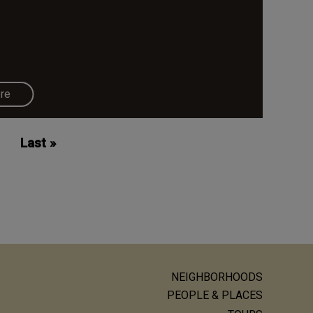
re
Last
Last »
page
NEIGHBORHOODS
ain
PEOPLE & PLACES