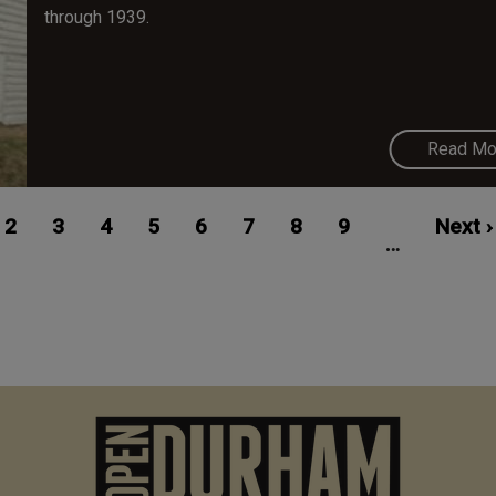
through 1939.
Read Mo
ent
Page
2
Page
3
Page
4
Page
5
Page
6
Page
7
Page
8
Page
9
Next
Next ›
…
e
page
M