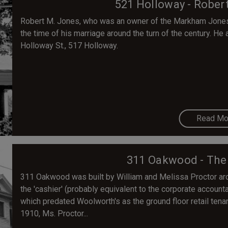
521 Holloway - Rober
Robert M. Jones, who was an owner of the Markham Jones F
the time of his marriage around the turn of the century. He
Holloway St., 517 Holloway.
Read Mo
311 Oakwood - The
311 Oakwood was built by William and Melissa Proctor aro
the 'cashier' (probably equivalent to the corporate account
which predated Woolworth's as the ground floor retail tenant
1910, Ms. Proctor...