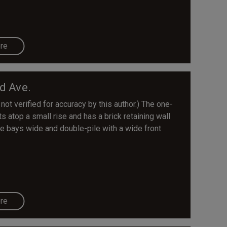
re
d Ave.
 not verified for accuracy by this author.) The one-
s atop a small rise and has a brick retaining wall
ee bays wide and double-pile with a wide front
re