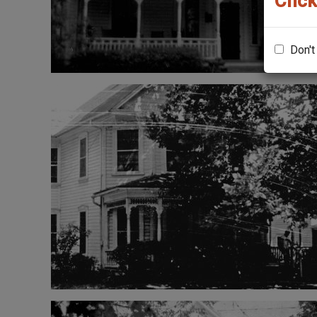
Click
Don't