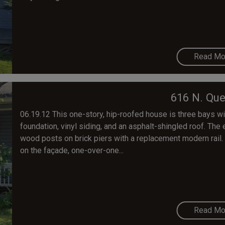
Read Mo
616 N. Que
06.19.12 This one-story, hip-roofed house is three bays wi
foundation, vinyl siding, and an asphalt-shingled roof. Th
wood posts on brick piers with a replacement modern rai
on the façade, one-over-one...
Read Mo