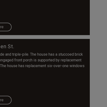
re
en St.
de and triple-pile. The house has a stuccoed brick
e engaged front porch is supported by replacement
l. The house has replacement six-over-one windows
re