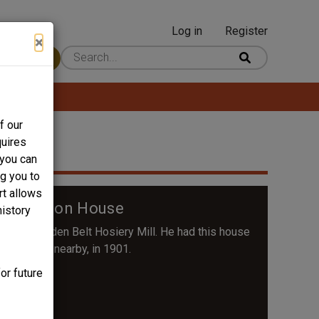
Log in
Register
User
×
 Content
account
menu
f our
quires
 you can
ng you to
rt allows
 Wilkerson House
history
at the Golden Belt Hosiery Mill. He had this house
operations nearby, in 1901.
or future