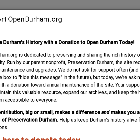
rt OpenDurham.org
Contribute
e Durham's History with a Donation to Open Durham Today!
S
ABOUT
SUPPORT
am.org is dedicated to preserving and sharing the rich history o
LLOWAY
y. Run by our parent nonprofit, Preservation Durham, the site re
maintenance and upgrades. We do not ask for support often (and
e box to "hide this message" in the future), but today, we're aski
with a donation toward annual maintenance of the site. Your suppo
524 Holloway - Henry
intain this valuable resource, expand our archives, and keep the 
m accessible to everyone.
524 Holloway, 1964. Henry Wilkerson was an administrator 
constructed, likely around the time the Hosiery Mill began 
ntribution, big or small, makes a difference
and
makes you a
of Preservation Durham.
Help us keep Durham's history alive f
ons.