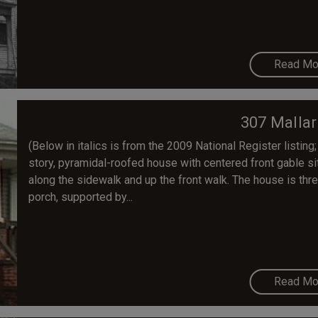
Read Mo
307 Mallar
(Below in italics is from the 2009 National Register listing;
story, pyramidal-roofed house with centered front gable sit
along the sidewalk and up the front walk. The house is thr
porch, supported by...
Read Mo