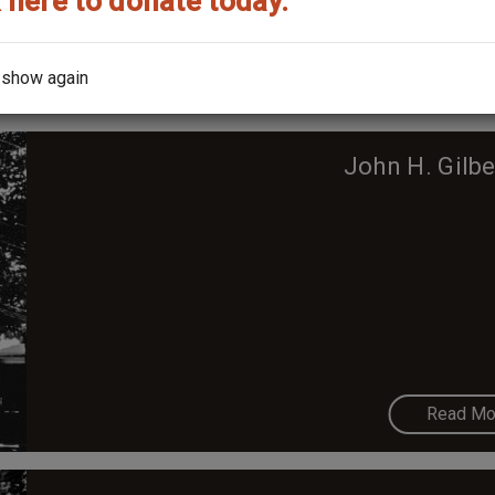
 here to donate today.
Read Mo
 show again
John H. Gilb
Read Mo