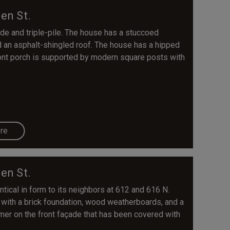
en St.
de and triple-pile. The house has a stuccoed
nd an asphalt-shingled roof. The house has a hipped
ront porch is supported by modern square posts with
re
en St.
ntical in form to its neighbors at 612 and 616 N.
 with a brick foundation, wood weatherboards, and a
mer on the front façade that has been covered with