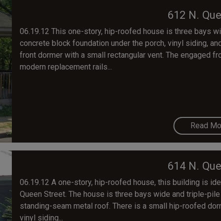
612 N. Que
06.19.12 This one-story, hip-roofed house is three bays wi
concrete block foundation under the porch, vinyl siding, a
front dormer with a small rectangular vent. The engaged f
modern replacement rails...
Read Mo
614 N. Que
06.19.12 A one-story, hip-roofed house, this building is ide
Queen Street. The house is three bays wide and triple-pile
standing-seam metal roof. There is a small hip-roofed dor
vinyl siding...