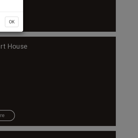
re
OK
ert House
re