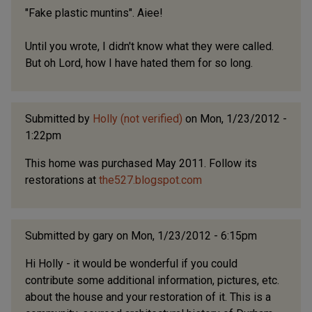
"Fake plastic muntins". Aiee!
Until you wrote, I didn't know what they were called.
But oh Lord, how I have hated them for so long.
Submitted by
Holly (not verified)
on Mon, 1/23/2012 -
1:22pm
This home was purchased May 2011. Follow its
restorations at
the527.blogspot.com
Submitted by
gary
on Mon, 1/23/2012 - 6:15pm
Hi Holly - it would be wonderful if you could
contribute some additional information, pictures, etc.
about the house and your restoration of it. This is a