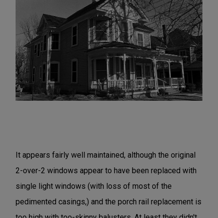
It appears fairly well maintained, although the original
2-over-2 windows appear to have been replaced with
single light windows (with loss of most of the
pedimented casings,) and the porch rail replacement is
too high with too-skinny balusters. At least they didn't