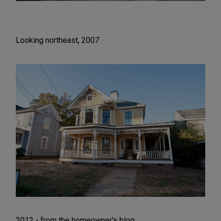
Looking northeast, 2007
2012 - from the homeowner's blog.