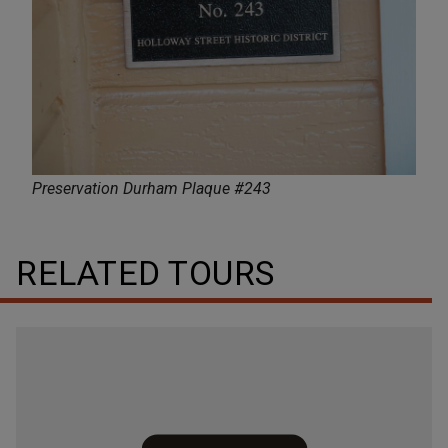
Preservation Durham Plaque #243
RELATED TOURS