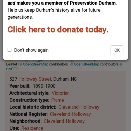
and
makes you a member of Preservation Durham.
Help us keep Durham's history alive for future
generations.
Click here to donate today.
Don't show again
OK
Leaflet | ©
OpenStreetMap
contributors
|
©
OpenStreetMap
contributors ©
CARTO
527
Holloway Street
Durham
NC
Year built
1890-1900
Architectural style
Victorian
Construction type
Frame
Local historic district
Cleveland-Holloway
National Register
Cleveland-Holloway
Neighborhood
Cleveland-Holloway
Use
Residence