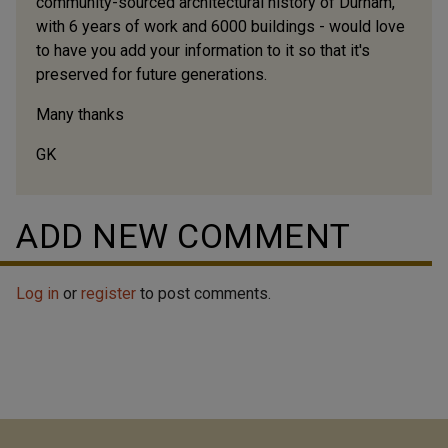
community-sourced architectural history of Durham,
with 6 years of work and 6000 buildings - would love
to have you add your information to it so that it's
preserved for future generations.
Many thanks
GK
ADD NEW COMMENT
Log in
or
register
to post comments.