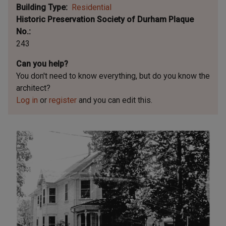
Building Type
Residential
Historic Preservation Society of Durham Plaque
No.
243
Can you help?
You don't need to know everything, but
do you know the
architect?
Log in
or
register
and you can edit this.