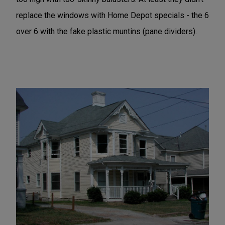
replace the windows with Home Depot specials - the 6
over 6 with the fake plastic muntins (pane dividers).