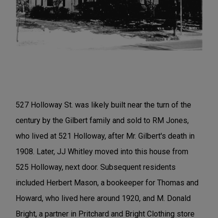
527 Holloway St. was likely built near the turn of the
century by the Gilbert family and sold to RM Jones,
who lived at 521 Holloway, after Mr. Gilbert's death in
1908. Later, JJ Whitley moved into this house from
525 Holloway, next door. Subsequent residents
included Herbert Mason, a bookeeper for Thomas and
Howard, who lived here around 1920, and M. Donald
Bright, a partner in Pritchard and Bright Clothing store