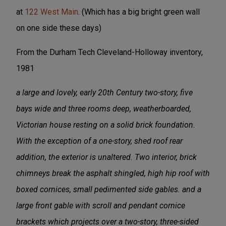
at
122 West Main
. (Which has a big bright green wall
on one side these days)
From the Durham Tech Cleveland-Holloway inventory,
1981
a large and lovely, early 20th Century two-story, five
bays wide and three rooms deep, weatherboarded,
Victorian house resting on a solid brick foundation.
With the exception of a one-story, shed roof rear
addition, the exterior is unaltered. Two interior, brick
chimneys break the asphalt shingled, high hip roof with
boxed cornices, small pedimented side gables. and a
large front gable with scroll and pendant cornice
brackets which projects over a two-story, three-sided