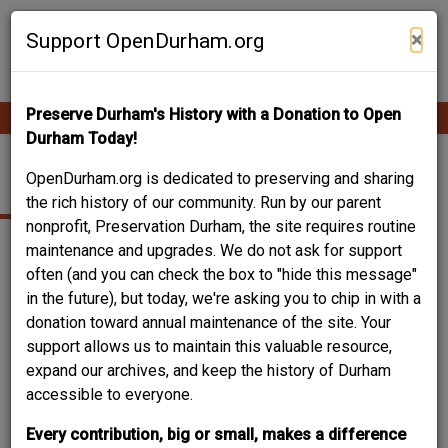
Skip
Contribute Content
to
×
Support OpenDurham.org
main
content
Preserve Durham's History with a Donation to Open
Ope
Main
mobi
Durham Today!
men
navigation
HOLLOWAY STREET
OpenDurham.org is dedicated to preserving and sharing
the rich history of our community. Run by our parent
nonprofit, Preservation Durham, the site requires routine
Wyatt Dixon states succinctly that Holloway Street was
maintenance and upgrades. We do not ask for support
"named after a family on that street." The road existed prior
often (and you can check the box to "hide this message"
to its naming, however, and is noted on the 1865 Blount
in the future), but today, we're asking you to chip in with a
Map as "Road Connecting Roxboro Road with Fish Dam
donation toward annual maintenance of the site. Your
Road."
support allows us to maintain this valuable resource,
expand our archives, and keep the history of Durham
accessible to everyone.
Every contribution, big or small, makes a difference