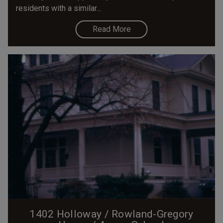
residents with a similar...
Read More
1402 Holloway / Rowland-Gregory