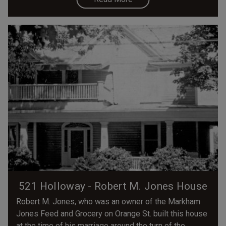
521 Holloway - Robert M. Jones House
Robert M. Jones, who was an owner of the Markham
Jones Feed and Grocery on Orange St. built this house
at the time of his marriage around the turn of the