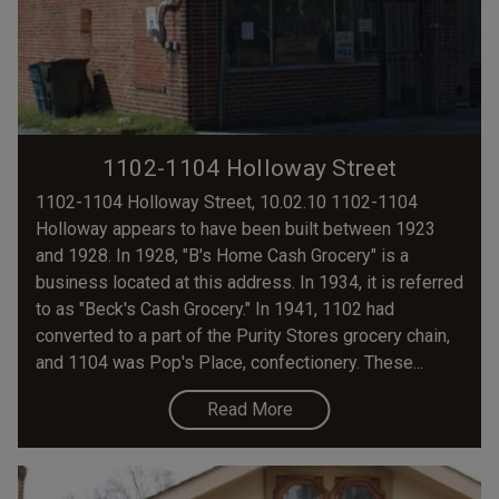
1102-1104 Holloway Street
1102-1104 Holloway Street, 10.02.10 1102-1104
Holloway appears to have been built between 1923
and 1928. In 1928, "B's Home Cash Grocery" is a
business located at this address. In 1934, it is referred
to as "Beck's Cash Grocery." In 1941, 1102 had
converted to a part of the Purity Stores grocery chain,
and 1104 was Pop's Place, confectionery. These...
Read More