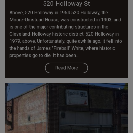
520 Holloway St
Above, 520 Holloway in 1964 520 Holloway, the
Moore-Umstead House, was constructed in 1903, and
is one of the major contributing structures in the
Cleveland-Holloway historic district. 520 Holloway in
1979, above. Unfortunately, quite awhile ago, it fell into
the hands of James "Fireball" White, where historic
properties go to die. It has been...
Read More