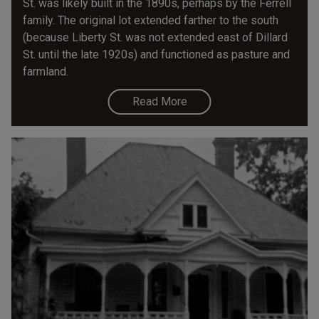
St. was likely built in the 1890s, perhaps by the Ferrell
family. The original lot extended farther to the south
(because Liberty St. was not extended east of Dillard
St. until the late 1920s) and functioned as pasture and
farmland.
Read More