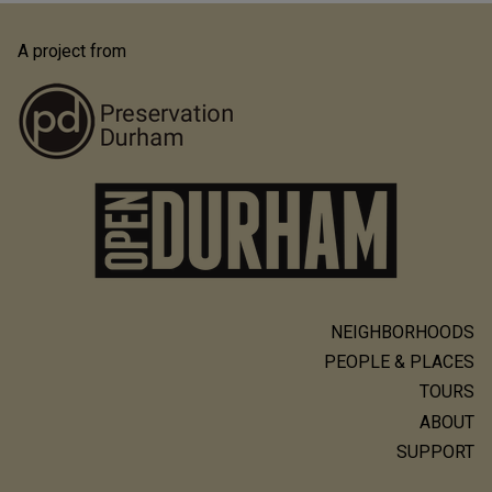
A project from
NEIGHBORHOODS
Main
PEOPLE & PLACES
navigation
TOURS
ABOUT
SUPPORT