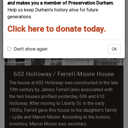
and
makes you a member of Preservation Durham.
Help us keep Durham's history alive for future
generations.
Click here to donate today.
Don't show again
OK
602 Holloway / Ferrell-Moore House
The house at 602 Holloway was constructed in the late
19th century by James Ferrell (also associated with
the two houses profiled yesterday, 606 and 610
Holloway. After moving to Liberty St. in the early
1900s, Ferrell gave this house to his daughter's family
- Lydie and Marvin Moore. According to the historic
inventory, Marvin Moore was secretary...