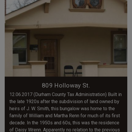
809 Holloway St.
12.06.2017 (Durham County Tax Administration) Built in
the late 1920s after the subdivision of land owned by
heirs of J. W. Smith, this bungalow was home to the
family of William and Martha Renn for much of its first
decade. In the 1950s and 60s, this was the residence
of Daisy Wrenn. Apparently no relation to the previous