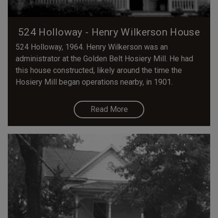
524 Holloway - Henry Wilkerson House
524 Holloway, 1964. Henry Wilkerson was an
administrator at the Golden Belt Hosiery Mill. He had
this house constructed, likely around the time the
Hosiery Mill began operations nearby, in 1901.
Read More