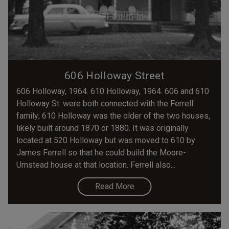
606 Holloway Street
606 Holloway, 1964. 610 Holloway, 1964. 606 and 610
Holloway St. were both connected with the Ferrell
family; 610 Holloway was the older of the two houses,
likely built around 1870 or 1880. It was originally
located at 520 Holloway but was moved to 610 by
James Ferrell so that he could build the Moore-
Umstead house at that location. Ferrell also...
Read More