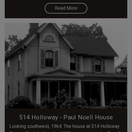
Read More
514 Holloway - Paul Noell House
Looking southwest, 1964. The house at 514 Holloway