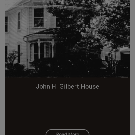
John H. Gilbert House
Read More