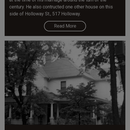
century. He also contructed one other house on this
side of Holloway St., 517 Holloway.
Read More