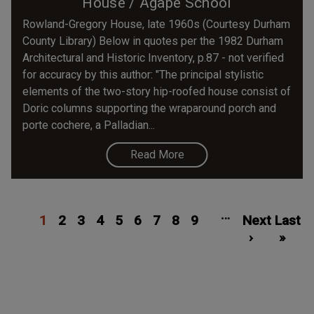
House / Agape School
Rowland-Gregory House, late 1960s (Courtesy Durham
County Library) Below in quotes per the 1982 Durham
Architectural and Historic Inventory, p.87 - not verified
for accuracy by this author: "The principal stylistic
elements of the two-story hip-roofed house consist of
Doric columns supporting the wraparound porch and
porte cochere, a Palladian...
Read More
Pagination
Current
Page
Page
Page
Page
Page
Page
Page
Page
Next
Las
…
1
page
2
3
4
5
6
7
8
9
Next
page
Last
pa
›
»