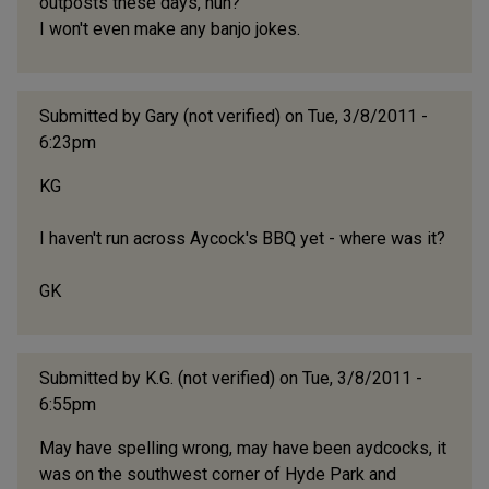
outposts these days, huh?
I won't even make any banjo jokes.
Submitted by
Gary (not verified)
on Tue, 3/8/2011 -
6:23pm
KG
I haven't run across Aycock's BBQ yet - where was it?
GK
Submitted by
K.G. (not verified)
on Tue, 3/8/2011 -
6:55pm
May have spelling wrong, may have been aydcocks, it
was on the southwest corner of Hyde Park and