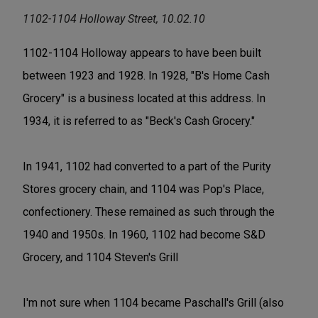
1102-1104 Holloway Street, 10.02.10
1102-1104 Holloway appears to have been built
between 1923 and 1928. In 1928, "B's Home Cash
Grocery" is a business located at this address. In
1934, it is referred to as "Beck's Cash Grocery."
In 1941, 1102 had converted to a part of the Purity
Stores grocery chain, and 1104 was Pop's Place,
confectionery. These remained as such through the
1940 and 1950s. In 1960, 1102 had become S&D
Grocery, and 1104 Steven's Grill
I'm not sure when 1104 became Paschall's Grill (also