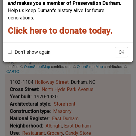
and
makes you a member of Preservation Durham.
Help us keep Durham's history alive for future
generations.
Click here to donate today.
Don't show again
OK
Leaflet | ©
OpenStreetMap
contributors
|
©
OpenStreetMap
contributors ©
CARTO
1102-1104
Holloway Street
Durham
NC
Cross Street
North Hyde Park Avenue
Year built
1920-1930
Architectural style
Storefront
Construction type
Masonry
National Register
East Durham
Neighborhood
Albright
East Durham
Use
Restaurant
Grocery
Candy Store