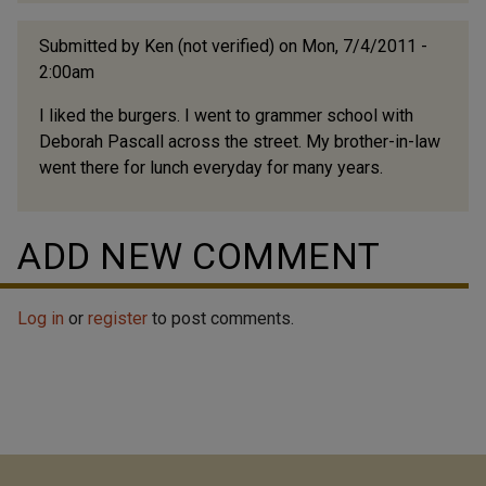
Submitted by
Ken (not verified)
on Mon, 7/4/2011 -
2:00am
I liked the burgers. I went to grammer school with
Deborah Pascall across the street. My brother-in-law
went there for lunch everyday for many years.
ADD NEW COMMENT
Log in
or
register
to post comments.