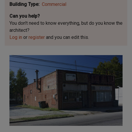
Building Type
Commercial
Can you help?
You don't need to know everything, but
do you know the
architect?
Log in
or
register
and you can edit this.