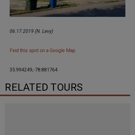
06.17.2019 (N. Levy)
Find this spot on a Google Map.
35.994249,-78.881764
RELATED TOURS