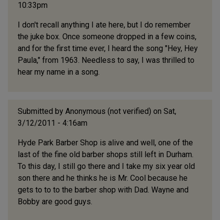
10:33pm
I don't recall anything I ate here, but I do remember
the juke box. Once someone dropped in a few coins,
and for the first time ever, I heard the song "Hey, Hey
Paula," from 1963. Needless to say, I was thrilled to
hear my name in a song.
Submitted by
Anonymous (not verified)
on Sat,
3/12/2011 - 4:16am
Hyde Park Barber Shop is alive and well, one of the
last of the fine old barber shops still left in Durham.
To this day, I still go there and I take my six year old
son there and he thinks he is Mr. Cool because he
gets to to to the barber shop with Dad. Wayne and
Bobby are good guys.