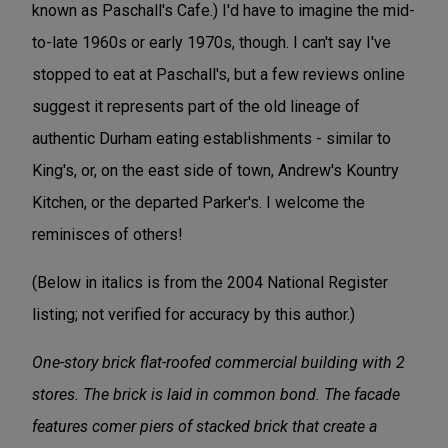
known as Paschall's Cafe.) I'd have to imagine the mid-
to-late 1960s or early 1970s, though. I can't say I've
stopped to eat at Paschall's, but a few reviews online
suggest it represents part of the old lineage of
authentic Durham eating establishments - similar to
King's, or, on the east side of town, Andrew's Kountry
Kitchen, or the departed Parker's. I welcome the
reminisces of others!
(Below in italics is from the 2004 National Register
listing; not verified for accuracy by this author.)
One-story brick flat-roofed commercial building with 2
stores. The brick is laid in common bond. The facade
features comer piers of stacked brick that create a