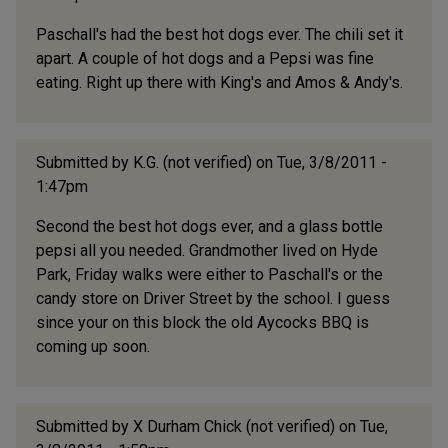
Paschall's had the best hot dogs ever. The chili set it
apart. A couple of hot dogs and a Pepsi was fine
eating. Right up there with King's and Amos & Andy's.
Submitted by
K.G. (not verified)
on Tue, 3/8/2011 -
1:47pm
Second the best hot dogs ever, and a glass bottle
pepsi all you needed. Grandmother lived on Hyde
Park, Friday walks were either to Paschall's or the
candy store on Driver Street by the school. I guess
since your on this block the old Aycocks BBQ is
coming up soon.
Submitted by
X Durham Chick (not verified)
on Tue,