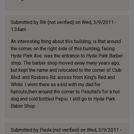
Submitted by
Rik (not verified)
on Wed, 3/9/2011 -
1:34am
An interesting thing about this building, is that around
the corner, on the right side of this building, facing
Hyde Park Ave. was the entrance to Hyde Park Barber
shop. The barber shop moved away many years ago,
but kept the name and relocated to the corner of Club
Blvd. and Roxboro Rd. across from King's Red and
White. I went there as a kid with my dad for
haircuts,then around the corner to Paschal's for a hot
dog and cold bottled Pepsi. I still go to Hyde Park
Baber Shop.
Submitted by
Paula (not verified)
on Wed, 3/9/2011 -