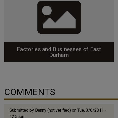
Factories and Businesses of East
Durham
In 1884 Julian Carr built Durham Cotton Manufacturing
in East Durham along the railroad tracks. The success
of that company acted as a magnet in the
neighborhood, and within the next 20 years factories
COMMENTS
saturated the neighborhood, surrounded by the mill
worker's homes. As the neighborhood became more
populated (it is in fact the most densely...
Submitted by
Danny (not verified)
on Tue, 3/8/2011 -
12:55pm