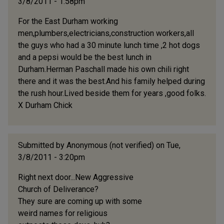
3/8/2011 - 1:58pm
For the East Durham working
men,plumbers,electricians,construction workers,all
the guys who had a 30 minute lunch time ,2 hot dogs
and a pepsi would be the best lunch in
Durham.Herman Paschall made his own chili right
there and it was the best.And his family helped during
the rush hour.Lived beside them for years ,good folks.
X Durham Chick
Submitted by
Anonymous (not verified)
on Tue,
3/8/2011 - 3:20pm
Right next door...New Aggressive
Church of Deliverance?
They sure are coming up with some
weird names for religious