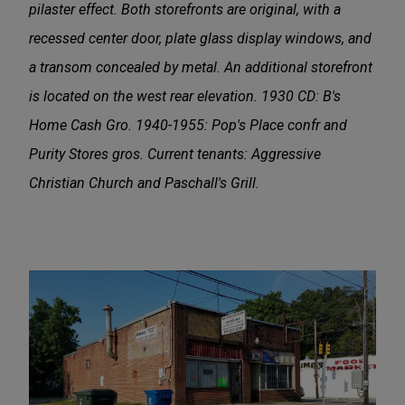
pilaster effect. Both storefronts are original, with a
recessed center door, plate glass display windows, and
a transom concealed by metal. An additional storefront
is located on the west rear elevation. 1930 CD: B's
Home Cash Gro. 1940-1955: Pop's Place confr and
Purity Stores gros. Current tenants: Aggressive
Christian Church and Paschall's Grill.