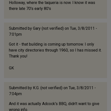
Holloway, where the taqueria is now. I know it was
there late 70's early 80's
Submitted by
Gary (not verified)
on Tue, 3/8/2011 -
7:01pm
Got it - that building is coming up tomorrow. I only
have city directories through 1960, so I has missed it.
Thank you!
GK
Submitted by
K.G. (not verified)
on Tue, 3/8/2011 -
7:04pm
And it was actually Adcock's BBQ, didn't want to give
wrong info.