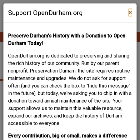
Skip
Contribute Content
to
×
Support OpenDurham.org
main
content
Preserve Durham's History with a Donation to Open
Ope
Main
mobi
Durham Today!
men
navigation
1102-1104 HOLLOWAY
OpenDurham.org is dedicated to preserving and sharing
the rich history of our community. Run by our parent
STREET
nonprofit, Preservation Durham, the site requires routine
maintenance and upgrades. We do not ask for support
often (and you can check the box to "hide this message"
in the future), but today, we're asking you to chip in with a
donation toward annual maintenance of the site. Your
support allows us to maintain this valuable resource,
expand our archives, and keep the history of Durham
accessible to everyone.
Every contribution, big or small, makes a difference