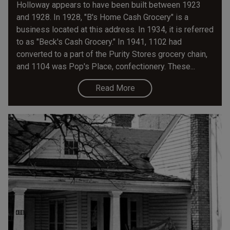
Holloway appears to have been built between 1923
and 1928. In 1928, "B's Home Cash Grocery" is a
business located at this address. In 1934, it is referred
to as "Beck's Cash Grocery." In 1941, 1102 had
converted to a part of the Purity Stores grocery chain,
and 1104 was Pop's Place, confectionery. These...
Read More