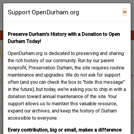
Skip
Contribute Content
to
×
Support OpenDurham.org
main
content
Preserve Durham's History with a Donation to Open
Ope
Main
mobi
Durham Today!
men
navigation
OpenDurham.org is dedicated to preserving and sharing
the rich history of our community. Run by our parent
nonprofit, Preservation Durham, the site requires routine
maintenance and upgrades. We do not ask for support
often (and you can check the box to "hide this message"
in the future), but today, we're asking you to chip in with a
donation toward annual maintenance of the site. Your
support allows us to maintain this valuable resource,
expand our archives, and keep the history of Durham
accessible to everyone.
Every contribution, big or small, makes a difference