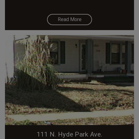
Read More
111 N. Hyde Park Ave.