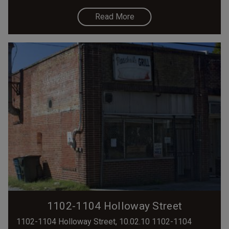
Read More
1102-1104 Holloway Street
1102-1104 Holloway Street, 10.02.10 1102-1104