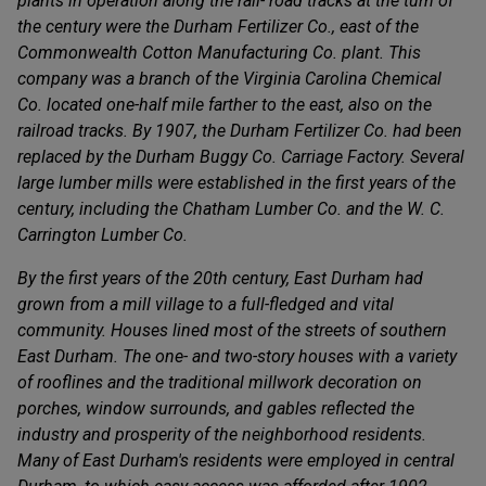
plants in operation along the rail- road tracks at the turn of
the century were the Durham Fertilizer Co., east of the
Commonwealth Cotton Manufacturing Co. plant. This
company was a branch of the Virginia Carolina Chemical
Co. located one-half mile farther to the east, also on the
railroad tracks. By 1907, the Durham Fertilizer Co. had been
replaced by the Durham Buggy Co. Carriage Factory. Several
large lumber mills were established in the first years of the
century, including the Chatham Lumber Co. and the W. C.
Carrington Lumber Co.
By the first years of the 20th century, East Durham had
grown from a mill village to a full-fledged and vital
community. Houses lined most of the streets of southern
East Durham. The one- and two-story houses with a variety
of rooflines and the traditional millwork decoration on
porches, window surrounds, and gables reflected the
industry and prosperity of the neighborhood residents.
Many of East Durham's residents were employed in central