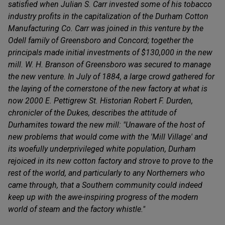
satisfied when Julian S. Carr invested some of his tobacco
industry profits in the capitalization of the Durham Cotton
Manufacturing Co. Carr was joined in this venture by the
Odell family of Greensboro and Concord; together the
principals made initial investments of $130,000 in the new
mill. W. H. Branson of Greensboro was secured to manage
the new venture. In July of 1884, a large crowd gathered for
the laying of the cornerstone of the new factory at what is
now 2000 E. Pettigrew St. Historian Robert F. Durden,
chronicler of the Dukes, describes the attitude of
Durhamites toward the new mill: "Unaware of the host of
new problems that would come with the 'Mill Village' and
its woefully underprivileged white population, Durham
rejoiced in its new cotton factory and strove to prove to the
rest of the world, and particularly to any Northerners who
came through, that a Southern community could indeed
keep up with the awe-inspiring progress of the modern
world of steam and the factory whistle."