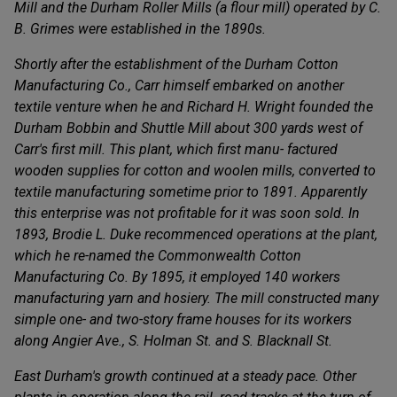
Mill and the Durham Roller Mills (a flour mill) operated by C.
B. Grimes were established in the 1890s.
Shortly after the establishment of the Durham Cotton
Manufacturing Co., Carr himself embarked on another
textile venture when he and Richard H. Wright founded the
Durham Bobbin and Shuttle MiIl about 300 yards west of
Carr's first mill. This plant, which first manu- factured
wooden supplies for cotton and woolen mills, converted to
textile manufacturing sometime prior to 1891. Apparently
this enterprise was not profitable for it was soon sold. In
1893, Brodie L. Duke recommenced operations at the plant,
which he re-named the Commonwealth Cotton
Manufacturing Co. By 1895, it employed 140 workers
manufacturing yarn and hosiery. The mill constructed many
simple one- and two-story frame houses for its workers
along Angier Ave., S. Holman St. and S. Blacknall St.
East Durham's growth continued at a steady pace. Other