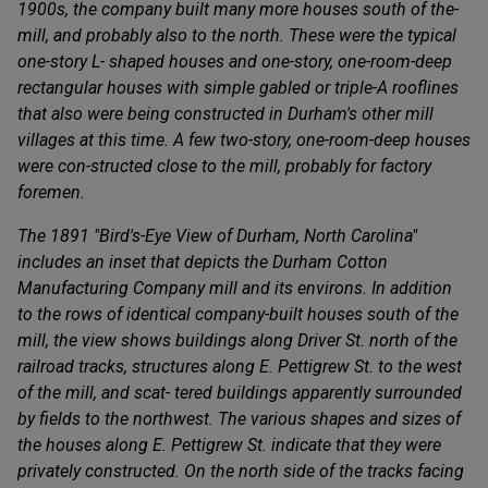
1900s, the company built many more houses south of the­
mill, and probably also to the north. These were the typical
one-story L- shaped houses and one-story, one-room-deep
rectangular houses with simple gabled or triple-A rooflines
that also were being constructed in Durham's other mill
villages at this time. A few two-story, one-room-deep houses
were con-structed close to the mill, probably for factory
foremen.
The 1891 "Bird's-Eye View of Durham, North Carolina"
includes an inset that depicts the Durham Cotton
Manufacturing Company mill and its environs. In addition
to the rows of identical company-built houses south of the
mill, the view shows buildings along Driver St. north of the
railroad tracks, structures along E. Pettigrew St. to the west
of the mill, and scat- tered buildings apparently surrounded
by fields to the northwest. The various shapes and sizes of
the houses along E. Pettigrew St. indicate that they were
privately constructed. On the north side of the tracks facing