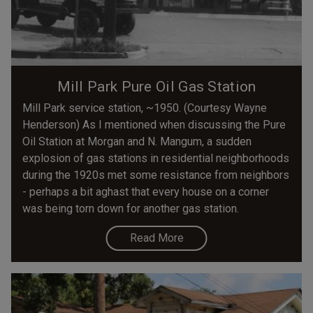
Mill Park Pure Oil Gas Station
Mill Park service station, ~1950. (Courtesy Wayne
Henderson) As I mentioned when discussing the Pure
Oil Station at Morgan and N. Mangum, a sudden
explosion of gas stations in residential neighborhoods
during the 1920s met some resistance from neighbors
- perhaps a bit aghast that every house on a corner
was being torn down for another gas station.
Read More