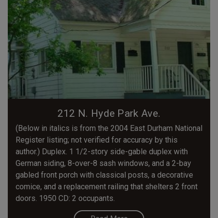
212 N. Hyde Park Ave.
(Below in italics is from the 2004 East Durham National
Register listing; not verified for accuracy by this
author.) Duplex. 1 1/2-story side-gable duplex with
German siding, 8-over-8 sash windows, and a 2-bay
gabled front porch with classical posts, a decorative
comice, and a replacement railing that shelters 2 front
doors. 1950 CD: 2 occupants.