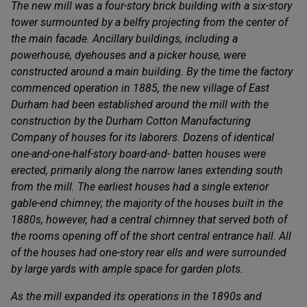
The new mill was a four-story brick building with a six-story
tower surmounted by a belfry projecting from the center of
the main facade. Ancillary buildings, including a
powerhouse, dyehouses and a picker house, were
constructed around a main building. By the time the factory
commenced operation in 1885, the new village of East
Durham had been established around the mill with the
construction by the Durham Cotton Manufacturing
Company of houses for its laborers. Dozens of identical
one-and-one-half-story board-and- batten houses were
erected, primarily along the narrow lanes extending south
from the mill. The earliest houses had a single exterior
gable-end chimney; the majority of the houses built in the
1880s, however, had a central chimney that served both of
the rooms opening off of the short central entrance hall. All
of the houses had one-story rear ells and were surrounded
by large yards with ample space for garden plots.
As the mill expanded its operations in the 1890s and