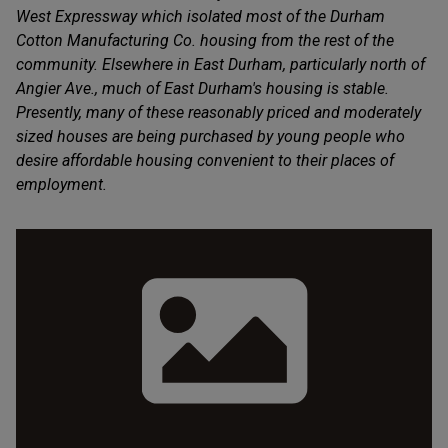
West Expressway which isolated most of the Durham
Cotton Manufacturing Co. housing from the rest of the
community. Elsewhere in East Durham, particularly north of
Angier Ave., much of East Durham's housing is stable.
Presently, many of these reasonably priced and moderately
sized houses are being purchased by young people who
desire affordable housing convenient to their places of
employment.