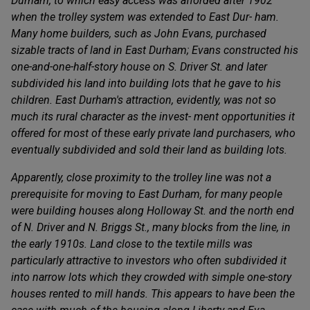
Durham, to which easy access was afforded after 1902
when the trolley system was extended to East Dur- ham.
Many home builders, such as John Evans, purchased
sizable tracts of land in East Durham; Evans constructed his
one-and-one-half-story house on S. Driver St. and later
subdivided his land into building lots that he gave to his
children. East Durham's attraction, evidently, was not so
much its rural character as the invest- ment opportunities it
offered for most of these early private land purchasers, who
eventually subdivided and sold their land as building lots.
Apparently, close proximity to the trolley line was not a
prerequisite for moving to East Durham, for many people
were building houses along Holloway St. and the north end
of N. Driver and N. Briggs St., many blocks from the line, in
the early 1910s. Land close to the textile mills was
particularly attractive to investors who often subdivided it
into narrow lots which they crowded with simple one-story
houses rented to mill hands. This appears to have been the