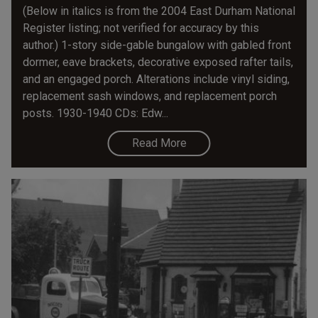
(Below in italics is from the 2004 East Durham National
Register listing; not verified for accuracy by this
author.) 1-story side-gable bungalow with gabled front
dormer, eave brackets, decorative exposed rafter tails,
and an engaged porch. Alterations include vinyl siding,
replacement sash windows, and replacement porch
posts. 1930-1940 CDs: Edw...
Read More