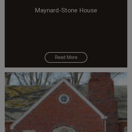
Maynard-Stone House
Read More