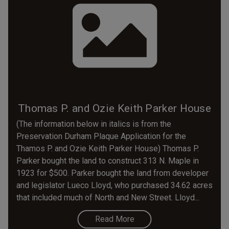
Thomas P. and Ozie Keith Parker House
(The information below in italics is from the
Preservation Durham Plaque Application for the
Thamos P. and Ozie Keith Parker House) Thomas P.
Parker bought the land to construct 313 N. Maple in
1923 for $500. Parker bought the land from developer
and legislator Lueco Lloyd, who purchased 34.62 acres
that included much of North and New Street. Lloyd...
Read More