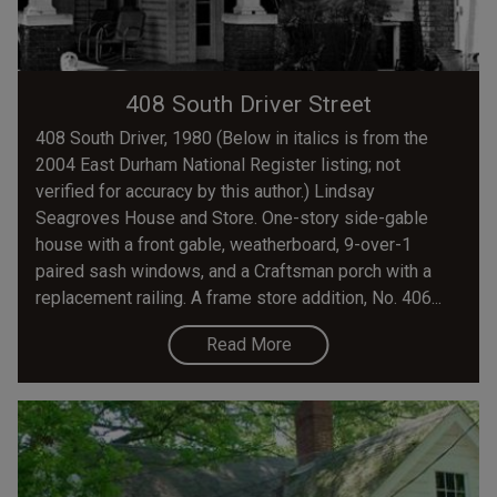
408 South Driver Street
408 South Driver, 1980 (Below in italics is from the
2004 East Durham National Register listing; not
verified for accuracy by this author.) Lindsay
Seagroves House and Store. One-story side-gable
house with a front gable, weatherboard, 9-over-1
paired sash windows, and a Craftsman porch with a
replacement railing. A frame store addition, No. 406...
Read More