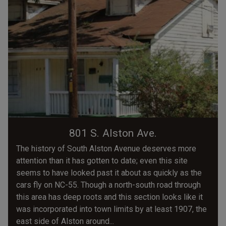
801 S. Alston Ave.
The history of South Alston Avenue deserves more
attention than it has gotten to date; even this site
seems to have looked past it about as quickly as the
cars fly on NC-55. Though a north-south road through
this area has deep roots and this section looks like it
was incorporated into town limits by at least 1907, the
east side of Alston around...