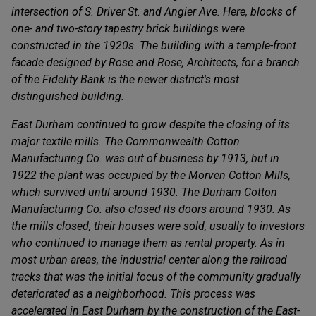
intersection of S. Driver St. and Angier Ave. Here, blocks of
one- and two-story tapestry brick buildings were
constructed in the 1920s. The building with a temple-front
facade designed by Rose and Rose, Architects, for a branch
of the Fidelity Bank is the newer district's most
distinguished building.
East Durham continued to grow despite the closing of its
major textile mills. The Commonwealth Cotton
Manufacturing Co. was out of business by 1913, but in
1922 the plant was occupied by the Morven Cotton Mills,
which survived until around 1930. The Durham Cotton
Manufacturing Co. also closed its doors around 1930. As
the mills closed, their houses were sold, usually to investors
who continued to manage them as rental property. As in
most urban areas, the industrial center along the railroad
tracks that was the initial focus of the community gradually
deteriorated as a neighborhood. This process was
accelerated in East Durham by the construction of the East-