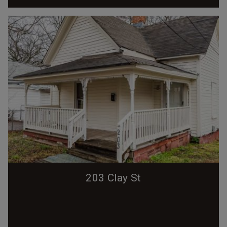
203 Clay St