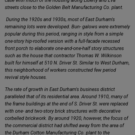
case with much of the housing along Liberty and Eva
streets close to the Golden Belt Manufacturing Co. plant.
During the 1920s and 1930s, most of East Durham's
remaining lots were developed. Bun- galows were extremely
popular during this period, ranging in style from a simple
one-story hip-roofed version with a full-facade recessed
front porch to elaborate one-and-one-half story structures
such as the house that contractor Thomas W. Wilkinson
built for himself at 510 N. Driver St. Similar to West Durham,
this neighborhood of workers constructed few period
revival style houses.
The rate of growth in East Durham's business district
paralleled that of its residential area. Around 1910, many of
the frame buildings at the end of S. Driver St. were replaced
with one- and two-story brick structures with decorative
corbelled brickwork. By around 1920, however, the focus of
the commercial district had shifted away from the area of
the Durham Cotton Manufacturing Co. plant to the