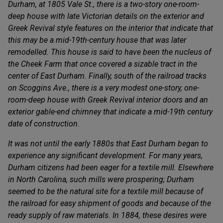
Durham, at 1805 Vale St., there is a two-story one-room-
deep house with late Victorian details on the exterior and
Greek Revival style features on the interior that indicate that
this may be a mid-19th-century house that was later
remodelled. This house is said to have been the nucleus of
the Cheek Farm that once covered a sizable tract in the
center of East Durham. Finally, south of the railroad tracks
on Scoggins Ave., there is a very modest one-story, one-
room-deep house with Greek Revival interior doors and an
exterior gable-end chimney that indicate a mid-19th century
date of construction.
It was not until the early 1880s that East Durham began to
experience any significant development. For many years,
Durham citizens had been eager for a textile mill. Elsewhere
in North Carolina, such mills were prospering; Durham
seemed to be the natural site for a textile mill because of
the railroad for easy shipment of goods and because of the
ready supply of raw materials. In 1884, these desires were