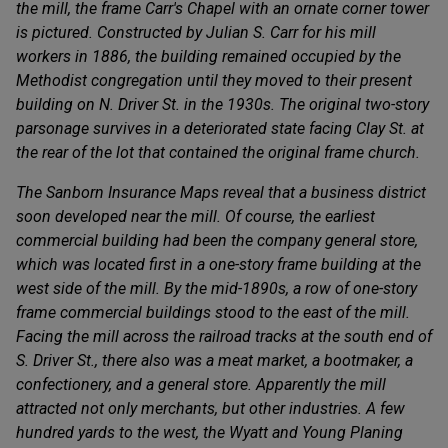
the mill, the frame Carr's Chapel with an ornate corner tower
is pictured. Constructed by Julian S. Carr for his mill
workers in 1886, the building remained occupied by the
Methodist congregation until they moved to their present
building on N. Driver St. in the 1930s. The original two-story
parsonage survives in a deteriorated state facing Clay St. at
the rear of the lot that contained the original frame church.
The Sanborn Insurance Maps reveal that a business district
soon developed near the mill. Of course, the earliest
commercial building had been the company general store,
which was located first in a one-story frame building at the
west side of the mill. By the mid-1890s, a row of one-story
frame commercial buildings stood to the east of the mill.
Facing the mill across the railroad tracks at the south end of
S. Driver St., there also was a meat market, a bootmaker, a
confectionery, and a general store. Apparently the mill
attracted not only merchants, but other industries. A few
hundred yards to the west, the Wyatt and Young Planing