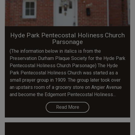
Hyde Park Pentecostal Holiness Church
Parsonage
(The information below in italics is from the
Preservation Durham Plaque Society for the Hyde Park
Pentecostal Holiness Church Parsonage) The Hyde
Park Pentecostal Holiness Church was started as a
small prayer group in 1909. The group later took over
an upstairs room of a grocery store on Angier Avenue
and become the Edgemont Pentecostal Holiness...
Read More