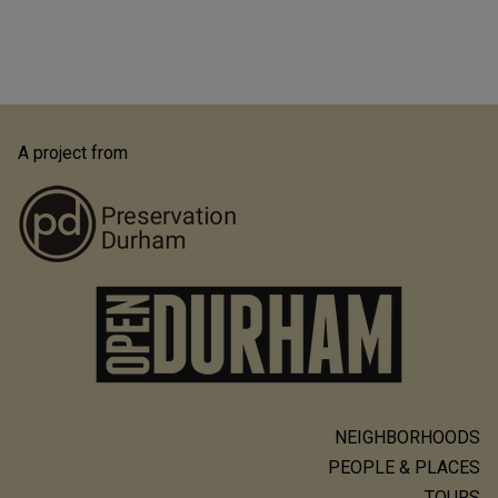
A project from
NEIGHBORHOODS
Main
PEOPLE & PLACES