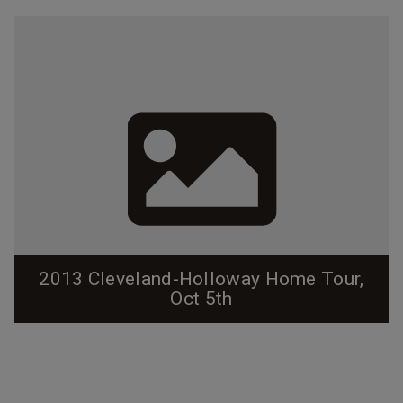
2013 Cleveland-Holloway Home Tour,
Oct 5th
This self-guided walking tour will be held on October
5th, 2013.
http://clevelandholloway.blogspot.com/2013/08/2013
-home-tour.html