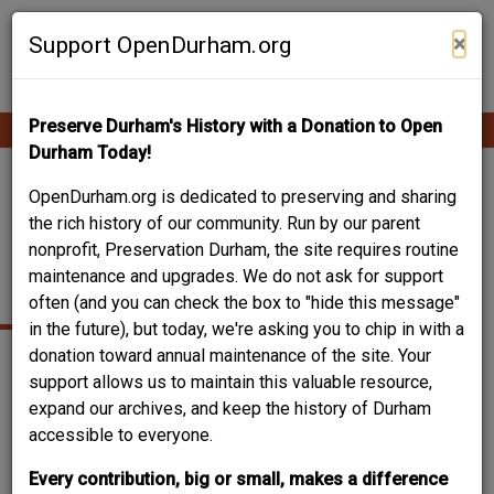
Skip
Contribute Content
to
×
Support OpenDurham.org
main
content
Preserve Durham's History with a Donation to Open
Ope
Main
mobi
Durham Today!
men
navigation
524 HOLLOWAY -
OpenDurham.org is dedicated to preserving and sharing
the rich history of our community. Run by our parent
HENRY WILKERSON
nonprofit, Preservation Durham, the site requires routine
maintenance and upgrades. We do not ask for support
HOUSE
often (and you can check the box to "hide this message"
in the future), but today, we're asking you to chip in with a
donation toward annual maintenance of the site. Your
support allows us to maintain this valuable resource,
expand our archives, and keep the history of Durham
accessible to everyone.
Every contribution, big or small, makes a difference