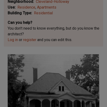
Neighborhood
Cleveland-Holloway
Use
Residence
Apartments
Building Type
Residential
Can you help?
You don't need to know everything, but
do you know the
architect?
Log in
or
register
and you can edit this.