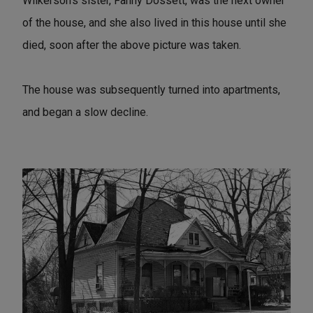
Wilkerson's sister, Fanny Dossett, was the next owner
of the house, and she also lived in this house until she
died, soon after the above picture was taken.
The house was subsequently turned into apartments,
and began a slow decline.