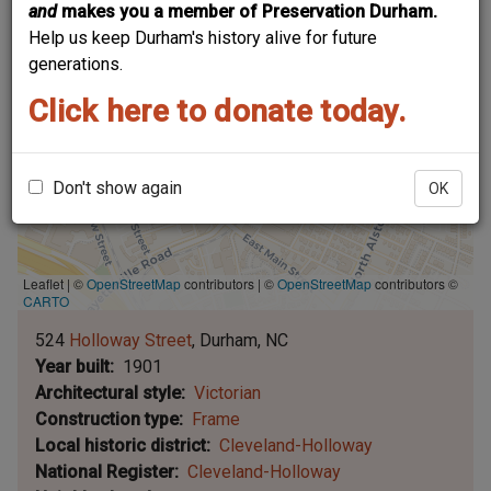
and
makes you a member of Preservation Durham.
Help us keep Durham's history alive for future
generations.
Click here to donate today.
Don't show again
OK
Leaflet | ©
OpenStreetMap
contributors
|
©
OpenStreetMap
contributors ©
CARTO
524
Holloway Street
Durham
NC
Year built
1901
Architectural style
Victorian
Construction type
Frame
Local historic district
Cleveland-Holloway
National Register
Cleveland-Holloway