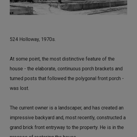
524 Holloway, 1970s.
At some point, the most distinctive feature of the
house - the elaborate, continuous porch brackets and
turned posts that followed the polygonal front porch -
was lost.
The current owner is a landscaper, and has created an
impressive backyard and, most recently, constructed a
grand brick front entryway to the property. He is in the