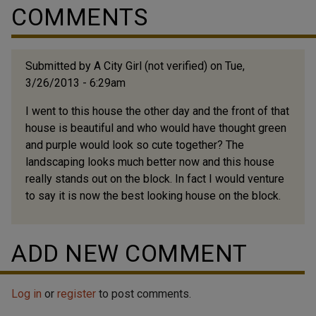
COMMENTS
Submitted by
A City Girl (not verified)
on Tue,
3/26/2013 - 6:29am
I went to this house the other day and the front of that
house is beautiful and who would have thought green
and purple would look so cute together? The
landscaping looks much better now and this house
really stands out on the block. In fact I would venture
to say it is now the best looking house on the block.
ADD NEW COMMENT
Log in
or
register
to post comments.