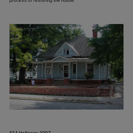
process of restoring the house.