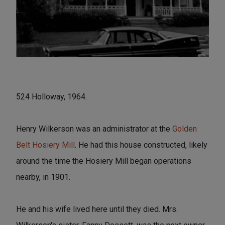
524 Holloway, 1964.
Henry Wilkerson was an administrator at the
Golden
Belt Hosiery Mill
. He had this house constructed, likely
around the time the Hosiery Mill began operations
nearby, in 1901.
He and his wife lived here until they died. Mrs.