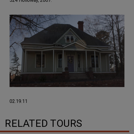
524 Holloway, 2007.
02.19.11
RELATED TOURS