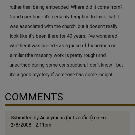
rather than being embedded. Where did it come from?
Good question - it's certainly tempting to think that it
was associated with the church, but it doesn't really
look like it's been there for 40 years. I've wondered
whether it was buried - as a piece of foundation or
similar (the masonry work is pretty rough) and
unearthed during some construction. I don't know - but
it's a good mystery if someone has some insight.
COMMENTS
Submitted by
Anonymous (not verified)
on Fri,
2/8/2008 - 2:11pm