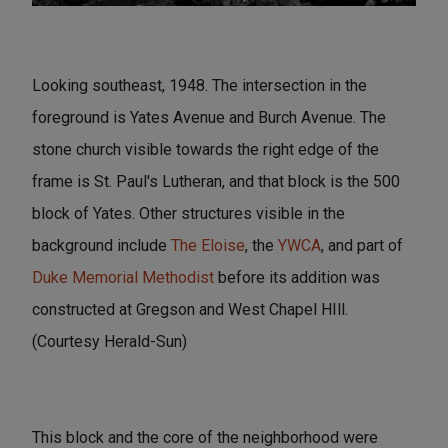
Looking southeast, 1948. The intersection in the
foreground is Yates Avenue and Burch Avenue. The
stone church visible towards the right edge of the
frame is St. Paul's Lutheran, and that block is the 500
block of Yates. Other structures visible in the
background include
The Eloise
, the
YWCA
, and part of
Duke Memorial Methodist
before its addition was
constructed at Gregson and West Chapel HIll.
(Courtesy Herald-Sun)
This block and the core of the neighborhood were