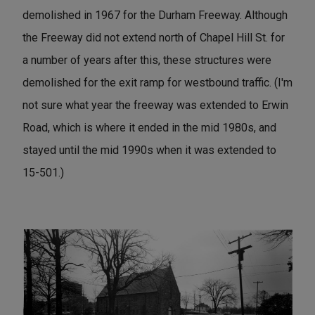
demolished in 1967 for the Durham Freeway. Although
the Freeway did not extend north of Chapel Hill St. for
a number of years after this, these structures were
demolished for the exit ramp for westbound traffic. (I'm
not sure what year the freeway was extended to Erwin
Road, which is where it ended in the mid 1980s, and
stayed until the mid 1990s when it was extended to
15-501.)