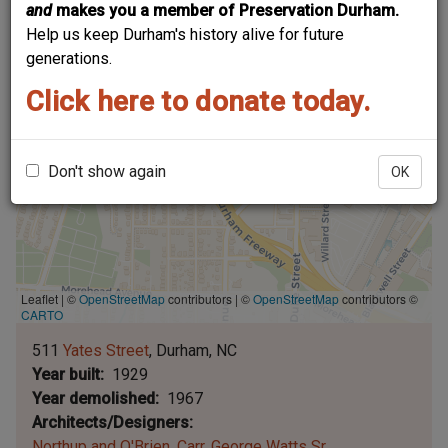
and
makes you a member of Preservation Durham.
Help us keep Durham's history alive for future
generations.
Click here to donate today.
Don't show again
OK
Leaflet | ©
OpenStreetMap
contributors
|
©
OpenStreetMap
contributors ©
CARTO
511
Yates Street
Durham
NC
Year built
1929
Year demolished
1967
Architects/Designers
Northup and O'Brien
Carr, George Watts Sr.