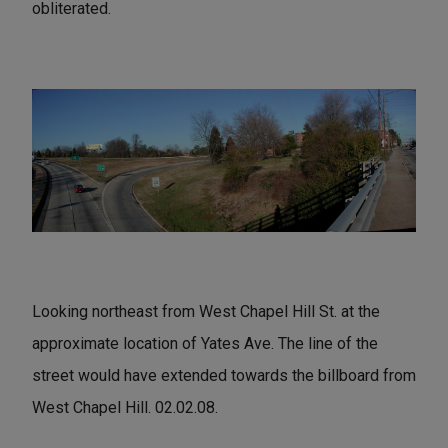
obliterated.
Looking northeast from West Chapel Hill St. at the
approximate location of Yates Ave. The line of the
street would have extended towards the billboard from
West Chapel Hill. 02.02.08.