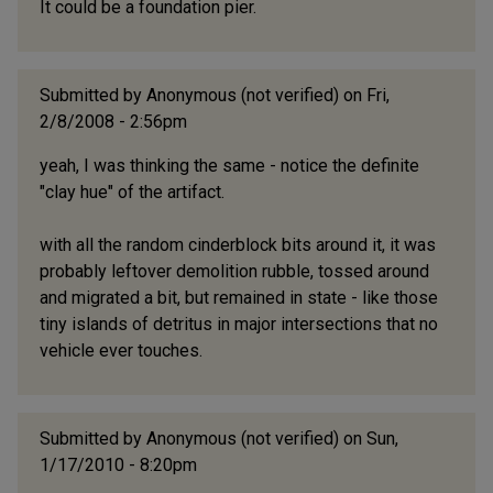
It could be a foundation pier.
Submitted by
Anonymous (not verified)
on Fri,
2/8/2008 - 2:56pm
yeah, I was thinking the same - notice the definite
"clay hue" of the artifact.
with all the random cinderblock bits around it, it was
probably leftover demolition rubble, tossed around
and migrated a bit, but remained in state - like those
tiny islands of detritus in major intersections that no
vehicle ever touches.
Submitted by
Anonymous (not verified)
on Sun,
1/17/2010 - 8:20pm