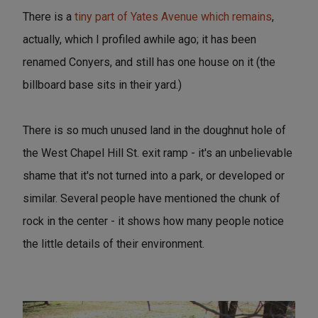
There is a
tiny part of Yates Avenue which remains
,
actually, which I profiled awhile ago; it has been
renamed Conyers, and still has one house on it (the
billboard base sits in their yard.)
There is so much unused land in the doughnut hole of
the West Chapel Hill St. exit ramp - it's an unbelievable
shame that it's not turned into a park, or developed or
similar. Several people have mentioned the chunk of
rock in the center - it shows how many people notice
the little details of their environment.