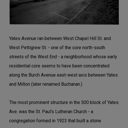
Yates Avenue ran between West Chapel Hill St. and
West Pettigrew St. - one of the core north-south
streets of the West End - a neighborhood whose early
residential core seems to have been concentrated
along the Burch Avenue east-west axis between Yates
and Milton (later renamed Buchanan.)
The most prominent structure in the 500 block of Yates
Ave. was the St. Paul's Lutheran Church - a
congregation formed in 1923 that built a stone