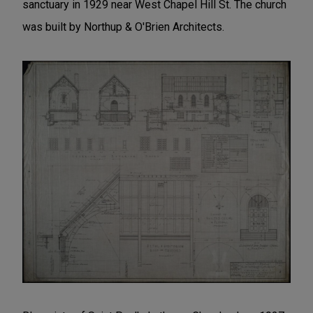
sanctuary in 1929 near West Chapel Hill St. The church
was built by Northup & O'Brien Architects.