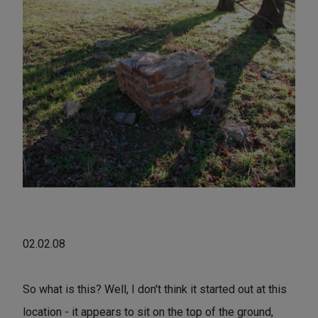
02.02.08
So what is this? Well, I don't think it started out at this
location - it appears to sit on the top of the ground,