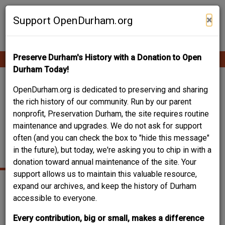
Skip
Contribute Content
to
×
Support OpenDurham.org
main
content
Preserve Durham's History with a Donation to Open
Ope
Main
mobi
Durham Today!
men
navigation
511 YATES STREET /
OpenDurham.org is dedicated to preserving and sharing
the rich history of our community. Run by our parent
ST. PAUL'S LUTHERAN
nonprofit, Preservation Durham, the site requires routine
maintenance and upgrades. We do not ask for support
CHURCH / 500 BLOCK
often (and you can check the box to "hide this message"
YATES AVENUE
in the future), but today, we're asking you to chip in with a
donation toward annual maintenance of the site. Your
support allows us to maintain this valuable resource,
expand our archives, and keep the history of Durham
accessible to everyone.
Every contribution, big or small, makes a difference