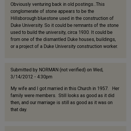
Obviously venturing back in old postings...This
conglomerate of stone appears to be the
Hillsborough bluestone used in the construction of
Duke University. So it could be remnants of the stone
used to build the university, circa 1930. It could be
from one of the dismantled Duke houses, buildings,
or a project of a Duke University construction worker.
Submitted by
NORMAN (not verified)
on Wed,
3/14/2012 - 4:30pm
My wife and I got married in this Church in 1957. Her
family were members. Still looks as good as it did
then, and our marriage is still as good as it was on
that day.