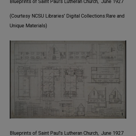
Blueprints of Saint Paul's Lutheran Church, June 1927
(Courtesy NCSU Libraries' Digital Collections:Rare and
Unique Materials)
Blueprints of Saint Paul's Lutheran Church, June 1927