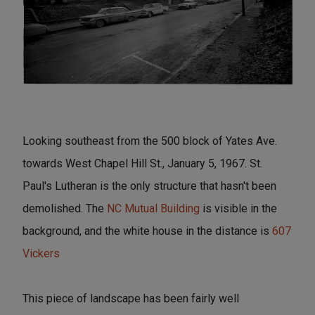
Looking southeast from the 500 block of Yates Ave.
towards West Chapel Hill St., January 5, 1967. St.
Paul's Lutheran is the only structure that hasn't been
demolished. The
NC Mutual Building
is visible in the
background, and the white house in the distance is
607
Vickers
This piece of landscape has been fairly well