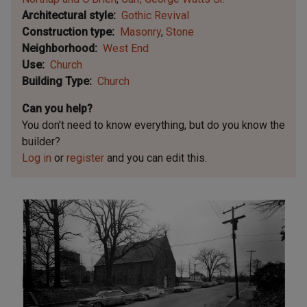
Architectural style
Gothic Revival
Construction type
Masonry
Stone
Neighborhood
West End
Use
Church
Building Type
Church
Can you help?
You don't need to know everything, but
do you know the
builder?
Log in
or
register
and you can edit this.