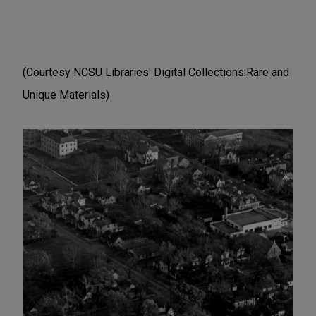
(Courtesy NCSU Libraries' Digital Collections:Rare and
Unique Materials)