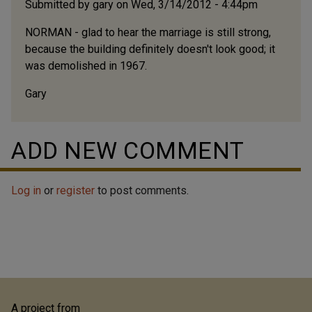
Submitted by
gary
on Wed, 3/14/2012 - 4:44pm
NORMAN - glad to hear the marriage is still strong,
because the building definitely doesn't look good; it
was demolished in 1967.
Gary
ADD NEW COMMENT
Log in
or
register
to post comments.
A project from