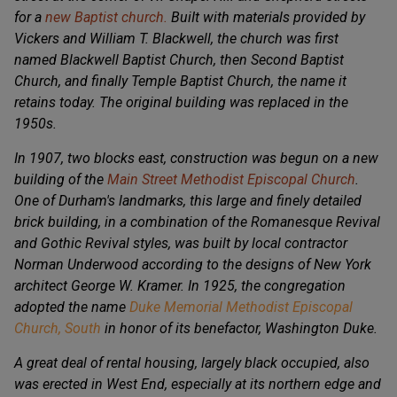
for a
new Baptist church.
BuiIt with materials provided by
Vickers and William T. Blackwell, the church was first
named Blackwell Baptist Church, then Second Baptist
Church, and finally Temple Baptist Church, the name it
retains today. The original building was replaced in the
1950s.
In 1907, two blocks east, construction was begun on a new
building of the
Main Street Methodist Episcopal Church
.
One of Durham's landmarks, this large and finely detailed
brick building, in a combination of the Romanesque Revival
and Gothic Revival styles, was built by local contractor
Norman Underwood according to the designs of New York
architect George W. Kramer. In 1925, the congregation
adopted the name
Duke Memorial Methodist Episcopal
Church, South
in honor of its benefactor, Washington Duke.
A great deal of rental housing, largely black occupied, also
was erected in West End, especially at its northern edge and