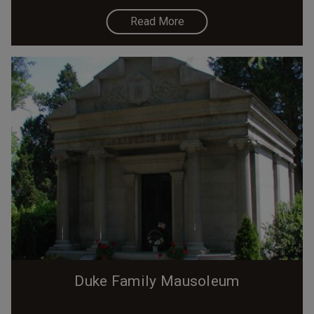
Read More
Duke Family Mausoleum