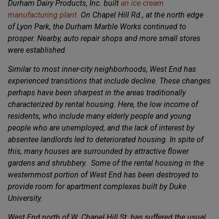
Durham Dairy Products, Inc. built
an ice cream
manufacturing plant.
On Chapel Hill Rd., at the north edge
of Lyon Park, the Durham Marble Works continued to
prosper. Nearby, auto repair shops and more small stores
were established.
Similar to most inner-city neighborhoods, West End has
experienced transitions that include decline. These changes
perhaps have been sharpest in the areas traditionally
characterized by rental housing. Here, the low income of
residents, who include many elderly people and young
people who are unemployed, and the lack of interest by
absentee landlords led to deteriorated housing. In spite of
this, many houses are surrounded by attractive flower
gardens and shrubbery. Some of the rental housing in the
westernmost portion of West End has been destroyed to
provide room for apartment complexes built by Duke
University.
West End north of W. Chapel Hill St. has suffered the usual