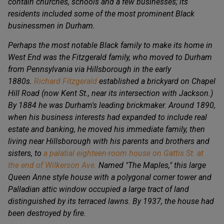
contain churches, schools and a few businesses; its
residents included some of the most prominent Black
businessmen in Durham.
Perhaps the most notable Black family to make its home in
West End was the Fitzgerald family, who moved to Durham
from Pennsylvania via Hillsborough in the early
1880s.
Richard Fitzgerald
established a brickyard on Chapel
Hill Road (now Kent St., near its intersection with Jackson.)
By 1884 he was Durham's leading brickmaker. Around 1890,
when his business interests had expanded to include real
estate and banking, he moved his immediate family, then
living near Hillsborough with his parents and brothers and
sisters, to
a palatial eighteen-room house on Gattis St. at
the end of Wilkerson Ave.
Named "The Maples," this large
Queen Anne style house with a polygonal corner tower and
Palladian attic window occupied a large tract of land
distinguished by its terraced lawns. By 1937, the house had
been destroyed by fire.