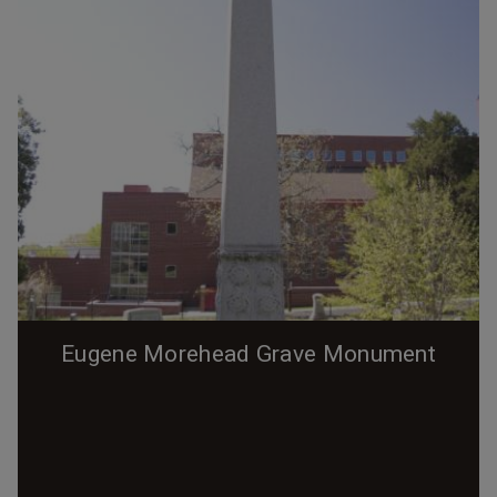
Eugene Morehead Grave Monument