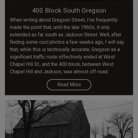
400 Block South Gregson
When writing about Gregson Street, I've frequently
made the point that, until the late 1960s, it only
extended as far south as Jackson Street. Well, after
finding some cool photos a few weeks ago, I will say
that, while this is technically accurate, Gregson as a
significant traffic route effectively ended at West
Chapel Hill St., and the 400 block, between West
Chapel Hill and Jackson, was almost off-road.
Read More