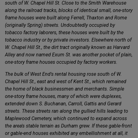
south of W. Chapel Hill St. Close to the Smith Warehouse
along the railroad tracks, blocks of identical small, one-story
frame houses were built along Ferrell, Thaxton and Rome
(originally Spring) streets. Undoubtedly occupied by
tobacco factory laborers, these houses were built by the
tobacco industry or by private investors. Elsewhere north of
W. Chapel Hill St., the dirt tract originally known as Harvard
Alley and now named Exum St. was another pocket of plain,
one-story frame houses occupied by factory workers.
The bulk of West End's rental housing rose south of W.
Chapel Hill St., east and west of Kent St., which remained
the home of black businessmen and merchants. Simple
one-story frame houses, many of which were duplexes,
extended down S. Buchanan, Carroll, Gattis and Gerard
streets. These streets ran along the gullied hills leading to
Maplewood Cemetery, which continued to expand across
the area's stable terrain as Durham grew. If these gable-front
or gable-end houses exhibited any embellishment at all, it