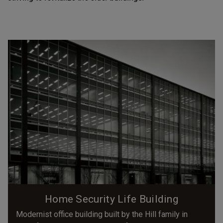
Home Security Life Building
Modernist office building built by the Hill family in