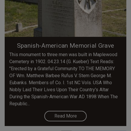
Spanish-American Memorial Grave
This monument to three men was built in Maplewood
Cemetery in 1902. 04.23.14 (G. Kueber) Text Reads:
"Erected by a Grateful Community TO THE MEMORY
OF Wm. Matthew Barbee Rufus V. Stem George M.
Eubanks. Members of Co. I. 1st NC Vols. USA Who
Nobly Laid Their Lives Upon Their Country's Altar
During the Spanish-American War AD 1898 When The
Republic...
Read More