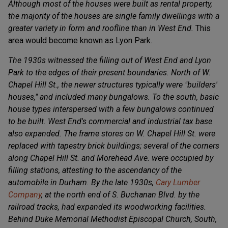
Although most of the houses were built as rental property,
the majority of the houses are single family dwellings with a
greater variety in form and roofline than in West End.
This
area would become known as Lyon Park.
The 1930s witnessed the filling out of West End and Lyon
Park to the edges of their present boundaries. North of W.
Chapel Hill St., the newer structures typically were "builders'
houses," and included many bungalows. To the south, basic
house types interspersed with a few bungalows continued
to be built. West End's commercial and industrial tax base
also expanded. The frame stores on W. Chapel Hill St. were
replaced with tapestry brick buildings; several of the corners
along Chapel Hill St. and Morehead Ave. were occupied by
filling stations, attesting to the ascendancy of the
automobile in Durham. By the late 1930s,
Cary Lumber
Company
, at the north end of S. Buchanan Blvd. by the
railroad tracks, had expanded its woodworking facilities.
Behind Duke Memorial Methodist Episcopal Church, South,