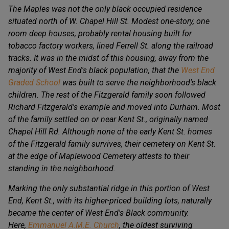
The Maples was not the only black occupied residence
situated north of W. Chapel Hill St. Modest one-story, one
room deep houses, probably rental housing built for
tobacco factory workers, lined Ferrell St. along the railroad
tracks. It was in the midst of this housing, away from the
majority of West End's black population, that the
West End
Graded School
was built to serve the neighborhood's black
children. The rest of the Fitzgerald family soon followed
Richard Fitzgerald's example and moved into Durham. Most
of the family settled on or near Kent St., originally named
Chapel Hill Rd. Although none of the early Kent St. homes
of the Fitzgerald family survives, their cemetery on Kent St.
at the edge of Maplewood Cemetery attests to their
standing in the neighborhood.
Marking the only substantial ridge in this portion of West
End, Kent St., with its higher-priced building lots, naturally
became the center of West End's Black community.
Here,
Emmanuel A.M.E. Church
, the oldest surviving