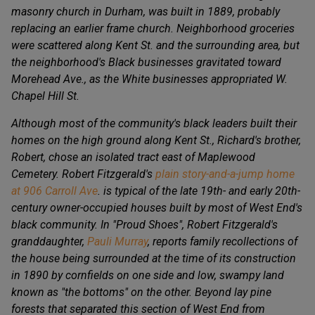
masonry church in Durham, was built in 1889, probably
replacing an earlier frame church. Neighborhood groceries
were scattered along Kent St. and the surrounding area, but
the neighborhood's Black businesses gravitated toward
Morehead Ave., as the White businesses appropriated W.
Chapel Hill St.
Although most of the community's black leaders built their
homes on the high ground along Kent St., Richard's brother,
Robert, chose an isolated tract east of Maplewood
Cemetery. Robert Fitzgerald's
plain story-and-a-jump home
at 906 Carroll Ave
. is typical of the late 19th- and early 20th-
century owner-occupied houses built by most of West End's
black community. In "Proud Shoes", Robert Fitzgerald's
granddaughter,
Pauli Murray
, reports family recollections of
the house being surrounded at the time of its construction
in 1890 by cornfields on one side and low, swampy land
known as "the bottoms" on the other. Beyond lay pine
forests that separated this section of West End from