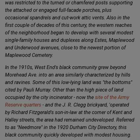
was restricted to the turned or chamfered posts supporting
the attached or engaged full-facade porches, plus
occasional spandrels and cut-work attic vents. Also in the
first couple of decades of this century, the western reaches
of the neighborhood began to develop with several modest
single-family houses and duplexes along Estes, Maplewood
and Underwood avenues, close to the newest portion of
Maplewood Cemetery.
In the 1910s, West End's black community grew beyond
Morehead Ave. into an area similarly characterized by hills
and ravines. Some of this low-lying land was "the bottoms"
cited by Pauli Murray. Other than the high piece of land
occupied by the city incinerator - now the
site of the Army
Reserve quarters
- and the J. R. Clegg brickyard, 'operated
by Richard Fitzgerald's son-in-law at the corner of Kent and
Halley streets, the area had remained undeveloped. Referred
to as "Needmore" in the 1920 Durham City Directory, this
black community quickly developed with modest housing.