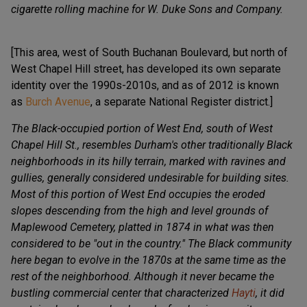
cigarette rolling machine for W. Duke Sons and Company.
[This area, west of South Buchanan Boulevard, but north of
West Chapel Hill street, has developed its own separate
identity over the 1990s-2010s, and as of 2012 is known
as
Burch Avenue
, a separate National Register district.]
The Black-occupied portion of West End, south of West
Chapel Hill St., resembles Durham's other traditionally Black
neighborhoods in its hilly terrain, marked with ravines and
gullies, generally considered undesirable for building sites.
Most of this portion of West End occupies the eroded
slopes descending from the high and level grounds of
Maplewood Cemetery, platted in 1874 in what was then
considered to be "out in the country." The Black community
here began to evolve in the 1870s at the same time as the
rest of the neighborhood. Although it never became the
bustling commercial center that characterized
Hayti
, it did