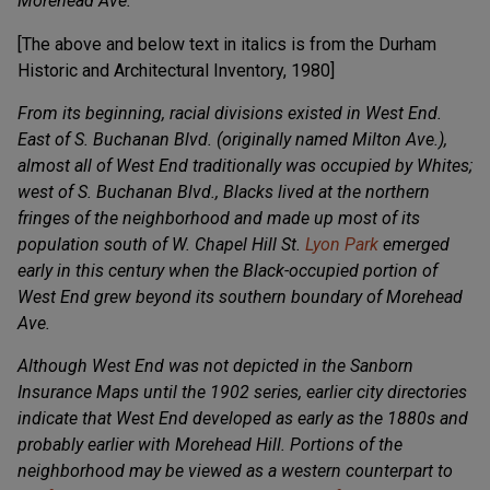
Morehead Ave.
[The above and below text in italics is from the Durham
Historic and Architectural Inventory, 1980]
From its beginning, racial divisions existed in West End.
East of S. Buchanan Blvd. (originally named Milton Ave.),
almost all of West End traditionally was occupied by Whites;
west of S. Buchanan Blvd., Blacks lived at the northern
fringes of the neighborhood and made up most of its
population south of W. Chapel Hill St.
Lyon Park
emerged
early in this century when the Black-occupied portion of
West End grew beyond its southern boundary of Morehead
Ave.
Although West End was not depicted in the Sanborn
Insurance Maps until the 1902 series, earlier city directories
indicate that West End developed as early as the 1880s and
probably earlier with Morehead Hill. Portions of the
neighborhood may be viewed as a western counterpart to