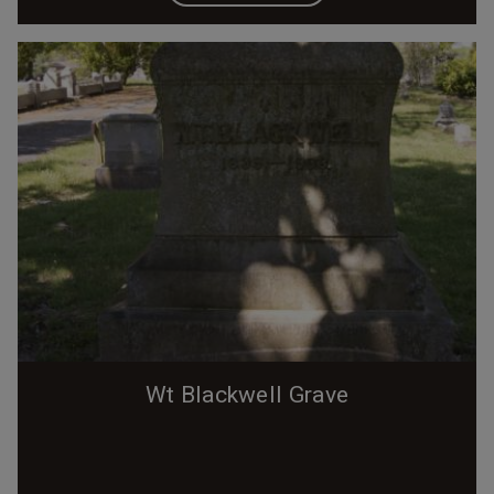
Wt Blackwell Grave