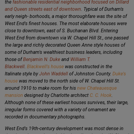
the
fashionable residential neighborhood focused on Dillard
and Queen streets east of downtown
. Typical of Durham's
early neigh- borhoods, a major thoroughfare was the site of
West End's finest houses. The most elaborate houses were
close to downtown, east of S. Buchanan Blvd. Entering
West End from downtown via W. Chapel Hill St., one passed
the large and richly decorated Queen Anne style houses of
some of Durham's wealthiest business leaders, including
those of
Benjamin N. Duke
and
William T.
Blackwell
.
Blackwell's house
was constructed in the
Italinate style by
John Waddell
of Johnston County.
Duke's
house
was moved to the north side of W. Chapel Hill St.
around 1910 to make room for his
new Chateauesque
mansion
designed by Charlotte architect
C. C. Hook
.
Although none of these earliest houses survives, their large,
irregular forms covered with a variety of ornament are
recorded in documentary photographs.
West End's 19th-century development was most dense in