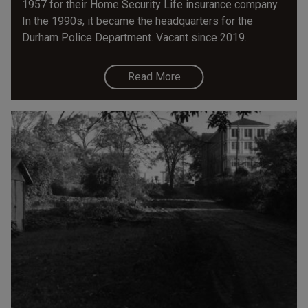
1957 for their Home Security Life insurance company.
In the 1990s, it became the headquarters for the
Durham Police Department. Vacant since 2019.
Read More