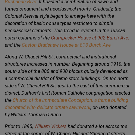
Buchanan Blvd.
It boasted a combination of sawn and
turned ornament and neoclassical motifs. Gradually, the
Colonial Revival style began to emerge here with the
decoration of basic house types restricted to simple
neoclassical elements. This trend is evident in the Tuscan
porch columns of the
Crumpacker House at 902 Burch Ave.
and the
Gaston Bradshaw House at 813 Burch Ave.
Along W. Chapel Hill St., commercial and institutional
structures increased in number. Beginning around 1910, the
south side of the 800 and 900 blocks quickly developed as
a commercial district of frame store buildings. On the north
side of W. Chapel Hill St., just to the east of this commercial
district, Durham's first Roman Catholic congregation erected
the
Church of the Immaculate Conception, a frame building
decorated with delicate ornate sawnwork
, on land donated
by William Thomas O'Brien.
Prior to 1895,
William Vickers
had donated a lot across the
street at the corner of W. Chapel Hill and Shepherd streets