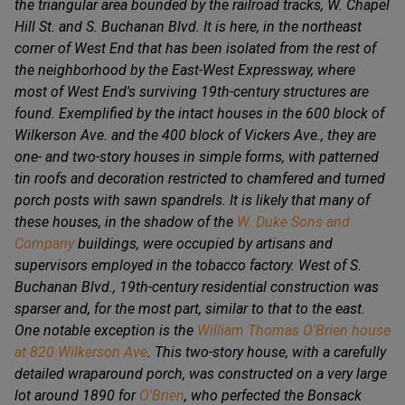
the triangular area bounded by the railroad tracks, W. Chapel
Hill St. and S. Buchanan Blvd. It is here, in the northeast
corner of West End that has been isolated from the rest of
the neighborhood by the East-West Expressway, where
most of West End's surviving 19th-century structures are
found. Exemplified by the intact houses in the 600 block of
Wilkerson Ave. and the 400 block of Vickers Ave., they are
one- and two-story houses in simple forms, with patterned
tin roofs and decoration restricted to chamfered and turned
porch posts with sawn spandrels. It is likely that many of
these houses, in the shadow of the
W. Duke Sons and
Company
buildings, were occupied by artisans and
supervisors employed in the tobacco factory. West of S.
Buchanan Blvd., 19th-century residential construction was
sparser and, for the most part, similar to that to the east.
One notable exception is the
William Thomas O'Brien house
at 820 Wilkerson Ave
. This two-story house, with a carefully
detailed wraparound porch, was constructed on a very large
lot around 1890 for
O'Brien
, who perfected the Bonsack