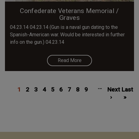
Confederate Veterans Memorial /
Graves
04.23.14 04.23.14 (Gun is a naval gun dating to the
Spanish-American war. Would be interested in further
info on the gun.) 04.23.14
Read More
Pagination
Current
Page
Page
Page
Page
Page
Page
Page
Page
Next
Las
…
1
page
2
3
4
5
6
7
8
9
Next
page
Last
pa
›
»