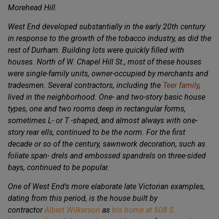
Morehead Hill.
West End developed substantially in the early 20th century
in response to the growth of the tobacco industry, as did the
rest of Durham. Building lots were quickly filled with
houses. North of W. Chapel Hill St., most of these houses
were single-family units, owner-occupied by merchants and
tradesmen. Several contractors, including the
Teer family
,
lived in the neighborhood. One- and two-story basic house
types, one and two rooms deep in rectangular forms,
sometimes L- or T -shaped, and almost always with one-
story rear ells, continued to be the norm. For the first
decade or so of the century, sawnwork decoration, such as
foliate span- drels and embossed spandrels on three-sided
bays, continued to be popular.
One of West End's more elaborate late Victorian examples,
dating from this period, is the house built by
contractor
Albert Wilkerson
as
his home at 508 S.