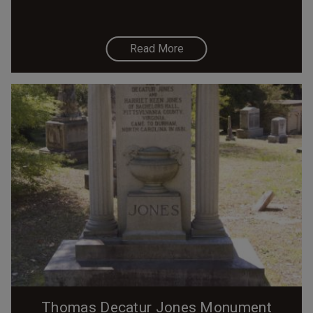
Read More
Thomas Decatur Jones Monument