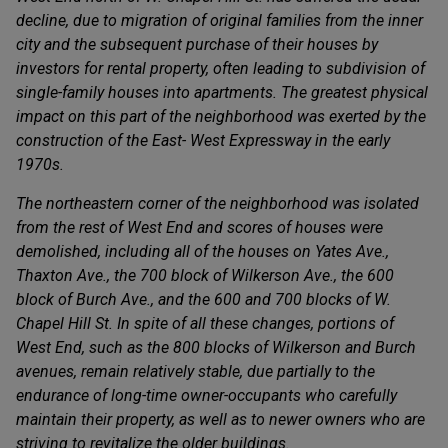
decline, due to migration of original families from the inner
city and the subsequent purchase of their houses by
investors for rental property, often leading to subdivision of
single-family houses into apartments. The greatest physical
impact on this part of the neighborhood was exerted by the
construction of the East- West Expressway in the early
1970s.
The northeastern corner of the neighborhood was isolated
from the rest of West End and scores of houses were
demolished, including all of the houses on Yates Ave.,
Thaxton Ave., the 700 block of Wilkerson Ave., the 600
block of Burch Ave., and the 600 and 700 blocks of W.
Chapel Hill St. In spite of all these changes, portions of
West End, such as the 800 blocks of Wilkerson and Burch
avenues, remain relatively stable, due partially to the
endurance of long-time owner-occupants who carefully
maintain their property, as well as to newer owners who are
striving to revitalize the older buildings.