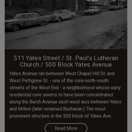
511 Yates Street / St. Paul's Lutheran
Church / 500 Block Yates Avenue
Yates Avenue ran between West Chapel Hill St. and
West Pettigrew St. - one of the core north-south
streets of the West End - a neighborhood whose early
residential core seems to have been concentrated
along the Burch Avenue east-west axis between Yates
and Milton (later renamed Buchanan.) The most
prominent structure in the 500 block of Yates Ave...
Read More