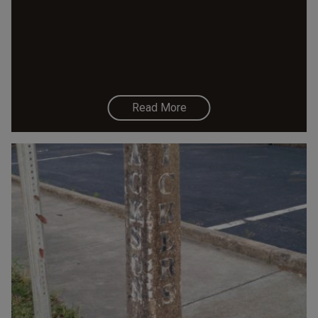
Read More