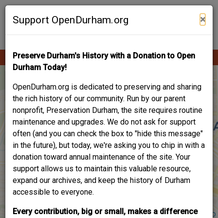
Skip
Contribute Content
to
×
Support OpenDurham.org
main
content
Preserve Durham's History with a Donation to Open
Ope
Main
mobi
Durham Today!
men
navigation
OpenDurham.org is dedicated to preserving and sharing
the rich history of our community. Run by our parent
nonprofit, Preservation Durham, the site requires routine
maintenance and upgrades. We do not ask for support
often (and you can check the box to "hide this message"
in the future), but today, we're asking you to chip in with a
donation toward annual maintenance of the site. Your
support allows us to maintain this valuable resource,
expand our archives, and keep the history of Durham
accessible to everyone.
Every contribution, big or small, makes a difference