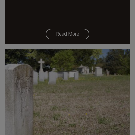
Read More