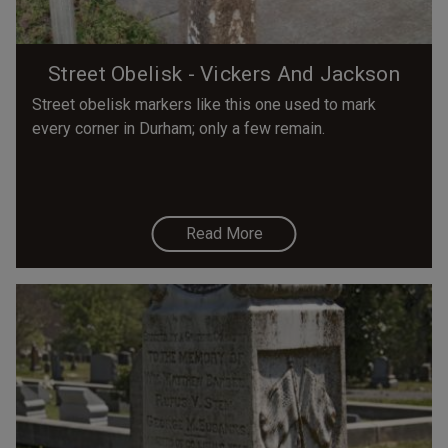
Street Obelisk - Vickers And Jackson
Street obelisk markers like this one used to mark
every corner in Durham; only a few remain.
Read More