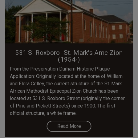
531 S. Roxboro- St. Mark's Ame Zion
(1954-)
From the Preservation Durham Historic Plaque
Application: Originally located at the home of William
and Flora Colley, the current structure of the St. Mark
African Methodist Episcopal Zion Church has been
located at 531 S. Roxboro Street (originally the corner
of Pine and Pickett Streets) since 1900. The first
official structure, a white frame...
Read More