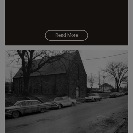
Read More