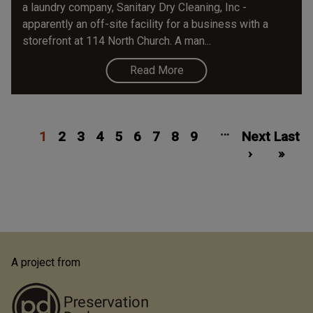
a laundry company, Sanitary Dry Cleaning, Inc -
apparently an off-site facility for a business with a
storefront at 114 North Church. A man...
Read More
Pagination
Current
Page
Page
Page
Page
Page
Page
Page
Page
Next
Las
…
1
page
2
3
4
5
6
7
8
9
Next
page
Last
pa
›
»
A project from