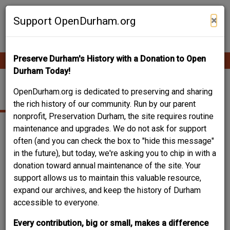
Skip
Contribute Content
to
×
Support OpenDurham.org
main
content
Preserve Durham's History with a Donation to Open
Ope
Main
mobi
Durham Today!
men
navigation
CHURCH
OpenDurham.org is dedicated to preserving and sharing
the rich history of our community. Run by our parent
nonprofit, Preservation Durham, the site requires routine
maintenance and upgrades. We do not ask for support
often (and you can check the box to "hide this message"
in the future), but today, we're asking you to chip in with a
donation toward annual maintenance of the site. Your
support allows us to maintain this valuable resource,
expand our archives, and keep the history of Durham
accessible to everyone.
Every contribution, big or small, makes a difference