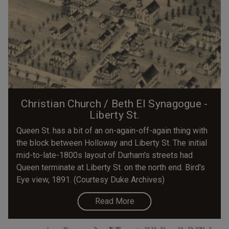
Christian Church / Beth El Synagogue -
Liberty St.
Queen St. has a bit of an on-again-off-again thing with
the block between Holloway and Liberty St. The initial
mid-to-late-1800s layout of Durham's streets had
Queen terminate at Liberty St. on the north end. Bird's
Eye view, 1891. (Courtesy Duke Archives)
Read More