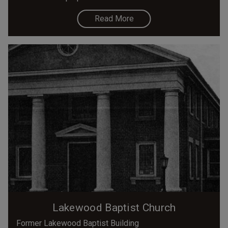
Read More
Lakewood Baptist Church
Former Lakewood Baptist Building