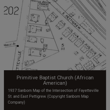
Primitive Baptist Church (African
American)
1937 Sanborn Map of the Intersection of Fayetteville
St. and East Pettigrew. (Copyright Sanborn Map
Company)