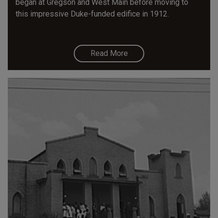
began at Gregson and West Main before moving to
this impressive Duke-funded edifice in 1912.
Read More