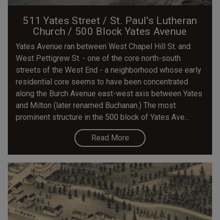
511 Yates Street / St. Paul's Lutheran
Church / 500 Block Yates Avenue
Yates Avenue ran between West Chapel Hill St. and
West Pettigrew St. - one of the core north-south
streets of the West End - a neighborhood whose early
residential core seems to have been concentrated
along the Burch Avenue east-west axis between Yates
and Milton (later renamed Buchanan.) The most
prominent structure in the 500 block of Yates Ave...
Read More