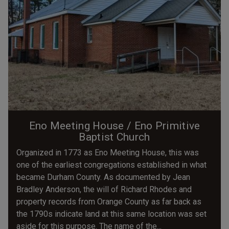
Eno Meeting House / Eno Primitive
Baptist Church
Organized in 1773 as Eno Meeting House, this was
one of the earliest congregations established in what
became Durham County. As documented by Jean
Bradley Anderson, the will of Richard Rhodes and
property records from Orange County as far back as
the 1790s indicate land at this same location was set
aside for this purpose. The name of the...