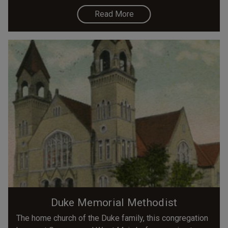
Read More
Duke Memorial Methodist
The home church of the Duke family, this congregation