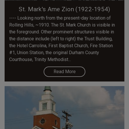
St. Mark's Ame Zion (1922-1954)
---- Looking north from the present-day location of
Rolling Hills, ~1910. The St. Mark Church is visible in
the foreground. Other prominent structures visible in
the distance include (left to right) the Trust Building,
the Hotel Carrolina, First Baptist Church, Fire Station
#1, Union Station, the original Durham County
Courthouse, Trinity Methodist...
Read More