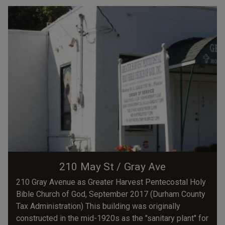
210 May St / Gray Ave
210 Gray Avenue as Greater Harvest Pentecostal Holy
Bible Church of God, September 2017 (Durham County
Tax Administration) This building was originally
constructed in the mid-1920s as the "sanitary plant" for