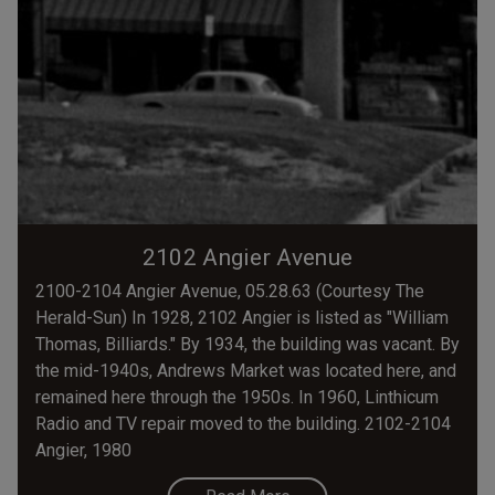
2102 Angier Avenue
2100-2104 Angier Avenue, 05.28.63 (Courtesy The
Herald-Sun) In 1928, 2102 Angier is listed as "William
Thomas, Billiards." By 1934, the building was vacant. By
the mid-1940s, Andrews Market was located here, and
remained here through the 1950s. In 1960, Linthicum
Radio and TV repair moved to the building. 2102-2104
Angier, 1980