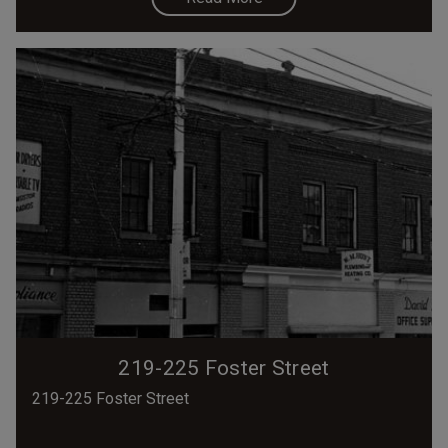
219-225 Foster Street
219-225 Foster Street