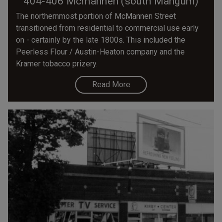
404-406 Mcmannen (south Mangum)
The northernmost portion of McMannen Street
transitioned from residential to commercial use early
on - certainly by the late 1800s. This included the
Peerless Flour / Austin-Heaton company and the
Kramer tobacco prizery.
Read More