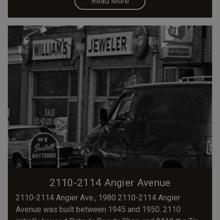
Read More
2110-2114 Angier Avenue
2110-2114 Angier Ave., 1980 2110-2114 Angier
Avenue was built between 1945 and 1950. 2110