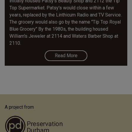
initially housed Patsy's Beauty Shop and 2112 the Tip
Top Supermarket. Patsy's would close within a few
years, replaced by the Linthicum Radio and TV Service.
The grocery would also go by the name "Tip Top Royal
Blue Grocery" By the 1980s, the building housed
William's Jeweler at 2114 and Waters Barber Shop at
2110.
Read More
A project from