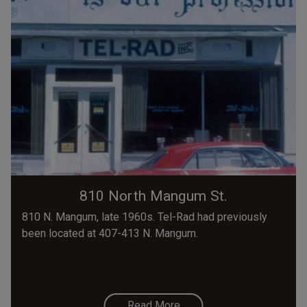
810 North Mangum St.
810 N. Mangum, late 1960s. Tel-Rad had previously
been located at 407-413 N. Mangum.
Read More