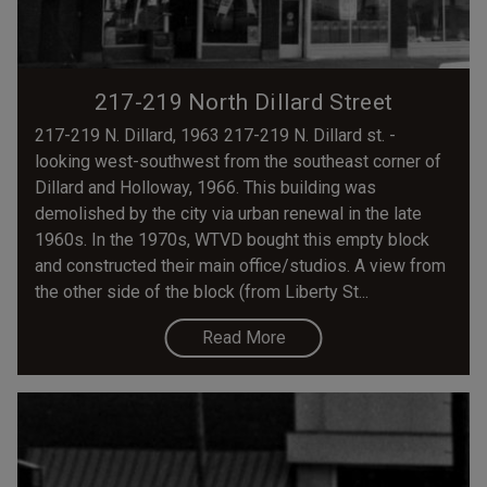
217-219 North Dillard Street
217-219 N. Dillard, 1963 217-219 N. Dillard st. -
looking west-southwest from the southeast corner of
Dillard and Holloway, 1966. This building was
demolished by the city via urban renewal in the late
1960s. In the 1970s, WTVD bought this empty block
and constructed their main office/studios. A view from
the other side of the block (from Liberty St...
Read More