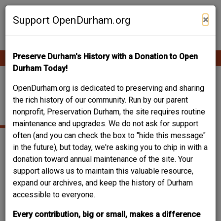
Skip
Contribute Content
to
×
Support OpenDurham.org
main
content
Preserve Durham's History with a Donation to Open
Ope
Main
mobi
Durham Today!
men
navigation
RADIO AND
OpenDurham.org is dedicated to preserving and sharing
the rich history of our community. Run by our parent
TELEVISION REPAIR
nonprofit, Preservation Durham, the site requires routine
maintenance and upgrades. We do not ask for support
often (and you can check the box to "hide this message"
in the future), but today, we're asking you to chip in with a
donation toward annual maintenance of the site. Your
support allows us to maintain this valuable resource,
expand our archives, and keep the history of Durham
accessible to everyone.
Every contribution, big or small, makes a difference