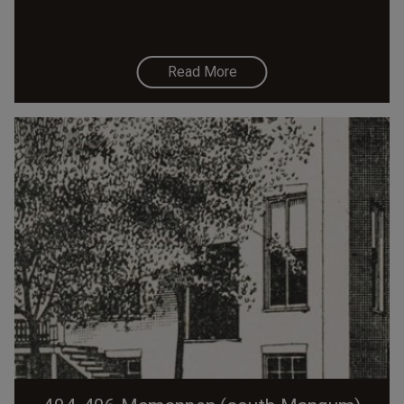
Read More