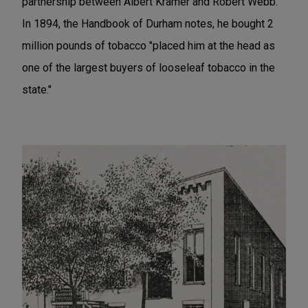
partnership between Albert Kramer and Robert Webb.
In 1894, the Handbook of Durham notes, he bought 2
million pounds of tobacco "placed him at the head as
one of the largest buyers of looseleaf tobacco in the
state."