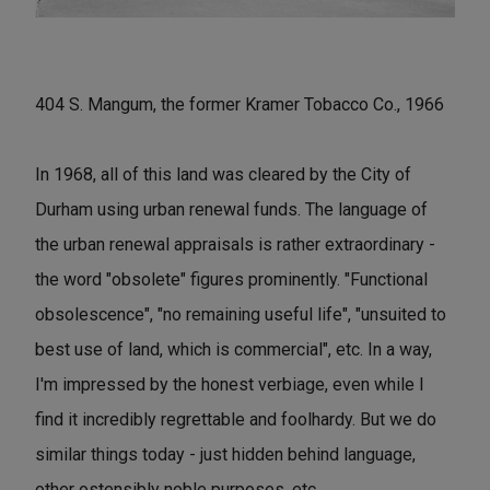
404 S. Mangum, the former Kramer Tobacco Co., 1966
In 1968, all of this land was cleared by the City of
Durham using urban renewal funds. The language of
the urban renewal appraisals is rather extraordinary -
the word "obsolete" figures prominently. "Functional
obsolescence", "no remaining useful life", "unsuited to
best use of land, which is commercial", etc. In a way,
I'm impressed by the honest verbiage, even while I
find it incredibly regrettable and foolhardy. But we do
similar things today - just hidden behind language,
other ostensibly noble purposes, etc.