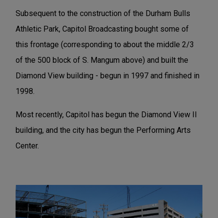
Subsequent to the construction of the Durham Bulls
Athletic Park, Capitol Broadcasting bought some of
this frontage (corresponding to about the middle 2/3
of the 500 block of S. Mangum above) and built the
Diamond View building - begun in 1997 and finished in
1998.
Most recently, Capitol has begun the Diamond View II
building, and the city has begun the Performing Arts
Center.