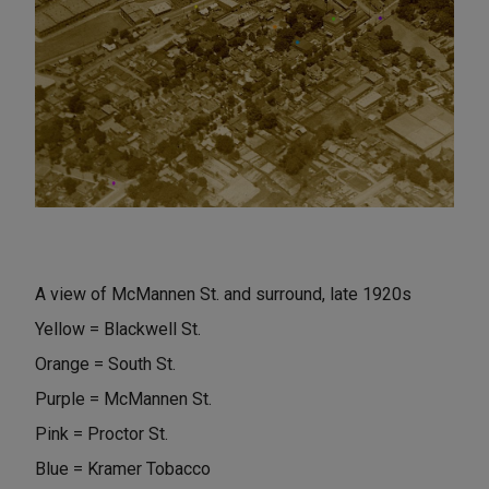
A view of McMannen St. and surround, late 1920s
Yellow = Blackwell St.
Orange = South St.
Purple = McMannen St.
Pink = Proctor St.
Blue = Kramer Tobacco