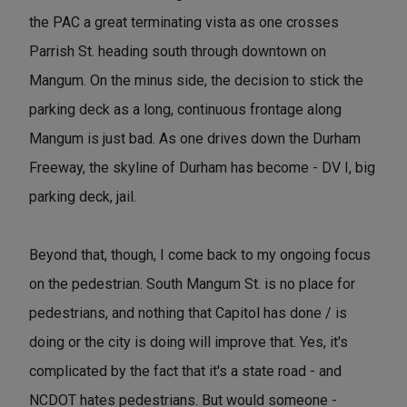
the PAC a great terminating vista as one crosses
Parrish St. heading south through downtown on
Mangum. On the minus side, the decision to stick the
parking deck as a long, continuous frontage along
Mangum is just bad. As one drives down the Durham
Freeway, the skyline of Durham has become - DV I, big
parking deck, jail.
Beyond that, though, I come back to my ongoing focus
on the pedestrian. South Mangum St. is no place for
pedestrians, and nothing that Capitol has done / is
doing or the city is doing will improve that. Yes, it's
complicated by the fact that it's a state road - and
NCDOT hates pedestrians. But would someone -