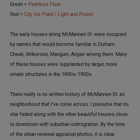
Green =
Peerless Flour
Red =
City Ice Plant / Light and Power
The early houses along McMannen St. were occupied
by names that would become familiar in Durham:
Cheek, Wilkerson, Mangum, Angier among them. Many
of these houses were supplanted by larger, more
ornate structures in the 1890s-1900s.
There really is no written history of McMannen St. as
neighborhood that I've come across. I presume that its
star faded along with the other beautiful houses close
to downtown with suburban outmigration. By the time
of the urban renewal appraisal photos, it is clear,