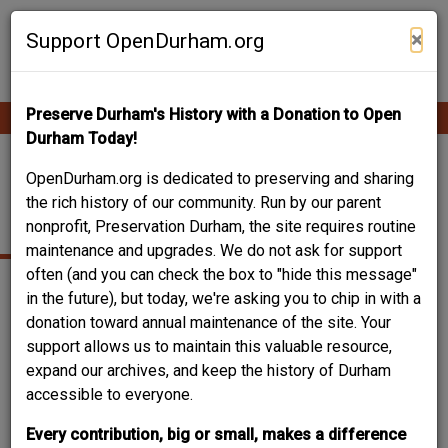
Skip
Contribute Content
to
×
Support OpenDurham.org
main
content
Preserve Durham's History with a Donation to Open
Ope
Main
mobi
Durham Today!
men
navigation
404-406 MCMANNEN
OpenDurham.org is dedicated to preserving and sharing
the rich history of our community. Run by our parent
(SOUTH MANGUM)
nonprofit, Preservation Durham, the site requires routine
maintenance and upgrades. We do not ask for support
often (and you can check the box to "hide this message"
in the future), but today, we're asking you to chip in with a
donation toward annual maintenance of the site. Your
support allows us to maintain this valuable resource,
expand our archives, and keep the history of Durham
accessible to everyone.
Every contribution, big or small, makes a difference