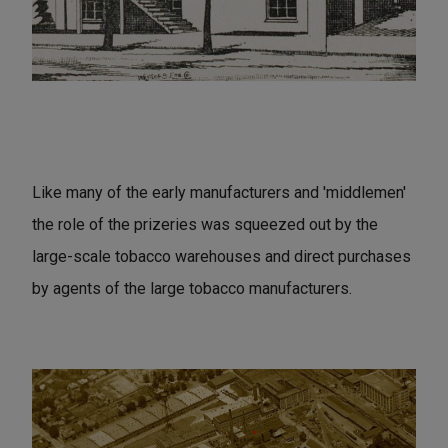
Like many of the early manufacturers and 'middlemen'
the role of the prizeries was squeezed out by the
large-scale tobacco warehouses and direct purchases
by agents of the large tobacco manufacturers.