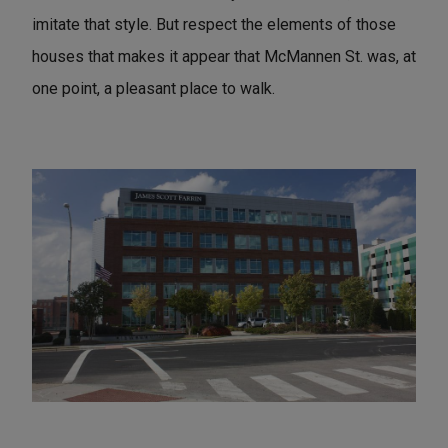
imitate that style. But respect the elements of those
houses that makes it appear that McMannen St. was, at
one point, a pleasant place to walk.