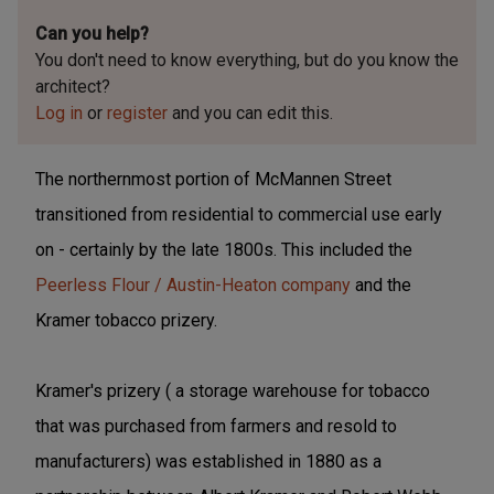
Can you help?
You don't need to know everything, but
do you know the
architect?
Log in
or
register
and you can edit this.
The northernmost portion of McMannen Street
transitioned from residential to commercial use early
on - certainly by the late 1800s. This included the
Peerless Flour / Austin-Heaton company
and the
Kramer tobacco prizery.
Kramer's prizery ( a storage warehouse for tobacco
that was purchased from farmers and resold to
manufacturers) was established in 1880 as a