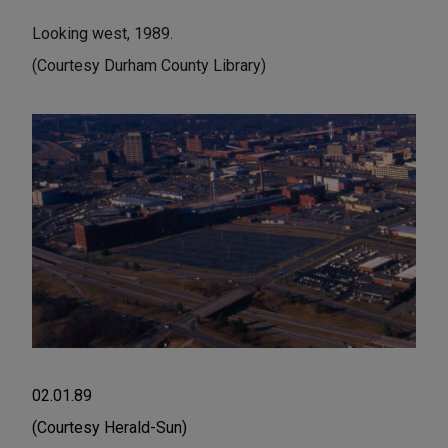
Looking west, 1989.
(Courtesy Durham County Library)
02.01.89
(Courtesy Herald-Sun)