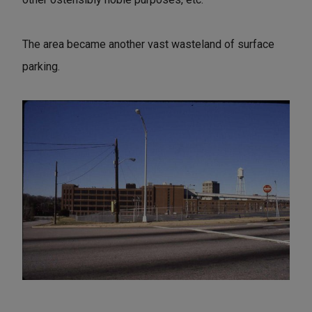
The area became another vast wasteland of surface
parking.