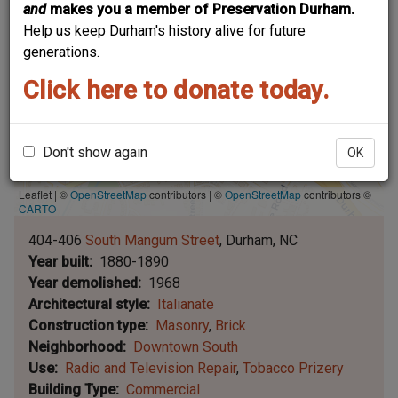
and
makes you a member of Preservation Durham.
Help us keep Durham's history alive for future
generations.
Click here to donate today.
Don't show again
OK
Leaflet | ©
OpenStreetMap
contributors
|
©
OpenStreetMap
contributors ©
CARTO
404-406
South Mangum Street
Durham
NC
Year built
1880-1890
Year demolished
1968
Architectural style
Italianate
Construction type
Masonry
Brick
Neighborhood
Downtown South
Use
Radio and Television Repair
Tobacco Prizery
Building Type
Commercial