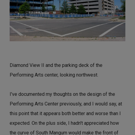
Diamond View II and the parking deck of the
Performing Arts center, looking northwest.
I've documented my thoughts on the design of the
Performing Arts Center previously, and I would say, at
this point that it appears both better and worse than I
expected. On the plus side, I hadn't appreciated how
the curve of South Mangum would make the front of