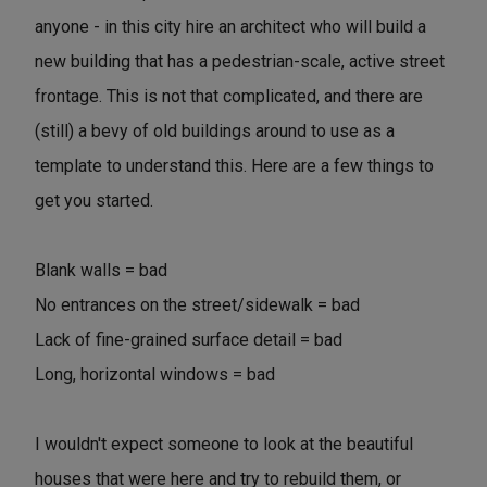
anyone - in this city hire an architect who will build a
new building that has a pedestrian-scale, active street
frontage. This is not that complicated, and there are
(still) a bevy of old buildings around to use as a
template to understand this. Here are a few things to
get you started.
Blank walls = bad
No entrances on the street/sidewalk = bad
Lack of fine-grained surface detail = bad
Long, horizontal windows = bad
I wouldn't expect someone to look at the beautiful
houses that were here and try to rebuild them, or