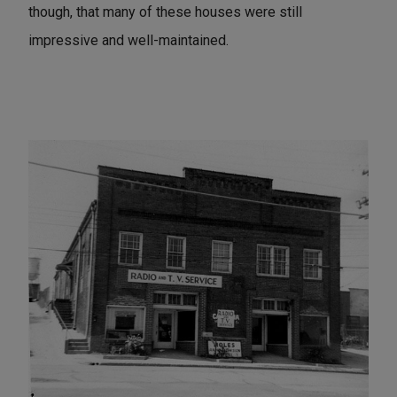
though, that many of these houses were still
impressive and well-maintained.