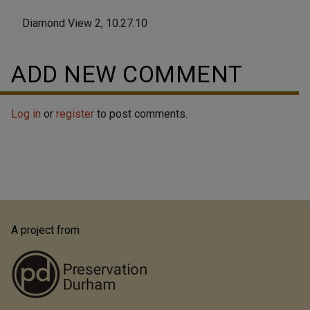
Diamond View 2, 10.27.10
ADD NEW COMMENT
Log in
or
register
to post comments.
A project from