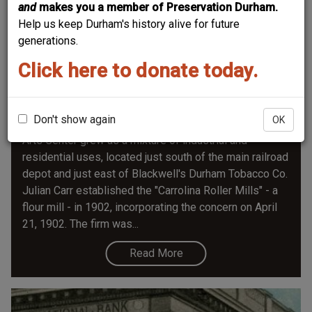
and
makes you a member of Preservation Durham.
Help us keep Durham's history alive for future
generations.
Click here to donate today.
Austin-Heaton Flour Mill
Don't show again
OK
The site of the 2008, $44 million Durham Performing
Arts Center grew as a mixture of industrial and
residential uses, located just south of the main railroad
depot and just east of Blackwell's Durham Tobacco Co.
Julian Carr established the "Carrolina Roller Mills" - a
flour mill - in 1902, incorporating the concern on April
21, 1902. The firm was...
Read More