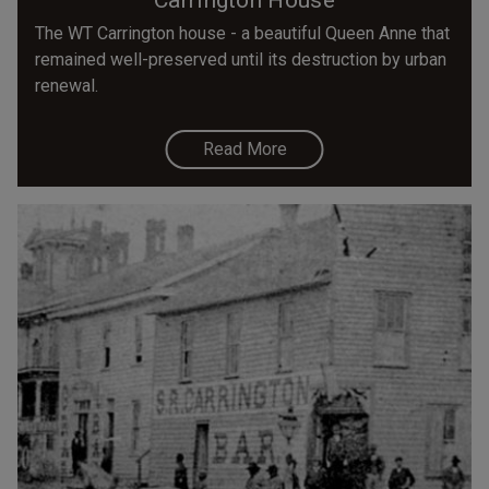
The WT Carrington house - a beautiful Queen Anne that
remained well-preserved until its destruction by urban
renewal.
Read More