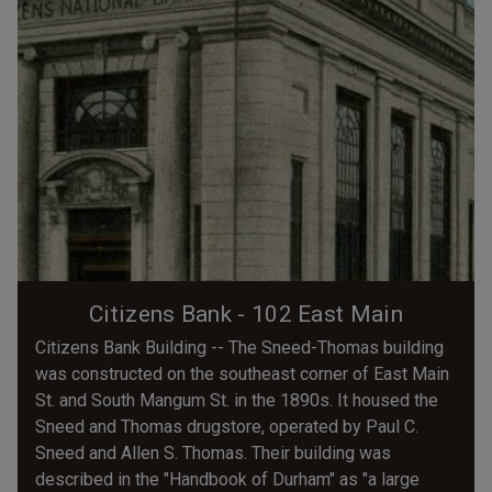
Citizens Bank - 102 East Main
Citizens Bank Building -- The Sneed-Thomas building
was constructed on the southeast corner of East Main
St. and South Mangum St. in the 1890s. It housed the
Sneed and Thomas drugstore, operated by Paul C.
Sneed and Allen S. Thomas. Their building was
described in the "Handbook of Durham" as "a large