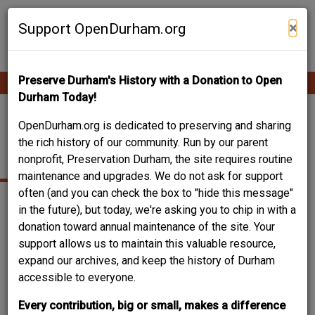
Skip
Contribute Content
to
×
Support OpenDurham.org
main
content
Preserve Durham's History with a Donation to Open
Ope
Main
mobi
Durham Today!
men
navigation
SOUTH MANGUM
OpenDurham.org is dedicated to preserving and sharing
the rich history of our community. Run by our parent
STREET
nonprofit, Preservation Durham, the site requires routine
maintenance and upgrades. We do not ask for support
often (and you can check the box to "hide this message"
in the future), but today, we're asking you to chip in with a
donation toward annual maintenance of the site. Your
support allows us to maintain this valuable resource,
expand our archives, and keep the history of Durham
accessible to everyone.
Every contribution, big or small, makes a difference