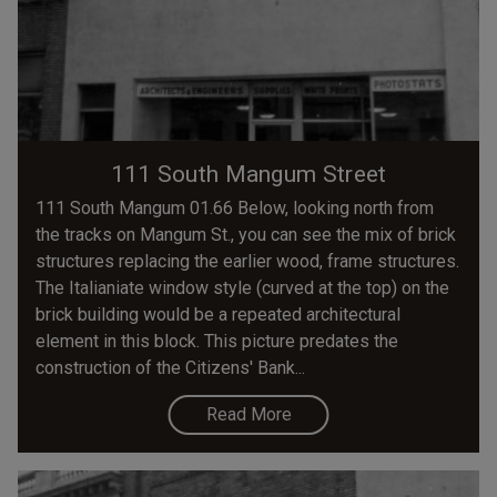
111 South Mangum Street
111 South Mangum 01.66 Below, looking north from
the tracks on Mangum St., you can see the mix of brick
structures replacing the earlier wood, frame structures.
The Italianiate window style (curved at the top) on the
brick building would be a repeated architectural
element in this block. This picture predates the
construction of the Citizens' Bank...
Read More