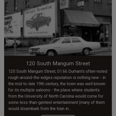
120 South Mangum Street
120 South Mangum Street, 01.66 Durham's often-noted
rough-around-the-edges reputation is nothing new - in
the mid-to-late 19th century, the town was well known
for its multiple saloons - the place where students
from the University of North Carolina would come for
some less-than-genteel entertainment (many of them
would disembark from the train in...