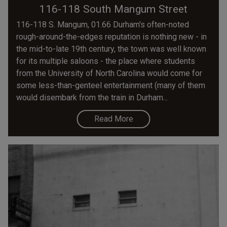
116-118 South Mangum Street
116-118 S. Mangum, 01.66 Durham's often-noted
rough-around-the-edges reputation is nothing new - in
the mid-to-late 19th century, the town was well known
for its multiple saloons - the place where students
from the University of North Carolina would come for
some less-than-genteel entertainment (many of them
would disembark from the train in Durham...
Read More