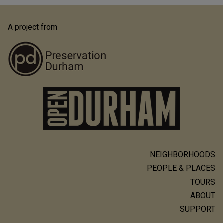
A project from
NEIGHBORHOODS
Main
PEOPLE & PLACES
navigation
TOURS
ABOUT
SUPPORT