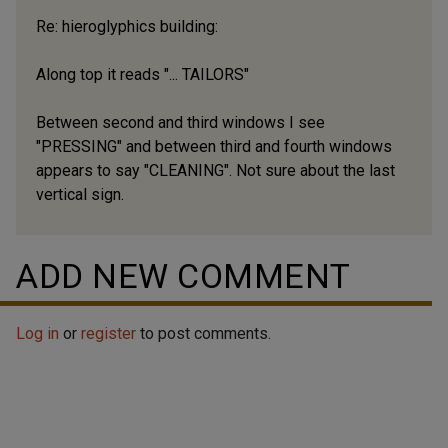
Re: hieroglyphics building:
Along top it reads "... TAILORS"
Between second and third windows I see
"PRESSING" and between third and fourth windows
appears to say "CLEANING". Not sure about the last
vertical sign.
ADD NEW COMMENT
Log in
or
register
to post comments.