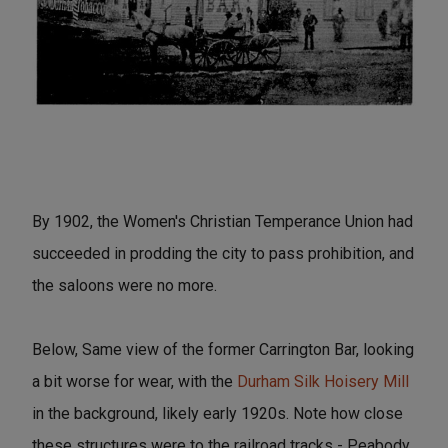
By 1902, the Women's Christian Temperance Union had
succeeded in prodding the city to pass prohibition, and
the saloons were no more.
Below, Same view of the former Carrington Bar, looking
a bit worse for wear, with the
Durham Silk Hoisery Mill
in the background, likely early 1920s. Note how close
these structures were to the railroad tracks - Peabody