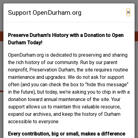
Skip
Contribute Content
to
×
Support OpenDurham.org
main
content
Preserve Durham's History with a Donation to Open
Ope
Main
mobi
Durham Today!
men
navigation
122 SOUTH MANGUM
OpenDurham.org is dedicated to preserving and sharing
the rich history of our community. Run by our parent
STREET -
nonprofit, Preservation Durham, the site requires routine
maintenance and upgrades. We do not ask for support
CARRINGTON'S BAR
often (and you can check the box to "hide this message"
in the future), but today, we're asking you to chip in with a
donation toward annual maintenance of the site. Your
support allows us to maintain this valuable resource,
expand our archives, and keep the history of Durham
accessible to everyone.
Every contribution, big or small, makes a difference