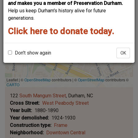
and
makes you a member of Preservation Durham.
Help us keep Durham's history alive for future
generations.
Click here to donate today.
Don't show again
OK
Leaflet | ©
OpenStreetMap
contributors
|
©
OpenStreetMap
contributors ©
CARTO
122
South Mangum Street
Durham
NC
Cross Street
West Peabody Street
Year built
1880-1890
Year demolished
1924-1930
Construction type
Frame
Neighborhood
Downtown Central