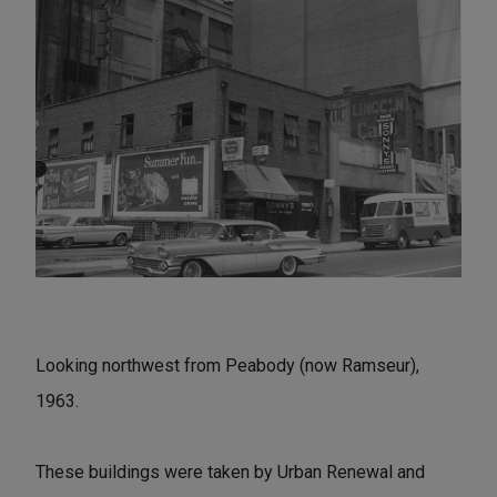
Looking northwest from Peabody (now Ramseur),
1963.
These buildings were taken by Urban Renewal and