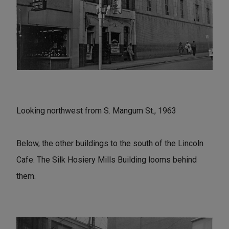
Looking northwest from S. Mangum St., 1963
Below, the other buildings to the south of the Lincoln
Cafe. The Silk Hosiery Mills Building looms behind
them.