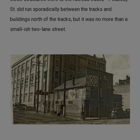
St. did run sporadically between the tracks and
buildings north of the tracks, but it was no more than a
small-ish two-lane street.