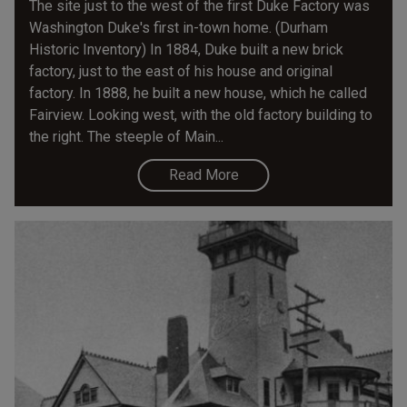
The site just to the west of the first Duke Factory was
Washington Duke's first in-town home. (Durham
Historic Inventory) In 1884, Duke built a new brick
factory, just to the east of his house and original
factory. In 1888, he built a new house, which he called
Fairview. Looking west, with the old factory building to
the right. The steeple of Main...
Read More