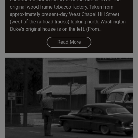
original wood frame tobacco factory. Taken from
approximately present-day West Chapel Hill Street
(west of the railroad tracks) looking north. Washington
Duke's original house is on the left. (From...
Read More