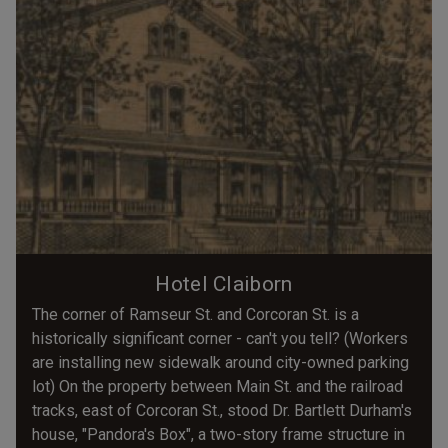
Hotel Claiborn
The corner of Ramseur St. and Corcoran St. is a
historically significant corner - can't you tell? (Workers
are installing new sidewalk around city-owned parking
lot) On the property between Main St. and the railroad
tracks, east of Corcoran St., stood Dr. Bartlett Durham's
house, "Pandora's Box", a two-story frame structure in