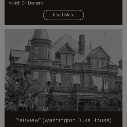
which Dr. Durham...
Read More
"fairview" (washington Duke House)