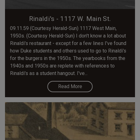
Rinaldi's - 1117 W. Main St.
09.11.59 (Courtesy Herald-Sun) 1117 West Main,
1950s. (Courtesy Herald-Sun) I don't know a lot about
Rinaldi's restaurant - except for a few lines I've found
how Duke students and others used to go to Rinaldi's
for the burgers in the 1950s. The yearbooks from the
1940s and 1950s are replete with references to
Rinaldi's as a student hangout. I've...
Read More