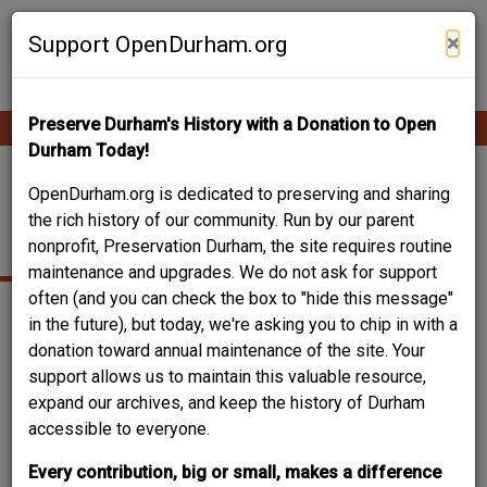
Skip
Contribute Content
to
×
Support OpenDurham.org
main
content
Preserve Durham's History with a Donation to Open
Ope
Main
mobi
Durham Today!
men
navigation
WEST PEABODY
OpenDurham.org is dedicated to preserving and sharing
the rich history of our community. Run by our parent
STREET
nonprofit, Preservation Durham, the site requires routine
maintenance and upgrades. We do not ask for support
often (and you can check the box to "hide this message"
in the future), but today, we're asking you to chip in with a
donation toward annual maintenance of the site. Your
support allows us to maintain this valuable resource,
expand our archives, and keep the history of Durham
accessible to everyone.
Every contribution, big or small, makes a difference