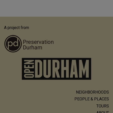
A project from
NEIGHBORHOODS
Main
PEOPLE & PLACES
navigation
TOURS
ABOUT