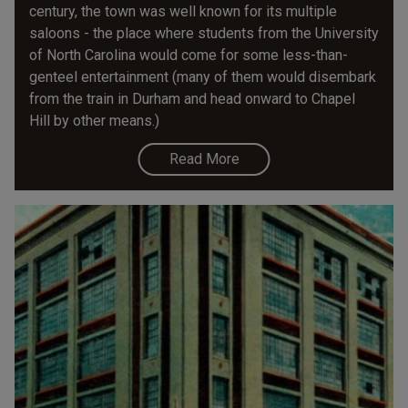
century, the town was well known for its multiple
saloons - the place where students from the University
of North Carolina would come for some less-than-
genteel entertainment (many of them would disembark
from the train in Durham and head onward to Chapel
Hill by other means.)
Read More