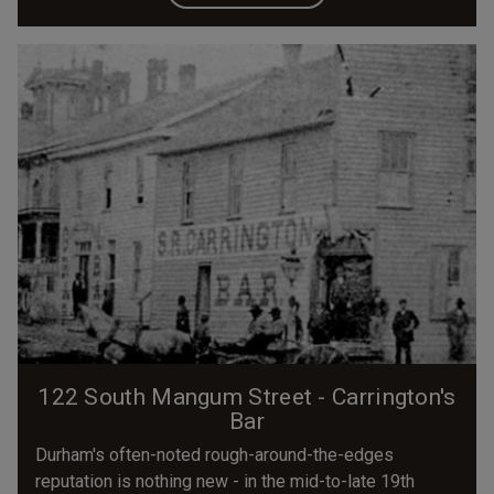
122 South Mangum Street - Carrington's
Bar
Durham's often-noted rough-around-the-edges
reputation is nothing new - in the mid-to-late 19th