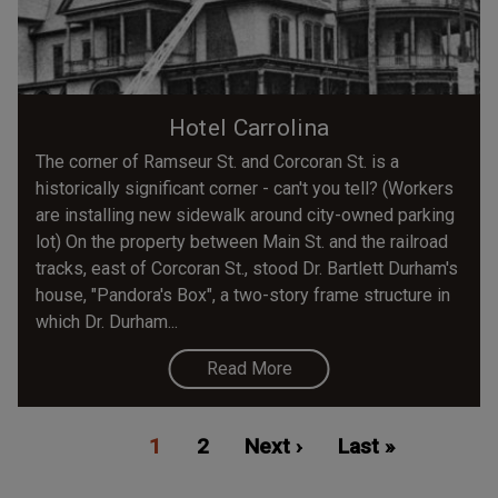
Hotel Carrolina
The corner of Ramseur St. and Corcoran St. is a
historically significant corner - can't you tell? (Workers
are installing new sidewalk around city-owned parking
lot) On the property between Main St. and the railroad
tracks, east of Corcoran St., stood Dr. Bartlett Durham's
house, "Pandora's Box", a two-story frame structure in
which Dr. Durham...
Read More
Pagination
Current
1
Page
2
Next
Next ›
Last
Last »
page
page
page