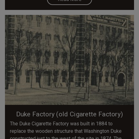
Duke Factory (old Cigarette Factory)
The Duke Cigarette Factory was built in 1884 to
replace the wooden structure that Washington Duke
constructed just to the west of the site in 1874. The