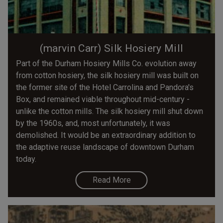
(marvin Carr) Silk Hosiery Mill
Part of the Durham Hosiery Mills Co. evolution away
from cotton hosiery, the silk hosiery mill was built on
the former site of the Hotel Carrolina and Pandora's
Box, and remained viable throughout mid-century -
unlike the cotton mills. The silk hosiery mill shut down
by the 1960s, and, most unfortunately, it was
demolished. It would be an extraordinary addition to
the adaptive reuse landscape of downtown Durham
today.
Read More