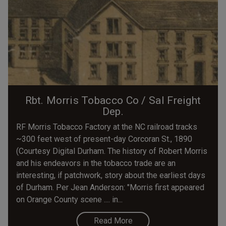
Rbt. Morris Tobacco Co / Sal Freight
Dep.
RF Morris Tobacco Factory at the NC railroad tracks
~300 feet west of present-day Corcoran St., 1890
(Courtesy Digital Durham. The history of Robert Morris
and his endeavors in the tobacco trade are an
interesting, if patchwork, story about the earliest days
of Durham. Per Jean Anderson: "Morris first appeared
on Orange County scene .... in...
Read More