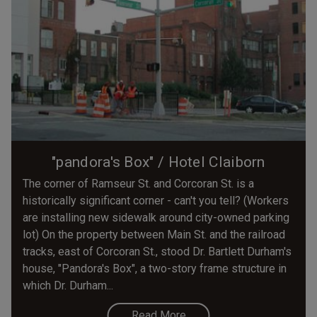
"pandora's Box" / Hotel Claiborn
The corner of Ramseur St. and Corcoran St. is a
historically significant corner - can't you tell? (Workers
are installing new sidewalk around city-owned parking
lot) On the property between Main St. and the railroad
tracks, east of Corcoran St., stood Dr. Bartlett Durham's
house, "Pandora's Box", a two-story frame structure in
which Dr. Durham...
Read More