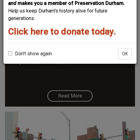
and
makes you a member of Preservation Durham.
Help us keep Durham's history alive for future
generations.
Click here to donate today.
South Gregson Rr Bridge - "11foot8
Bridge"
Don't show again
OK
Will you be its next victim?
Read More