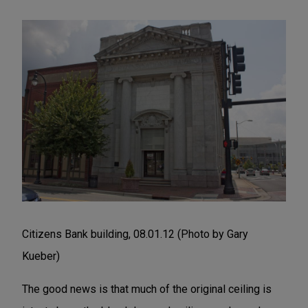
Citizens Bank building, 08.01.12 (Photo by Gary
Kueber)
The good news is that much of the original ceiling is