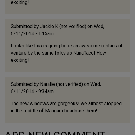
exciting!
Submitted by
Jackie K (not verified)
on Wed,
6/11/2014 - 1:15am
Looks like this is going to be an awesome restaurant
venture by the same folks as NanaTaco! How
exciting!
Submitted by
Natalie (not verified)
on Wed,
6/11/2014 - 9:34am
The new windows are gorgeous! we almost stopped
in the middle of Mangum to admire them!