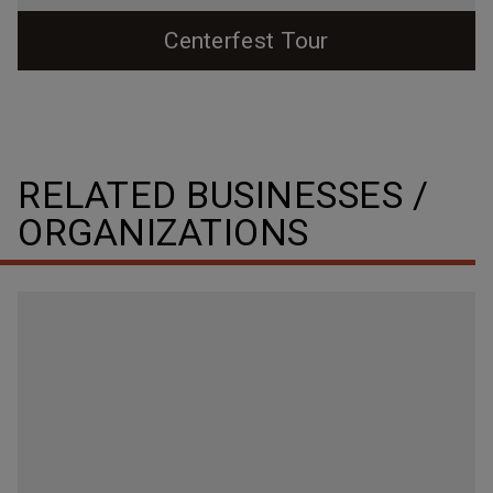
Centerfest Tour
Explore a bit of Durham's eclectic and interesting
downtown history as you walk around Centerfest: The
Return to the Core this year!
RELATED BUSINESSES /
ORGANIZATIONS