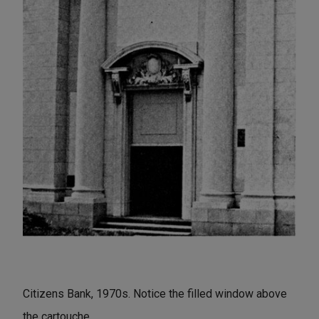
Citizens Bank, 1970s. Notice the filled window above
the cartouche.