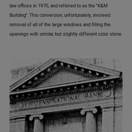
law offices in 1970, and referred to as the "K&M
Building". This conversion, unfortunately, involved
removal of all of the large windows and filling the
openings with similar, but slightly different color stone.