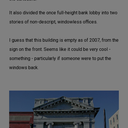
It also divided the once full-height bank lobby into two
stories of non-descript, windowless offices.
I guess that this building is empty as of 2007, from the
sign on the front. Seems like it could be very cool -
something - particularly if someone were to put the
windows back.