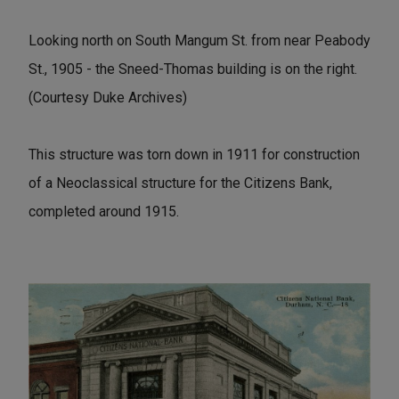
Looking north on South Mangum St. from near Peabody
St., 1905 - the Sneed-Thomas building is on the right.
(Courtesy Duke Archives)
This structure was torn down in 1911 for construction
of a Neoclassical structure for the Citizens Bank,
completed around 1915.