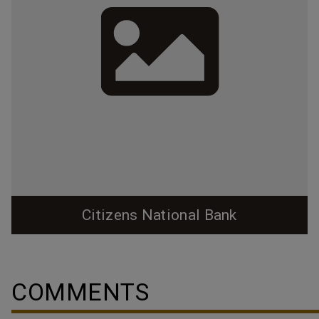
Citizens National Bank
COMMENTS