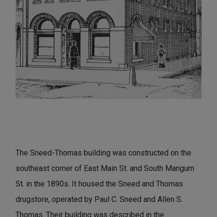
The Sneed-Thomas building was constructed on the
southeast corner of East Main St. and South Mangum
St. in the 1890s. It housed the Sneed and Thomas
drugstore, operated by Paul C. Sneed and Allen S.
Thomas. Their building was described in the