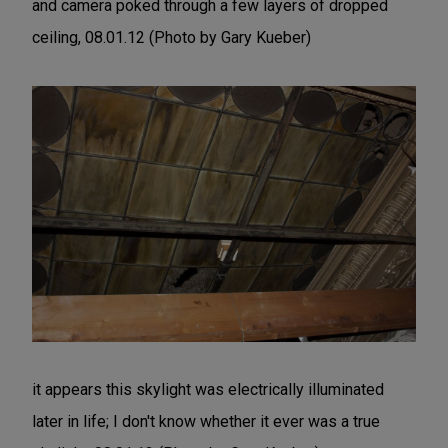
and camera poked through a few layers of dropped
ceiling, 08.01.12 (Photo by Gary Kueber)
it appears this skylight was electrically illuminated
later in life; I don't know whether it ever was a true