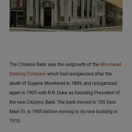
The Citizens Bank was the outgrowth of the
Morehead
Banking Company
which had reorganized after the
death of Eugene Morehead in 1889, and reorganized
again in 1905 with B.N. Duke as founding President of
the new Citizens Bank. The bank moved to 105 East
Main St. in 1905 before moving to its new building in
1915.