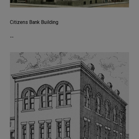
Citizens Bank Building
--