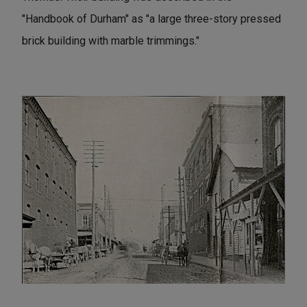
"Handbook of Durham" as "a large three-story pressed
brick building with marble trimmings."