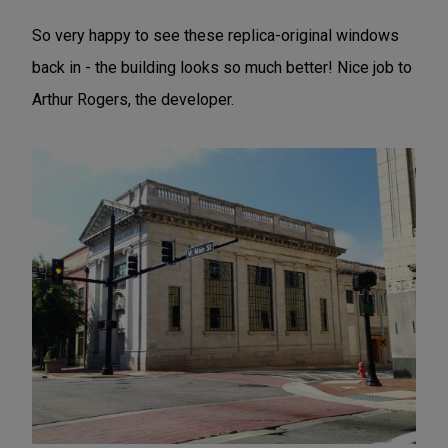
So very happy to see these replica-original windows
back in - the building looks so much better! Nice job to
Arthur Rogers, the developer.