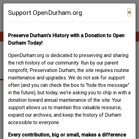
Skip
Contribute Content
to
×
Support OpenDurham.org
main
content
Preserve Durham's History with a Donation to Open
Ope
Main
mobi
Durham Today!
men
navigation
CITIZENS BANK - 102
OpenDurham.org is dedicated to preserving and sharing
the rich history of our community. Run by our parent
EAST MAIN
nonprofit, Preservation Durham, the site requires routine
maintenance and upgrades. We do not ask for support
often (and you can check the box to "hide this message"
in the future), but today, we're asking you to chip in with a
donation toward annual maintenance of the site. Your
support allows us to maintain this valuable resource,
expand our archives, and keep the history of Durham
accessible to everyone.
Every contribution, big or small, makes a difference