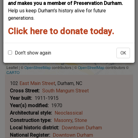
and
makes you a member of Preservation Durham.
Help us keep Durham's history alive for future
generations.
Click here to donate today.
Don't show again
OK
Leaflet | ©
OpenStreetMap
contributors
|
©
OpenStreetMap
contributors ©
CARTO
102
East Main Street
Durham
NC
Cross Street
South Mangum Street
Year built
1911-1915
Year(s) modified
1970
Architectural style
Neoclassical
Construction type
Masonry
Stone
Local historic district
Downtown Durham
National Register
Downtown Durham