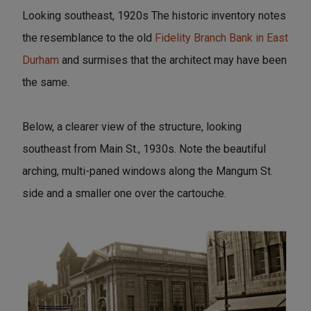
Looking southeast, 1920s The historic inventory notes
the resemblance to the old
Fidelity Branch Bank in East
Durham
and surmises that the architect may have been
the same.
Below, a clearer view of the structure, looking
southeast from Main St., 1930s. Note the beautiful
arching, multi-paned windows along the Mangum St.
side and a smaller one over the cartouche.