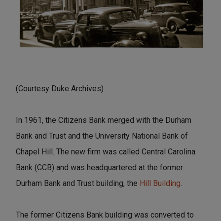
(Courtesy Duke Archives)
In 1961, the Citizens Bank merged with the Durham
Bank and Trust and the University National Bank of
Chapel Hill. The new firm was called Central Carolina
Bank (CCB) and was headquartered at the former
Durham Bank and Trust building, the
Hill Building
.
The former Citizens Bank building was converted to