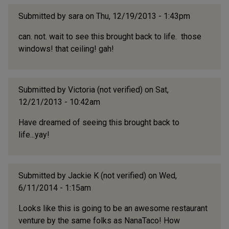
Submitted by
sara
on Thu, 12/19/2013 - 1:43pm
can. not. wait to see this brought back to life. those
windows! that ceiling! gah!
Submitted by
Victoria (not verified)
on Sat,
12/21/2013 - 10:42am
Have dreamed of seeing this brought back to
life...yay!
Submitted by
Jackie K (not verified)
on Wed,
6/11/2014 - 1:15am
Looks like this is going to be an awesome restaurant
venture by the same folks as NanaTaco! How