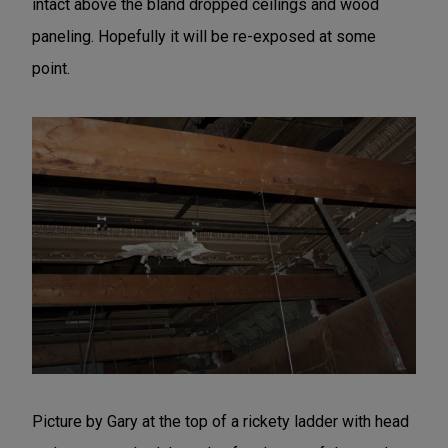
intact above the bland dropped ceilings and wood
paneling. Hopefully it will be re-exposed at some
point.
Picture by Gary at the top of a rickety ladder with head