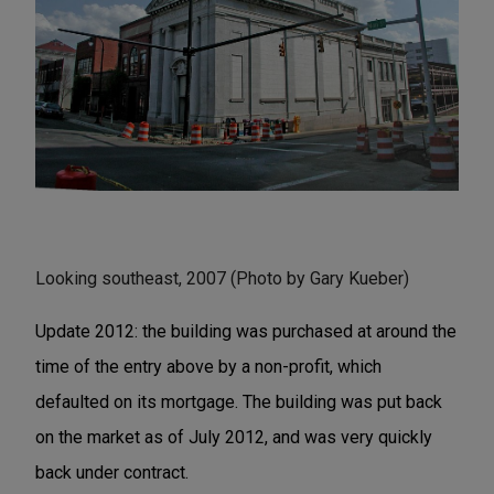
Looking southeast, 2007 (Photo by Gary Kueber)
Update 2012: the building was purchased at around the
time of the entry above by a non-profit, which
defaulted on its mortgage. The building was put back
on the market as of July 2012, and was very quickly
back under contract.