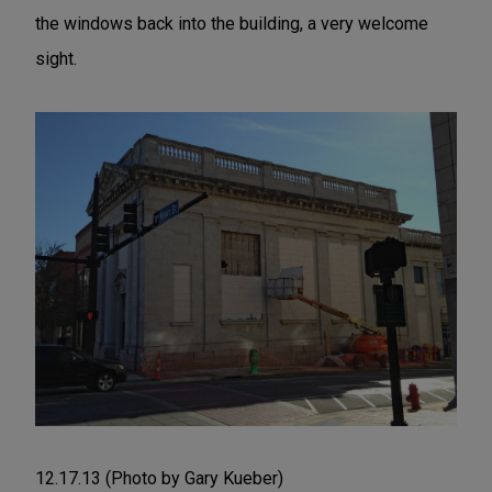
the windows back into the building, a very welcome
sight.
12.17.13 (Photo by Gary Kueber)