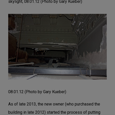
skylight, 08.01.12 (Photo by Gary Kueber)
08.01.12 (Photo by Gary Kueber)
As of late 2013, the new owner (who purchased the
building in late 2012) started the process of putting