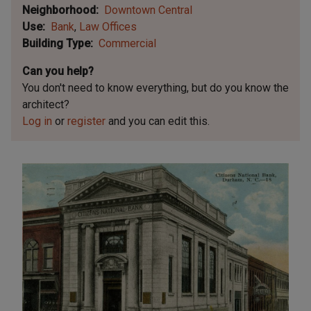
Neighborhood
Downtown Central
Use
Bank
Law Offices
Building Type
Commercial
Can you help?
You don't need to know everything, but
do you know the
architect?
Log in
or
register
and you can edit this.