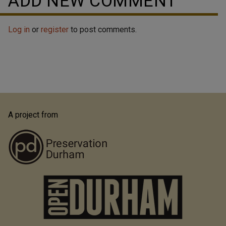
ADD NEW COMMENT
Log in
or
register
to post comments.
A project from