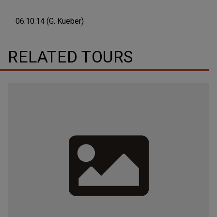
06.10.14 (G. Kueber)
RELATED TOURS