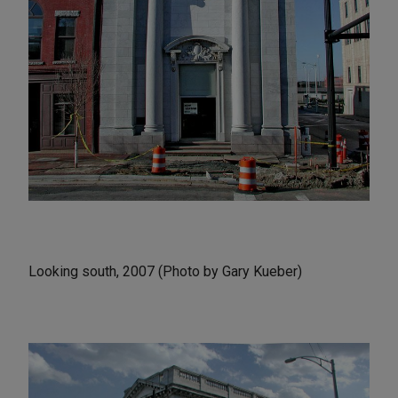
Looking south, 2007 (Photo by Gary Kueber)