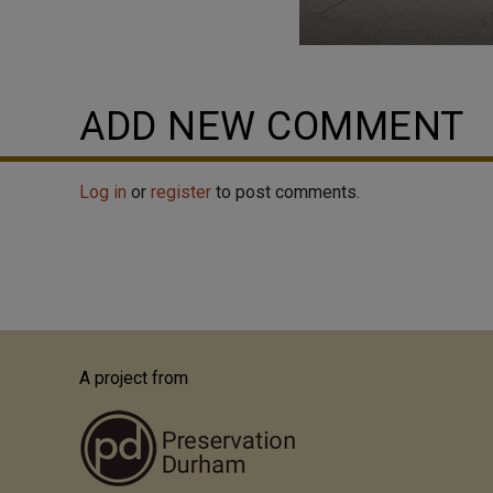
ADD NEW COMMENT
Log in
or
register
to post comments.
A project from