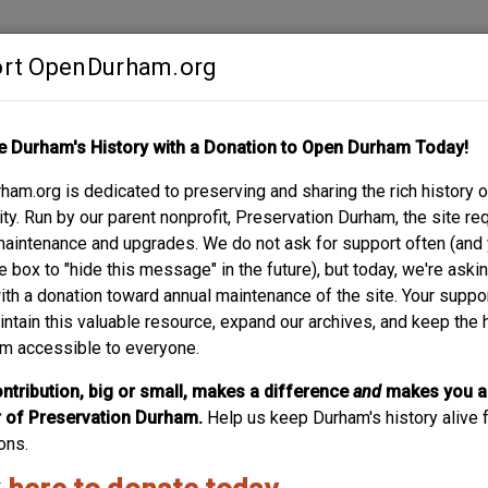
rt OpenDurham.org
Contribute
e Durham's History with a Donation to Open Durham Today!
S
ABOUT
SUPPORT
am.org is dedicated to preserving and sharing the rich history o
GUM ST.
y. Run by our parent nonprofit, Preservation Durham, the site re
maintenance and upgrades. We do not ask for support often (and
e box to "hide this message" in the future), but today, we're aski
with a donation toward annual maintenance of the site. Your suppo
intain this valuable resource, expand our archives, and keep the 
m accessible to everyone.
ntribution, big or small, makes a difference
and
makes you a
of Preservation Durham.
Help us keep Durham's history alive f
ons.