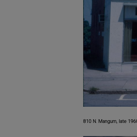
810 N. Mangum, late 1960