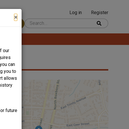
Log in
Register
User
×
 Content
account
menu
f our
quires
 you can
ng you to
rt allows
history
or future