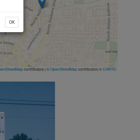
OK
penStreetMap
contributors
|
©
OpenStreetMap
contributors ©
CARTO