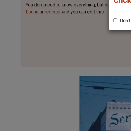
Click
You don't need to know everything, but
do you know 
Log in
or
register
and you can edit this.
Don't