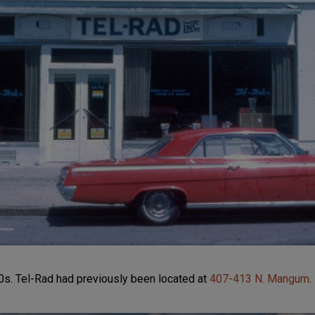
s. Tel-Rad had previously been located at
407-413 N. Mangum
.