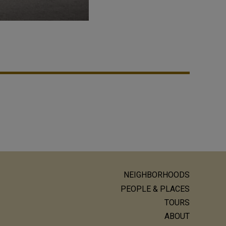
NEIGHBORHOODS
ain
PEOPLE & PLACES
avigation
TOURS
ABOUT