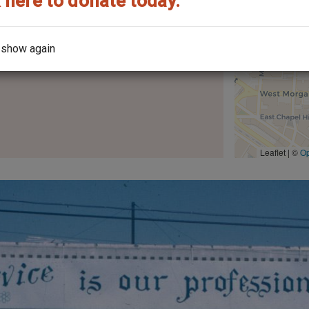
 here to donate today.
the year it was built?
 show again
Leaflet | ©
O