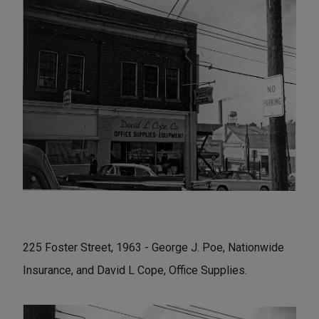
225 Foster Street, 1963 - George J. Poe, Nationwide
Insurance, and David L Cope, Office Supplies.