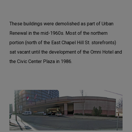
These buildings were demolished as part of Urban
Renewal in the mid-1960s. Most of the northern
portion (north of the East Chapel Hill St. storefronts)
sat vacant until the development of the Omni Hotel and
the Civic Center Plaza in 1986.