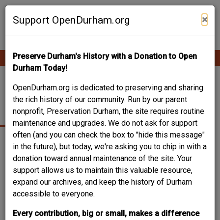
Skip
Contribute Content
to
×
Support OpenDurham.org
main
content
Preserve Durham's History with a Donation to Open
Ope
Main
mobi
Durham Today!
men
navigation
219-225 FOSTER
OpenDurham.org is dedicated to preserving and sharing
the rich history of our community. Run by our parent
STREET
nonprofit, Preservation Durham, the site requires routine
maintenance and upgrades. We do not ask for support
often (and you can check the box to "hide this message"
in the future), but today, we're asking you to chip in with a
donation toward annual maintenance of the site. Your
support allows us to maintain this valuable resource,
expand our archives, and keep the history of Durham
accessible to everyone.
Every contribution, big or small, makes a difference