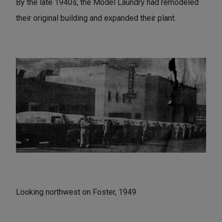
By the late 1940s, the Model Laundry had remodeled
their original building and expanded their plant.
Looking northwest on Foster, 1949