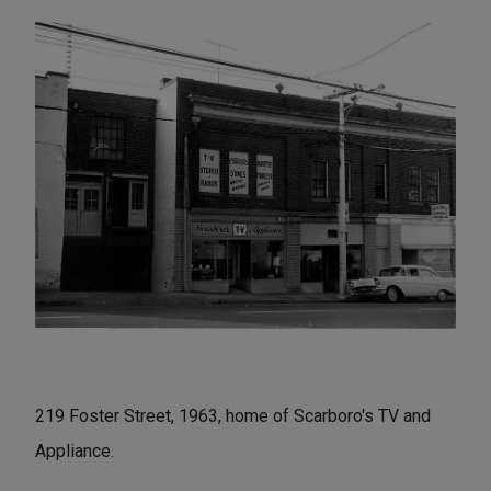
219 Foster Street, 1963, home of Scarboro's TV and
Appliance.