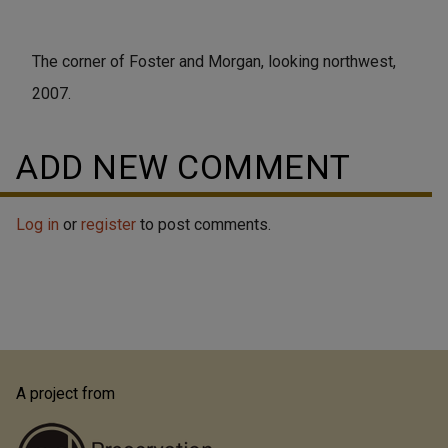
The corner of Foster and Morgan, looking northwest,
2007.
ADD NEW COMMENT
Log in
or
register
to post comments.
A project from