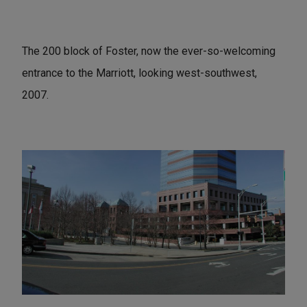
The 200 block of Foster, now the ever-so-welcoming
entrance to the Marriott, looking west-southwest,
2007.