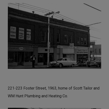
221-223 Foster Street, 1963, home of Scott Tailor and
WM Hunt Plumbing and Heating Co.