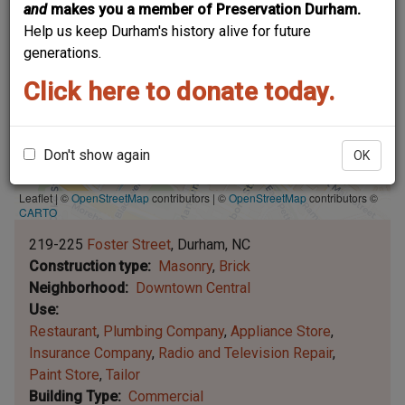
and
makes you a member of Preservation Durham.
Help us keep Durham's history alive for future
generations.
Click here to donate today.
Don't show again
OK
Leaflet | ©
OpenStreetMap
contributors
|
©
OpenStreetMap
contributors ©
CARTO
219-225
Foster Street
Durham
NC
Construction type
Masonry
Brick
Neighborhood
Downtown Central
Use
Restaurant
Plumbing Company
Appliance Store
Insurance Company
Radio and Television Repair
Paint Store
Tailor
Building Type
Commercial