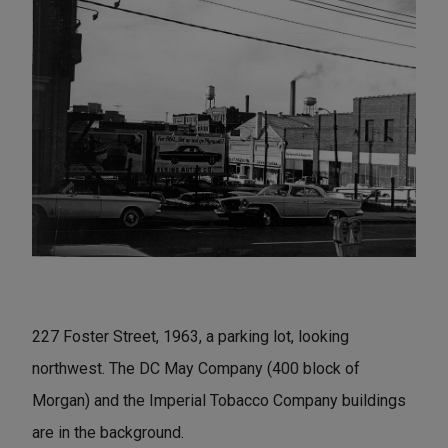
227 Foster Street, 1963, a parking lot, looking
northwest. The DC May Company (400 block of
Morgan) and the Imperial Tobacco Company buildings
are in the background.