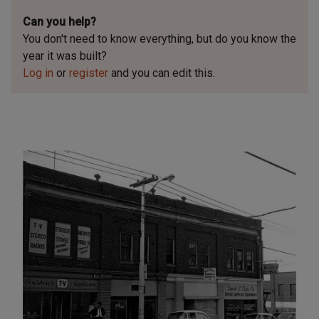
Can you help?
You don't need to know everything, but
do you know the
year it was built?
Log in
or
register
and you can edit this.