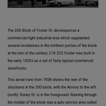
The 200 Block of Foster St. developed as a
commercial/light industrial area which supplanted
several residences in the northern portion of the block
at the turn of the century. 219-225 Foster was built in
the early 1920s as a set of fairly typical commercial
storefronts.
This aerial view from 1938 shows the rear of the
structures in the 200 block, with the Armory to the left
(north). Roney St. is in the foreground. Running through
the middle of the block was a auto service area called