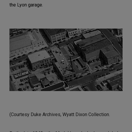
the Lyon garage.
(Courtesy Duke Archives, Wyatt Dixon Collection.