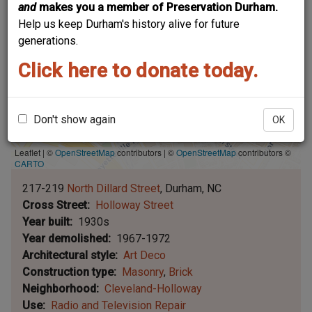
and
makes you a member of Preservation Durham.
Help us keep Durham's history alive for future
generations.
Click here to donate today.
Don't show again
OK
Leaflet | ©
OpenStreetMap
contributors
|
©
OpenStreetMap
contributors ©
CARTO
217-219
North Dillard Street
Durham
NC
Cross Street
Holloway Street
Year built
1930s
Year demolished
1967-1972
Architectural style
Art Deco
Construction type
Masonry
Brick
Neighborhood
Cleveland-Holloway
Use
Radio and Television Repair