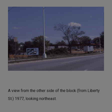
A view from the other side of the block (from Liberty
St.) 1977, looking northeast.