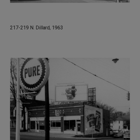
217-219 N. Dillard, 1963