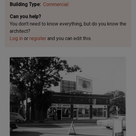
Building Type
Commercial
Can you help?
You don't need to know everything, but
do you know the
architect?
Log in
or
register
and you can edit this.