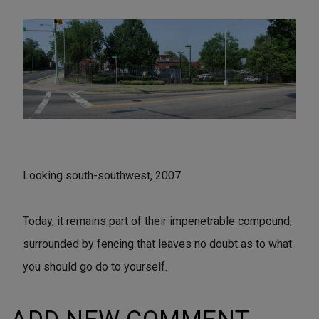
Looking south-southwest, 2007.
Today, it remains part of their impenetrable compound,
surrounded by fencing that leaves no doubt as to what
you should go do to yourself.