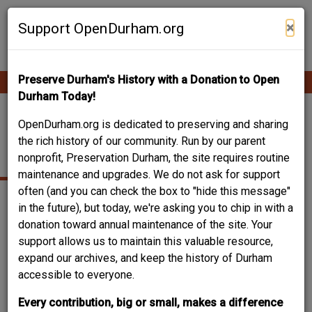
Skip
Contribute Content
to
×
Support OpenDurham.org
main
content
Preserve Durham's History with a Donation to Open
Ope
Main
mobi
Durham Today!
men
navigation
217-219 NORTH
OpenDurham.org is dedicated to preserving and sharing
the rich history of our community. Run by our parent
DILLARD STREET
nonprofit, Preservation Durham, the site requires routine
maintenance and upgrades. We do not ask for support
often (and you can check the box to "hide this message"
in the future), but today, we're asking you to chip in with a
donation toward annual maintenance of the site. Your
support allows us to maintain this valuable resource,
expand our archives, and keep the history of Durham
accessible to everyone.
Every contribution, big or small, makes a difference