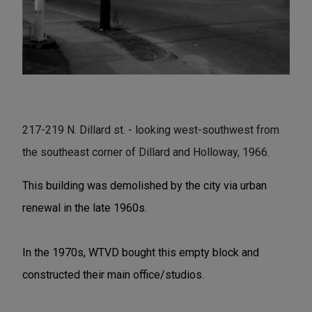
217-219 N. Dillard st. - looking west-southwest from
the southeast corner of Dillard and Holloway, 1966.
This building was demolished by the city via urban
renewal in the late 1960s.
In the 1970s, WTVD bought this empty block and
constructed their main office/studios.