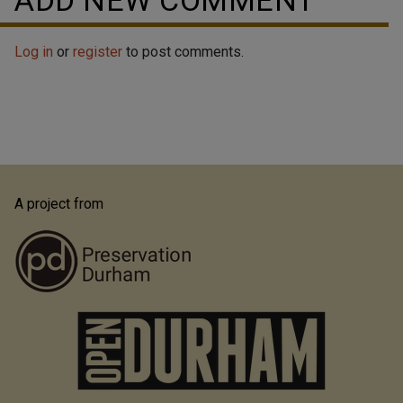
ADD NEW COMMENT
Log in
or
register
to post comments.
A project from