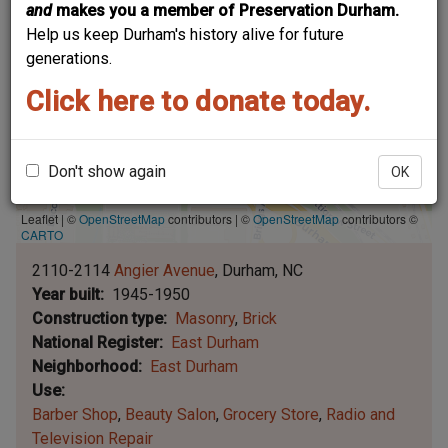
and
makes you a member of Preservation Durham.
Help us keep Durham's history alive for future
generations.
Click here to donate today.
Don't show again
OK
Leaflet | ©
OpenStreetMap
contributors
|
©
OpenStreetMap
contributors ©
CARTO
2110-2114
Angier Avenue
Durham
NC
Year built
1945-1950
Construction type
Masonry
Brick
National Register
East Durham
Neighborhood
East Durham
Use
Barber Shop
Beauty Salon
Grocery Store
Radio and
Television Repair