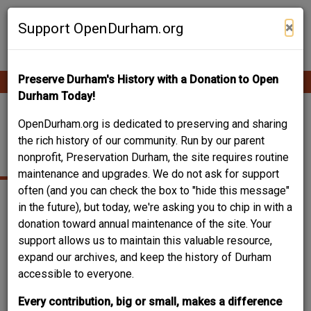
Skip
Contribute Content
to
×
Support OpenDurham.org
main
content
Preserve Durham's History with a Donation to Open
Ope
Main
mobi
Durham Today!
men
navigation
2110-2114 ANGIER
OpenDurham.org is dedicated to preserving and sharing
the rich history of our community. Run by our parent
AVENUE
nonprofit, Preservation Durham, the site requires routine
maintenance and upgrades. We do not ask for support
often (and you can check the box to "hide this message"
in the future), but today, we're asking you to chip in with a
donation toward annual maintenance of the site. Your
support allows us to maintain this valuable resource,
expand our archives, and keep the history of Durham
accessible to everyone.
Every contribution, big or small, makes a difference