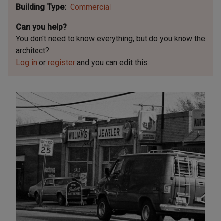
Building Type
Commercial
Can you help?
You don't need to know everything, but
do you know the
architect?
Log in
or
register
and you can edit this.