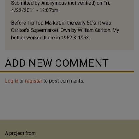
Submitted by
Anonymous (not verified)
on Fri,
4/22/2011 - 12:07pm
Before Tip Top Market, in the early 50's, it was
Carlton's Supermarket. Own by William Carlton. My
bother worked there in 1952 & 1953.
ADD NEW COMMENT
Log in
or
register
to post comments.
A project from