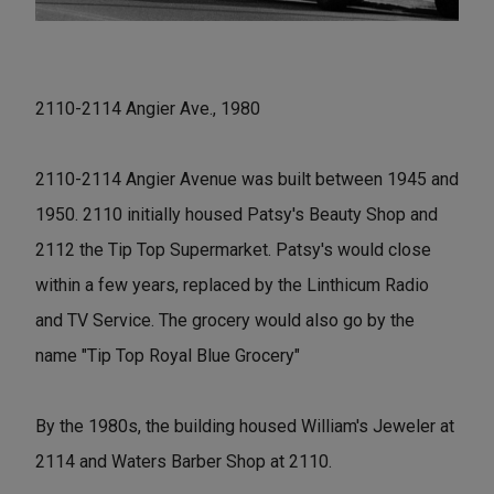
2110-2114 Angier Ave., 1980
2110-2114 Angier Avenue was built between 1945 and
1950. 2110 initially housed Patsy's Beauty Shop and
2112 the Tip Top Supermarket. Patsy's would close
within a few years, replaced by the Linthicum Radio
and TV Service. The grocery would also go by the
name "Tip Top Royal Blue Grocery"
By the 1980s, the building housed William's Jeweler at
2114 and Waters Barber Shop at 2110.