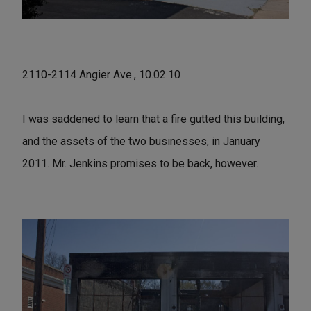
2110-2114 Angier Ave., 10.02.10
I was saddened to learn that a fire gutted this building,
and the assets of the two businesses, in January
2011. Mr. Jenkins promises to be back, however.