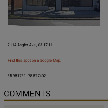
2114 Angier Ave., 03.17.11
Find this spot on a Google Map.
35.981751,-78.877402
COMMENTS