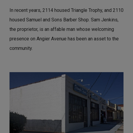
In recent years, 2114 housed Triangle Trophy, and 2110
housed Samuel and Sons Barber Shop. Sam Jenkins,
the proprietor, is an affable man whose welcoming
presence on Angier Avenue has been an asset to the
community.