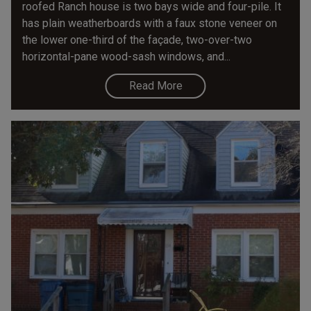
roofed Ranch house is two bays wide and four-pile. It
has plain weatherboards with a faux stone veneer on
the lower one-third of the façade, two-over-two
horizontal-pane wood-sash windows, and...
Read More