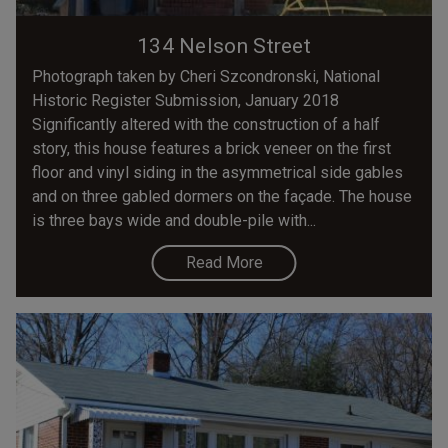
134 Nelson Street
Photograph taken by Cheri Szcondronski, National
Historic Register Submission, January 2018
Significantly altered with the construction of a half
story, this house features a brick veneer on the first
floor and vinyl siding in the asymmetrical side gables
and on three gabled dormers on the façade. The house
is three bays wide and double-pile with...
Read More