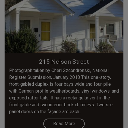
215 Nelson Street
Photograph taken by Cheri Szcondronski, National
Register Submission, January 2018 This one-story,
front-gabled duplex is four bays wide and four-pile
with German-profile weatherboards, vinyl windows, and
exposed rafter tails. It has a rectangular vent in the
front gable and two interior brick chimneys. Two six-
panel doors on the façade are each...
Read More