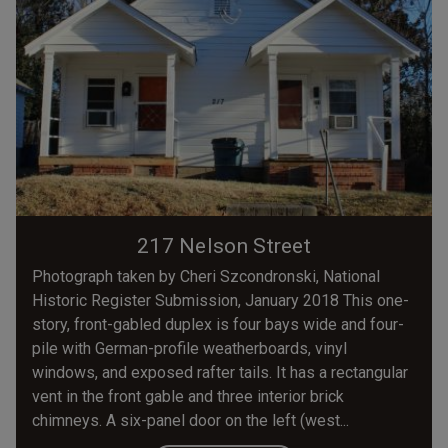
217 Nelson Street
Photograph taken by Cheri Szcondronski, National
Historic Register Submission, January 2018 This one-
story, front-gabled duplex is four bays wide and four-
pile with German-profile weatherboards, vinyl
windows, and exposed rafter tails. It has a rectangular
vent in the front gable and three interior brick
chimneys. A six-panel door on the left (west...