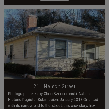
211 Nelson Street
Photograph taken by Cheri Szcondronski, National
Historic Register Submission, January 2018 Oriented
with its narrow end to the street, this one-story, hip-