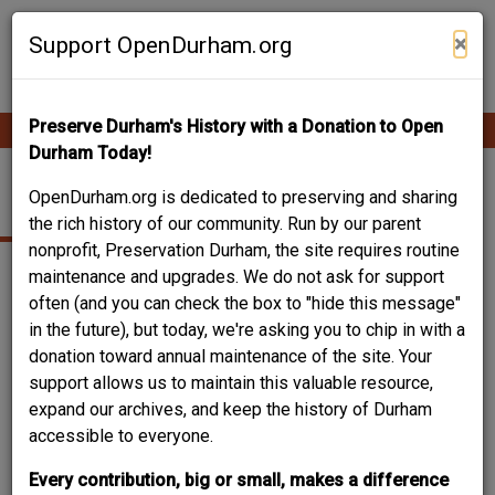
Skip
Contribute Content
to
×
Support OpenDurham.org
main
content
Preserve Durham's History with a Donation to Open
Ope
Main
mobi
Durham Today!
men
navigation
NELSON STREET
OpenDurham.org is dedicated to preserving and sharing
the rich history of our community. Run by our parent
nonprofit, Preservation Durham, the site requires routine
maintenance and upgrades. We do not ask for support
often (and you can check the box to "hide this message"
in the future), but today, we're asking you to chip in with a
donation toward annual maintenance of the site. Your
support allows us to maintain this valuable resource,
expand our archives, and keep the history of Durham
accessible to everyone.
Every contribution, big or small, makes a difference