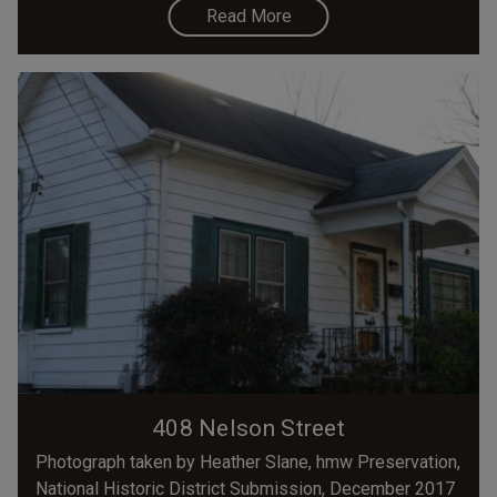
Read More
408 Nelson Street
Photograph taken by Heather Slane, hmw Preservation,
National Historic District Submission, December 2017