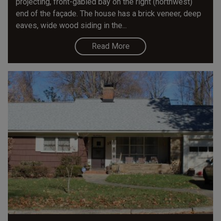
projecting, front-gabled bay on the right (northwest)
end of the façade. The house has a brick veneer, deep
eaves, wide wood siding in the...
Read More