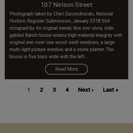
107 Nelson Street
Photograph taken by Cheri Szcondronski, National
Historic Register Submission, January 2018 Still
occupied by its original owner, this one-story, side-
gabled Ranch house retains high material integrity with
original one-over-one wood-sash windows, a large
multi-light picture window, and a stone planter. The
house is five bays wide with the left...
Read More
Pagination
Current
1
Page
2
Page
3
Page
4
Next
Next ›
Last
Last »
page
page
page