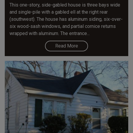
This one-story, side-gabled house is three bays wide
and single-pile with a gabled ell at the right rear
(southwest). The house has aluminum siding, six-over-
six wood-sash windows, and partial cornice returns
wrapped with aluminum. The entrance...
Read More