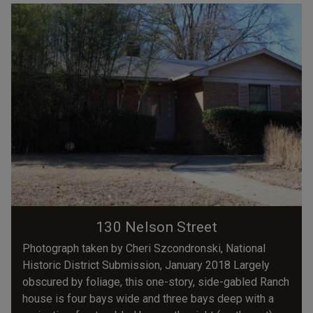
130 Nelson Street
Photograph taken by Cheri Szcondronski, National
Historic District Submission, January 2018 Largely
obscured by foliage, this one-story, side-gabled Ranch
house is four bays wide and three bays deep with a