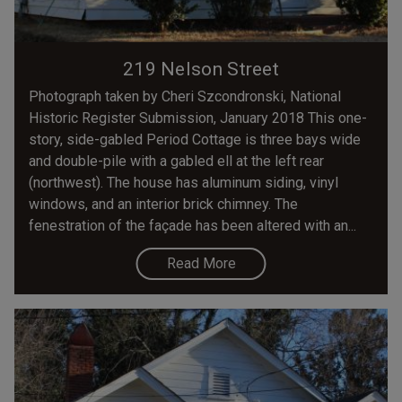
219 Nelson Street
Photograph taken by Cheri Szcondronski, National
Historic Register Submission, January 2018 This one-
story, side-gabled Period Cottage is three bays wide
and double-pile with a gabled ell at the left rear
(northwest). The house has aluminum siding, vinyl
windows, and an interior brick chimney. The
fenestration of the façade has been altered with an...
Read More