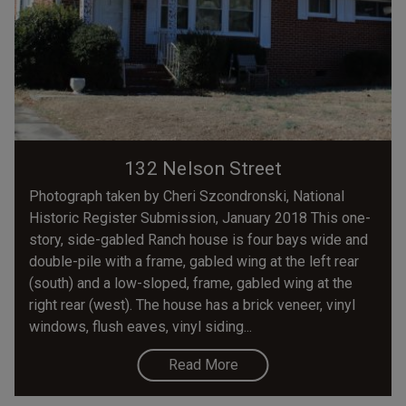
132 Nelson Street
Photograph taken by Cheri Szcondronski, National
Historic Register Submission, January 2018 This one-
story, side-gabled Ranch house is four bays wide and
double-pile with a frame, gabled wing at the left rear
(south) and a low-sloped, frame, gabled wing at the
right rear (west). The house has a brick veneer, vinyl
windows, flush eaves, vinyl siding...
Read More