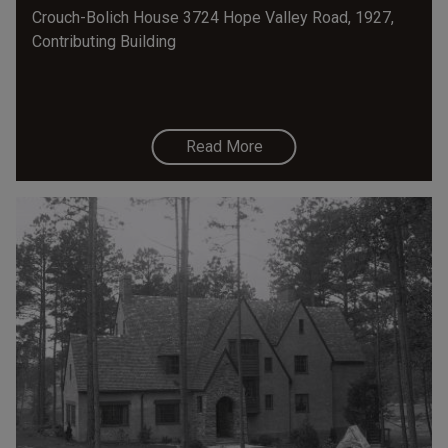
Crouch-Bolich House 3724 Hope Valley Road, 1927,
Contributing Building
Read More