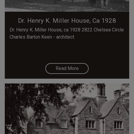
Dr. Henry K. Miller House, Ca 1928
Dr. Henry K. Miller House, ca 1928 2822 Chelsea Circle
Charles Barton Keen - architect
Read More