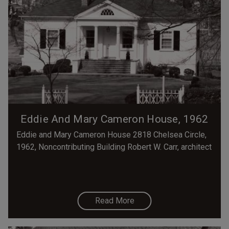
Eddie And Mary Cameron House, 1962
Eddie and Mary Cameron House 2818 Chelsea Circle,
1962, Noncontributing Building Robert W. Carr, architect
Read More