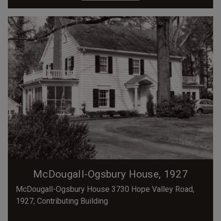
McDougall-Ogsbury House, 1927
McDougall-Ogsbury House 3730 Hope Valley Road,
1927, Contributing Building