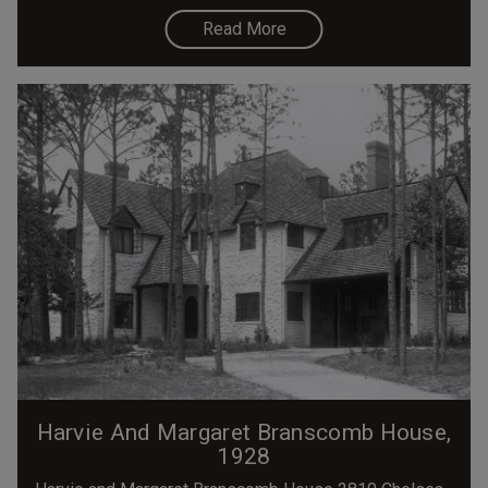
Read More
Harvie And Margaret Branscomb House,
1928