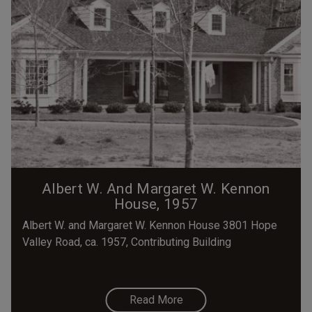
Albert W. And Margaret W. Kennon
House, 1957
Albert W. and Margaret W. Kennon House 3801 Hope
Valley Road, ca. 1957, Contributing Building
Read More