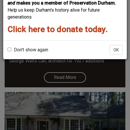
and
makes you a member of Preservation Durham.
Help us keep Durham's history alive for future
generations.
Click here to donate today.
Shepherd-Mebane House
Shepherd-Mebane House 2814 Chelsea Circle, ca.
1800, moved and expanded 1927, Contributing Building
Don't show again
OK
- Hope Valley National Register Historic District
George Watts Carr, architect for 1927 additions
Read More