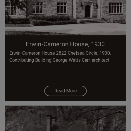
Erwin-Cameron House, 1930
Erwin-Cameron House 2822 Chelsea Circle, 1930,
Contributing Building George Watts Carr, architect
Read More