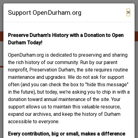
Skip
Contribute Content
to
×
Support OpenDurham.org
main
content
Preserve Durham's History with a Donation to Open
Ope
Main
mobi
Durham Today!
men
navigation
CHELSEA CIRCLE
OpenDurham.org is dedicated to preserving and sharing
the rich history of our community. Run by our parent
nonprofit, Preservation Durham, the site requires routine
maintenance and upgrades. We do not ask for support
often (and you can check the box to "hide this message"
in the future), but today, we're asking you to chip in with a
donation toward annual maintenance of the site. Your
support allows us to maintain this valuable resource,
expand our archives, and keep the history of Durham
accessible to everyone.
Every contribution, big or small, makes a difference