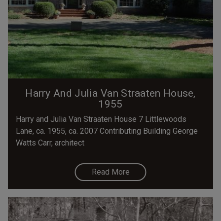
Harry And Julia Van Straaten House,
1955
Harry and Julia Van Straaten House 7 Littlewoods
Lane, ca. 1955, ca. 2007 Contributing Building George
Watts Carr, architect
Read More