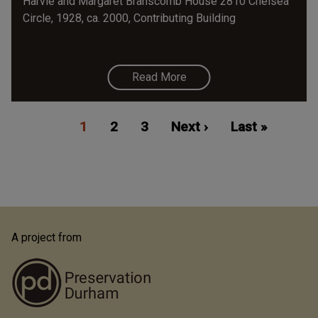
Harvie and Margaret Branscomb House 2810 Chelsea
Circle, 1928, ca. 2000, Contributing Building
Read More
Pagination
Current
1
Page
2
Page
3
Next
Next ›
Last
Last »
page
page
page
A project from