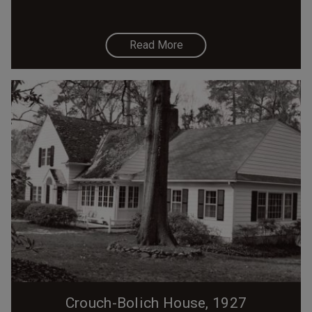
Read More
Crouch-Bolich House, 1927