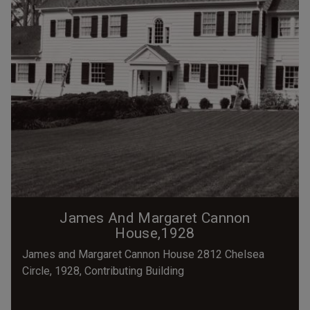
James And Margaret Cannon
House,1928
James and Margaret Cannon House 2812 Chelsea
Circle, 1928, Contributing Building