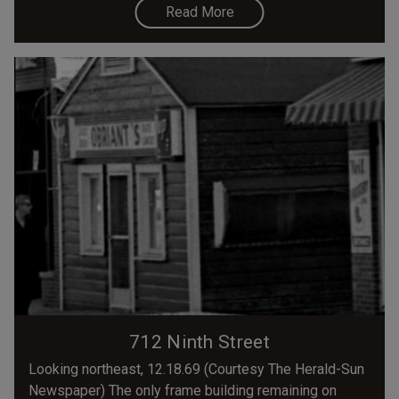
Read More
712 Ninth Street
Looking northeast, 12.18.69 (Courtesy The Herald-Sun
Newspaper) The only frame building remaining on