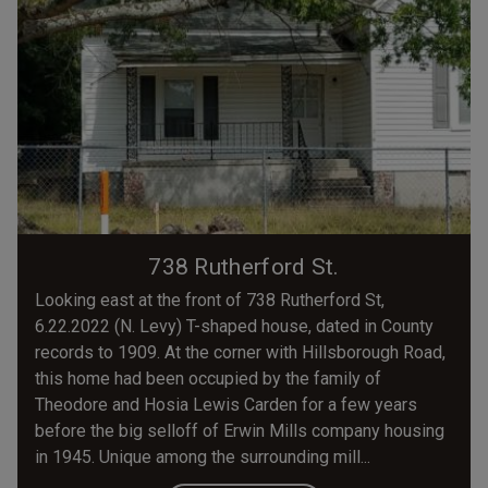
738 Rutherford St.
Looking east at the front of 738 Rutherford St,
6.22.2022 (N. Levy) T-shaped house, dated in County
records to 1909. At the corner with Hillsborough Road,
this home had been occupied by the family of
Theodore and Hosia Lewis Carden for a few years
before the big selloff of Erwin Mills company housing
in 1945. Unique among the surrounding mill...