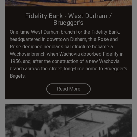
Fidelity Bank - West Durham /
Bruegger's
One-time West Durham branch for the Fidelity Bank,
headquartered in downtown Durham, this Rose and
Rose designed neoclassical structure became a
Wachovia branch when Wachovia absorbed Fidelity in
1956, and, after the construction of a new Wachovia
branch across the street, long-time home to Bruegger's
Bagels.
Read More