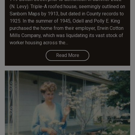
(N. Levy). Triple-A roofed house, seemingly outlined on
Sanborn Maps by 1913, but dated in County records to
1925. In the summer of 1945, Odell and Polly E. King
purchased the home from their employer, Erwin Cotton
Mills Company, which was liquidating its vast stock of
worker housing across the...
Read More