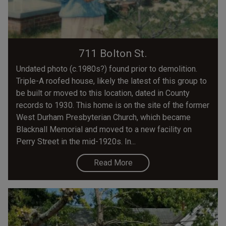
711 Bolton St.
Undated photo (c.1980s?) found prior to demolition.
Triple-A roofed house, likely the latest of this group to
be built or moved to this location, dated in County
records to 1930. This home is on the site of the former
West Durham Presbyterian Church, which became
Blacknall Memorial and moved to a new facility on
Perry Street in the mid-1920s. In...
Read More