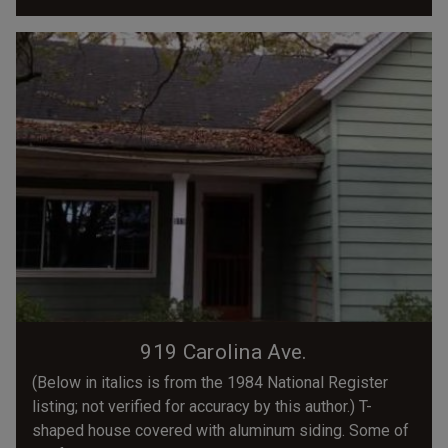
919 Carolina Ave.
(Below in italics is from the 1984 National Register
listing; not verified for accuracy by this author.) T-
shaped house covered with aluminum siding. Some of