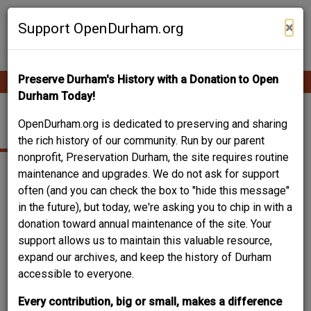
Skip
Contribute Content
to
×
Support OpenDurham.org
main
content
Preserve Durham's History with a Donation to Open
Ope
Main
mobi
Durham Today!
men
navigation
WEST DURHAM
OpenDurham.org is dedicated to preserving and sharing
the rich history of our community. Run by our parent
nonprofit, Preservation Durham, the site requires routine
maintenance and upgrades. We do not ask for support
often (and you can check the box to "hide this message"
in the future), but today, we're asking you to chip in with a
donation toward annual maintenance of the site. Your
support allows us to maintain this valuable resource,
expand our archives, and keep the history of Durham
accessible to everyone.
Every contribution, big or small, makes a difference