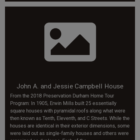
John A. and Jessie Campbell House
From the 2018 Preservation Durham Home Tour
Program: In 1905, Erwin Mills built 25 essentially
square houses with pyramidal roofs along what were
then known as Tenth, Eleventh, and C Streets. While the
houses are identical in their exterior dimensions, some
were laid out as single-family houses and others were