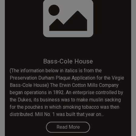
Bass-Cole House
(The information below in italics is from the
Preservation Durham Plaque Application for the Virgie
Bass-Cole House) The Erwin Cotton Mills Company
began operations in 1892. An enterprise controlled by
the Dukes, its business was to make muslin sacking
for the pouches in which smoking tobacco was then
distributed. Mill No. 1 was built that year on...
Read More