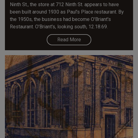
Ninth St., the store at 712 Ninth St. appears to have
been built around 1930 as Paul's Place restaurant. By
the 1950s, the business had become O'Briant's
Restaurant. O'Briant's, looking south, 12.18.69.
Read More