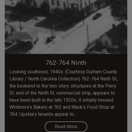
762-764 Ninth
Looking southeast, 1940s. (Courtesy Durham County
Library / North Carolina Collection) 762-764 Ninth St.,
the bookend to the two-story structures at the Perry
St. end of the Ninth St. commercial strip, appears to
have been built in the late 1920s. It initially housed
Whitmore’s Bakery at 762 and Mack’s Food Shop at
764. Upstairs tenants appear to...
Read More