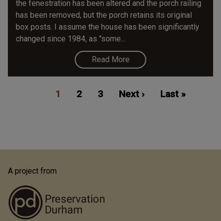
the fenestration has been altered and the porch railing
has been removed, but the porch retains its original
box posts. I assume the house has been significantly
changed since 1984, as "some...
Read More
Pagination
Current
1
Page
2
Page
3
Next
Next ›
Last
Last »
page
page
page
A project from