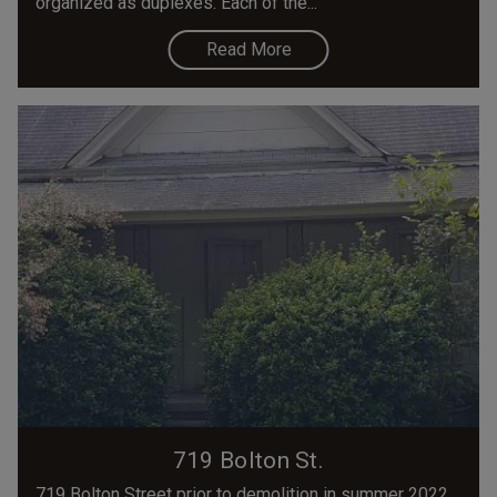
organized as duplexes. Each of the...
Read More
719 Bolton St.
719 Bolton Street prior to demolition in summer 2022