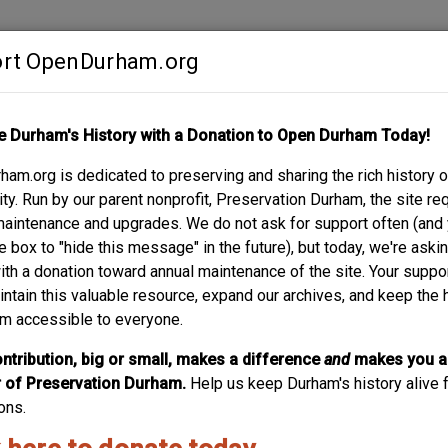
rt OpenDurham.org
Contribute
e Durham's History with a Donation to Open Durham Today!
S
ABOUT
SUPPORT
am.org is dedicated to preserving and sharing the rich history o
TS
y. Run by our parent nonprofit, Preservation Durham, the site re
maintenance and upgrades. We do not ask for support often (and
e box to "hide this message" in the future), but today, we're aski
with a donation toward annual maintenance of the site. Your suppo
eferred to as College View - was the latest phase of developmen
intain this valuable resource, expand our archives, and keep the 
son St., began to take shape after the adjacent National Religio
m accessible to everyone.
Heights consisted of the area around the college to the vicinity o
he land here, remained rural for many years. Similar to other 
ntribution, big or small, makes a difference
and
makes you a
struction in the late 1920s and 1930s, the early section of Coll
of Preservation Durham.
Help us keep Durham's history alive f
 these houses, built for businessmen and college professors and
ons.
ouses are said to have been built by local contractor James Whitt
l opportunities afforded its residents by the neighboring colleg