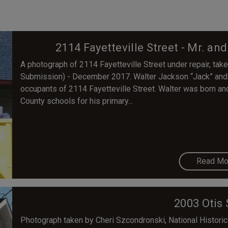
2114 Fayetteville Street - Mr. an
A photograph of 2114 Fayetteville Street under repair, tak
Submission) - December 2017. Walter Jackson “Jack” and H
occupants of 2114 Fayetteville Street. Walter was born a
County schools for his primary...
Read Mo
2003 Otis 
Photograph taken by Cheri Szcondronski, National Historic