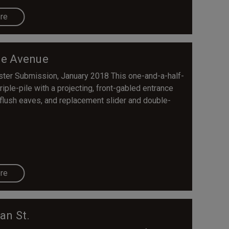
re
e Avenue
ister Submission, January 2018 This one-and-a-half-
iple-pile with a projecting, front-gabled entrance
 flush eaves, and replacement slider and double-
re
an St.