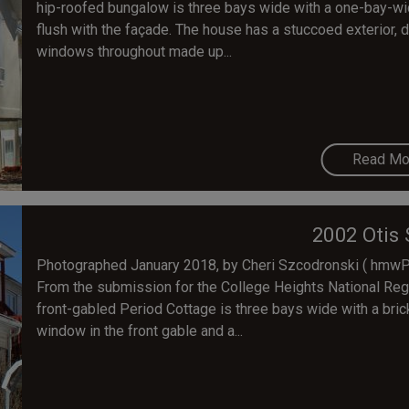
hip-roofed bungalow is three bays wide with a one-bay-wid
flush with the façade. The house has a stuccoed exterior, d
windows throughout made up...
Read Mo
2002 Otis 
Photographed January 2018, by Cheri Szcodronski ( hmwPre
From the submission for the College Heights National Regis
front-gabled Period Cottage is three bays wide with a bric
window in the front gable and a...