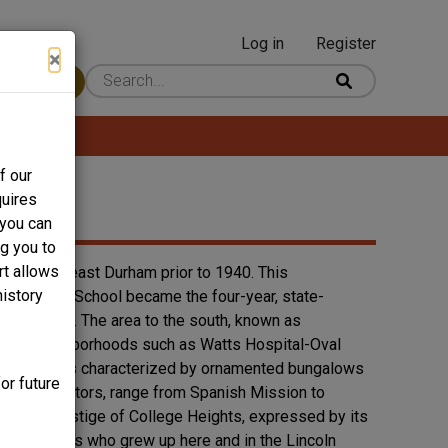
Log in
Register
User
×
 Content
account
menu
f our
quires
 you can
ng you to
rt allows
t in Southeast Durham prior to 1940. This
history
us Training School became the four-year, state-
f Nelson St. The area to the south, known as
Durham neighborhoods such as Watts Hospital-Oval
ege Heights is characterized by ornamented bungalows
or future
 administrators, range from Spanish Mission to
ed. The prestige of College Heights, expressed by its
e. Durhamites who grew up here and in the Lincoln