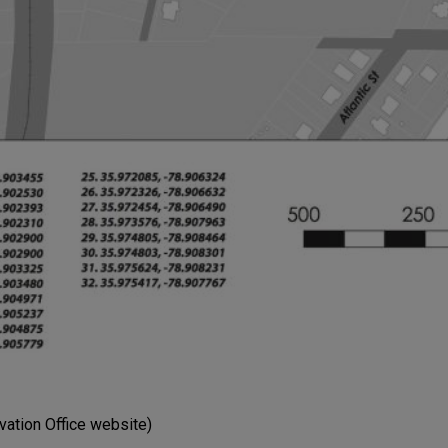
vation Office website)