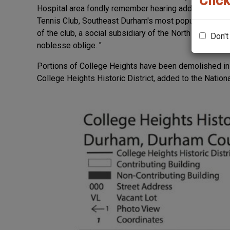
Click
Hospital area fondly remember hearing addresses by 
Tennis Club, Southeast Durham's most popular social 
of the club, a social subsidiary of the North Carolina 
Don't
noblesse oblige. "
Portions of College Heights have been demolished in
College Heights Historic District, added to the Nation