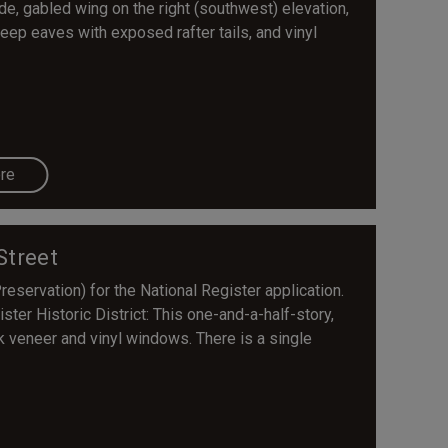
e, gabled wing on the right (southwest) elevation,
eep eaves with exposed rafter tails, and vinyl
re
Street
servation) for the National Register application.
ter Historic District: This one-and-a-half-story,
k veneer and vinyl windows. There is a single