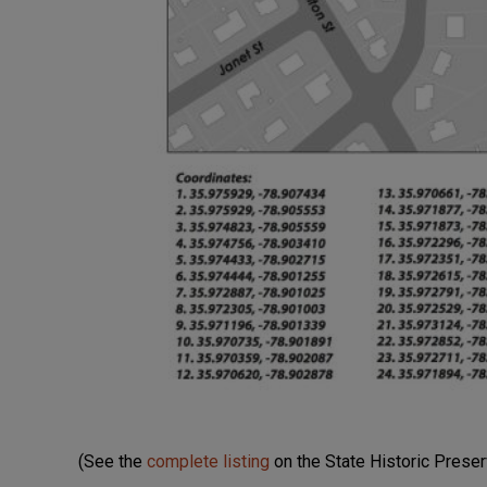
(See the
complete listing
on the State Historic Preser