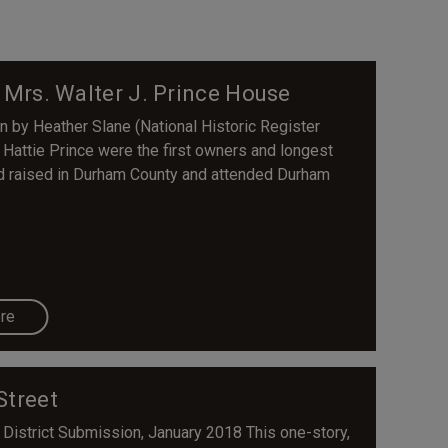
d Mrs. Walter J. Prince House
en by Heather Slane (National Historic Register
attie Prince were the first owners and longest
nd raised in Durham County and attended Durham
re
Street
 District Submission, January 2018 This one-story,