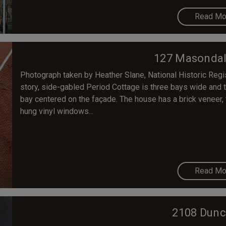
Read Mo
127 Masondal
Photograph taken by Heather Slane, National Historic Reg
story, side-gabled Period Cottage is three bays wide and tr
bay centered on the façade. The house has a brick veneer,
hung vinyl windows...
Read Mo
2108 Dunc