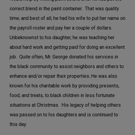
correct blend in the paint container. That was quality
time; and best of all, he had his wife to put her name on
the payroll roster and pay her a couple of dollars.
Unbeknownst to his daughter, he was teaching her
about hard work and getting paid for doing an excellent
job. Quite often, Mr. George donated his services in
the black community to assist neighbors and others to
enhance and/or repair their properties..He was also
known for his charitable work by providing presents,
food, and treats, to black children in less fortunate
situations at Christmas. His legacy of helping others
was passed on to his daughters and is continued to
this day.