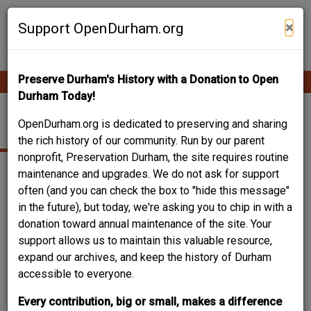
Skip
Contribute Content
to
×
Support OpenDurham.org
main
content
Preserve Durham's History with a Donation to Open
Ope
Main
mobi
Durham Today!
men
navigation
2108 DUNCAN ST.
OpenDurham.org is dedicated to preserving and sharing
the rich history of our community. Run by our parent
nonprofit, Preservation Durham, the site requires routine
maintenance and upgrades. We do not ask for support
often (and you can check the box to "hide this message"
in the future), but today, we're asking you to chip in with a
donation toward annual maintenance of the site. Your
support allows us to maintain this valuable resource,
expand our archives, and keep the history of Durham
accessible to everyone.
Every contribution, big or small, makes a difference