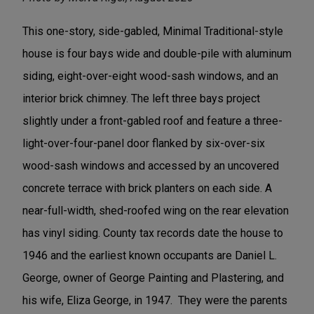
This one-story, side-gabled, Minimal Traditional-style
house is four bays wide and double-pile with aluminum
siding, eight-over-eight wood-sash windows, and an
interior brick chimney. The left three bays project
slightly under a front-gabled roof and feature a three-
light-over-four-panel door flanked by six-over-six
wood-sash windows and accessed by an uncovered
concrete terrace with brick planters on each side. A
near-full-width, shed-roofed wing on the rear elevation
has vinyl siding. County tax records date the house to
1946 and the earliest known occupants are Daniel L.
George, owner of George Painting and Plastering, and
his wife, Eliza George, in 1947. They were the parents