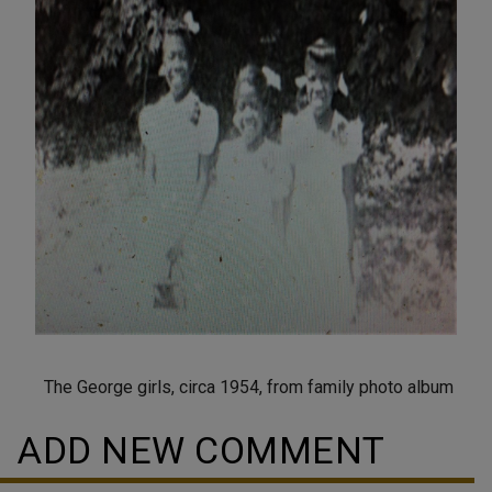
The George girls, circa 1954, from family photo album
ADD NEW COMMENT