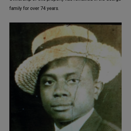
family for over 74 years.