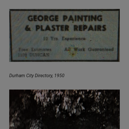
Durham City Directory, 1950