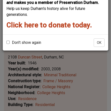
and
makes you a member of Preservation Durham.
Help us keep Durham's history alive for future
generations.
Click here to donate today.
Don't show again
OK
Leaflet | ©
OpenStreetMap
contributors
|
©
OpenStreetMap
contributors ©
CARTO
2108
Duncan Street
Durham
NC
Year built
1946
Year(s) modified
2003, 2008
Architectural style
Minimal Traditional
Construction type
Frame / Masonry
National Register
College Heights
Neighborhood
College Heights
Use
Residence
Building Type
Residential