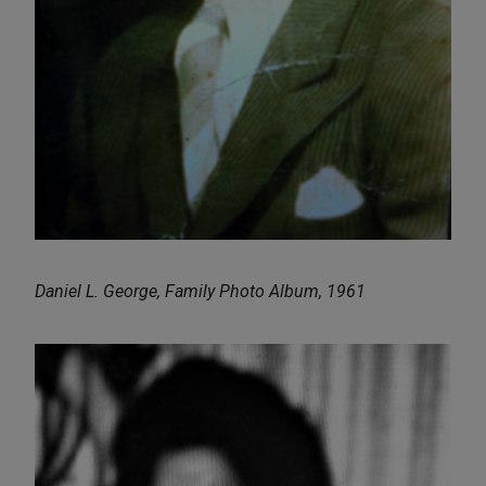
Daniel L. George, Family Photo Album, 1961