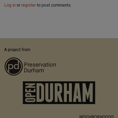
Log in
or
register
to post comments.
A project from
NEIGHBORHOODS