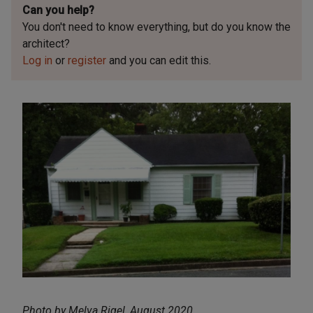
Can you help?
You don't need to know everything, but
do you know the
architect?
Log in
or
register
and you can edit this.
Photo by Melva Rigel, August 2020