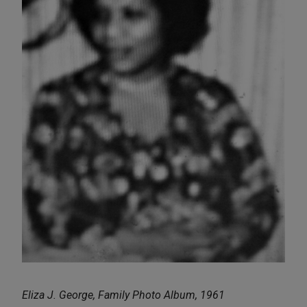
Eliza J. George, Family Photo Album, 1961