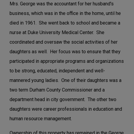
Mrs. George was the accountant for her husband's
business, which was in the office in the home, until he
died in 1961. She went back to school and became a
nurse at Duke University Medical Center. She
coordinated and oversaw the social activities of her
daughters as well. Her focus was to ensure that they
participated in appropriate programs and organizations
to be strong, educated, independent and well-
mannered young ladies. One of their daughters was a
two term Durham County Commissioner and a
department head in city government. The other two
daughters were career professionals in education and
human resource management.
Ownership of this property has remained in the George