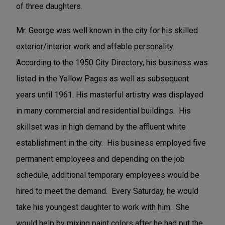
of three daughters.
Mr. George was well known in the city for his skilled
exterior/interior work and affable personality.
According to the 1950 City Directory, his business was
listed in the Yellow Pages as well as subsequent
years until 1961. His masterful artistry was displayed
in many commercial and residential buildings. His
skillset was in high demand by the affluent white
establishment in the city. His business employed five
permanent employees and depending on the job
schedule, additional temporary employees would be
hired to meet the demand. Every Saturday, he would
take his youngest daughter to work with him. She
would help by mixing paint colors after he had put the