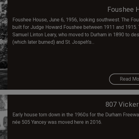
Foushee 
Foushee House, June 6, 1956, looking southwest. The Fou
built for Judge Howard Foushee between 1911 and 1915. 
Samuel Linton Leary, who moved to Durham in 1890 to desi
(which later burned) and St. Jospeh's...
Read Mo
807 Vicker
Early house torn down in the 1960s for the Durham Freeway
née 505 Yancey was moved here in 2016.