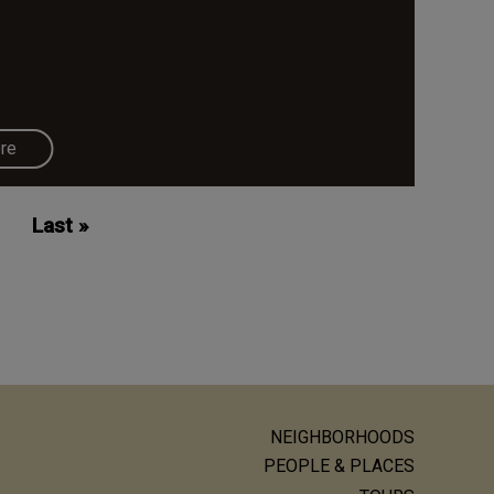
re
Last
Last »
page
NEIGHBORHOODS
ain
PEOPLE & PLACES