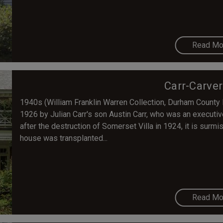
Read Mo
Carr-Carve
1940s (William Franklin Warren Collection, Durham County 
1926 by Julian Carr's son Austin Carr, who was an executi
after the destruction of Somerset Villa in 1924, it is surmis
house was transplanted...
Read Mo