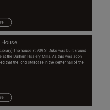
re
r House
Library) The house at 909 S. Duke was built around
ve at the Durham Hosiery Mills. As this was soon
ed that the long staircase in the center hall of the
re