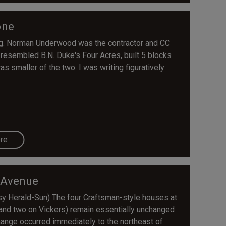
one
g. Norman Underwood was the contractor and CC
ly resembled B.N. Duke's Four Acres, built 5 blocks
s smaller of the two. I was writing figuratively
re
 Avenue
esy Herald-Sun) The four Craftsman-style houses at
 and two on Vickers) remain essentially unchanged
hange occurred immediately to the northeast of