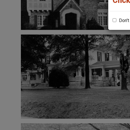
Click
Don't