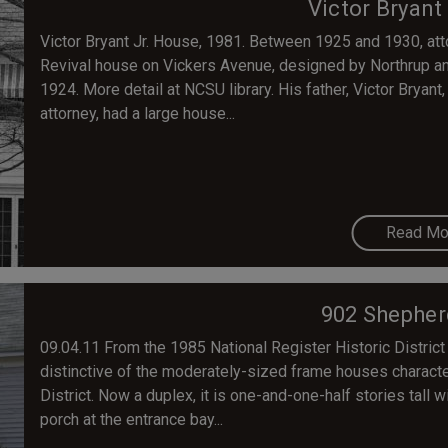
Victor Bryant
Victor Bryant Jr. House, 1981. Between 1925 and 1930, attor
Revival house on Vickers Avenue, designed by Northrup and
1924. More detail at NCSU library. His father, Victor Bryan
attorney, had a large house...
Read Mo
902 Shepher
09.04.11 From the 1985 National Register Historic District
distinctive of the moderately-sized frame houses characte
District. Now a duplex, it is one-and-one-half stories tall 
porch at the entrance bay...