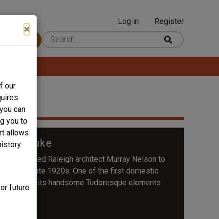
Log in
Register
User
×
 Content
account
menu
f our
quires
 you can
ng you to
rt allows
03 S. Duke
history
 commissioned Raleigh architect Murray Nelson to
se in the late 1920s. One of the first domestic
e house exhibits handsome Tudoresque elements
or future