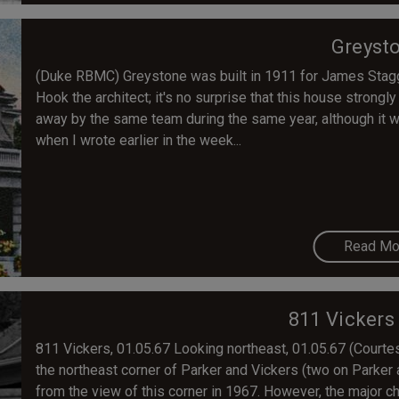
Greyst
(Duke RBMC) Greystone was built in 1911 for James Stag
Hook the architect; it's no surprise that this house strong
away by the same team during the same year, although it wa
when I wrote earlier in the week...
Read Mo
811 Vickers
811 Vickers, 01.05.67 Looking northeast, 01.05.67 (Court
the northeast corner of Parker and Vickers (two on Parker
from the view of this corner in 1967. However, the major c