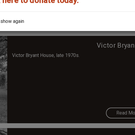
 here to donate today.
Read Mo
 show again
Victor Brya
Victor Bryant House, late 1970s.
Read Mo