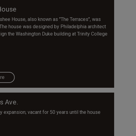
House
shee House, also known as "The Terraces", was
The house was designed by Philadelphia architect
gn the Washington Duke building at Trinity College
re
s Ave.
 expansion; vacant for 50 years until the house