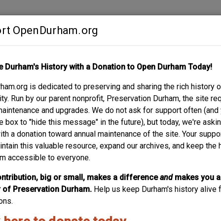
rt OpenDurham.org
Contribute
e Durham's History with a Donation to Open Durham Today!
S
ABOUT
SUPPORT
am.org is dedicated to preserving and sharing the rich history o
y. Run by our parent nonprofit, Preservation Durham, the site re
maintenance and upgrades. We do not ask for support often (and
e box to "hide this message" in the future), but today, we're aski
with a donation toward annual maintenance of the site. Your suppo
Budd House - 9
intain this valuable resource, expand our archives, and keep the 
m accessible to everyone.
W. P. Budd, a partner in the Budd-Piper Roofing Company,
design this two-and-one-half-story Tudor Revival style hou
ntribution, big or small, makes a difference
and
makes you a
projects by noted Durham contractor George W. Kane, th
of Preservation Durham.
Help us keep Durham's history alive f
throughout.
ons.