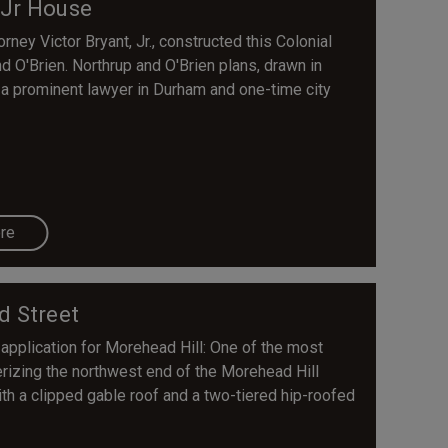
 Jr House
ney Victor Bryant, Jr., constructed this Colonial
 O'Brien. Northrup and O'Brien plans, drawn in
t, a prominent lawyer in Durham and one-time city
re
d Street
 application for Morehead Hill: One of the most
rizing the northwest end of the Morehead Hill
with a clipped gable roof and a two-tiered hip-roofed