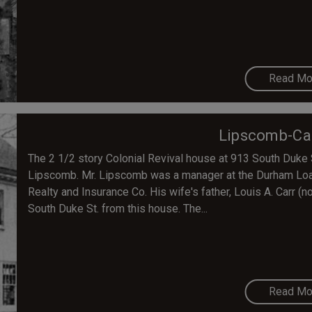
Read Mo
Lipscomb-Ca
The 2 1/2 story Colonial Revival house at 913 South Duke S
Lipscomb. Mr. Lipscomb was a manager at the Durham Loan
Realty and Insurance Co. His wife's father, Louis A. Carr (no
South Duke St. from this house. The...
Read Mo