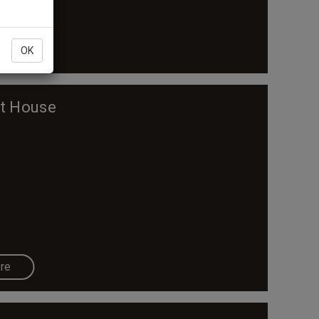
re
OK
nt House
re