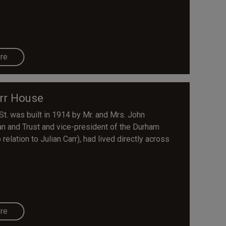
re
rr House
t. was built in 1914 by Mr. and Mrs. John
 and Trust and vice-president of the Durham
 relation to Julian Carr), had lived directly across
re