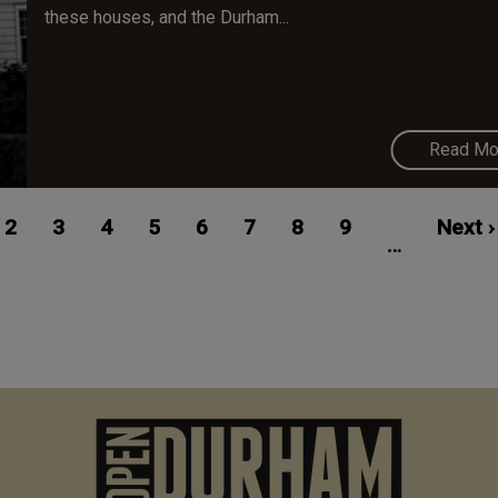
these houses, and the Durham...
Read Mo
ent
Page
2
Page
3
Page
4
Page
5
Page
6
Page
7
Page
8
Page
9
Next
Next ›
…
e
page
M