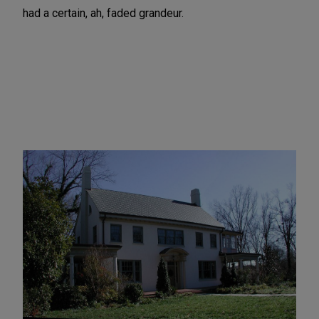
had a certain, ah, faded grandeur.