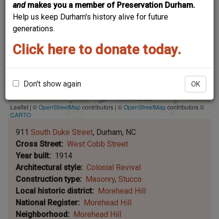
and
makes you a member of Preservation Durham.
Help us keep Durham's history alive for future
generations.
Click here to donate today.
Don't show again
OK
Leaflet | ©
OpenStreetMap
contributors
|
©
OpenStreetMap
contributors ©
CARTO
911
South Duke Street
Durham
NC
Cross Street
West Cobb Street
Year built
1914
Architectural style
Colonial Revival
Construction type
Masonry
Stucco
Local historic district
Morehead Hill
National Register
Morehead Hill
Neighborhood
Morehead Hill