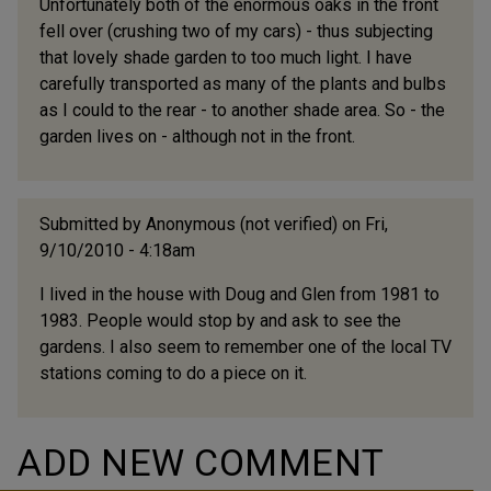
Unfortunately both of the enormous oaks in the front
fell over (crushing two of my cars) - thus subjecting
that lovely shade garden to too much light. I have
carefully transported as many of the plants and bulbs
as I could to the rear - to another shade area. So - the
garden lives on - although not in the front.
Submitted by
Anonymous (not verified)
on Fri,
9/10/2010 - 4:18am
I lived in the house with Doug and Glen from 1981 to
1983. People would stop by and ask to see the
gardens. I also seem to remember one of the local TV
stations coming to do a piece on it.
ADD NEW COMMENT