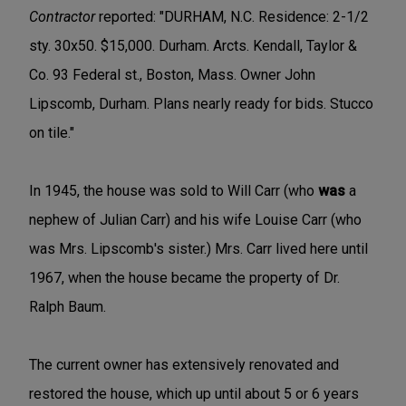
Contractor
reported: "DURHAM, N.C. Residence: 2-1/2
sty. 30x50. $15,000. Durham. Arcts. Kendall, Taylor &
Co. 93 Federal st., Boston, Mass. Owner John
Lipscomb, Durham. Plans nearly ready for bids. Stucco
on tile."
In 1945, the house was sold to Will Carr (who
was
a
nephew of Julian Carr) and his wife Louise Carr (who
was Mrs. Lipscomb's sister.) Mrs. Carr lived here until
1967, when the house became the property of Dr.
Ralph Baum.
The current owner has extensively renovated and
restored the house, which up until about 5 or 6 years