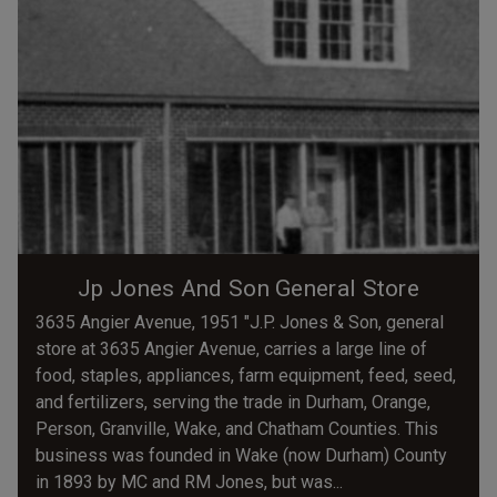
Jp Jones And Son General Store
3635 Angier Avenue, 1951 "J.P. Jones & Son, general
store at 3635 Angier Avenue, carries a large line of
food, staples, appliances, farm equipment, feed, seed,
and fertilizers, serving the trade in Durham, Orange,
Person, Granville, Wake, and Chatham Counties. This
business was founded in Wake (now Durham) County
in 1893 by MC and RM Jones, but was...