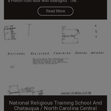
a French front door with sidelights . The...
Read More
National Religious Training School And
Chatauqua / North Carolina Central