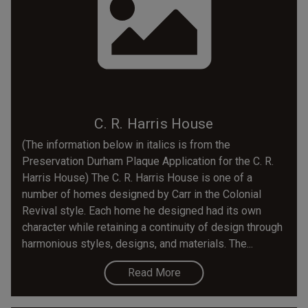
C. R. Harris House
(The information below in italics is from the
Preservation Durham Plaque Application for the C. R.
Harris House) The C. R. Harris House is one of a
number of homes designed by Carr in the Colonial
Revival style. Each home he designed had its own
character while retaining a continuity of design through
harmonious styles, designs, and materials. The...
Read More