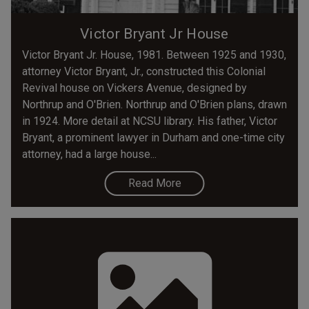
Victor Bryant Jr House
Victor Bryant Jr. House, 1981. Between 1925 and 1930,
attorney Victor Bryant, Jr., constructed this Colonial
Revival house on Vickers Avenue, designed by
Northrup and O'Brien. Northrup and O'Brien plans, drawn
in 1924. More detail at NCSU library. His father, Victor
Bryant, a prominent lawyer in Durham and one-time city
attorney, had a large house...
Read More