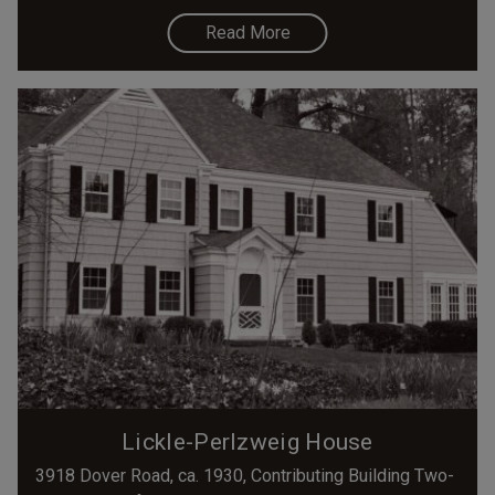
Read More
Lickle-Perlzweig House
3918 Dover Road, ca. 1930, Contributing Building Two-