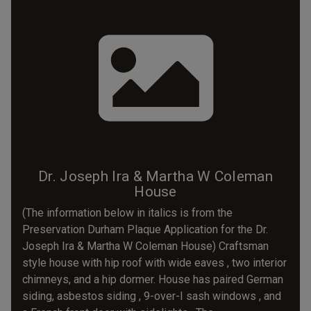
Dr. Joseph Ira & Martha W Coleman
House
(The information below in italics is from the
Preservation Durham Plaque Application for the Dr.
Joseph Ira & Martha W Coleman House) Craftsman
style house with hip roof with wide eaves , two interior
chimneys, and a hip dormer. House has paired German
siding, asbestos siding , 9-over-I sash windows , and