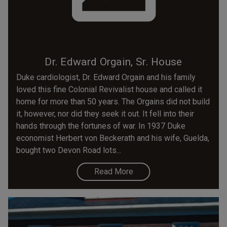
Dr. Edward Orgain, Sr. House
Duke cardiologist, Dr. Edward Orgain and his family
loved this fine Colonial Revivalist house and called it
home for more than 50 years. The Orgains did not build
it, however, nor did they seek it out. It fell into their
hands through the fortunes of war. In 1937 Duke
economist Herbert von Beckerath and his wife, Guelda,
bought two Devon Road lots...
Read More