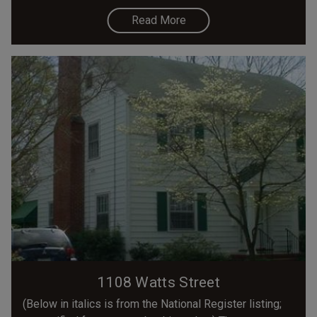
Read More
1108 Watts Street
(Below in italics is from the National Register listing;