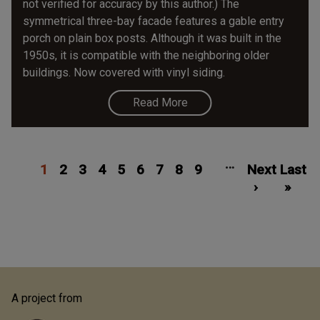
not verified for accuracy by this author.) The
symmetrical three-bay facade features a gable entry
porch on plain box posts. Although it was built in the
1950s, it is compatible with the neighboring older
buildings. Now covered with vinyl siding.
Read More
Pagination
Current
Page
Page
Page
Page
Page
Page
Page
Page
Next
Las
…
1
page
2
3
4
5
6
7
8
9
Next
page
Last
pa
›
»
A project from