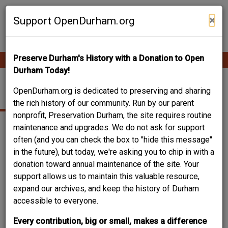
Skip
Contribute Content
to
×
Support OpenDurham.org
main
content
Preserve Durham's History with a Donation to Open
Ope
Main
mobi
Durham Today!
men
navigation
COLONIAL REVIVAL
OpenDurham.org is dedicated to preserving and sharing
the rich history of our community. Run by our parent
nonprofit, Preservation Durham, the site requires routine
maintenance and upgrades. We do not ask for support
often (and you can check the box to "hide this message"
in the future), but today, we're asking you to chip in with a
donation toward annual maintenance of the site. Your
support allows us to maintain this valuable resource,
expand our archives, and keep the history of Durham
accessible to everyone.
Every contribution, big or small, makes a difference