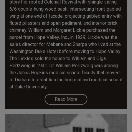
story hip-roofed Colonial Revival with shingle siding,
6/6 double-hung wood sash, intersecting front-gabled
wing at one end of facade, projecting gabled entry with
fluted pilasters and open pediment, and interior brick
chimney. William and Margaret Lickle purchased the
parcel from Hope Valley, Inc., in 1929; Lickle was the
sales director for Mebane and Sharpe who lived at the
Washington Duke Hotel before moving to Hope Valley.
The Lickles sold the house to William and Olga
Perlzweig in 1931. Dr. William Perlzweig was among
the Johns Hopkins medical school faculty that moved
to Durham to establish the hospital and medical school
at Duke University.
Read More