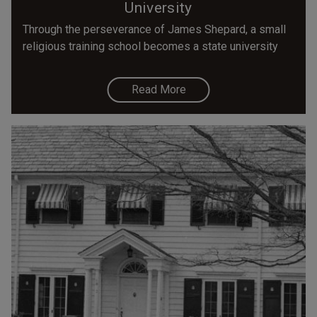
University
Through the perseverance of James Shepard, a small
religious training school becomes a state university
Read More