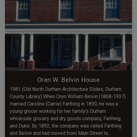
Oren W. Belvin House
1981 (Old North Durham Architecture Slides, Durham
County Library) When Oren William Belvin (1868-1937)
married Caroline (Carrie) Farthing in 1890, he was a
young grocer working for her family's Durham
wholesale grocery and dry goods company, Farthing
and Duke. By 1892, the company was called Farthing
and Belvin and had moved from Main Street to...