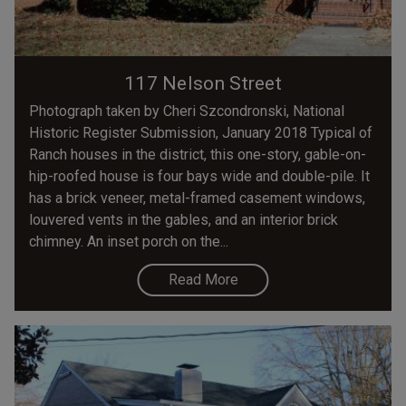
117 Nelson Street
Photograph taken by Cheri Szcondronski, National
Historic Register Submission, January 2018 Typical of
Ranch houses in the district, this one-story, gable-on-
hip-roofed house is four bays wide and double-pile. It
has a brick veneer, metal-framed casement windows,
louvered vents in the gables, and an interior brick
chimney. An inset porch on the...
Read More