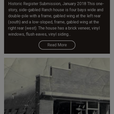
Historic Register Submission, January 2018 This one-
story, side-gabled Ranch house is four bays wide and
double-pile with a frame, gabled wing at the left rear
(south) and a low-sloped, frame, gabled wing at the
right rear (west). The house has a brick veneer, vinyl
windows, flush eaves, vinyl siding...
Read More