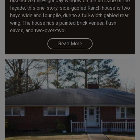
distinctive nine-light bay window on the left side of the
façade, this one-story, side-gabled Ranch house is two
bays wide and four pile, due to a full-width gabled rear
wing. The house has a painted brick veneer, flush
eaves, and two-over-two...
Read More