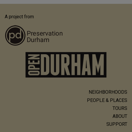
A project from
NEIGHBORHOODS
Main
PEOPLE & PLACES
navigation
TOURS
ABOUT
SUPPORT