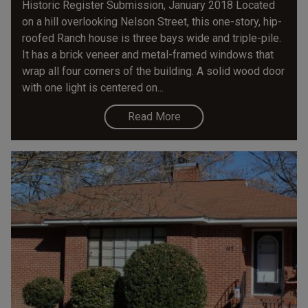
Historic Register Submission, January 2018 Located
on a hill overlooking Nelson Street, this one-story, hip-
roofed Ranch house is three bays wide and triple-pile.
It has a brick veneer and metal-framed windows that
wrap all four corners of the building. A solid wood door
with one light is centered on...
Read More