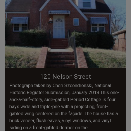
120 Nelson Street
Photograph taken by Cheri Szcondronski, National
Historic Register Submission, January 2018 This one-
and-a-half-story, side-gabled Period Cottage is four
bays wide and triple-pile with a projecting, front-
gabled wing centered on the façade. The house has a
brick veneer, flush eaves, vinyl windows, and vinyl
siding on a front-gabled dormer on the...