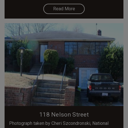
Read More
118 Nelson Street
Photograph taken by Cheri Szcondronski, National