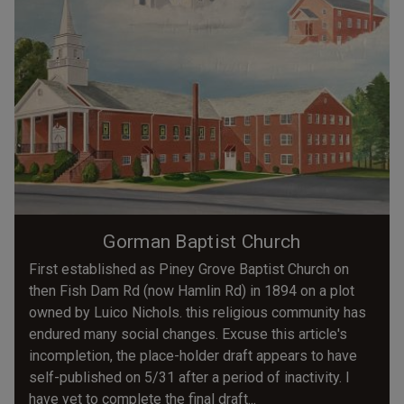
Gorman Baptist Church
First established as Piney Grove Baptist Church on
then Fish Dam Rd (now Hamlin Rd) in 1894 on a plot
owned by Luico Nichols. this religious community has
endured many social changes. Excuse this article's
incompletion, the place-holder draft appears to have
self-published on 5/31 after a period of inactivity. I
have yet to complete the final draft...