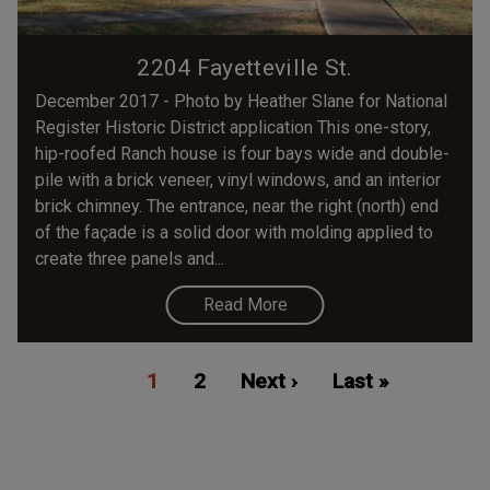
2204 Fayetteville St.
December 2017 - Photo by Heather Slane for National
Register Historic District application This one-story,
hip-roofed Ranch house is four bays wide and double-
pile with a brick veneer, vinyl windows, and an interior
brick chimney. The entrance, near the right (north) end
of the façade is a solid door with molding applied to
create three panels and...
Read More
Pagination
Current
1
Page
2
Next
Next ›
Last
Last »
page
page
page