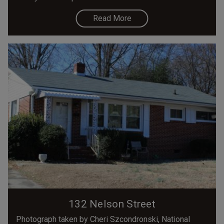
Read More
132 Nelson Street
Photograph taken by Cheri Szcondronski, National