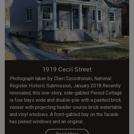
1919 Cecil Street
Photograph taken by Cheri Szcodronski, National
Register Historic Submission, January 2018 Recently
renovated, this one-story, side-gabled Period Cottage
is four bays wide and double-pile with a painted brick
veneer with projecting header-course brick watertable
and vinyl windows. A front-gabled bay on the facade
has paired windows and an original...