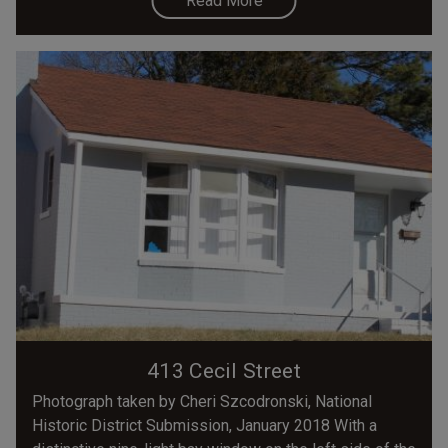
Read More
413 Cecil Street
Photograph taken by Cheri Szcodronski, National
Historic District Submission, January 2018 With a