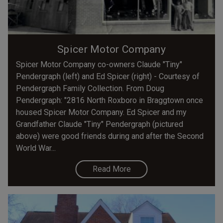
Spicer Motor Company
Spicer Motor Company co-owners Claude "Tiny"
Pendergraph (left) and Ed Spicer (right) - Courtesy of
Pendergraph Family Collection. From Doug
Pendergraph: "2816 North Roxboro in Braggtown once
housed Spicer Motor Company. Ed Spicer and my
Grandfather Claude "Tiny" Pendergraph (pictured
above) were good friends during and after the Second
World War...
Read More