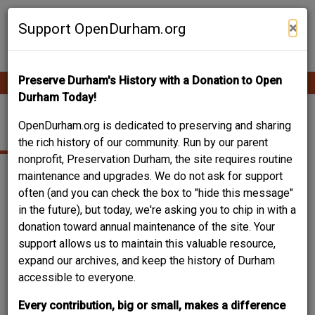
Skip
Contribute Content
to
×
Support OpenDurham.org
main
content
Preserve Durham's History with a Donation to Open
Ope
Main
mobi
Durham Today!
men
navigation
BRICK VENEER
OpenDurham.org is dedicated to preserving and sharing
the rich history of our community. Run by our parent
nonprofit, Preservation Durham, the site requires routine
maintenance and upgrades. We do not ask for support
often (and you can check the box to "hide this message"
in the future), but today, we're asking you to chip in with a
donation toward annual maintenance of the site. Your
support allows us to maintain this valuable resource,
expand our archives, and keep the history of Durham
accessible to everyone.
Every contribution, big or small, makes a difference