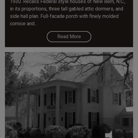
1930. Recalls Federal style houses of New Bern, N.C.,
in its proportions, three tall gabled attic dormers, and
side hall plan. Full-facade porch with finely molded
cornice and...
Read More