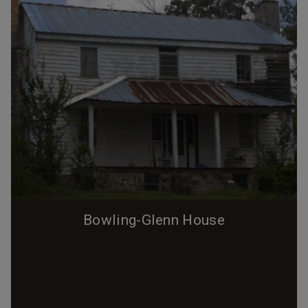
Bowling-Glenn House