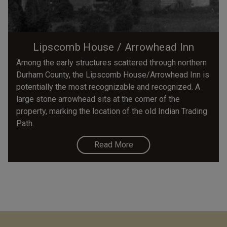
Lipscomb House / Arrowhead Inn
Among the early structures scattered through northern
Durham County, the Lipscomb House/Arrowhead Inn is
potentially the most recognizable and recognized. A
large stone arrowhead sits at the corner of the
property, marking the location of the old Indian Trading
Path.
Read More