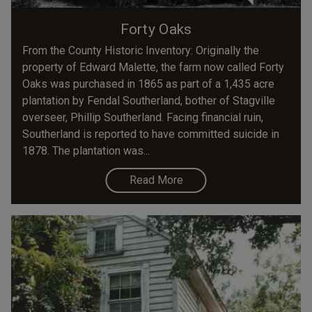
Forty Oaks
From the County Historic Inventory: Originally the
property of Edward Malette, the farm now called Forty
Oaks was purchased in 1865 as part of a 1,435 acre
plantation by Fendal Southerland, bother of Stagville
overseer, Phillip Southerland. Facing financial ruin,
Southerland is reported to have committed suicide in
1878. The plantation was...
Read More