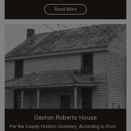
Read More
Gaston Roberts House
Per the County Historic Inventory: According to Ervin