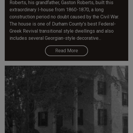
Roberts, his grandfather, Gaston Roberts, built this
extraordinary I-house from 1860-1870, a long
construction period no doubt caused by the Civil War.
The house is one of Durham County’s best Federal-
Greek Revival transitional style dwellings and also
includes several Georgian-style decorative...
Read More