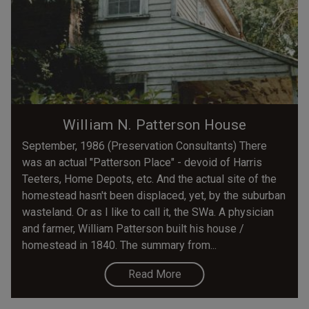
William N. Patterson House
September, 1986 (Preservation Consultants) There
was an actual "Patterson Place" - devoid of Harris
Teeters, Home Depots, etc. And the actual site of the
homestead hasn't been displaced, yet, by the suburban
wasteland. Or as I like to call it, the SWa. A physician
and farmer, William Patterson built his house /
homestead in 1840. The summary from...
Read More