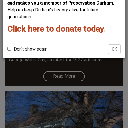
and
makes you a member of Preservation Durham.
Help us keep Durham's history alive for future
generations.
Click here to donate today.
Shepherd-Mebane House
Shepherd-Mebane House 2814 Chelsea Circle, ca.
1800, moved and expanded 1927, Contributing Building
Don't show again
OK
- Hope Valley National Register Historic District
George Watts Carr, architect for 1927 additions
Read More