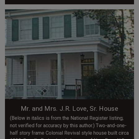
Mr. and Mrs. J.R. Love, Sr. House
(Below in italics is from the National Register listing;
not verified for accuracy by this author.) Two-and-one-
half story frame Colonial Revival style house built circa