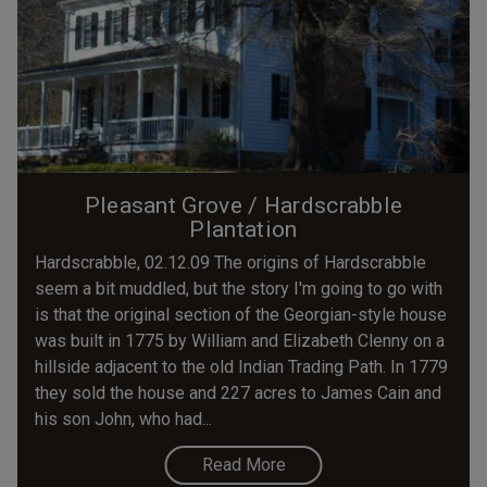
Pleasant Grove / Hardscrabble
Plantation
Hardscrabble, 02.12.09 The origins of Hardscrabble
seem a bit muddled, but the story I'm going to go with
is that the original section of the Georgian-style house
was built in 1775 by William and Elizabeth Clenny on a
hillside adjacent to the old Indian Trading Path. In 1779
they sold the house and 227 acres to James Cain and
his son John, who had...
Read More