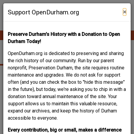
Skip
Contribute Content
to
×
Support OpenDurham.org
main
content
Preserve Durham's History with a Donation to Open
Ope
Main
mobi
Durham Today!
men
navigation
FEDERAL
OpenDurham.org is dedicated to preserving and sharing
the rich history of our community. Run by our parent
nonprofit, Preservation Durham, the site requires routine
maintenance and upgrades. We do not ask for support
often (and you can check the box to "hide this message"
in the future), but today, we're asking you to chip in with a
donation toward annual maintenance of the site. Your
support allows us to maintain this valuable resource,
expand our archives, and keep the history of Durham
accessible to everyone.
Every contribution, big or small, makes a difference