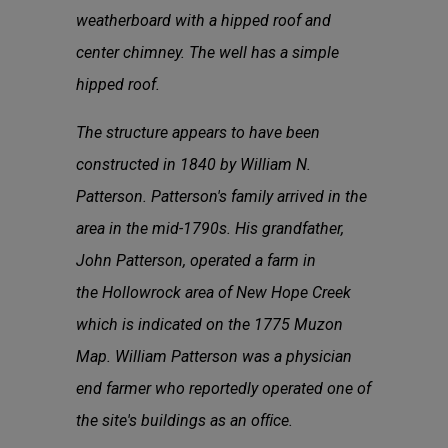
weatherboard with a hipped roof and
center chimney. The well has a simple
hipped roof.
The structure appears to have been
constructed in 1840 by William N.
Patterson. Patterson's family arrived in the
area in the mid-1790s. His grandfather,
John Patterson, operated a farm in
the Hollowrock area of New Hope Creek
which is indicated on the 1775 Muzon
Map. William Patterson was a physician
end farmer who reportedly operated one of
the site's buildings as an ofﬁce.