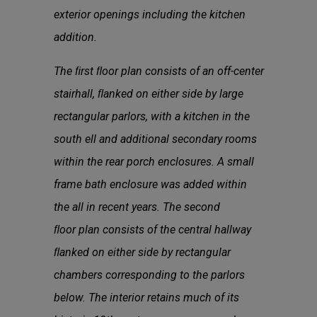
exterior openings including the kitchen
addition.
The ﬁrst ﬂoor plan consists of an off-center
stairhall, ﬂanked on either side by large
rectangular parlors, with a kitchen in the
south ell and additional secondary rooms
within the rear porch enclosures. A small
frame bath enclosure was added within
the all in recent years. The second
ﬂoor plan consists of the central hallway
ﬂanked on either side by rectangular
chambers corresponding to the parlors
below. The interior retains much of its