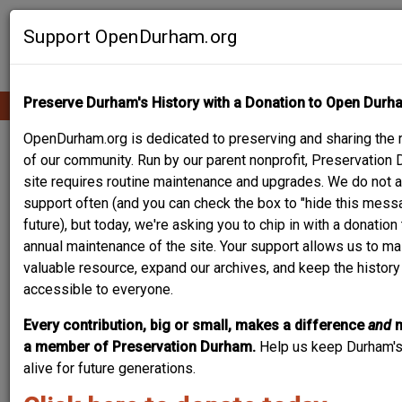
Skip
Contribute Content
to
Support OpenDurham.org
main
content
Preserve Durham's History with a Donation to Open Durh
Ope
Main
mobi
men
OpenDurham.org is dedicated to preserving and sharing the r
navigation
WILLIAM N.
of our community. Run by our parent nonprofit, Preservation 
site requires routine maintenance and upgrades. We do not a
PATTERSON HOUSE
support often (and you can check the box to "hide this messa
future), but today, we're asking you to chip in with a donatio
annual maintenance of the site. Your support allows us to mai
valuable resource, expand our archives, and keep the histor
accessible to everyone.
Every contribution, big or small, makes a difference
and
a member of Preservation Durham.
Help us keep Durham's
alive for future generations.