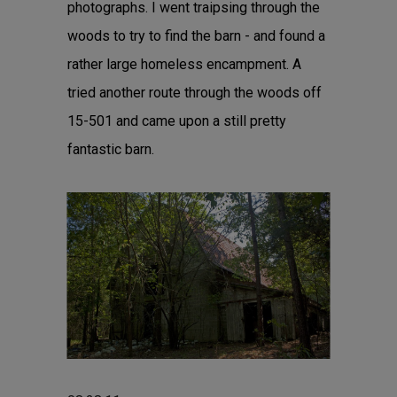
photographs. I went traipsing through the
woods to try to find the barn - and found a
rather large homeless encampment. A
tried another route through the woods off
15-501 and came upon a still pretty
fantastic barn.