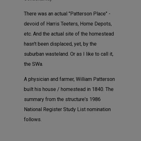
There was an actual "Patterson Place" -
devoid of Harris Teeters, Home Depots,
etc. And the actual site of the homestead
hasn't been displaced, yet, by the
suburban wasteland. Or as I like to call it,
the SWa.
A physician and farmer, William Patterson
built his house / homestead in 1840. The
summary from the structure's 1986
National Register Study List nomination
follows.