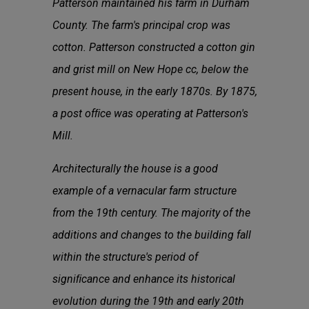
Patterson maintained his farm in Durham
County. The farm's principal crop was
cotton. Patterson constructed a cotton gin
and grist mill on New Hope cc, below the
present house, in the early 1870s. By 1875,
a post ofﬁce was operating at Patterson's
Mill.
Architecturally the house is a good
example of a vernacular farm structure
from the 19th century. The majority of the
additions and changes to the building fall
within the structure's period of
signiﬁcance and enhance its historical
evolution during the 19th and early 20th