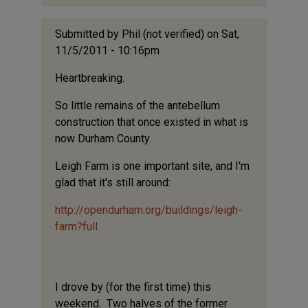
Submitted by
Phil (not verified)
on Sat,
11/5/2011 - 10:16pm
Heartbreaking.
So little remains of the antebellum
construction that once existed in what is
now Durham County.
Leigh Farm is one important site, and I'm
glad that it's still around:
http://opendurham.org/buildings/leigh-
farm?full
I drove by (for the first time) this
weekend. Two halves of the former