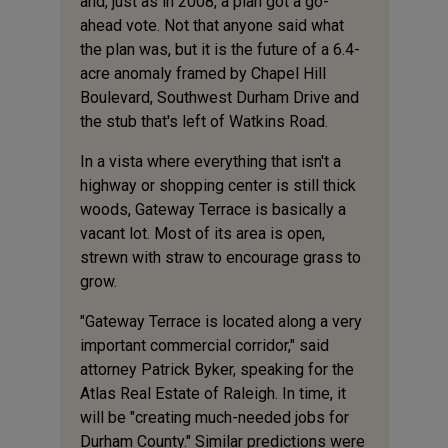
and, just as in 2008, a plan got a go-
ahead vote. Not that anyone said what
the plan was, but it is the future of a 6.4-
acre anomaly framed by Chapel Hill
Boulevard, Southwest Durham Drive and
the stub that's left of Watkins Road.
In a vista where everything that isn't a
highway or shopping center is still thick
woods, Gateway Terrace is basically a
vacant lot. Most of its area is open,
strewn with straw to encourage grass to
grow.
"Gateway Terrace is located along a very
important commercial corridor," said
attorney Patrick Byker, speaking for the
Atlas Real Estate of Raleigh. In time, it
will be "creating much-needed jobs for
Durham County." Similar predictions were