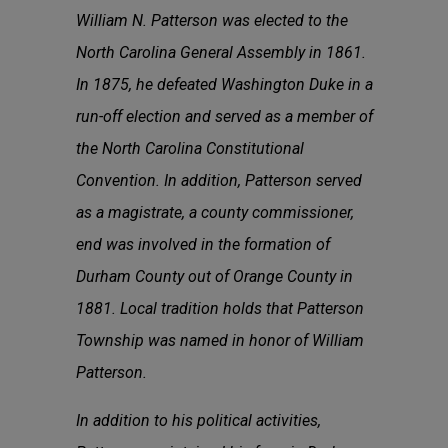
William N. Patterson was elected to the
North Carolina General Assembly in 1861.
In 1875, he defeated Washington Duke in a
run-off election and served as a member of
the North Carolina Constitutional
Convention. In addition, Patterson served
as a magistrate, a county commissioner,
end was involved in the formation of
Durham County out of Orange County in
1881. Local tradition holds that Patterson
Township was named in honor of William
Patterson.
In addition to his political activities,