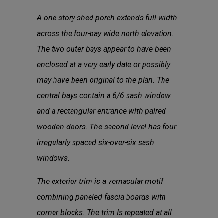
A one-story shed porch extends full-width
across the four-bay wide north elevation.
The two outer bays appear to have been
enclosed at a very early date or possibly
may have been original to the plan. The
central bays contain a 6/6 sash window
and a rectangular entrance with paired
wooden doors. The second level has four
irregularly spaced six-over-six sash
windows.
The exterior trim is a vernacular motif
combining paneled fascia boards with
corner blocks. The trim Is repeated at all