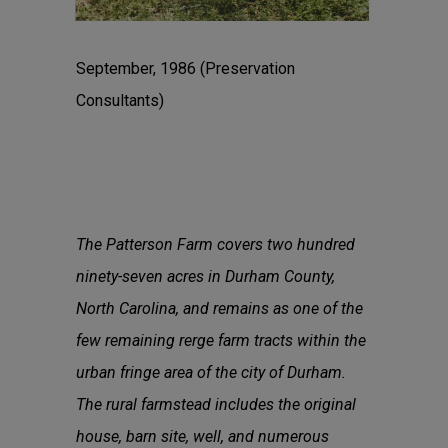
September, 1986 (Preservation
Consultants)
The Patterson Farm covers two hundred
ninety-seven acres in Durham County,
North Carolina, and remains as one of the
few remaining rerge farm tracts within the
urban fringe area of the city of Durham.
The rural farmstead includes the original
house, barn site, well, and numerous