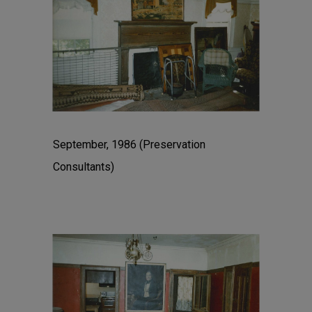
September, 1986 (Preservation
Consultants)