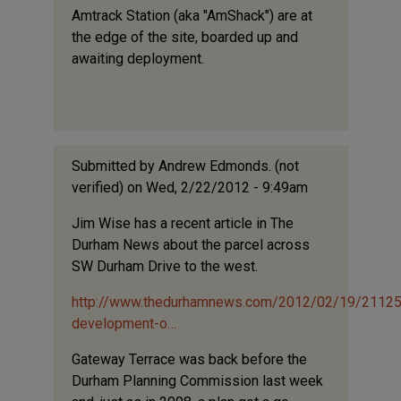
Amtrack Station (aka "AmShack") are at
the edge of the site, boarded up and
awaiting deployment.
Submitted by
Andrew Edmonds. (not
verified)
on Wed, 2/22/2012 - 9:49am
Jim Wise has a recent article in The
Durham News about the parcel across
SW Durham Drive to the west.
http://www.thedurhamnews.com/2012/02/19/21125
development-o…
Gateway Terrace was back before the
Durham Planning Commission last week