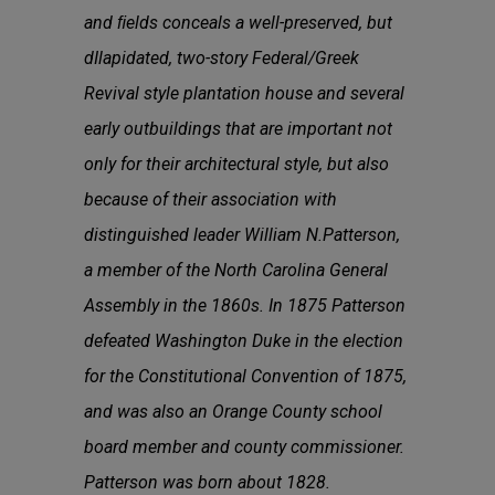
and ﬁelds conceals a well-preserved, but
dIlapidated, two-story Federal/Greek
Revival style plantation house and several
early outbuildings that are important not
only for their architectural style, but also
because of their association with
distinguished leader William N.Patterson,
a member of the North Carolina General
Assembly in the 1860s. In 1875 Patterson
defeated Washington Duke in the election
for the Constitutional Convention of 1875,
and was also an Orange County school
board member and county commissioner.
Patterson was born about 1828.