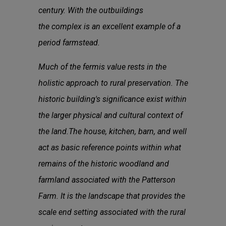
century. With the outbuildings
the complex is an excellent example of a
period farmstead.
Much of the fermis value rests in the
holistic approach to rural preservation. The
historic building's signiﬁcance exist within
the larger physical and cultural context of
the land.The house, kitchen, barn, and well
act as basic reference points within what
remains of the historic woodland and
farmland associated with the Patterson
Farm. It is the landscape that provides the
scale end setting associated with the rural