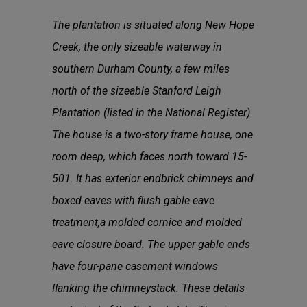
The plantation is situated along New Hope
Creek, the only sizeable waterway in
southern Durham County, a few miles
north of the sizeable Stanford Leigh
Plantation (listed in the National Register).
The house is a two-story frame house, one
room deep, which faces north toward 15-
501. It has exterior endbrick chimneys and
boxed eaves with ﬂush gable eave
treatment,a molded cornice and molded
eave closure board. The upper gable ends
have four-pane casement windows
ﬂanking the chimneystack. These details