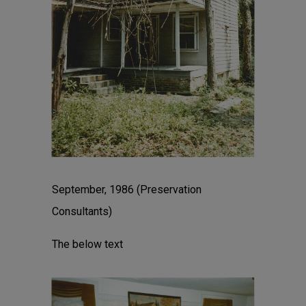
September, 1986 (Preservation
Consultants)
The below text