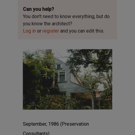
Can you help?
You don't need to know everything, but
do
you know the architect?
Log in
or
register
and you can edit this.
September, 1986 (Preservation
Consultants)