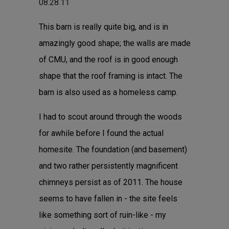
08.28.11
This barn is really quite big, and is in
amazingly good shape; the walls are made
of CMU, and the roof is in good enough
shape that the roof framing is intact. The
barn is also used as a homeless camp.
I had to scout around through the woods
for awhile before I found the actual
homesite. The foundation (and basement)
and two rather persistently magnificent
chimneys persist as of 2011. The house
seems to have fallen in - the site feels
like something sort of ruin-like - my