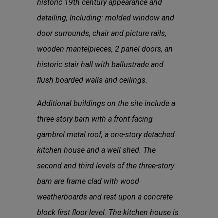
historic 19th century appearance and
detailing, Including: molded window and
door surrounds, chair and picture rails,
wooden mantelpieces, 2 panel doors, an
historic stair hall with ballustrade and
ﬂush boarded walls and ceilings.
Additional buildings on the site include a
three-story barn with a front-facing
gambrel metal roof, a one-story detached
kitchen house and a well shed. The
second and third levels of the three-story
barn are frame clad with wood
weatherboards and rest upon a concrete
block ﬁrst ﬂoor level. The kitchen house is