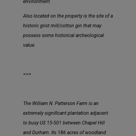
environment.
Also located on the property is the site of a
historic grist mill/cotton gin that may
possess some historical archeological
value.
===
The William N. Patterson Farm is an
extremely signiﬁcant plantation adjacent
to busy US 15-501 between Chapel Hill
and Durham. Its 186 acres of woodland