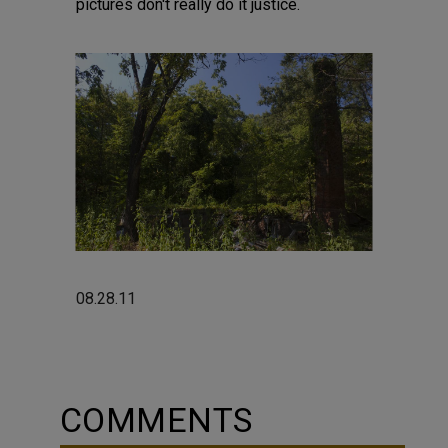
pictures don't really do it justice.
08.28.11
COMMENTS