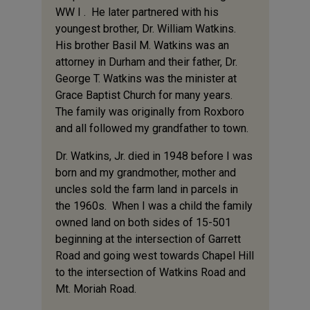
WW I . He later partnered with his
youngest brother, Dr. William Watkins.
His brother Basil M. Watkins was an
attorney in Durham and their father, Dr.
George T. Watkins was the minister at
Grace Baptist Church for many years.
The family was originally from Roxboro
and all followed my grandfather to town.
Dr. Watkins, Jr. died in 1948 before I was
born and my grandmother, mother and
uncles sold the farm land in parcels in
the 1960s. When I was a child the family
owned land on both sides of 15-501
beginning at the intersection of Garrett
Road and going west towards Chapel Hill
to the intersection of Watkins Road and
Mt. Moriah Road.