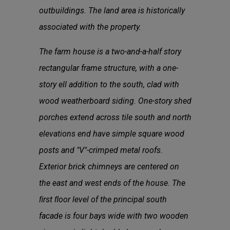
outbuildings. The land area is historically
associated with the property.
The farm house is a two-and-a-half story
rectangular frame structure, with a one-
story ell addition to the south, clad with
wood weatherboard siding. One-story shed
porches extend across tile south and north
elevations end have simple square wood
posts and "V"-crimped metal roofs.
Exterior brick chimneys are centered on
the east and west ends of the house. The
ﬁrst ﬂoor level of the principal south
facade is four bays wide with two wooden