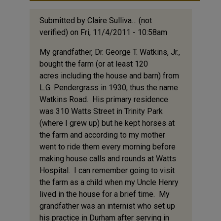
Submitted by
Claire Sulliva… (not
verified)
on Fri, 11/4/2011 - 10:58am
My grandfather, Dr. George T. Watkins, Jr.,
bought the farm (or at least 120
acres including the house and barn) from
L.G. Pendergrass in 1930, thus the name
Watkins Road. His primary residence
was 310 Watts Street in Trinity Park
(where I grew up) but he kept horses at
the farm and according to my mother
went to ride them every morning before
making house calls and rounds at Watts
Hospital. I can remember going to visit
the farm as a child when my Uncle Henry
lived in the house for a brief time. My
grandfather was an internist who set up
his practice in Durham after serving in