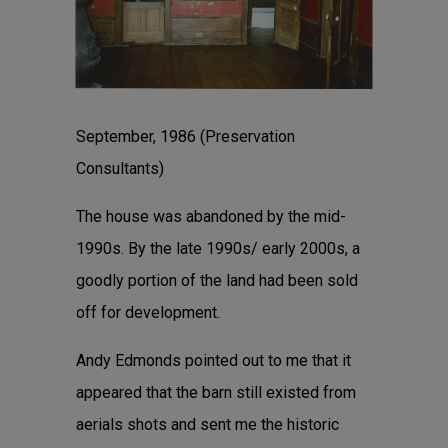
September, 1986 (Preservation
Consultants)
The house was abandoned by the mid-
1990s. By the late 1990s/ early 2000s, a
goodly portion of the land had been sold
off for development.
Andy Edmonds pointed out to me that it
appeared that the barn still existed from
aerials shots and sent me the historic