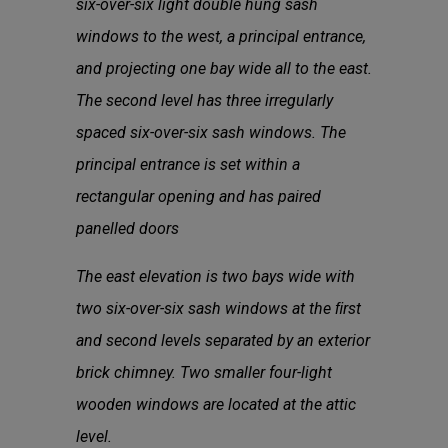
six-over-six light double hung sash
windows to the west, a principal entrance,
and projecting one bay wide all to the east.
The second level has three irregularly
spaced six-over-six sash windows. The
principal entrance is set within a
rectangular opening and has paired
panelled doors
The east elevation is two bays wide with
two six-over-six sash windows at the ﬁrst
and second levels separated by an exterior
brick chimney. Two smaller four-light
wooden windows are located at the attic
level.