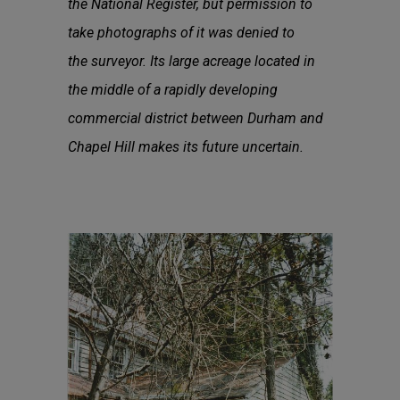
the National Register, but permission to
take photographs of it was denied to
the surveyor. Its large acreage located in
the middle of a rapidly developing
commercial district between Durham and
Chapel Hill makes its future uncertain.