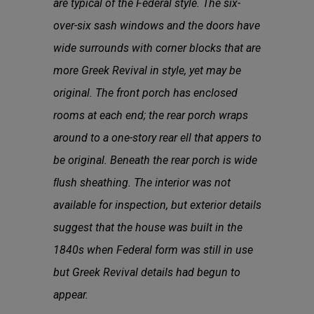
are typical of the Federal style. The six-
over-six sash windows and the doors have
wide surrounds with corner blocks that are
more Greek Revival in style, yet may be
original. The front porch has enclosed
rooms at each end; the rear porch wraps
around to a one-story rear ell that appers to
be original. Beneath the rear porch is wide
ﬂush sheathing. The interior was not
available for inspection, but exterior details
suggest that the house was built in the
1840s when Federal form was still in use
but Greek Revival details had begun to
appear.