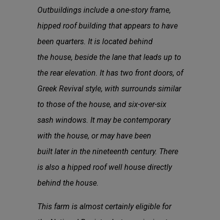
Outbuildings include a one-story frame,
hipped roof building that appears to have
been quarters. It is located behind
the house, beside the lane that leads up to
the rear elevation. It has two front doors, of
Greek Revival style, with surrounds similar
to those of the house, and six-over-six
sash windows. It may be contemporary
with the house, or may have been
built later in the nineteenth century. There
is also a hipped roof well house directly
behind the house.
This farm is almost certainly eligible for