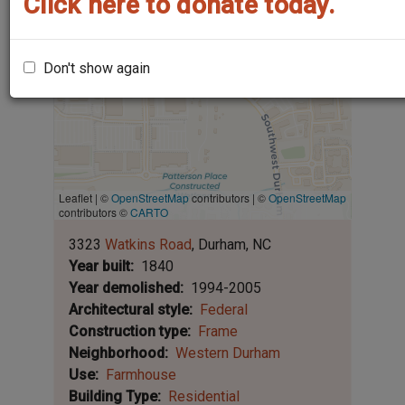
Click here to donate today.
Don't show again
Leaflet | ©
OpenStreetMap
contributors
|
©
OpenStreetMap
contributors ©
CARTO
3323
Watkins Road
Durham
NC
Year built
1840
Year demolished
1994-2005
Architectural style
Federal
Construction type
Frame
Neighborhood
Western Durham
Use
Farmhouse
Building Type
Residential