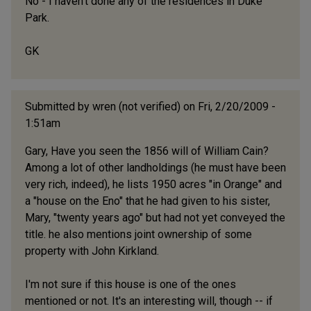
No - I haven't done any of the residences in Duke
Park.
GK
Submitted by
wren (not verified)
on Fri, 2/20/2009 -
1:51am
Gary, Have you seen the 1856 will of William Cain?
Among a lot of other landholdings (he must have been
very rich, indeed), he lists 1950 acres "in Orange" and
a "house on the Eno" that he had given to his sister,
Mary, "twenty years ago" but had not yet conveyed the
title. he also mentions joint ownership of some
property with John Kirkland.
I'm not sure if this house is one of the ones
mentioned or not. It's an interesting will, though -- if