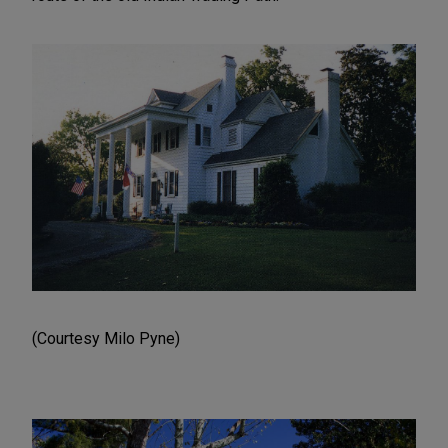
(Courtesy Milo Pyne)