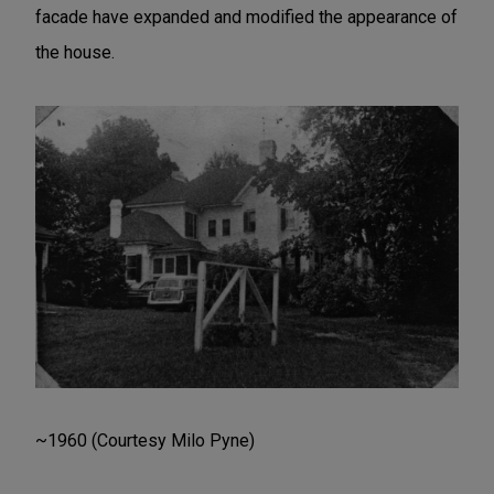
facade have expanded and modified the appearance of
the house.
~1960 (Courtesy Milo Pyne)