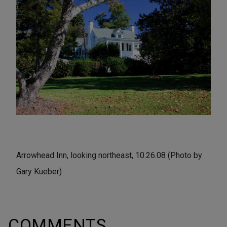
Arrowhead Inn, looking northeast, 10.26.08 (Photo by
Gary Kueber)
COMMENTS