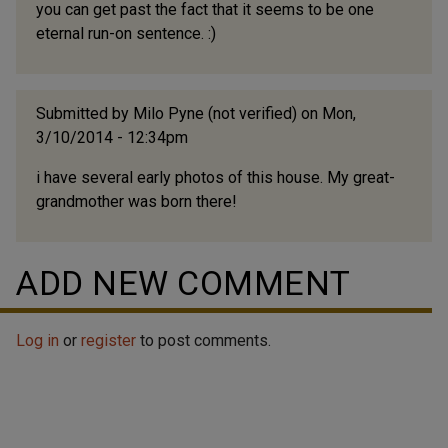
you can get past the fact that it seems to be one
eternal run-on sentence. :)
Submitted by
Milo Pyne (not verified)
on Mon,
3/10/2014 - 12:34pm
i have several early photos of this house. My great-
grandmother was born there!
ADD NEW COMMENT
Log in
or
register
to post comments.