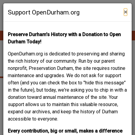
Skip
Contribute Content
to
×
Support OpenDurham.org
main
content
Preserve Durham's History with a Donation to Open
Ope
Main
mobi
Durham Today!
men
navigation
LIPSCOMB HOUSE /
OpenDurham.org is dedicated to preserving and sharing
the rich history of our community. Run by our parent
ARROWHEAD INN
nonprofit, Preservation Durham, the site requires routine
maintenance and upgrades. We do not ask for support
often (and you can check the box to "hide this message"
in the future), but today, we're asking you to chip in with a
donation toward annual maintenance of the site. Your
support allows us to maintain this valuable resource,
expand our archives, and keep the history of Durham
accessible to everyone.
Every contribution, big or small, makes a difference