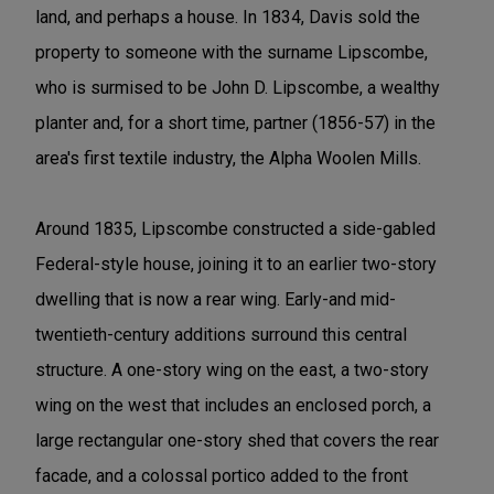
land, and perhaps a house. In 1834, Davis sold the
property to someone with the surname Lipscombe,
who is surmised to be John D. Lipscombe, a wealthy
planter and, for a short time, partner (1856-57) in the
area's first textile industry, the Alpha Woolen Mills.
Around 1835, Lipscombe constructed a side-gabled
Federal-style house, joining it to an earlier two-story
dwelling that is now a rear wing. Early-and mid-
twentieth-century additions surround this central
structure. A one-story wing on the east, a two-story
wing on the west that includes an enclosed porch, a
large rectangular one-story shed that covers the rear
facade, and a colossal portico added to the front