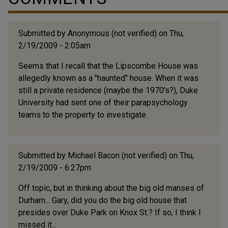
Submitted by
Anonymous (not verified)
on Thu,
2/19/2009 - 2:05am
Seems that I recall that the Lipscombe House was
allegedly known as a "haunted" house. When it was
still a private residence (maybe the 1970's?), Duke
University had sent one of their parapsychology
teams to the property to investigate.
Submitted by
Michael Bacon (not verified)
on Thu,
2/19/2009 - 6:27pm
Off topic, but in thinking about the big old manses of
Durham... Gary, did you do the big old house that
presides over Duke Park on Knox St.? If so, I think I
missed it...