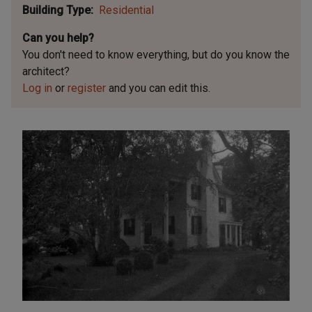
Building Type
Residential
Can you help?
You don't need to know everything, but
do you know the
architect?
Log in
or
register
and you can edit this.