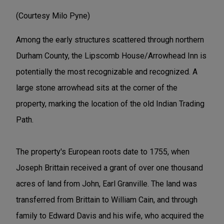
(Courtesy Milo Pyne)
Among the early structures scattered through northern
Durham County, the Lipscomb House/Arrowhead Inn is
potentially the most recognizable and recognized. A
large stone arrowhead sits at the corner of the
property, marking the location of the old Indian Trading
Path.
The property's European roots date to 1755, when
Joseph Brittain received a grant of over one thousand
acres of land from John, Earl Granville. The land was
transferred from Brittain to William Cain, and through
family to Edward Davis and his wife, who acquired the