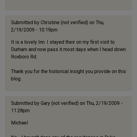
Submitted by
Christine (not verified)
on Thu,
2/19/2009 - 10:19pm
It is a lovely Inn. I stayed their on my first visit to
Durham and now pass it most days when I head down
Roxboro Rd.
Thank you for the historical insight you provide on this
blog.
Submitted by
Gary (not verified)
on Thu, 2/19/2009 -
11:28pm
Michael