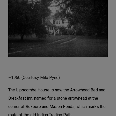
~1960 (Courtesy Milo Pyne)
The Lipscombe House is now the Arrowhead Bed and
Breakfast Inn, named for a stone arrowhead at the
corner of Roxboro and Mason Roads, which marks the
route of the old Indian Trading Path.