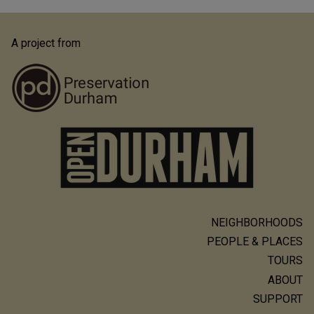
A project from
NEIGHBORHOODS
Main
PEOPLE & PLACES
navigation
TOURS
ABOUT
SUPPORT