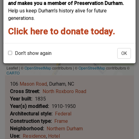
and
makes you a member of Preservation Durham.
Help us keep Durham's history alive for future
generations.
Click here to donate today.
Don't show again
OK
Leaflet | ©
OpenStreetMap
contributors
|
©
OpenStreetMap
contributors ©
CARTO
106
Mason Road
Durham
NC
Cross Street
North Roxboro Road
Year built
1835
Year(s) modified
1910-1950
Architectural style
Federal
Construction type
Frame
Neighborhood
Northern Durham
Use
Residence
Hotel