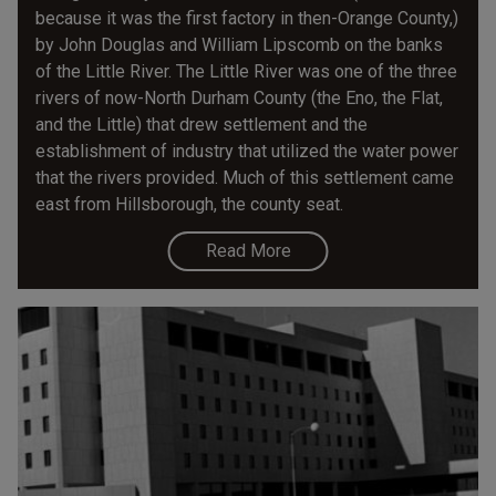
because it was the first factory in then-Orange County,)
by John Douglas and William Lipscomb on the banks
of the Little River. The Little River was one of the three
rivers of now-North Durham County (the Eno, the Flat,
and the Little) that drew settlement and the
establishment of industry that utilized the water power
that the rivers provided. Much of this settlement came
east from Hillsborough, the county seat.
Read More