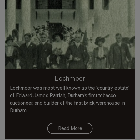
Lochmoor
Lochmoor was most well known as the 'country estate'
of Edward James Parrish, Durham's first tobacco
auctioneer, and builder of the first brick warehouse in
Durham.
Read More