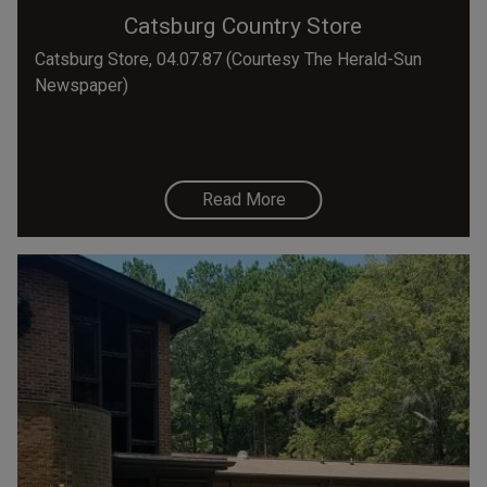
Catsburg Country Store
Catsburg Store, 04.07.87 (Courtesy The Herald-Sun
Newspaper)
Read More