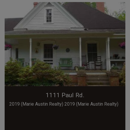
1111 Paul Rd.
2019 (Marie Austin Realty) 2019 (Marie Austin Realty)