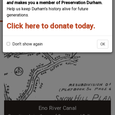
and
makes you a member of Preservation Durham.
Help us keep Durham's history alive for future
NORTHERN DURHAM
generations.
Click here to donate today.
Don't show again
OK
Eno River Canal