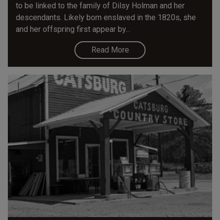
to be linked to the family of Dilsy Holman and her
descendants. Likely born enslaved in the 1820s, she
and her offspring first appear by...
Read More