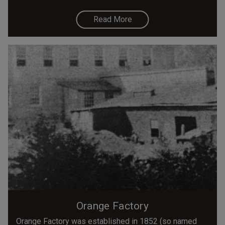
Read More
Orange Factory
Orange Factory was established in 1852 (so named