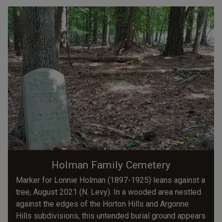
Holman Family Cemetery
Marker for Lonnie Holman (1897-1925) leans against a
tree, August 2021 (N. Levy). In a wooded area nestled
against the edges of the Horton Hills and Argonne
Hills subdivisions, this untended burial ground appears