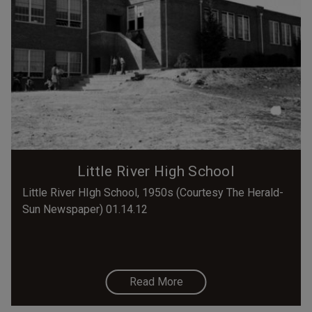
Little River High School
Little River HIgh School, 1950s (Courtesy The Herald-
Sun Newspaper) 01.14.12
Read More