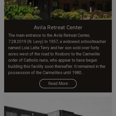
Avila Retreat Center
The main entrance to the Avila Retreat Center,
7.28.2019 (N. Levy) In 1957, a widowed schoolteacher
named Lola Latta Terry and her son sold over forty
acres west of the road to Roxboro to the Carmelite
order of Catholic nuns, who appear to have begun
building this facility soon thereafter. It remained in the
possession of the Carmelites until 1980...
Read More