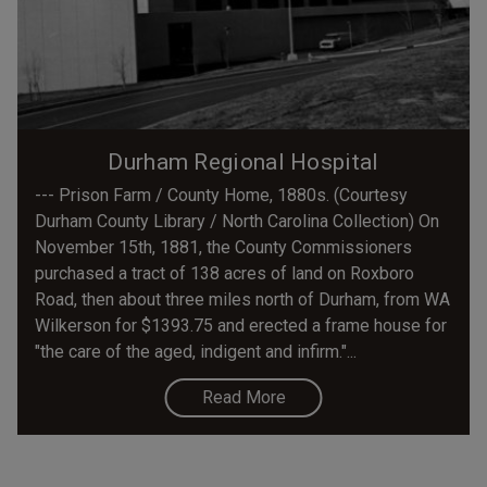
Durham Regional Hospital
--- Prison Farm / County Home, 1880s. (Courtesy
Durham County Library / North Carolina Collection) On
November 15th, 1881, the County Commissioners
purchased a tract of 138 acres of land on Roxboro
Road, then about three miles north of Durham, from WA
Wilkerson for $1393.75 and erected a frame house for
"the care of the aged, indigent and infirm."...
Read More
Pagination
Current
Page
Page
Page
Page
Page
Page
Page
Page
Next
Las