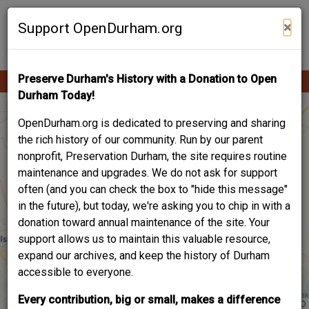
Skip
Contribute Content
to
×
Support OpenDurham.org
main
content
Preserve Durham's History with a Donation to Open
Ope
Main
mobi
Durham Today!
men
navigation
OpenDurham.org is dedicated to preserving and sharing
the rich history of our community. Run by our parent
nonprofit, Preservation Durham, the site requires routine
maintenance and upgrades. We do not ask for support
often (and you can check the box to "hide this message"
in the future), but today, we're asking you to chip in with a
donation toward annual maintenance of the site. Your
support allows us to maintain this valuable resource,
expand our archives, and keep the history of Durham
accessible to everyone.
Every contribution, big or small, makes a difference