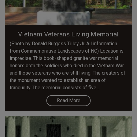
Vietnam Veterans Living Memorial
(Photo by Donald Burgess Tilley Jr. All information
from Commemorative Landscapes of NC) Location is
imprecise. This book-shaped granite war memorial
honors both the soldiers who died in the Vietnam War
and those veterans who are still living. The creators of
the monument wanted to establish an area of
tranquility. The memorial consists of five...
Read More