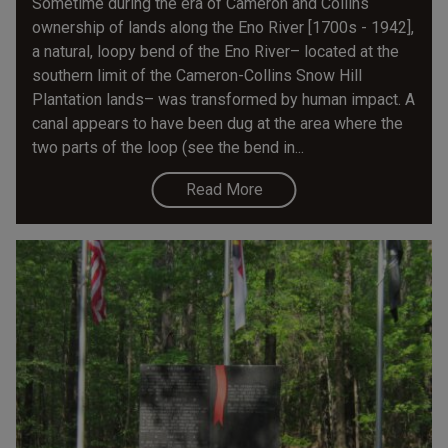
Sometime during the era of Cameron and Collins
ownership of lands along the Eno River [1700s - 1942],
a natural, loopy bend of the Eno River– located at the
southern limit of the Cameron-Collins Snow Hill
Plantation lands– was transformed by human impact. A
canal appears to have been dug at the area where the
two parts of the loop (see the bend in...
Read More