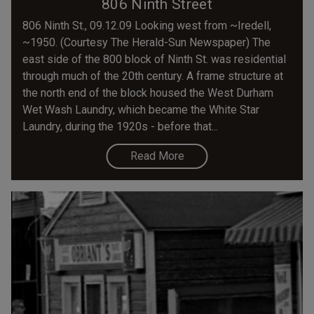
806 Ninth Street
806 Ninth St., 09.12.09 Looking west from ~Iredell,
~1950. (Courtesy The Herald-Sun Newspaper) The
east side of the 800 block of Ninth St. was residential
through much of the 20th century. A frame structure at
the north end of the block housed the West Durham
Wet Wash Laundry, which became the White Star
Laundry, during the 1920s - before that...
Read More