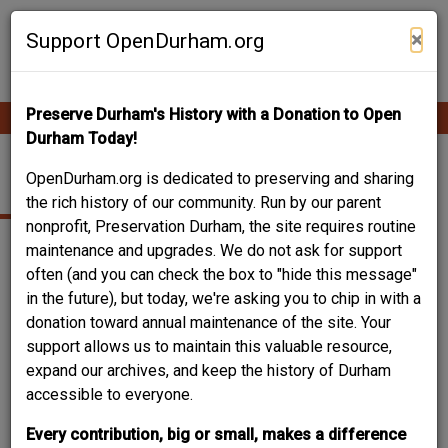
Skip
Contribute Content
to
×
Support OpenDurham.org
main
content
Preserve Durham's History with a Donation to Open
Ope
Main
mobi
Durham Today!
men
navigation
NINTH STREET
OpenDurham.org is dedicated to preserving and sharing
the rich history of our community. Run by our parent
nonprofit, Preservation Durham, the site requires routine
maintenance and upgrades. We do not ask for support
often (and you can check the box to "hide this message"
in the future), but today, we're asking you to chip in with a
donation toward annual maintenance of the site. Your
support allows us to maintain this valuable resource,
expand our archives, and keep the history of Durham
accessible to everyone.
Every contribution, big or small, makes a difference