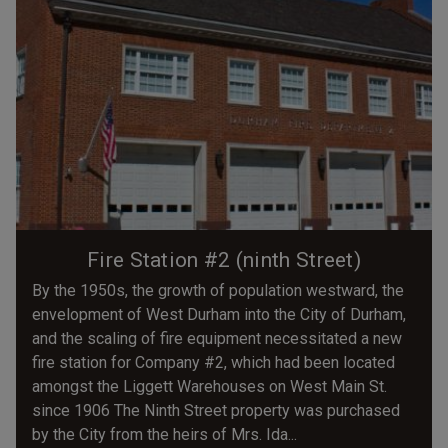
Fire Station #2 (ninth Street)
By the 1950s, the growth of population westward, the
envelopment of West Durham into the City of Durham,
and the scaling of fire equipment necessitated a new
fire station for Company #2, which had been located
amongst the Liggett Warehouses on West Main St.
since 1906 The Ninth Street property was purchased
by the City from the heirs of Mrs. Ida...