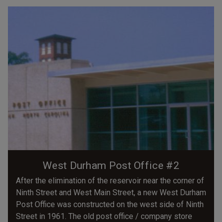
West Durham Post Office #2
After the elimination of the reservoir near the corner of
Ninth Street and West Main Street, a new West Durham
Post Office was constructed on the west side of Ninth
Street in 1961. The old post office / company store