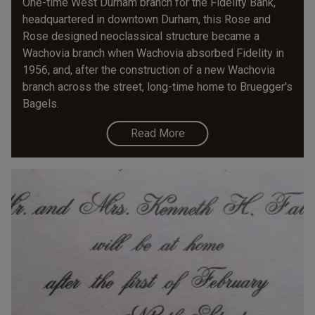
One-time West Durham branch for the Fidelity Bank,
headquartered in downtown Durham, this Rose and
Rose designed neoclassical structure became a
Wachovia branch when Wachovia absorbed Fidelity in
1956, and, after the construction of a new Wachovia
branch across the street, long-time home to Bruegger's
Bagels.
Read More