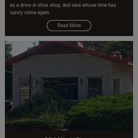
as a drive-in shoe shop, and idea whose time has
surely come again.
Read More