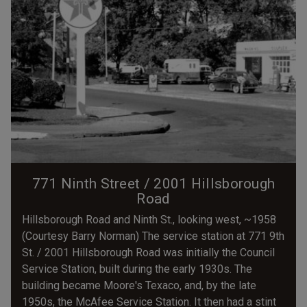
771 Ninth Street / 2001 Hillsborough
Road
Hillsborough Road and Ninth St., looking west, ~1958
(Courtesy Barry Norman) The service station at 771 9th
St. / 2001 Hillsborough Road was initially the Council
Service Station, built during the early 1930s. The
building became Moore's Texaco, and, by the late
1950s, the McAfee Service Station. It then had a stint