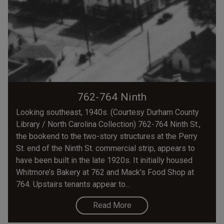
762-764 Ninth
Looking southeast, 1940s. (Courtesy Durham County
Library / North Carolina Collection) 762-764 Ninth St.,
the bookend to the two-story structures at the Perry
St. end of the Ninth St. commercial strip, appears to
have been built in the late 1920s. It initially housed
Whitmore’s Bakery at 762 and Mack’s Food Shop at
764. Upstairs tenants appear to...
Read More