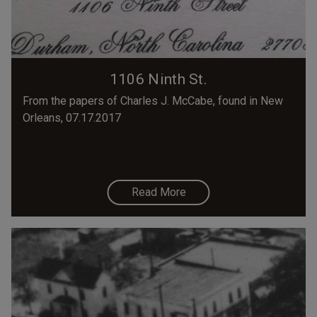
1106 Ninth St.
From the papers of Charles J. McCabe, found in New
Orleans, 07.17.2017
Read More