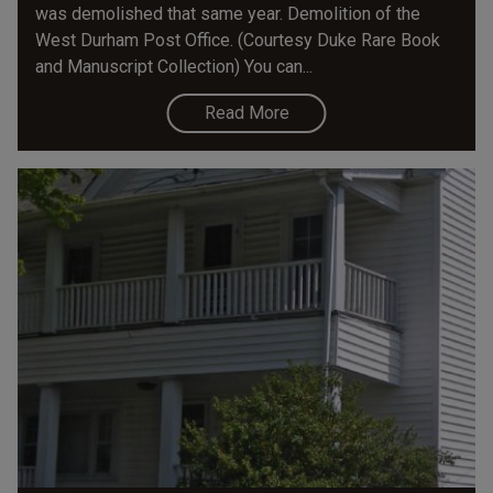
was demolished that same year. Demolition of the
West Durham Post Office. (Courtesy Duke Rare Book
and Manuscript Collection) You can...
Read More