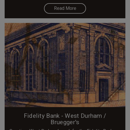
Read More
Fidelity Bank - West Durham /
Bruegger's