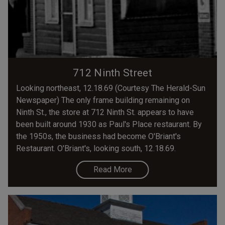
712 Ninth Street
Looking northeast, 12.18.69 (Courtesy The Herald-Sun
Newspaper) The only frame building remaining on
Ninth St., the store at 712 Ninth St. appears to have
been built around 1930 as Paul's Place restaurant. By
the 1950s, the business had become O'Briant's
Restaurant. O'Briant's, looking south, 12.18.69.
Read More