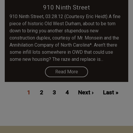
910 Ninth Street
910 Ninth Street, 03.28.12 (Courtesy Eric Heidt) A fine
piece of historic Old West Durham, about to be torn
down to bring you another stupendous new
construction duplex, courtesy of Mr. Monsein and the
Annihilation Company of North Carolina*. Aren't there
some infill lots somewhere in OWD that could use
some new housing? The raze and replace is...
Read More
Pagination
Current
1
Page
2
Page
3
Page
4
Next
Next ›
Last
Last »
page
page
page