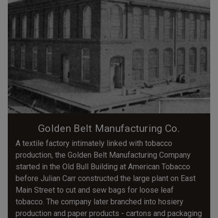
Golden Belt Manufacturing Co.
A textile factory intimately linked with tobacco
production, the Golden Belt Manufacturing Company
started in the Old Bull Building at American Tobacco
before Julian Carr constructed the large plant on East
Main Street to cut and sew bags for loose leaf
tobacco. The company later branched into hosiery
production and paper products - cartons and packaging