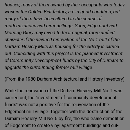
houses, many of them owned by their occupants who today
work in the Golden Belt factory, are in good condition, but
many of them have been altered in the course of
modernizations and remodellings. Soon, Edgemont and
Morning Glory may revert to their original, more unified
character if the planned renovation of the No.1 mill of the
Durham Hosiery Mills as housing for the elderly is carried
out. Coinciding with this project is the planned investment
of Community Development funds by the City of Durham to
upgrade the surrounding former mill village.
(From the 1980 Durham Architectural and History Inventory)
While the renovation of the Durham Hosiery Mill No. 1 was
carried out, the "investment of community development
funds" was not a positive for the rejuvenation of the
Edgemont mill village. Together with the destruction of the
Durham Hosiery Mill No. 6 by fire, the wholesale demolition
of Edgemont to create vinyl apartment buildings and cul-