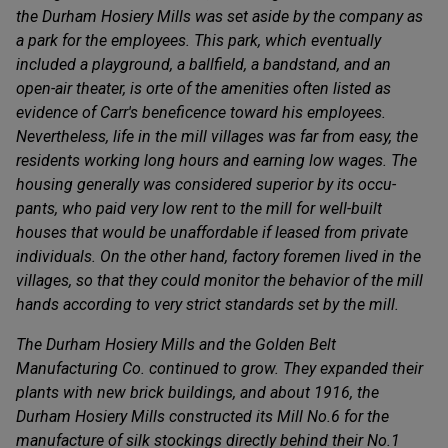
the Durham Hosiery Mills was set aside by the company as
a park for the employees. This park, which eventually
included a playground, a ballfield, a bandstand, and an
open-air theater, is orte of the amenities often listed as
evidence of Carr's beneficence toward his employees.
Nevertheless, life in the mill villages was far from easy, the
residents working long hours and earning low wages. The
housing generally was considered superior by its occu-
pants, who paid very low rent to the mill for well-built
houses that would be unaffordable if leased from private
individuals. On the other hand, factory foremen lived in the
villages, so that they could monitor the behavior of the mill
hands according to very strict standards set by the mill.
The Durham Hosiery Mills and the Golden Belt
Manufacturing Co. continued to grow. They expanded their
plants with new brick buildings, and about 1916, the
Durham Hosiery Mills constructed its Mill No.6 for the
manufacture of silk stockings directly behind their No.1