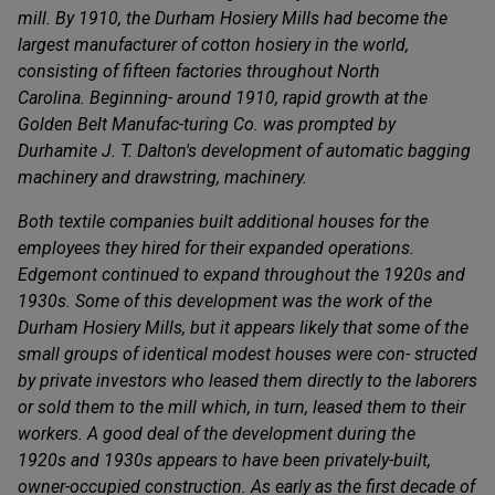
mill. By 1910, the Durham Hosiery Mills had become the
largest manufacturer of cotton hosiery in the world,
consisting of fifteen factories throughout North
Carolina. Beginning- around 1910, rapid growth at the
Golden Belt Manufac-turing Co. was prompted by
Durhamite J. T. Dalton's development of automatic bagging
machinery and drawstring, machinery.
Both textile companies built additional houses for the
employees they hired for their expanded operations.
Edgemont continued to expand throughout the 1920s and
1930s. Some of this development was the work of the
Durham Hosiery Mills, but it appears likely that some of the
small groups of identical modest houses were con- structed
by private investors who leased them directly to the laborers
or sold them to the mill which, in turn, leased them to their
workers. A good deal of the development during the
1920s and 1930s appears to have been privately-built,
owner-occupied construction. As early as the first decade of