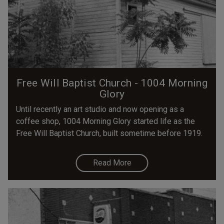
Free Will Baptist Church - 1004 Morning
Glory
Until recently an art studio and now opening as a
coffee shop, 1004 Morning Glory started life as the
Free Will Baptist Church, built sometime before 1919.
Read More