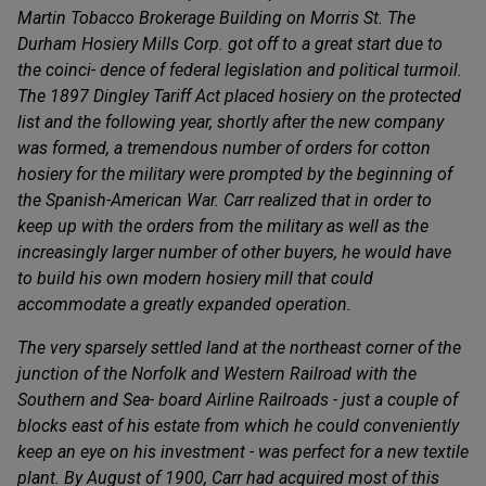
Martin Tobacco Brokerage Building on Morris St. The
Durham Hosiery Mills Corp. got off to a great start due to
the coinci- dence of federal legislation and political turmoil.
The 1897 Dingley Tariff Act placed hosiery on the protected
list and the following year, shortly after the new company
was formed, a tremendous number of orders for cotton
hosiery for the military were prompted by the beginning of
the Spanish-American War. Carr realized that in order to
keep up with the orders from the military as well as the
increasingly larger number of other buyers, he would have
to build his own modern hosiery mill that could
accommodate a greatly expanded operation.
The very sparsely settled land at the northeast corner of the
junction of the Norfolk and Western Railroad with the
Southern and Sea- board Airline Railroads - just a couple of
blocks east of his estate from which he could conveniently
keep an eye on his investment - was perfect for a new textile
plant. By August of 1900, Carr had acquired most of this