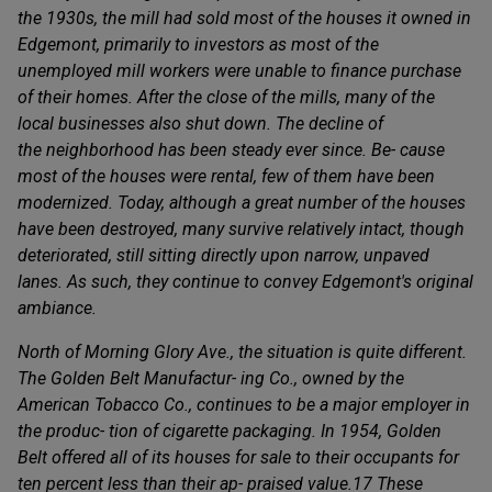
the 1930s, the mill had sold most of the houses it owned in
Edgemont, primarily to investors as most of the
unemployed mill workers were unable to finance purchase
of their homes. After the close of the mills, many of the
local businesses also shut down. The decline of
the neighborhood has been steady ever since. Be- cause
most of the houses were rental, few of them have been
modernized. Today, although a great number of the houses
have been destroyed, many survive relatively intact, though
deteriorated, still sitting directly upon narrow, unpaved
lanes. As such, they continue to convey Edgemont's original
ambiance.
North of Morning Glory Ave., the situation is quite different.
The Golden Belt Manufactur- ing Co., owned by the
American Tobacco Co., continues to be a major employer in
the produc- tion of cigarette packaging. In 1954, Golden
Belt offered all of its houses for sale to their occupants for
ten percent less than their ap- praised value.17 These