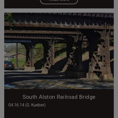
South Alston Railroad Bridge
04.16.14 (G. Kueber)