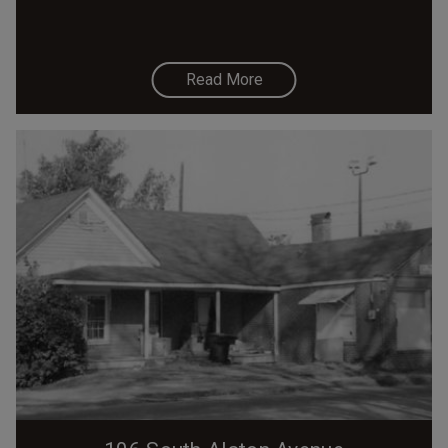
Read More