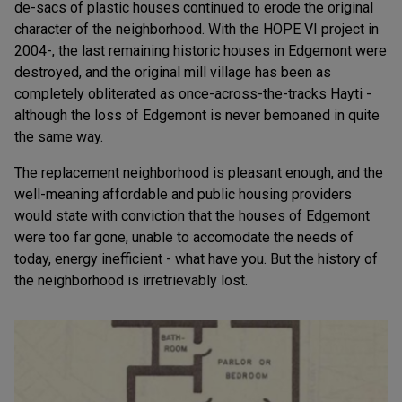
de-sacs of plastic houses continued to erode the original
character of the neighborhood. With the HOPE VI project in
2004-, the last remaining historic houses in Edgemont were
destroyed, and the original mill village has been as
completely obliterated as once-across-the-tracks Hayti -
although the loss of Edgemont is never bemoaned in quite
the same way.
The replacement neighborhood is pleasant enough, and the
well-meaning affordable and public housing providers
would state with conviction that the houses of Edgemont
were too far gone, unable to accomodate the needs of
today, energy inefficient - what have you. But the history of
the neighborhood is irretrievably lost.