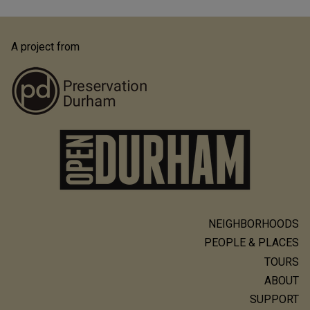
A project from
NEIGHBORHOODS
Main
PEOPLE & PLACES
navigation
TOURS
ABOUT
SUPPORT