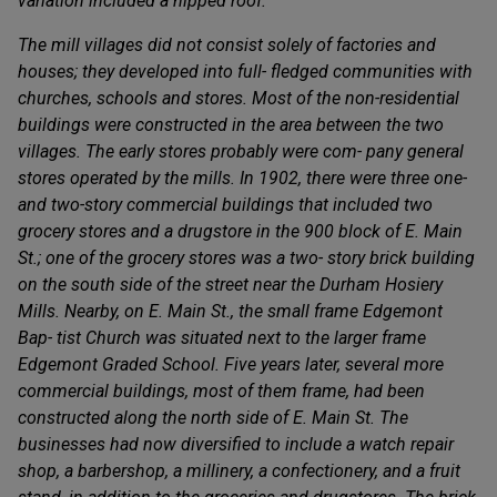
variation included a hipped roof.
The mill villages did not consist solely of factories and
houses; they developed into full- fledged communities with
churches, schools and stores. Most of the non-residential
buildings were constructed in the area between the two
villages. The early stores probably were com- pany general
stores operated by the mills. In 1902, there were three one-
and two-story commercial buildings that included two
grocery stores and a drugstore in the 900 block of E. Main
St.; one of the grocery stores was a two- story brick building
on the south side of the street near the Durham Hosiery
Mills. Nearby, on E. Main St., the small frame Edgemont
Bap- tist Church was situated next to the larger frame
Edgemont Graded School. Five years later, several more
commercial buildings, most of them frame, had been
constructed along the north side of E. Main St. The
businesses had now diversified to include a watch repair
shop, a barbershop, a millinery, a confectionery, and a fruit