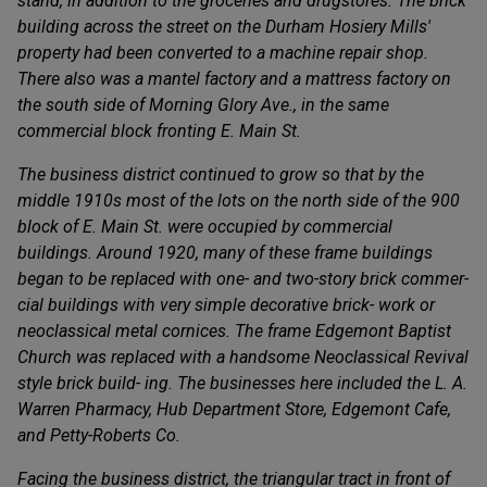
stand, in addition to the groceries and drugstores. The brick
building across the street on the Durham Hosiery Mills'
property had been converted to a machine repair shop.
There also was a mantel factory and a mattress factory on
the south side of Morning Glory Ave., in the same
commercial block fronting E. Main St.
The business district continued to grow so that by the
middle 1910s most of the lots on the north side of the 900
block of E. Main St. were occupied by commercial
buildings. Around 1920, many of these frame buildings
began to be replaced with one- and two-story brick commer-
cial buildings with very simple decorative brick- work or
neoclassical metal cornices. The frame Edgemont Baptist
Church was replaced with a handsome Neoclassical Revival
style brick build- ing. The businesses here included the L. A.
Warren Pharmacy, Hub Department Store, Edgemont Cafe,
and Petty-Roberts Co.
Facing the business district, the triangular tract in front of