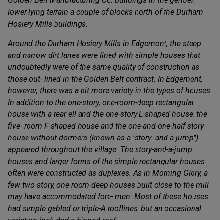
Golden Belt Manufacturing Co. buildings in the gentler,
lower-lying terrain a couple of blocks north of the Durham
Hosiery Mills buildings.
Around the Durham Hosiery Mills in Edgemont, the steep
and narrow dirt lanes were lined with simple houses that
undoubtedly were of the same quality of construction as
those out- lined in the Golden Belt contract. In Edgemont,
however, there was a bit more variety in the types of houses.
In addition to the one-story, one-room-deep rectangular
house with a rear ell and the one-story L-shaped house, the
five- room F-shaped house and the one-and-one-half story
house without dormers (known as a "story- and-a-jump")
appeared throughout the village. The story-and-a-jump
houses and larger forms of the simple rectangular houses
often were constructed as duplexes. As in Morning Glory, a
few two-story, one-room-deep houses built close to the mill
may have accommodated fore- men. Most of these houses
had simple gabled or triple-A rooflines, but an occasional