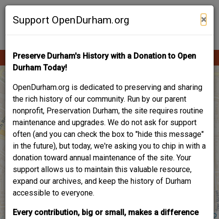
Skip
Contribute Content
to
×
Support OpenDurham.org
main
content
Preserve Durham's History with a Donation to Open
Ope
Main
mobi
Durham Today!
men
navigation
OpenDurham.org is dedicated to preserving and sharing
the rich history of our community. Run by our parent
nonprofit, Preservation Durham, the site requires routine
maintenance and upgrades. We do not ask for support
often (and you can check the box to "hide this message"
in the future), but today, we're asking you to chip in with a
donation toward annual maintenance of the site. Your
support allows us to maintain this valuable resource,
expand our archives, and keep the history of Durham
accessible to everyone.
Every contribution, big or small, makes a difference