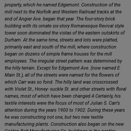
property, which he named Edgemont. Construction of the
mill next to the Norfolk and Western Railroad tracks at the
end of Angier Ave. began that year. The four-story brick
building with its ornate six-story Romanesque Revival style
tower soon dominated the vistas of the eastern outskirts of
Durham. At the same time, streets and lots were platted,
primarily east and south of the mill, where construction
began on dozens of simple frame houses for the mill
employees. The irregular street pattern was determined by
the hilly terrain. Except for Edgemont Ave. (now named E.
Main St.), all of the streets were named for the flowers of
which Carr was so fond. The hilly land was crisscrossed
with Violet St., Honey- suckle St. and other streets with floral
names, most of which have been changed.4 Certainly, his
textile interests were the focus of most of Julian S. Carr's
attention during the years 1900 to 1902: During these years
he was constructing not one, but two new textile
manufacturing plants. Construction also began on the new