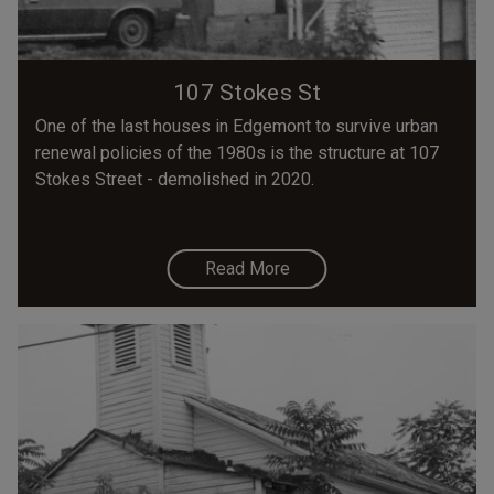
107 Stokes St
One of the last houses in Edgemont to survive urban
renewal policies of the 1980s is the structure at 107
Stokes Street - demolished in 2020.
Read More