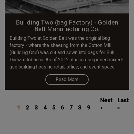
Building Two (bag Factory) - Golden
Belt Manufacturing Co.
Building Two at Golden Belt was the original bag
factory - where the sheeting from the Cotton Mill
(Building One) was cut and sewn into bags for Bull
Durham tobacco. As of 2012, it is a repurposed mixed-
use building housing retail, office, and event space.
Read More
Pagination
Current
Page
Page
Page
Page
Page
Page
Page
Page
Next
Next
Last
Last
1
page
2
3
4
5
6
7
8
9
page
›
»
page