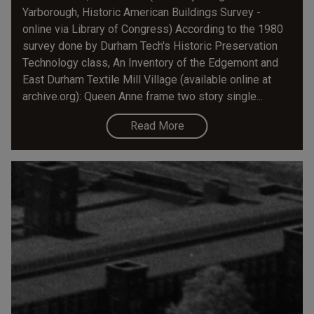
Yarborough, Historic American Buildings Survey -
online via Library of Congress) According to the 1980
survey done by Durham Tech's Historic Preservation
Technology class, An Inventory of the Edgemont and
East Durham Textile Mill Village (available online at
archive.org): Queen Anne frame two story single...
Read More