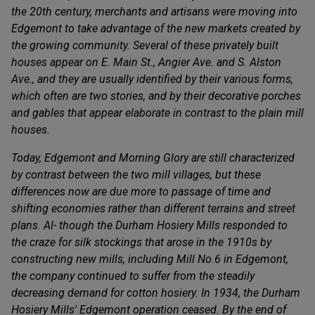
the 20th century, merchants and artisans were moving into
Edgemont to take advantage of the new markets created by
the growing community. Several of these privately built
houses appear on E. Main St., Angier Ave. and S. Alston
Ave., and they are usually identified by their various forms,
which often are two stories, and by their decorative porches
and gables that appear elaborate in contrast to the plain mill
houses.
Today, Edgemont and Morning Glory are still characterized
by contrast between the two mill villages, but these
differences now are due more to passage of time and
shifting economies rather than different terrains and street
plans. Al- though the Durham Hosiery Mills responded to
the craze for silk stockings that arose in the 1910s by
constructing new mills, including Mill No.6 in Edgemont,
the company continued to suffer from the steadily
decreasing demand for cotton hosiery. In 1934, the Durham
Hosiery Mills' Edgemont operation ceased. By the end of