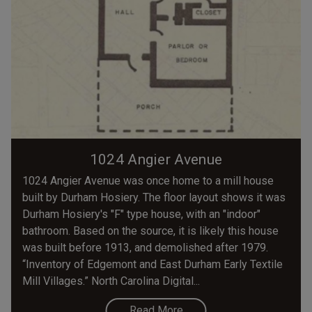
1024 Angier Avenue
1024 Angier Avenue was once home to a mill house
built by Durham Hosiery. The floor layout shows it was
Durham Hosiery's "F" type house, with an "indoor"
bathroom. Based on the source, it is likely this house
was built before 1913, and demolished after 1979.
“Inventory of Edgemont and East Durham Early Textile
Mill Villages.” North Carolina Digital...
Read More