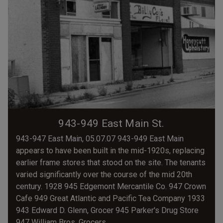
943-949 East Main St.
943-947 East Main, 05.07.07 943-949 East Main
appears to have been built in the mid-1920s, replacing
earlier frame stores that stood on the site. The tenants
varied significantly over the course of the mid 20th
century. 1928 945 Edgemont Mercantile Co. 947 Crown
Cafe 949 Great Atlantic and Pacific Tea Company 1933
943 Edward D. Glenn, Grocer 945 Parker's Drug Store
947 William Bros. Grocers