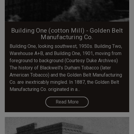
Building One (cotton Mill) - Golden Belt
Manufacturing Co.
Building One, looking southwest, 1950s. Building Two,
Warehouse A+B, and Building One, 1901, moving from
foreground to background (Courtesy Duke Archives)
The history of Blackwell's Durham Tobacco (later
American Tobacco) and the Golden Belt Manufacturing
Co. are inextricably mingled. In 1887, the Golden Belt
Manufacturing Co. originated in a...
Read More