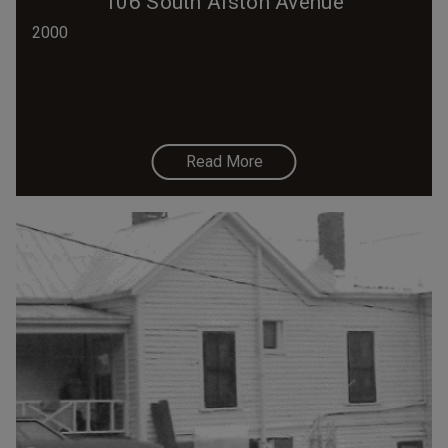
106 South Alston Avenue
2000
Read More