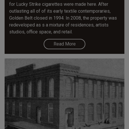
for Lucky Strike cigarettes were made here. After
outlasting all of of its early textile contemporaries,
Golden Belt closed in 1994. In 2008, the property was
redeveloped as s a mixture of residences, artists
studios, office space, and retail.
Read More