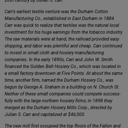
20th century by Julian S. Carr.
Carr's earliest textile venture was the Durham Cotton
Manufacturing Co., established in East Durham in 1884.
Carr was quick to realize that textiles was the natural local
investment for his huge earnings from the tobacco industry.
The raw materials were at hand, the railroad provided easy
shipping, and labor was plentiful and cheap. Carr continued
to invest in small cloth and hosiery manufacturing
companies. In the early 1890s, Carr and John W. Smith
financed the Golden Belt Hosiery Co., which was located in
a small factory downtown at Five Points. At about the same
time, another firm, named the Durham Hosiery Co., was
begun by George A. Graham in a building on N. Church St.
Neither of these small companies could compete success-
fully with the large northern hosiery firms; in 1898 they
merged as the Durham Hosiery Mills Corp., directed by
Julian S. Carr and capitalized at $46,000.
The new mill first occupied the top floors of the Fallon and