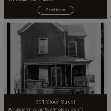
Read More
301 Sloan Street
301 Sloan St., 02.28.1989 (Photo by Dwight