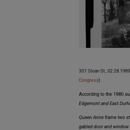
301 Sloan St., 02.28.198
Congress
)
According to the 1980 su
Edgemont and East Durham
Queen Anne frame two stor
gabled door and window 