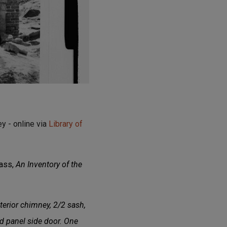
y - online via
Library of
lass,
An Inventory of the
terior chimney, 2/2 sash,
 panel side door. One