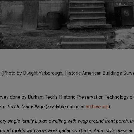
9 (Photo by Dwight Yarborough, Historic American Buildings Surve
rvey done by Durham Tech's Historic Preservation Technology c
 Textile Mill Village
(available online at
archive.org
):
y single family L-plan dwelling with wrap around front porch, in
hood molds with sawnwork garlands, Queen Anne style glass and