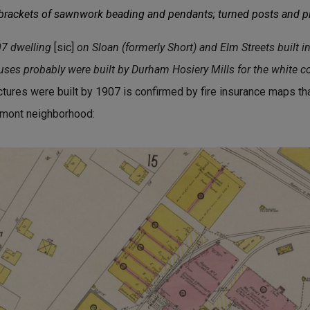
 brackets of sawnwork beading and pendants; turned posts and pi
07 dwelling
[sic]
on Sloan (formerly Short) and Elm Streets built i
ouses probably were built by Durham Hosiery Mills for the white c
uctures were built by 1907 is confirmed by fire insurance maps 
gemont neighborhood: