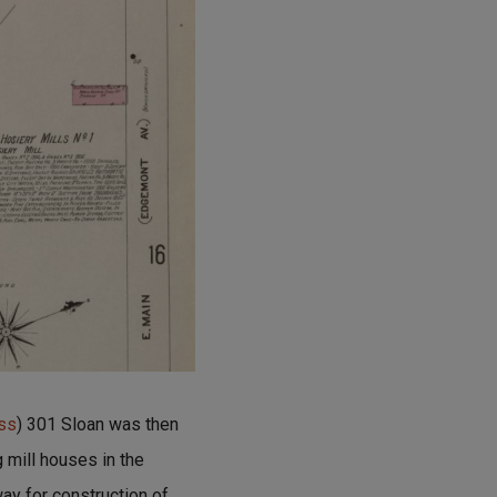
ess
) 301 Sloan was then
g mill houses in the
ay for construction of