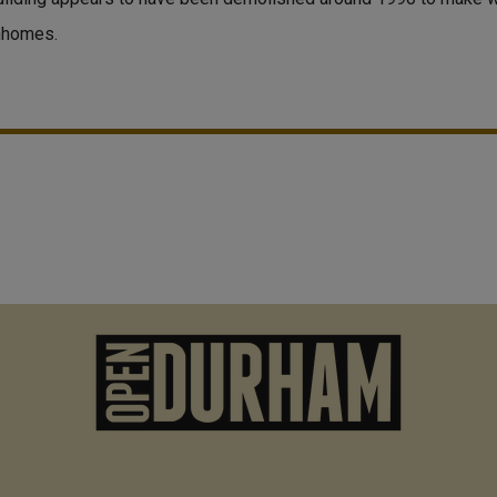
nhomes.
M
n