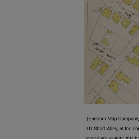
(Sanborn Map Company, A
101 Short Alley, at the c
immediate vicinity, this