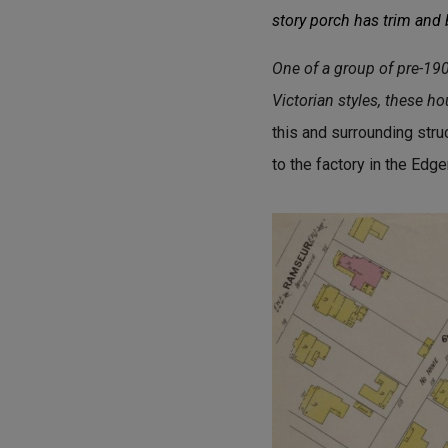
story porch has trim and
One of a group of pre-19
Victorian styles, these h
this and surrounding str
to the factory in the Ed