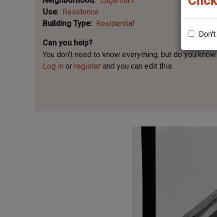
Click
Neighborhood
Edgemont
Use
Residence
Building Type
Residential
Don't
Can you help?
You don't need to know everything, but
do you know 
Log in
or
register
and you can edit this.