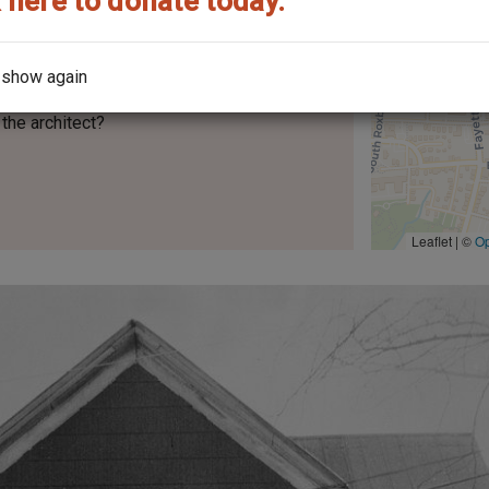
 here to donate today.
 show again
the architect?
Leaflet | ©
O