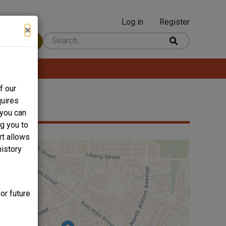
Log in
Register
User
×
 Content
account
menu
f our
quires
 you can
ng you to
rt allows
history
or future