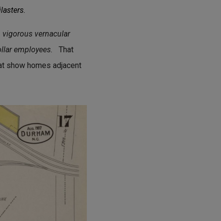
lasters.
n vigorous vernacular
ollar employees.
That
that show homes adjacent