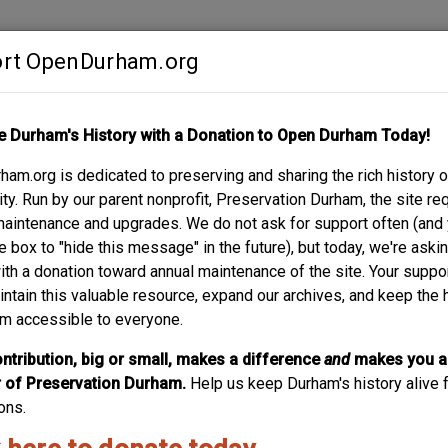
rt OpenDurham.org
Contribute
e Durham's History with a Donation to Open Durham Today!
S
ABOUT
SUPPORT
am.org is dedicated to preserving and sharing the rich history o
EET
y. Run by our parent nonprofit, Preservation Durham, the site re
maintenance and upgrades. We do not ask for support often (and
e box to "hide this message" in the future), but today, we're aski
with a donation toward annual maintenance of the site. Your suppo
intain this valuable resource, expand our archives, and keep the 
m accessible to everyone.
ntribution, big or small, makes a difference
and
makes you a
of Preservation Durham.
Help us keep Durham's history alive f
ons.