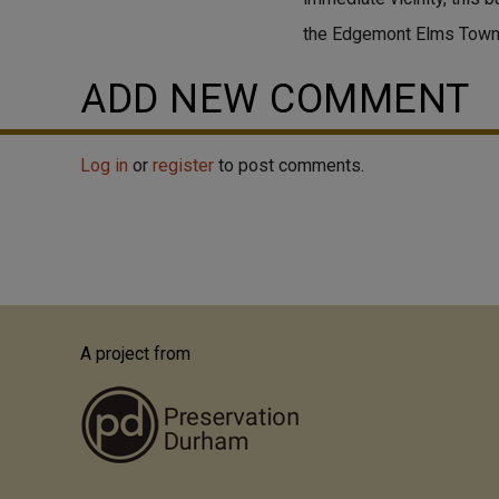
the Edgemont Elms Tow
ADD NEW COMMENT
Log in
or
register
to post comments.
A project from