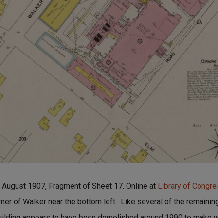
ugust 1907, Fragment of Sheet 17. Online at
Library of Congr
orner of Walker near the bottom left. Like several of the remainin
 building appears to have been demolished around 1990 to make w