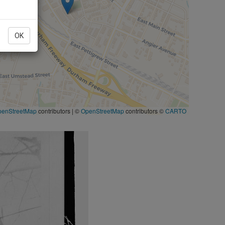
OK
penStreetMap
contributors
|
©
OpenStreetMap
contributors ©
CARTO