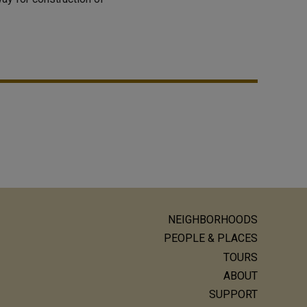
NEIGHBORHOODS
ain
PEOPLE & PLACES
avigation
TOURS
ABOUT
SUPPORT