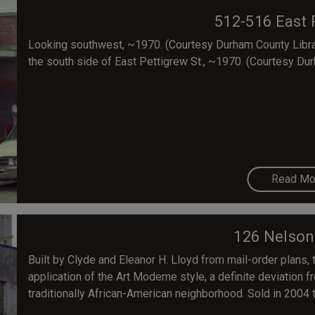
512-516 East 
Looking southwest, ~1970. (Courtesy Durham County Librar
the south side of East Pettigrew St., ~1970. (Courtesy Dur
Read Mo
126 Nelson
Built by Clyde and Eleanor H. Lloyd from mail-order plans, 
application of the Art Moderne style, a definite deviation f
traditionally African-American neighborhood. Sold in 2004