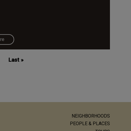
re
Last
Last »
page
NEIGHBORHOODS
ain
PEOPLE & PLACES