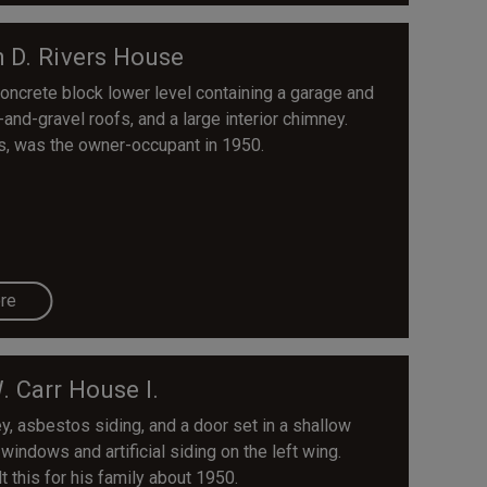
h D. Rivers House
oncrete block lower level containing a garage and
-and-gravel roofs, and a large interior chimney.
es, was the owner-occupant in 1950.
re
. Carr House I.
ey, asbestos siding, and a door set in a shallow
ndows and artificial siding on the left wing.
t this for his family about 1950.