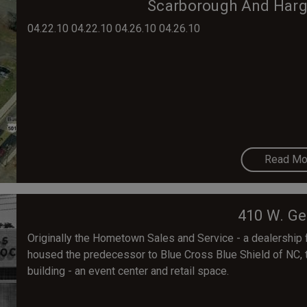
Scarborough And Harget
04.22.10 04.22.10 04.26.10 04.26.10
Read Mo
410 W. Ge
Originally the Hometown Sales and Service - a dealership 
housed the predecessor to Blue Cross Blue Shield of NC, t
building - an event center and retail space.