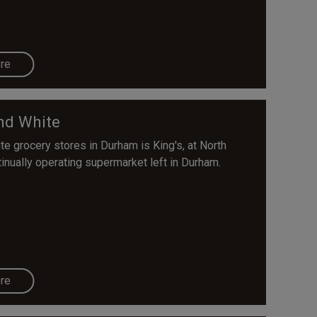
re
nd White
e grocery stores in Durham is King's, at North
tinually operating supermarket left in Durham.
re