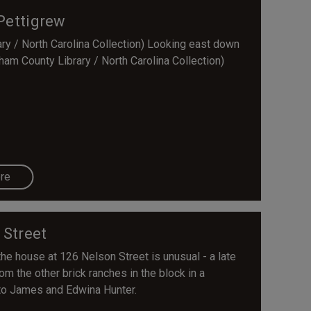
Pettigrew
y / North Carolina Collection) Looking east down
ham County Library / North Carolina Collection)
re
 Street
the house at 126 Nelson Street is unusual - a late
rom the other brick ranches in the block in a
 to James and Edwina Hunter.