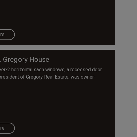
re
. Gregory House
ver-2 horizontal sash windows, a recessed door
, president of Gregory Real Estate, was owner-
re