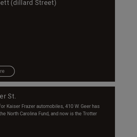
t (dillard Street)
re
er St.
for Kaiser Frazer automobiles, 410 W. Geer has
he North Carolina Fund, and now is the Trotter