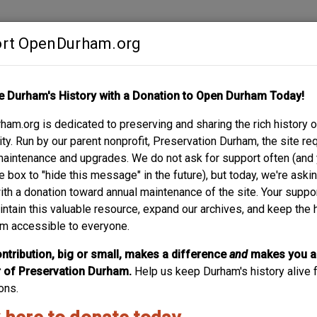
rt OpenDurham.org
Contribute
e Durham's History with a Donation to Open Durham Today!
S
ABOUT
SUPPORT
am.org is dedicated to preserving and sharing the rich history o
y. Run by our parent nonprofit, Preservation Durham, the site re
maintenance and upgrades. We do not ask for support often (and
e box to "hide this message" in the future), but today, we're aski
with a donation toward annual maintenance of the site. Your suppo
Home Security L
intain this valuable resource, expand our archives, and keep the 
m accessible to everyone.
Modernist office building built by the Hill family in 1957 f
1990s, it became the headquarters for the Durham Police 
ntribution, big or small, makes a difference
and
makes you a
of Preservation Durham.
Help us keep Durham's history alive f
ons.