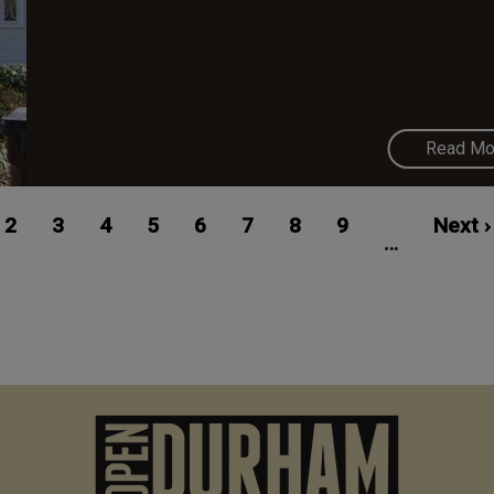
Read Mo
ent
Page
2
Page
3
Page
4
Page
5
Page
6
Page
7
Page
8
Page
9
Next
Next ›
…
e
page
M