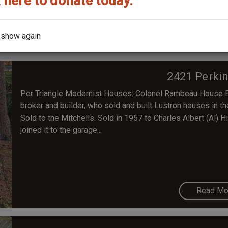
 here to donate today.
Read Mo
 show again
2421 Perki
Per Triangle Modernist Houses: Colonel Rambeau House Bu
broker and builder, who sold and built Lustron houses in 
Sold to the Mitchells. Sold in 1957 to Charles Albert (Al) 
joined it to the garage...
Read Mo