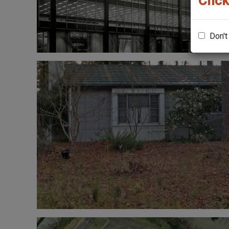
Click
Don't