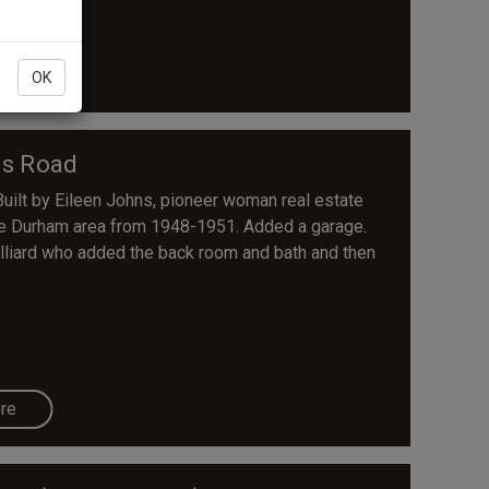
re
OK
ns Road
ilt by Eileen Johns, pioneer woman real estate
the Durham area from 1948-1951. Added a garage.
Hilliard who added the back room and bath and then
re