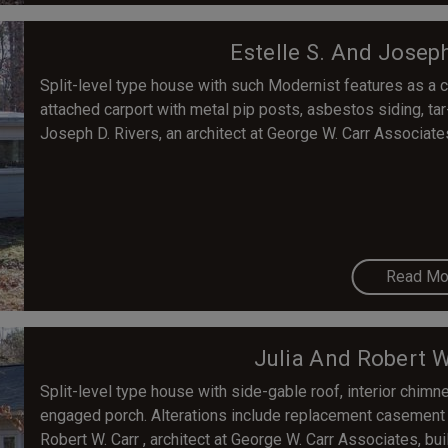
Estelle S. And Josep
Split-level type house with such Modernist features as a c
attached carport with metal pip posts, asbestos siding, tar
Joseph D. Rivers, an architect at George W. Carr Associat
Read Mo
Julia And Robert W
Split-level type house with side-gable roof, interior chimn
engaged porch. Alterations include replacement casement wi
Robert W. Carr , architect at George W. Carr Associates, buil