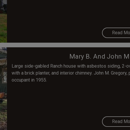
Read Mo
Mary B. And John M
Large side-gabled Ranch house with asbestos siding, 2-o
with a brick planter, and interior chimney. John M. Gregory
occupant in 1955.
Read Mo