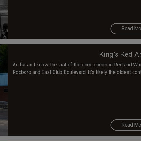
Read Mo
King's Red A
As far as I know, the last of the once common Red and Whit
Roxboro and East Club Boulevard. It's likely the oldest con
Read Mo