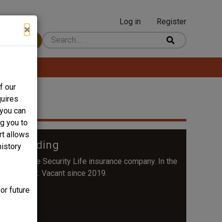
Log in
Register
User
×
 Content
account
menu
f our
quires
 you can
ng you to
rt allows
ife Building
history
or their Home Security Life insurance company. In the
Department. Vacant since 2019.
or future