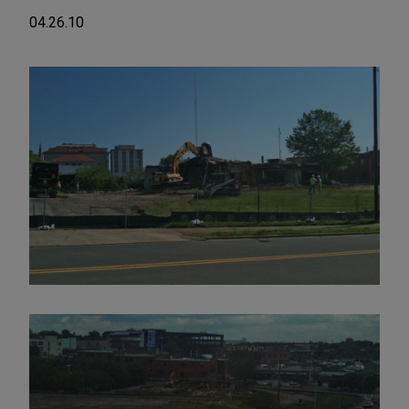
04.26.10