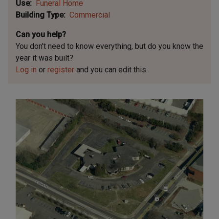
Use
Funeral Home
Building Type
Commercial
Can you help?
You don't need to know everything, but
do you know the
year it was built?
Log in
or
register
and you can edit this.