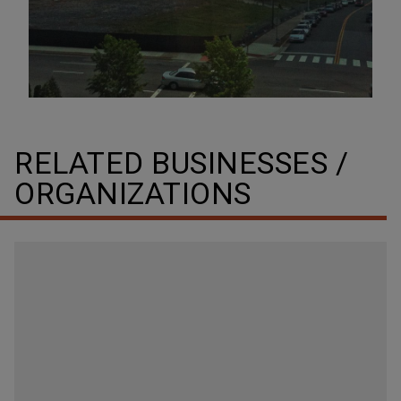
RELATED BUSINESSES /
ORGANIZATIONS