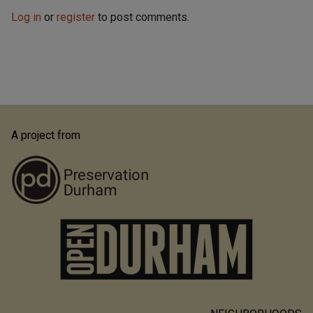
Log in
or
register
to post comments.
A project from