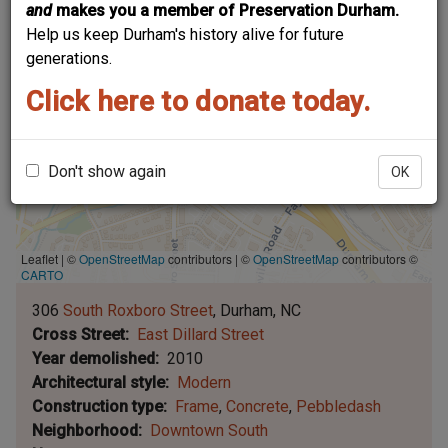
and
makes you a member of Preservation Durham.
Help us keep Durham's history alive for future
generations.
Click here to donate today.
Don't show again
OK
Leaflet | ©
OpenStreetMap
contributors
|
©
OpenStreetMap
contributors ©
CARTO
306
South Roxboro Street
Durham
NC
Cross Street
East Dillard Street
Year demolished
2010
Architectural style
Modern
Construction type
Frame
Concrete
Pebbledash
Neighborhood
Downtown South