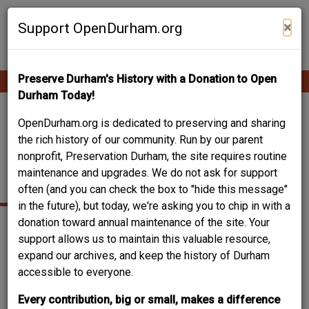
Skip
Contribute Content
to
×
Support OpenDurham.org
main
content
Preserve Durham's History with a Donation to Open
Ope
Main
mobi
Durham Today!
men
navigation
SCARBOROUGH AND
OpenDurham.org is dedicated to preserving and sharing
the rich history of our community. Run by our parent
HARGETT (DILLARD
nonprofit, Preservation Durham, the site requires routine
maintenance and upgrades. We do not ask for support
STREET)
often (and you can check the box to "hide this message"
in the future), but today, we're asking you to chip in with a
donation toward annual maintenance of the site. Your
support allows us to maintain this valuable resource,
expand our archives, and keep the history of Durham
accessible to everyone.
Every contribution, big or small, makes a difference