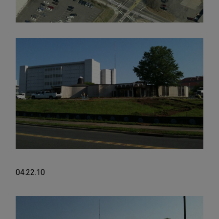
04.22.10