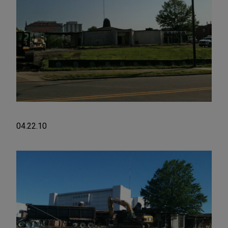
04.22.10