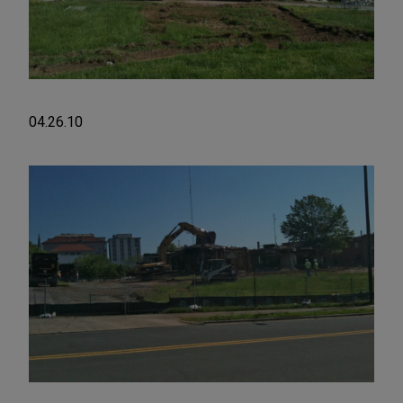
04.26.10