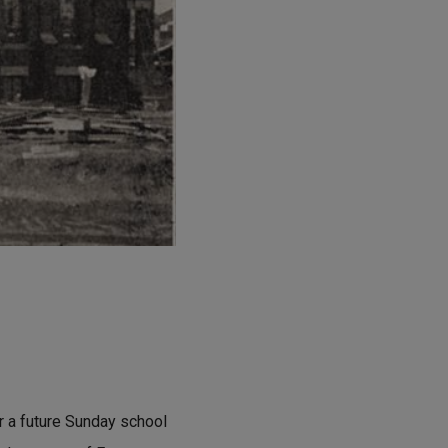
or a future Sunday school