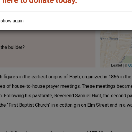
 here to donate today.
 show again
the builder?
Leaflet | ©
O
 figures in the earliest origins of Hayti, organized in 1866 in t
eries of house-to-house prayer meetings. These meetings becam
. Following his pastorate, Reverend Samuel Hunt, the second pas
he "First Baptist Church" in a cotton gin on Elm Street and in a