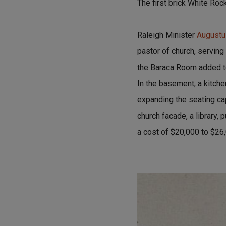
The first brick White Roc
Raleigh Minister
Augustu
pastor of church, serving
the Baraca Room added to
In the basement, a kitch
expanding the seating cap
church facade, a library, 
a cost of $20,000 to $26