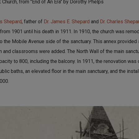
k Church, from "End of An Era" by Dorothy Phelps
s Shepard
, father of
Dr. James E. Shepard
and
Dr. Charles Shepa
 from 1901 until his death in 1911. In 1910, the church was remo
 the Mobile Avenue side of the sanctuary. This annex provided s
en and classrooms were added. The North Wall of the main sanc
acity to 800, including the balcony. In 1911, the renovation was
public baths, an elevated floor in the main sanctuary, and the instal
,000.