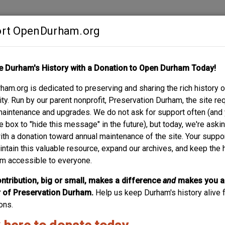
rt OpenDurham.org
Contribute
e Durham's History with a Donation to Open Durham Today!
S
ABOUT
SUPPORT
am.org is dedicated to preserving and sharing the rich history o
PTIST CHURCH
y. Run by our parent nonprofit, Preservation Durham, the site re
maintenance and upgrades. We do not ask for support often (and
e box to "hide this message" in the future), but today, we're aski
with a donation toward annual maintenance of the site. Your suppo
intain this valuable resource, expand our archives, and keep the 
m accessible to everyone.
ntribution, big or small, makes a difference
and
makes you a
of Preservation Durham.
Help us keep Durham's history alive f
ons.
icum and Linthicum
Linthicum, Hill C.