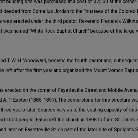
rst building site was purchased at a cost of $75.00 at the corner
d deeded from Cornelius Jordan to the "trustees of the Colored 
ure was erected under the third pastor, Reverend Frederick Wilki
t was named “White Rock Baptist Church” because of the large whi
nd T. W. H. Woodward, became the fourth pastor and, subsequentl
He left after the first year and organized the Mount Vernon Bapti
was erected on the corner of Fayetteville Street and Mobile Avenu
d A. P. Easton (1886-1897). The cornerstone for this structure wa
ree years later. Sources vary as to the seating capacity of this f
 1000 people. Eaton left the church in 1898 to form St. John's B
and later on Fayetteville St. on part of the later site of Speight's 