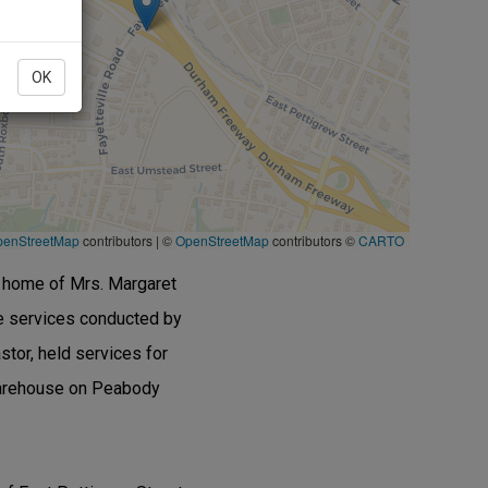
OK
penStreetMap
contributors
|
©
OpenStreetMap
contributors ©
CARTO
he home of Mrs. Margaret
e services conducted by
tor, held services for
 warehouse on Peabody