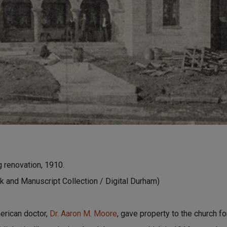
g renovation, 1910.
 and Manuscript Collection / Digital Durham)
erican doctor,
Dr. Aaron M. Moore
, gave property to the church f