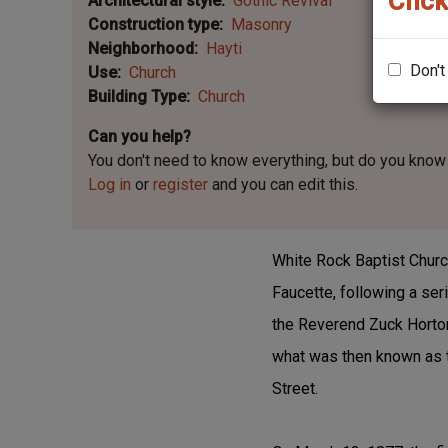
Click
Architectural style
Gothic Revival
Construction type
Masonry
Neighborhood
Hayti
Don't
Use
Church
Building Type
Church
Can you help?
You don't need to know everything, but
do you know 
Log in
or
register
and you can edit this.
White Rock Baptist Church
Faucette, following a s
the Reverend Zuck Horton
what was then known as t
Street.