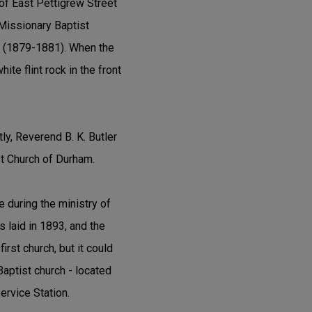
 of East Pettigrew Street
Missionary Baptist
ns (1879-1881). When the
te flint rock in the front
y, Reverend B. K. Butler
st Church of Durham.
e during the ministry of
s laid in 1893, and the
irst church, but it could
aptist church - located
Service Station.