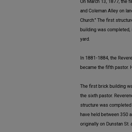
On March 13, 1877, the fi
and Coleman Alley on lan
Church." The first struct
building was completed, i
yard.
In 1881-1884, the Revere
became the fifth pastor. 
The first brick building 
the sixth pastor. Reveren
structure was completed th
have held between 350 and
originally on Dunstan St. 