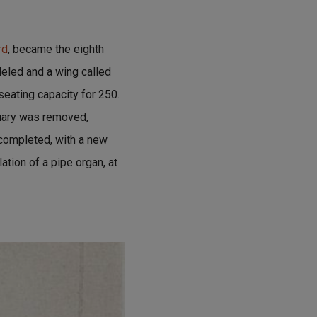
rd
, became the eighth
deled and a wing called
eating capacity for 250.
tuary was removed,
 completed, with a new
lation of a pipe organ, at