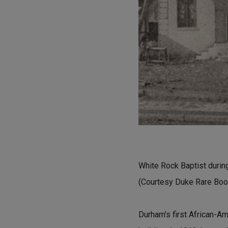
White Rock Baptist durin
(Courtesy Duke Rare Book
Durham’s first African-Am