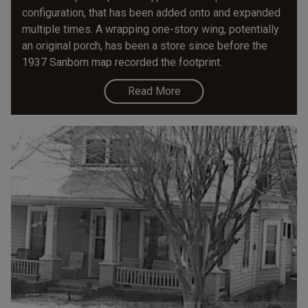
configuration, that has been added onto and expanded
multiple times. A wrapping one-story wing, potentially
an original porch, has been a store since before the
1937 Sanborn map recorded the footprint.
Read More