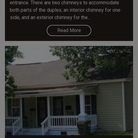
entrance. There are two chimneys to accommodate
both parts of the duplex; an interior chimney for one
side, and an exterior chimney for the...
Read More