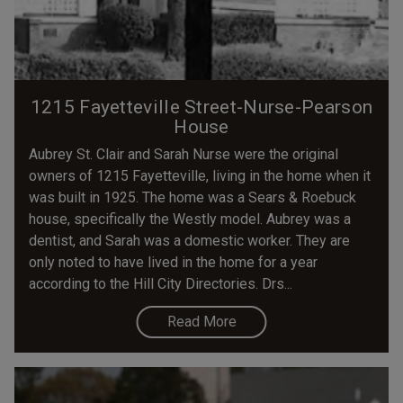
1215 Fayetteville Street-Nurse-Pearson
House
Aubrey St. Clair and Sarah Nurse were the original
owners of 1215 Fayetteville, living in the home when it
was built in 1925. The home was a Sears & Roebuck
house, specifically the Westly model. Aubrey was a
dentist, and Sarah was a domestic worker. They are
only noted to have lived in the home for a year
according to the Hill City Directories. Drs...
Read More