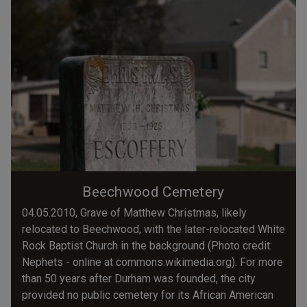
Beechwood Cemetery
04.05.2010, Grave of Matthew Christmas, likely
relocated to Beechwood, with the later-relocated White
Rock Baptist Church in the background (Photo credit:
Nephets - online at commons.wikimedia.org). For more
than 50 years after Durham was founded, the city
provided no public cemetery for its African American