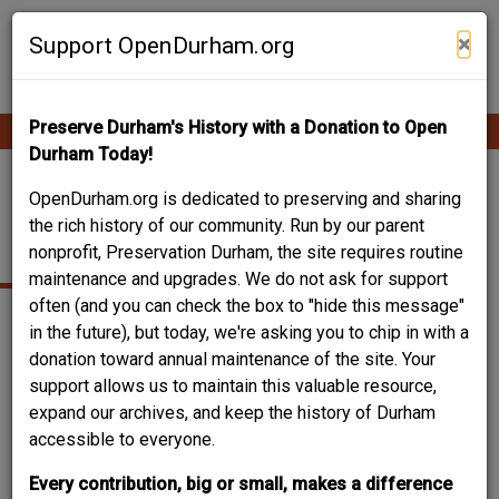
Skip
Contribute Content
to
×
Support OpenDurham.org
main
content
Preserve Durham's History with a Donation to Open
Ope
Main
mobi
Durham Today!
men
navigation
FAYETTEVILLE
OpenDurham.org is dedicated to preserving and sharing
the rich history of our community. Run by our parent
STREET
nonprofit, Preservation Durham, the site requires routine
maintenance and upgrades. We do not ask for support
often (and you can check the box to "hide this message"
in the future), but today, we're asking you to chip in with a
donation toward annual maintenance of the site. Your
support allows us to maintain this valuable resource,
expand our archives, and keep the history of Durham
accessible to everyone.
Every contribution, big or small, makes a difference