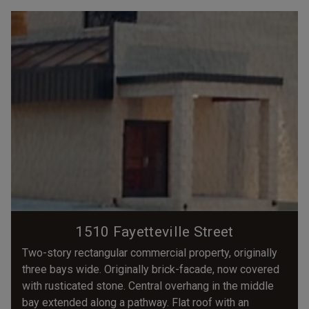
1510 Fayetteville Street
Two-story rectangular commercial property, originally
three bays wide. Originally brick-facade, now covered
with rusticated stone. Central overhang in the middle
bay extended along a pathway. Flat roof with an