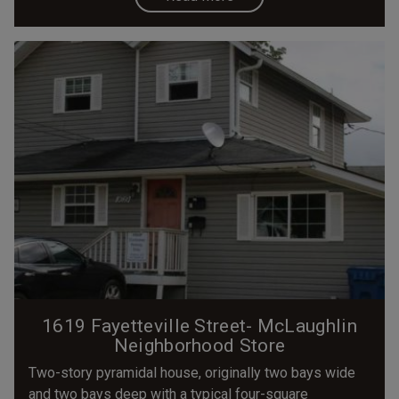
1619 Fayetteville Street- McLaughlin
Neighborhood Store
Two-story pyramidal house, originally two bays wide
and two bays deep with a typical four-square