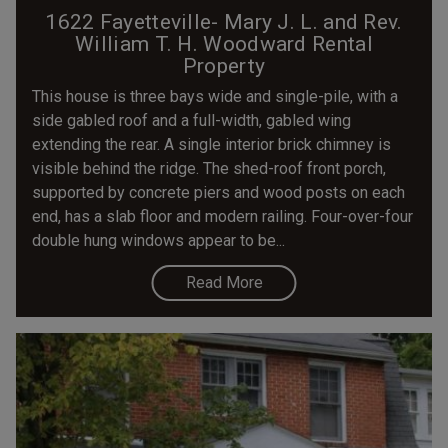
1622 Fayetteville- Mary J. L. and Rev.
William T. H. Woodward Rental
Property
This house is three bays wide and single-pile, with a
side gabled roof and a full-width, gabled wing
extending the rear. A single interior brick chimney is
visible behind the ridge. The shed-roof front porch,
supported by concrete piers and wood posts on each
end, has a slab floor and modern railing. Four-over-four
double hung windows appear to be...
Read More