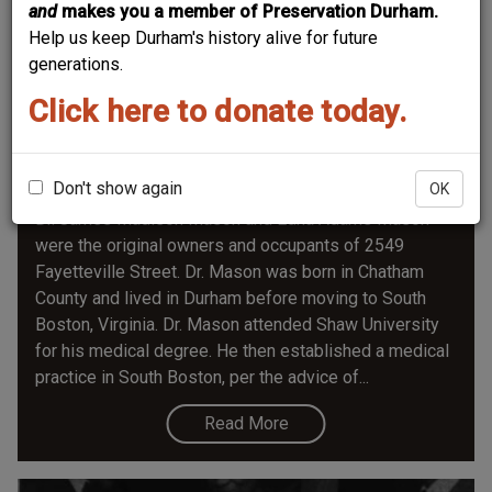
and
makes you a member of Preservation Durham.
Help us keep Durham's history alive for future
generations.
Click here to donate today.
2549 Fayetteville Street-Edna A. and Dr.
James M. Mason House
Don't show again
OK
Dr. James Madison Mason and Edna Adams Mason
were the original owners and occupants of 2549
Fayetteville Street. Dr. Mason was born in Chatham
County and lived in Durham before moving to South
Boston, Virginia. Dr. Mason attended Shaw University
for his medical degree. He then established a medical
practice in South Boston, per the advice of...
Read More