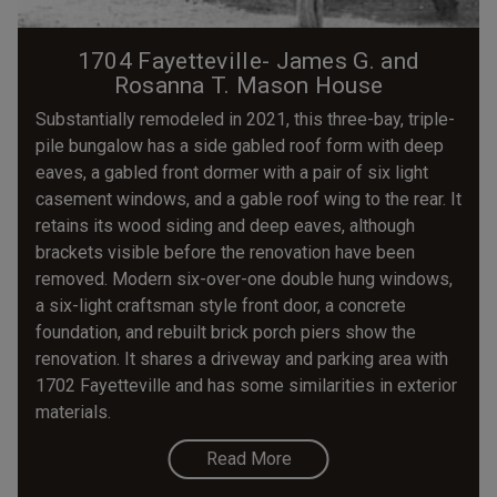
1704 Fayetteville- James G. and
Rosanna T. Mason House
Substantially remodeled in 2021, this three-bay, triple-
pile bungalow has a side gabled roof form with deep
eaves, a gabled front dormer with a pair of six light
casement windows, and a gable roof wing to the rear. It
retains its wood siding and deep eaves, although
brackets visible before the renovation have been
removed. Modern six-over-one double hung windows,
a six-light craftsman style front door, a concrete
foundation, and rebuilt brick porch piers show the
renovation. It shares a driveway and parking area with
1702 Fayetteville and has some similarities in exterior
materials.
Read More