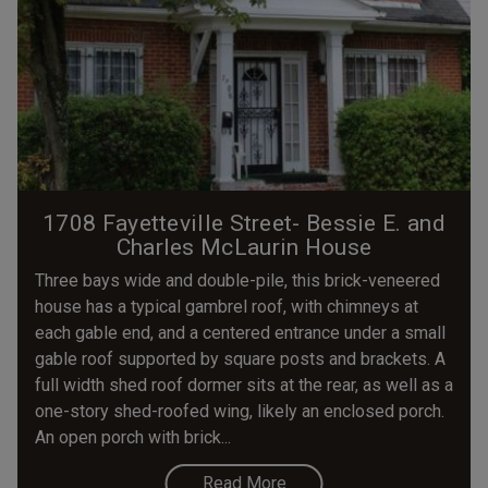
1708 Fayetteville Street- Bessie E. and
Charles McLaurin House
Three bays wide and double-pile, this brick-veneered
house has a typical gambrel roof, with chimneys at
each gable end, and a centered entrance under a small
gable roof supported by square posts and brackets. A
full width shed roof dormer sits at the rear, as well as a
one-story shed-roofed wing, likely an enclosed porch.
An open porch with brick...
Read More