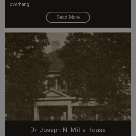
overhang.
Read More
Dr. Joseph N. Mills House