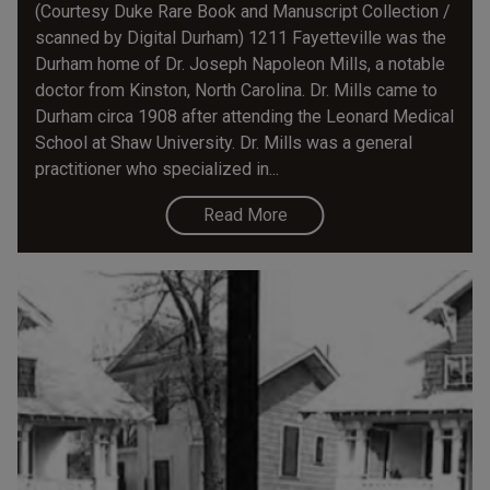
(Courtesy Duke Rare Book and Manuscript Collection /
scanned by Digital Durham) 1211 Fayetteville was the
Durham home of Dr. Joseph Napoleon Mills, a notable
doctor from Kinston, North Carolina. Dr. Mills came to
Durham circa 1908 after attending the Leonard Medical
School at Shaw University. Dr. Mills was a general
practitioner who specialized in...
Read More