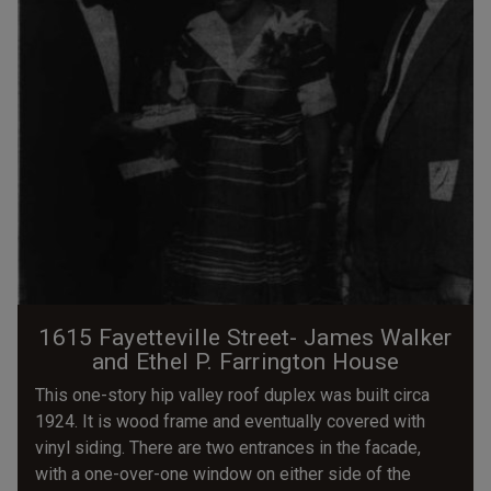
1615 Fayetteville Street- James Walker
and Ethel P. Farrington House
This one-story hip valley roof duplex was built circa
1924. It is wood frame and eventually covered with
vinyl siding. There are two entrances in the facade,
with a one-over-one window on either side of the