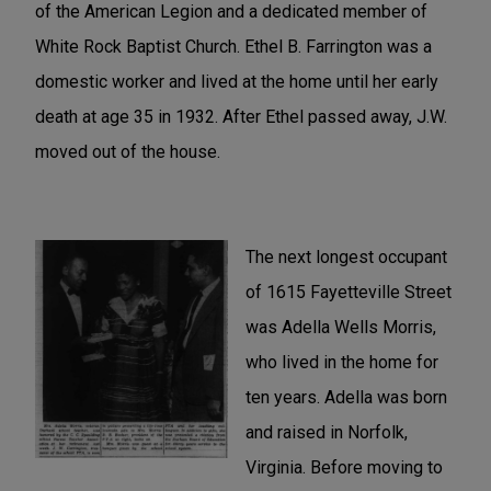
of the American Legion and a dedicated member of
White Rock Baptist Church. Ethel B. Farrington was a
domestic worker and lived at the home until her early
death at age 35 in 1932. After Ethel passed away, J.W.
moved out of the house.
The next longest occupant
of 1615 Fayetteville Street
was Adella Wells Morris,
who lived in the home for
ten years. Adella was born
and raised in Norfolk,
Virginia. Before moving to