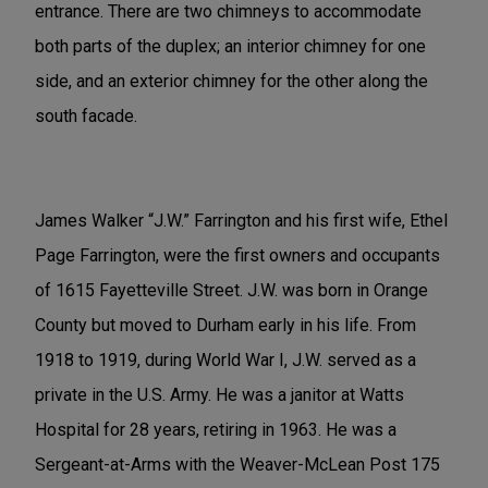
entrance. There are two chimneys to accommodate
both parts of the duplex; an interior chimney for one
side, and an exterior chimney for the other along the
south facade.
James Walker “J.W.” Farrington and his first wife, Ethel
Page Farrington, were the first owners and occupants
of 1615 Fayetteville Street. J.W. was born in Orange
County but moved to Durham early in his life. From
1918 to 1919, during World War I, J.W. served as a
private in the U.S. Army. He was a janitor at Watts
Hospital for 28 years, retiring in 1963. He was a
Sergeant-at-Arms with the Weaver-McLean Post 175