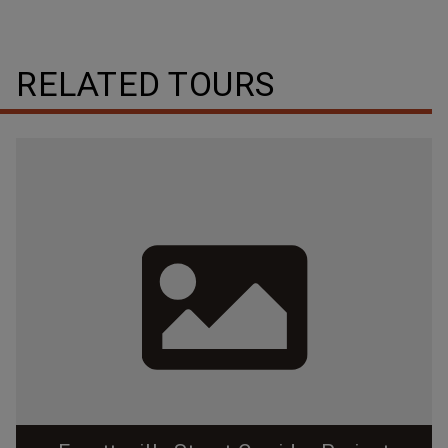
RELATED TOURS