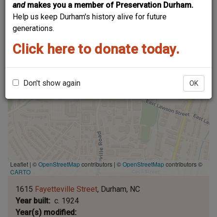
and
makes you a member of Preservation Durham.
Help us keep Durham's history alive for future
generations.
Click here to donate today.
Don't show again
OK
Leaflet | ©
OpenStreetMap
contributors
|
©
OpenStreetMap
contributors ©
CARTO
1615
Fayetteville Street
Durham
NC
Year built
c. 1924
Year(s) modified