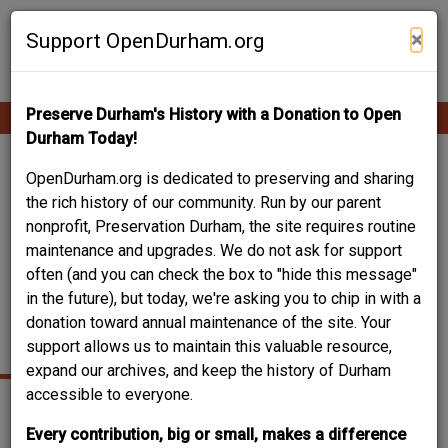
Skip
Contribute Content
to
×
Support OpenDurham.org
main
content
Preserve Durham's History with a Donation to Open
Ope
Main
mobi
Durham Today!
men
navigation
1615 FAYETTEVILLE
OpenDurham.org is dedicated to preserving and sharing
the rich history of our community. Run by our parent
STREET- JAMES
nonprofit, Preservation Durham, the site requires routine
maintenance and upgrades. We do not ask for support
WALKER AND ETHEL
often (and you can check the box to "hide this message"
P. FARRINGTON
in the future), but today, we're asking you to chip in with a
donation toward annual maintenance of the site. Your
HOUSE
support allows us to maintain this valuable resource,
expand our archives, and keep the history of Durham
accessible to everyone.
Every contribution, big or small, makes a difference