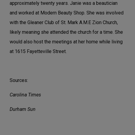
approximately twenty years. Janie was a beautician
and worked at Modern Beauty Shop. She was involved
with the Gleaner Club of St. Mark A.M.E Zion Church,
likely meaning she attended the church for a time. She
would also host the meetings at her home while living
at 1615 Fayetteville Street.
Sources:
Carolina Times
Durham Sun