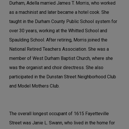
Durham, Adella married James T. Morris, who worked
as a machinist and later became a hotel cook. She
taught in the Durham County Public School system for
over 30 years, working at the Whitted School and
Spaulding School. After retiring, Morris joined the
National Retired Teachers Association. She was a
member of West Durham Baptist Church, where she
was the organist and choir directress. She also
participated in the Dunstan Street Neighborhood Club
and Model Mothers Club.
The overall longest occupant of 1615 Fayetteville
Street was Janie L. Swann, who lived in the home for