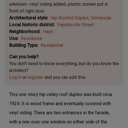
unknown- vinyl siding added, plastic screen put in
front of right door
Architectural style
Hip Roofed Duplex
Vernacular
Local historic district
Fayetteville Street
Neighborhood
Hayti
Use
Residence
Building Type
Residential
Can you help?
You don't need to know everything, but
do you know the
architect?
Log in
or
register
and you can edit this.
This one-story hip valley roof duplex was built circa
1924. It is wood frame and eventually covered with
vinyl siding. There are two entrances in the facade,
with a one-over-one window on either side of the