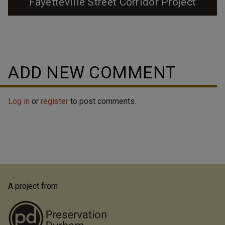
Fayetteville Street Corridor Project
ADD NEW COMMENT
Log in
or
register
to post comments.
A project from