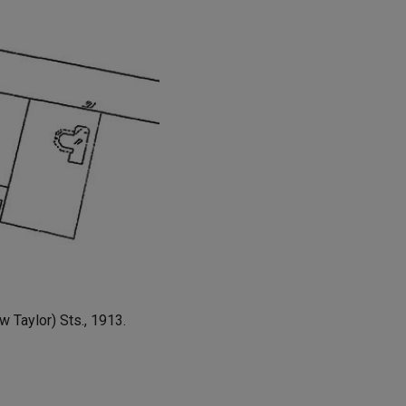
 Taylor) Sts., 1913.