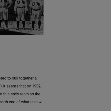
ted to pull together a
.) It seems that by 1902,
o this early team as the
 north end of what is now