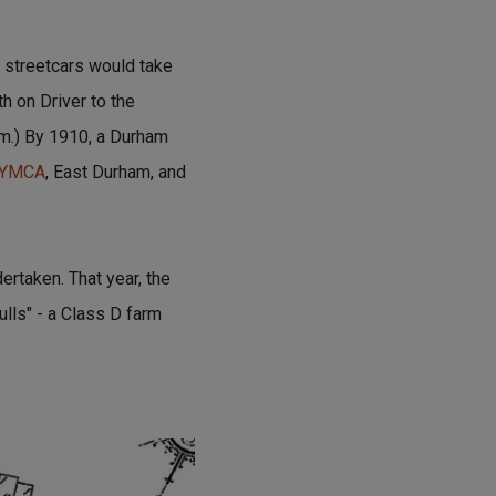
l streetcars would take
h on Driver to the
um.) By 1910, a Durham
YMCA
, East Durham, and
rtaken. That year, the
lls" - a Class D farm