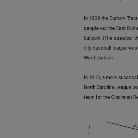
In 1909 the Durham Tracti
people out the East Durha
ballpark. (The streetcar
city baseball league was
West Durham.
In 1913, a more successf
North Carolina League wa
team for the Cincinnati R