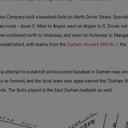
on Company built a baseball field on North Driver Street. Specia
m route - down E. Main to Angier, east on Angier to S. Driver, nort
 then continued north to Holloway, and west on Holloway to Mang
 established, with teams from the
Durham Hosiery Mill No.1
, the
ul attempt to establish professional baseball in Durham was unde
s re-formed, and the local team was again named the "Durham Bu
eds. The Bulls played in the East Durham ballpark as well.