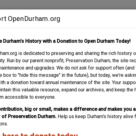
rt OpenDurham.org
Contribute
e Durham's History with a Donation to Open Durham Today!
S
ABOUT
SUPPORT
am.org is dedicated to preserving and sharing the rich history o
UNIOR HIGH / HOLT
y. Run by our parent nonprofit, Preservation Durham, the site re
maintenance and upgrades. We do not ask for support often (and
R
e box to "hide this message" in the future), but today, we're aski
with a donation toward annual maintenance of the site. Your suppo
intain this valuable resource, expand our archives, and keep the 
m accessible to everyone.
ntribution, big or small, makes a difference
and
makes you a
of Preservation Durham.
Help us keep Durham's history alive f
ons.