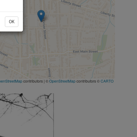
OK
penStreetMap
contributors
|
©
OpenStreetMap
contributors ©
CARTO