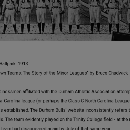
Ballpark, 1913.
wn Teams: The Story of the Minor Leagues" by Bruce Chadwick
inessmen affiliated with the Durham Athletic Association attemp
nia-Carolina league (or perhaps the Class C North Carolina League
 established. The Durham Bulls' website inconsistently refers t
s. The team evidently played on the Trinity College field - at the
team had disappeared again by July of that same year.