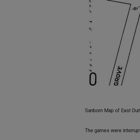
Sanborn Map of East Durh
The games were interrupt