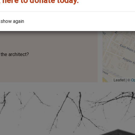
 here to donate today.
 show again
the architect?
Leaflet | ©
O