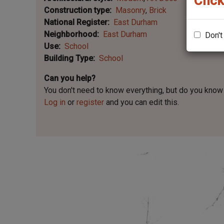
Click
Construction type
Masonry
Brick
National Register
East Durham
Neighborhood
East Durham
Don't
Use
School
Building Type
School
Can you help?
You don't need to know everything, but
do you know 
Log in
or
register
and you can edit this.