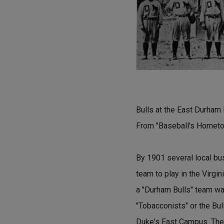
Bulls at the East Durham 
From "Baseball's Hometo
By 1901 several local bus
team to play in the Virgi
a "Durham Bulls" team was
"Tobacconists" or the Bull
Duke's East Campus. The 