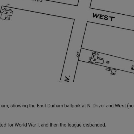
am, showing the East Durham ballpark at N. Driver and West (now
ed for World War I, and then the league disbanded.