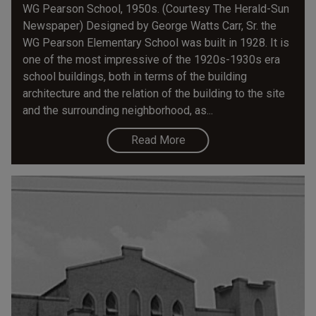
WG Pearson School, 1950s. (Courtesy The Herald-Sun
Newspaper) Designed by George Watts Carr, Sr. the
WG Pearson Elementary School was built in 1928. It is
one of the most impressive of the 1920s-1930s era
school buildings, both in terms of the building
architecture and the relation of the building to the site
and the surrounding neighborhood, as...
Read More