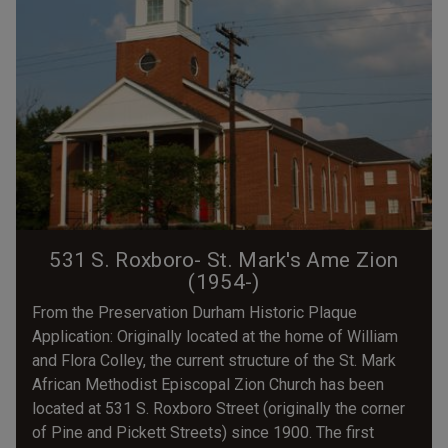
531 S. Roxboro- St. Mark's Ame Zion
(1954-)
From the Preservation Durham Historic Plaque
Application: Originally located at the home of William
and Flora Colley, the current structure of the St. Mark
African Methodist Episcopal Zion Church has been
located at 531 S. Roxboro Street (originally the corner
of Pine and Pickett Streets) since 1900. The first