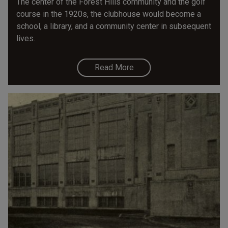
The center of the Forest Hills community and the golf
course in the 1920s, the clubhouse would become a
school, a library, and a community center in subsequent
lives.
Read More