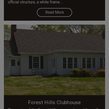
official structure, a white frame...
Read More
Forest Hills Clubhouse