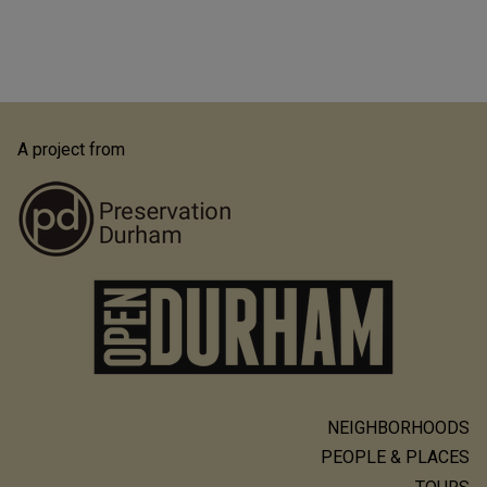
A project from
NEIGHBORHOODS
Main
PEOPLE & PLACES