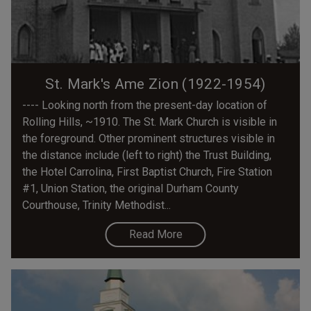
St. Mark's Ame Zion (1922-1954)
---- Looking north from the present-day location of
Rolling Hills, ~1910. The St. Mark Church is visible in
the foreground. Other prominent structures visible in
the distance include (left to right) the Trust Building,
the Hotel Carrolina, First Baptist Church, Fire Station
#1, Union Station, the original Durham County
Courthouse, Trinity Methodist...
Read More