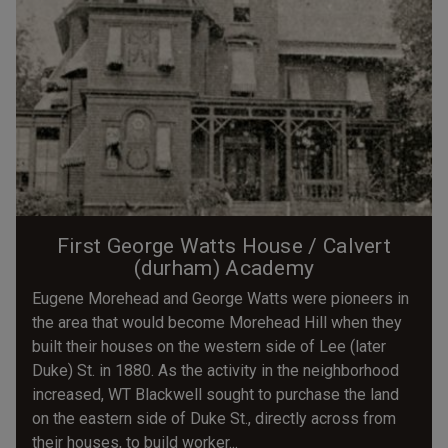
First George Watts House / Calvert
(durham) Academy
Eugene Morehead and George Watts were pioneers in
the area that would become Morehead Hill when they
built their houses on the western side of Lee (later
Duke) St. in 1880. As the activity in the neighborhood
increased, WT Blackwell sought to purchase the land
on the eastern side of Duke St., directly across from
their houses, to build worker...