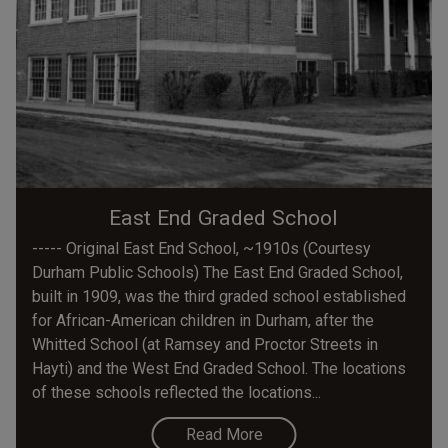
East End Graded School
----- Original East End School, ~1910s (Courtesy
Durham Public Schools) The East End Graded School,
built in 1909, was the third graded school established
for African-American children in Durham, after the
Whitted School (at Ramsey and Proctor Streets in
Hayti) and the West End Graded School. The locations
of these schools reflected the locations...
Read More