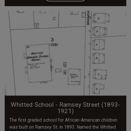
Whitted School - Ramsey Street (1893-
1921)
The first graded school for African-American children
was built on Ramsey St. in 1893. Named the Whitted