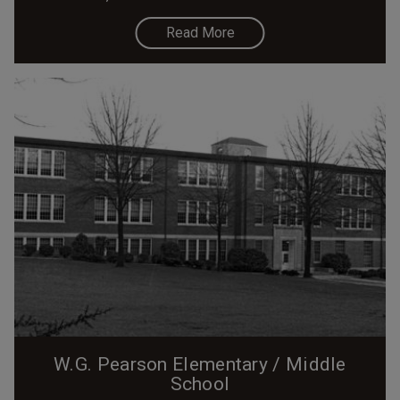
Read More
W.G. Pearson Elementary / Middle
School