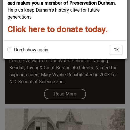
and
makes you a member of Preservation Durham.
Help us keep Durham's history alive for future
generations.
Click here to donate today.
Wyche House - Watts Hospital
(The information below in italics is from the Historic
Preservation Society of Durham Plaque Application for
Don't show again
OK
the Wyche House) Built in Spanish Mission style by
George W. Watts for the Watts School of Nursing.
Kendall, Taylor & Co of Boston, Architects. Named for
superintendent Mary Wyche Rehabilitated in 2003 for
N.C. School of Science and...
Read More