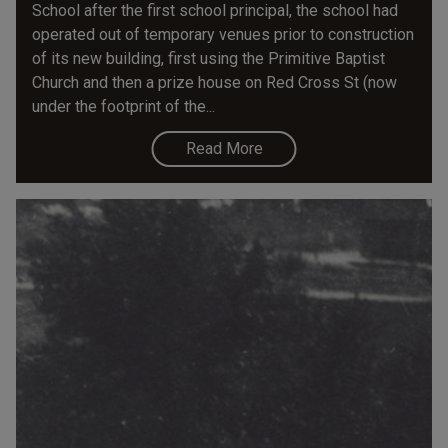
School after the first school principal, the school had
operated out of temporary venues prior to construction
of its new building, first using the Primitive Baptist
Church and then a prize house on Red Cross St (now
under the footprint of the...
Read More