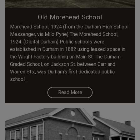
Old Morehead School
Morehead School, 1924 (from the Durham High School
Messenger, via Milo Pyne) The Morehead School,
1924. (Digital Durham) Public schools were
established in Durham in 1882 using leased space in
the Wright Factory building on Main St. The Durham
Graded School, on Jackson St. between Carr and
Warren Sts., was Durham's first dedicated public
school...
Read More