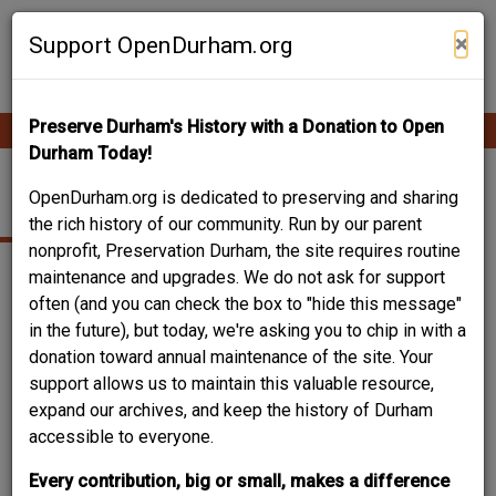
Skip
Contribute Content
to
×
Support OpenDurham.org
main
content
Preserve Durham's History with a Donation to Open
Ope
Main
mobi
Durham Today!
men
navigation
SCHOOL
OpenDurham.org is dedicated to preserving and sharing
the rich history of our community. Run by our parent
nonprofit, Preservation Durham, the site requires routine
maintenance and upgrades. We do not ask for support
often (and you can check the box to "hide this message"
in the future), but today, we're asking you to chip in with a
donation toward annual maintenance of the site. Your
support allows us to maintain this valuable resource,
expand our archives, and keep the history of Durham
accessible to everyone.
Every contribution, big or small, makes a difference