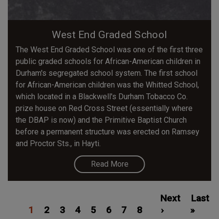
West End Graded School
The West End Graded School was one of the first three
public graded schools for African-American children in
Durham's segregated school system. The first school
for African-American children was the Whitted School,
which located in a Blackwell's Durham Tobacco Co.
prize house on Red Cross Street (essentially where
the DBAP is now) and the Primitive Baptist Church
before a permanent structure was erected on Ramsey
and Proctor Sts., in Hayti.
Read More
Pagination
Current
Page
Page
Page
Page
Page
Page
Page
Next
Next
Last
Last
1
page
2
3
4
5
6
7
8
page
›
»
page