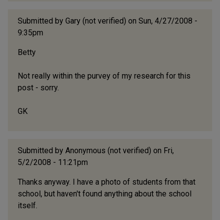
Submitted by
Gary (not verified)
on Sun, 4/27/2008 -
9:35pm
Betty
Not really within the purvey of my research for this
post - sorry.
GK
Submitted by
Anonymous (not verified)
on Fri,
5/2/2008 - 11:21pm
Thanks anyway. I have a photo of students from that
school, but haven't found anything about the school
itself.