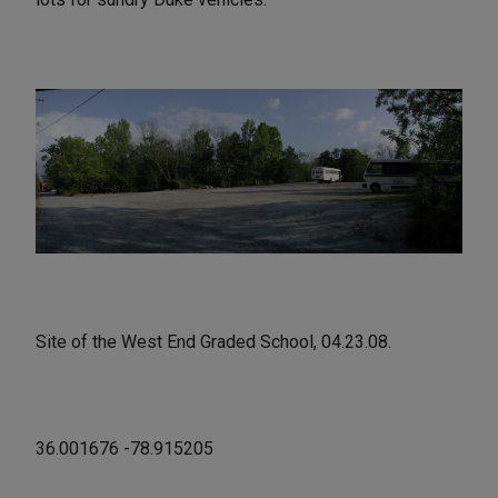
Site of the West End Graded School, 04.23.08.
36.001676 -78.915205