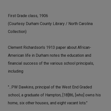
First Grade class, 1906
(Courtesy Durham County Library / North Carolina
Collection)
Clement Richardson's 1913 paper about African-
American life in Durham notes the education and
financial success of the various school principals,
including
"...PW Dawkins, principal of the West End Graded
school, a graduate of Hampton, [18]86, [who] owns his
home, six other houses, and eight vacant lots."