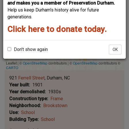
and
makes you a member of Preservation Durham.
Help us keep Durham's history alive for future
generations.
Click here to donate today.
Don't show again
OK
Leaflet | ©
OpenStreetMap
contributors
|
©
OpenStreetMap
contributors ©
CARTO
921
Ferrell Street
Durham
NC
Year built
1901
Year demolished
1930s
Construction type
Frame
Neighborhood
Brookstown
Use
School
Building Type
School