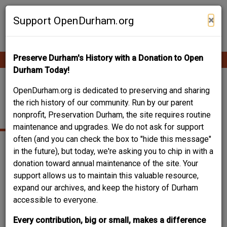
Skip
Contribute Content
to
×
Support OpenDurham.org
main
content
Preserve Durham's History with a Donation to Open
Ope
Main
mobi
Durham Today!
men
navigation
WEST END GRADED
OpenDurham.org is dedicated to preserving and sharing
the rich history of our community. Run by our parent
SCHOOL
nonprofit, Preservation Durham, the site requires routine
maintenance and upgrades. We do not ask for support
often (and you can check the box to "hide this message"
in the future), but today, we're asking you to chip in with a
donation toward annual maintenance of the site. Your
support allows us to maintain this valuable resource,
expand our archives, and keep the history of Durham
accessible to everyone.
Every contribution, big or small, makes a difference