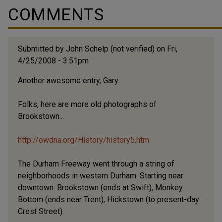
COMMENTS
Submitted by
John Schelp (not verified)
on Fri,
4/25/2008 - 3:51pm
Another awesome entry, Gary.
Folks, here are more old photographs of
Brookstown...
http://owdna.org/History/history5.htm
The Durham Freeway went through a string of
neighborhoods in western Durham. Starting near
downtown: Brookstown (ends at Swift), Monkey
Bottom (ends near Trent), Hickstown (to present-day
Crest Street).