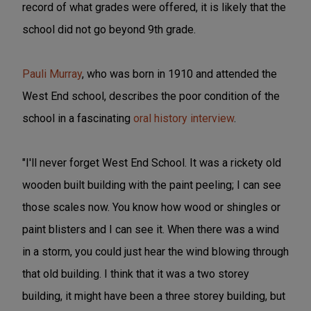
record of what grades were offered, it is likely that the
school did not go beyond 9th grade.
Pauli Murray
, who was born in 1910 and attended the
West End school, describes the poor condition of the
school in a fascinating
oral history interview
.
"I'll never forget West End School. It was a rickety old
wooden built building with the paint peeling; I can see
those scales now. You know how wood or shingles or
paint blisters and I can see it. When there was a wind
in a storm, you could just hear the wind blowing through
that old building. I think that it was a two storey
building, it might have been a three storey building, but