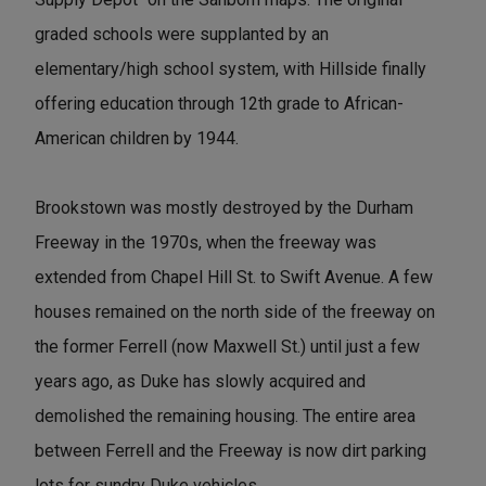
graded schools were supplanted by an
elementary/high school system, with Hillside finally
offering education through 12th grade to African-
American children by 1944.
Brookstown was mostly destroyed by the Durham
Freeway in the 1970s, when the freeway was
extended from Chapel Hill St. to Swift Avenue. A few
houses remained on the north side of the freeway on
the former Ferrell (now Maxwell St.) until just a few
years ago, as Duke has slowly acquired and
demolished the remaining housing. The entire area
between Ferrell and the Freeway is now dirt parking
lots for sundry Duke vehicles.