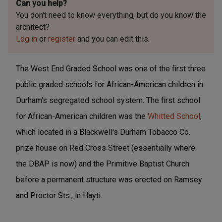
Can you help?
You don't need to know everything, but
do you know the
architect?
Log in
or
register
and you can edit this.
The West End Graded School was one of the first three
public graded schools for African-American children in
Durham's segregated school system. The first school
for African-American children was the
Whitted School
,
which located in a Blackwell's Durham Tobacco Co.
prize house on Red Cross Street (essentially where
the DBAP is now) and the Primitive Baptist Church
before a permanent structure was erected on Ramsey
and Proctor Sts., in Hayti.