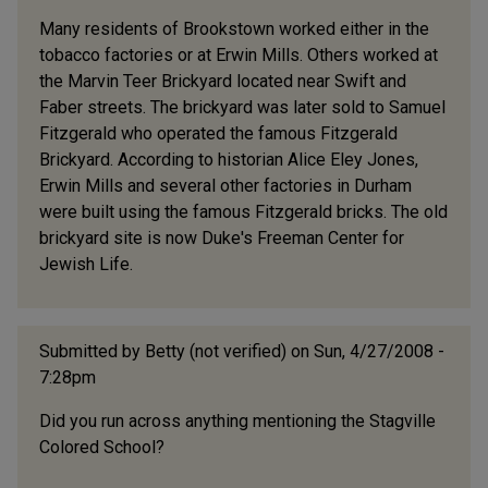
Many residents of Brookstown worked either in the
tobacco factories or at Erwin Mills. Others worked at
the Marvin Teer Brickyard located near Swift and
Faber streets. The brickyard was later sold to Samuel
Fitzgerald who operated the famous Fitzgerald
Brickyard. According to historian Alice Eley Jones,
Erwin Mills and several other factories in Durham
were built using the famous Fitzgerald bricks. The old
brickyard site is now Duke's Freeman Center for
Jewish Life.
Submitted by
Betty (not verified)
on Sun, 4/27/2008 -
7:28pm
Did you run across anything mentioning the Stagville
Colored School?