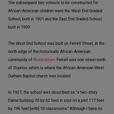
The subsequent two schools to be constructed for
African-American children were the West End Graded
School, built in 1901 and the East End Graded School,
built in 1909.
The West End School was built on Ferrell Street, at the
north edge of the historically African-American
community of
Brookstown
. Ferrell was one street north
of Thaxton, which is where the African-American West
Durham Baptist church was located.
In 1927, the school was described as "a two-story
frame building 70 by 62 feet in size on a plot 117 feet
by 196 feet [with] 10 classrooms." Although I have no