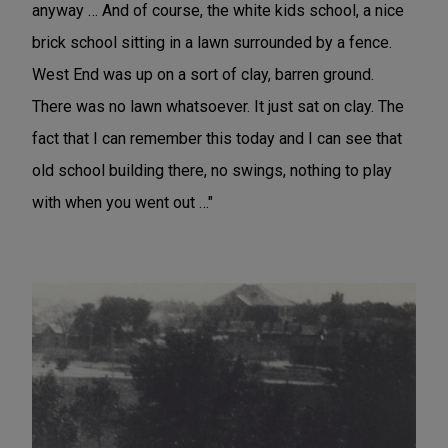
anyway … And of course, the white kids school, a nice
brick school sitting in a lawn surrounded by a fence.
West End was up on a sort of clay, barren ground.
There was no lawn whatsoever. It just sat on clay. The
fact that I can remember this today and I can see that
old school building there, no swings, nothing to play
with when you went out …"