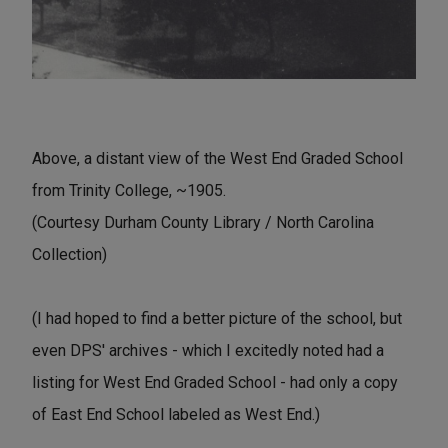
Above, a distant view of the West End Graded School
from Trinity College, ~1905.
(Courtesy Durham County Library / North Carolina
Collection)
(I had hoped to find a better picture of the school, but
even DPS' archives - which I excitedly noted had a
listing for West End Graded School - had only a copy
of East End School labeled as West End.)