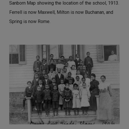
Sanborn Map showing the location of the school, 1913.
Ferrell is now Maxwell, Milton is now Buchanan, and
Spring is now Rome.