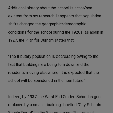
Additional history about the school is scant/non-
existent from my research. It appears that population
shifts changed the geographic/demographic
conditions for the school during the 1920s, as again in
1927, the Plan for Durham states that
"The tributary population is decreasing owing to the
fact that buildings are being torn down and the
residents moving elsewhere. It is expected that the
school will be abandoned in the near future."
Indeed, by 1937, the West End Graded School is gone,
replaced by a smaller building, labelled "City Schools
Supply Depot" on the Sanborn maps. The original