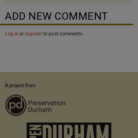
ADD NEW COMMENT
Log in
or
register
to post comments.
A project from