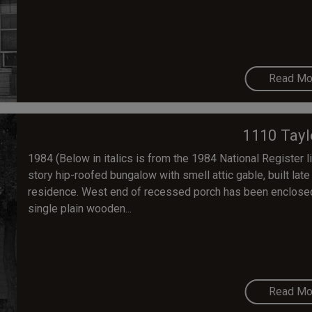
Read Mo
1110 Tayl
1984 (Below in italics is from the 1984 National Register lis
story hip-roofed bungalow with smell attic gable, built lat
residence. West end of recessed porch has been enclosed (
single plain wooden...
Read Mo