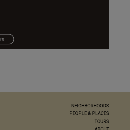
re
NEIGHBORHOODS
ain
PEOPLE & PLACES
avigation
TOURS
ABOUT