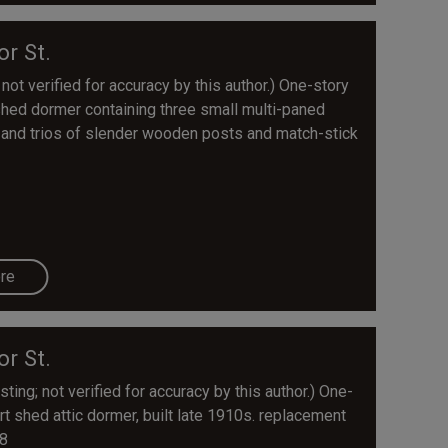
or St.
 not verified for accuracy by this author.) One-story
shed dormer containing three small multi-paned
irs and trios of slender wooden posts and match-stick
re
or St.
ting; not verified for accuracy by this author.) One-
rt shed attic dormer, built late 1910s. replacement
08