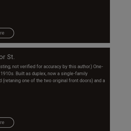
re
or St.
ting; not verified for accuracy by this author.) One-
e 1910s. Built as duplex, now a single-family
retaning one of the two original front doors) and a
re