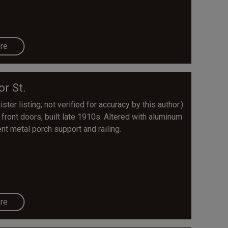
re
or St.
ter listing; not verified for accuracy by this author.)
front doors, built late 1910s. Altered with aluminum
nt metal porch support and railing.
re