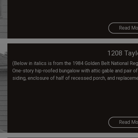
Read Mo
1208 Tayl
(Below in italics is from the 1984 Golden Belt National Regis
One-story hip-roofed bungalow with attic gable and pair of 
siding, enclosure of half of recessed porch, and replaceme
Read Mo