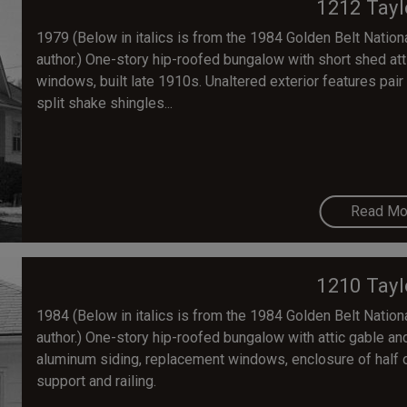
1212 Tayl
1979 (Below in italics is from the 1984 Golden Belt National
author.) One-story hip-roofed bungalow with short shed at
windows, built late 1910s. Unaltered exterior features pair
split shake shingles...
Read Mo
1210 Tayl
1984 (Below in italics is from the 1984 Golden Belt National
author.) One-story hip-roofed bungalow with attic gable and 
aluminum siding, replacement windows, enclosure of half 
support and railing.