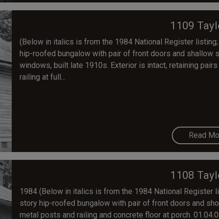
1109 Tayl
(Below in italics is from the 1984 National Register listing;
hip-roofed bungalow with pair of front doors and shallow 
windows, built late 1910s. Exterior is intact, retaining pa
railing at full...
Read Mo
1108 Tayl
1984 (Below in italics is from the 1984 National Register lis
story hip-roofed bungalow with pair of front doors and sho
metal posts and railing and concrete floor at porch. 01.04.