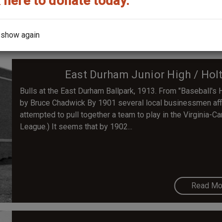
 here to donate today.
Read Mo
 show again
East Durham Junior High / Hol
Bulls at the East Durham Ballpark, 1913. From "Baseball'
by Bruce Chadwick By 1901 several local businessmen affi
attempted to pull together a team to play in the Virginia-C
League.) It seems that by 1902...
Read Mo