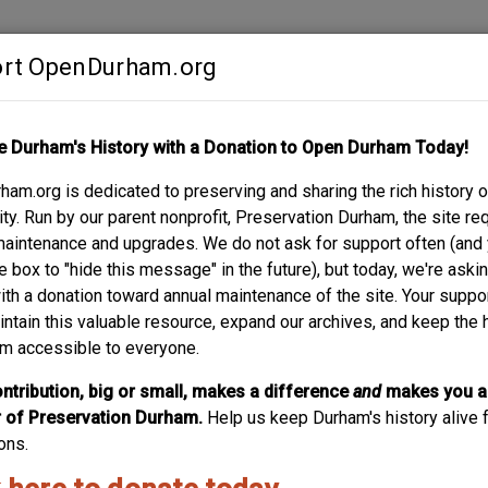
rt OpenDurham.org
Contribute
e Durham's History with a Donation to Open Durham Today!
S
ABOUT
SUPPORT
am.org is dedicated to preserving and sharing the rich history o
y. Run by our parent nonprofit, Preservation Durham, the site re
maintenance and upgrades. We do not ask for support often (and
e box to "hide this message" in the future), but today, we're aski
with a donation toward annual maintenance of the site. Your suppo
Taylor Stree
intain this valuable resource, expand our archives, and keep the 
m accessible to everyone.
04.17.14
ntribution, big or small, makes a difference
and
makes you a
of Preservation Durham.
Help us keep Durham's history alive f
ons.