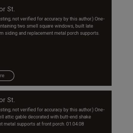
or St.
ting; not verified for accuracy by this author.) One-
ntaining two smell square windows, built late
m siding and replacement metal porch supports.
re
or St.
ting; not verified for accuracy by this author.) One-
ll attic gable decorated with butt-end shake
t metal supports at front porch. 01.04.08