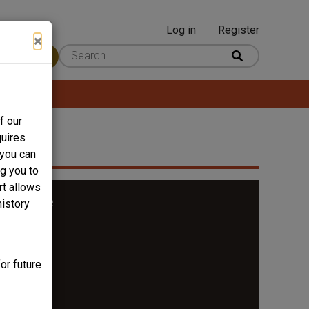
Log in
Register
User
×
 Content
account
menu
f our
quires
 you can
ng you to
rt allows
t Bridge
history
or future