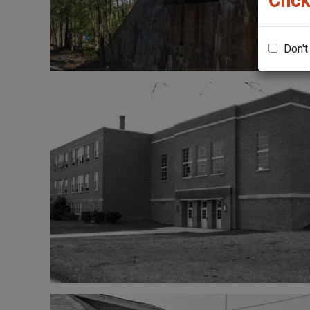
Click
Don't