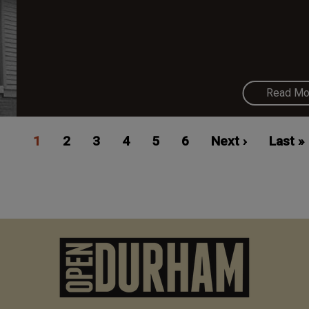
Read Mo
Current
1
Page
2
Page
3
Page
4
Page
5
Page
6
Next
Next ›
Last
Last »
page
page
page
M
n