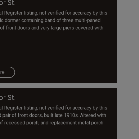
or St.
 Register listing; not verified for accuracy by this
tic dormer containing band of three multi-paned
 of front doors and very large piers covered with
re
or St.
 Register listing; not verified for accuracy by this
pair of front doors, built late 1910s. Altered with
of recessed porch, and replacement metal porch