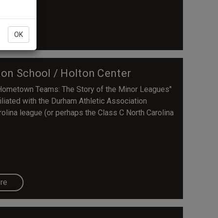
re
OK
ton School / Holton Center
s Hometown Teams: The Story of the Minor Leagues"
liated with the Durham Athletic Association
arolina league (or perhaps the Class C North Carolina
re