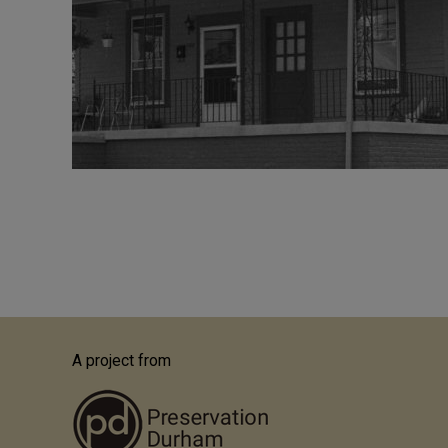
Pagination
A project from