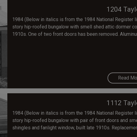
1204 Tayl
1984 (Below in italics is from the 1984 National Register lis
story hip-roofed bungalow with smell shed attic dormer co
1910s. One of two front doors has been removed. Aluminu
Read Mo
1112 Tayl
1984 (Below in italics is from the 1984 National Register lis
story hip-roofed bungalow with pair of front doors and sme
shingles and fanlight window, built late 1910s. Replacemen