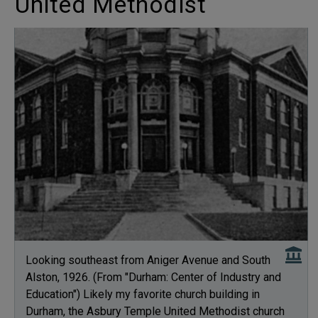
United Methodist
Looking southeast from Aniger Avenue and South
Alston, 1926. (From "Durham: Center of Industry and
Education") Likely my favorite church building in
Durham, the Asbury Temple United Methodist church