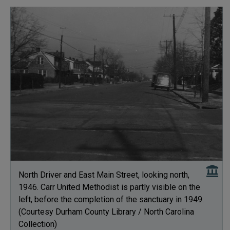
North Driver and East Main Street, looking north,
1946. Carr United Methodist is partly visible on the
left, before the completion of the sanctuary in 1949.
(Courtesy Durham County Library / North Carolina
Collection)