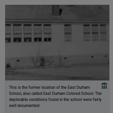
This is the former location of the East Durham
School, also called East Durham Colored School. The
deplorable conditions found in the school were fairly
well documented.