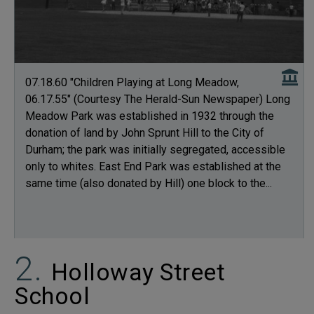
07.18.60 "Children Playing at Long Meadow,
06.17.55" (Courtesy The Herald-Sun Newspaper) Long
Meadow Park was established in 1932 through the
donation of land by John Sprunt Hill to the City of
Durham; the park was initially segregated, accessible
only to whites. East End Park was established at the
same time (also donated by Hill) one block to the...
Holloway Street
School