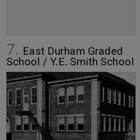
East Durham Graded
School / Y.E. Smith School