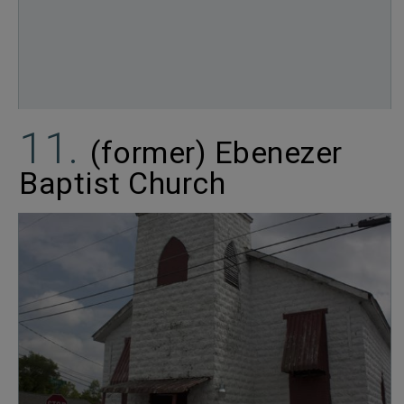
(former) Ebenezer
Baptist Church