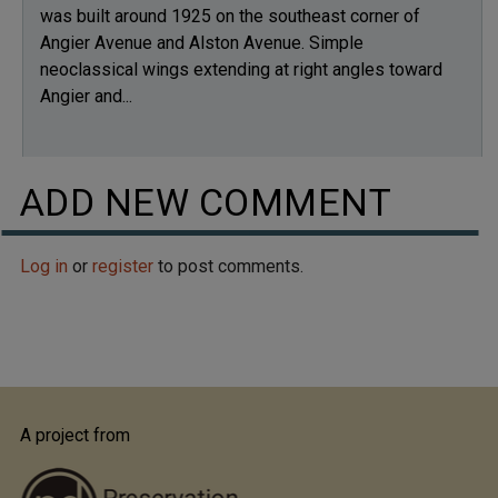
was built around 1925 on the southeast corner of
Angier Avenue and Alston Avenue. Simple
neoclassical wings extending at right angles toward
Angier and...
ADD NEW COMMENT
Log in
or
register
to post comments.
A project from