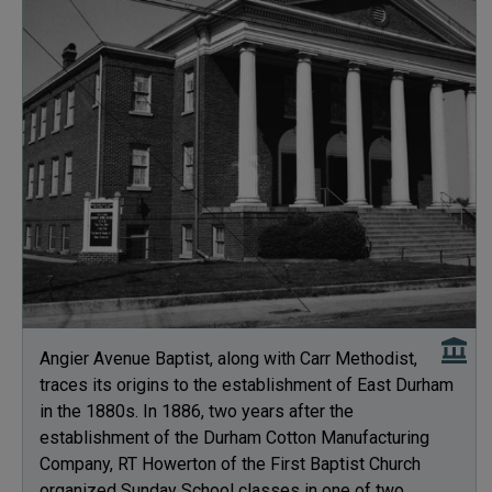
Angier Avenue Baptist, along with Carr Methodist,
traces its origins to the establishment of East Durham
in the 1880s. In 1886, two years after the
establishment of the Durham Cotton Manufacturing
Company, RT Howerton of the First Baptist Church
organized Sunday School classes in one of two