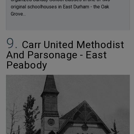
original schoolhouses in East Durham - the Oak
Grove...
Carr United Methodist
And Parsonage - East
Peabody