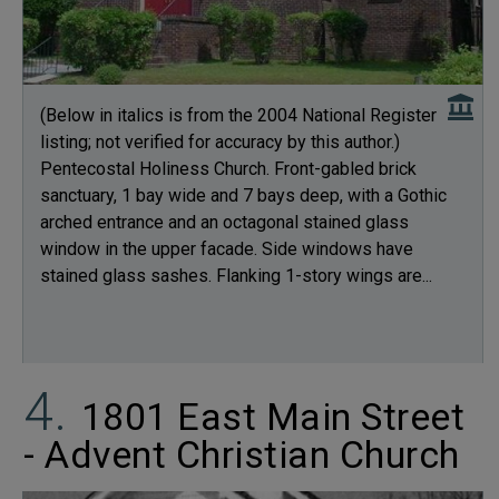
(Below in italics is from the 2004 National Register
listing; not verified for accuracy by this author.)
Pentecostal Holiness Church. Front-gabled brick
sanctuary, 1 bay wide and 7 bays deep, with a Gothic
arched entrance and an octagonal stained glass
window in the upper facade. Side windows have
stained glass sashes. Flanking 1-story wings are...
1801 East Main Street
- Advent Christian Church