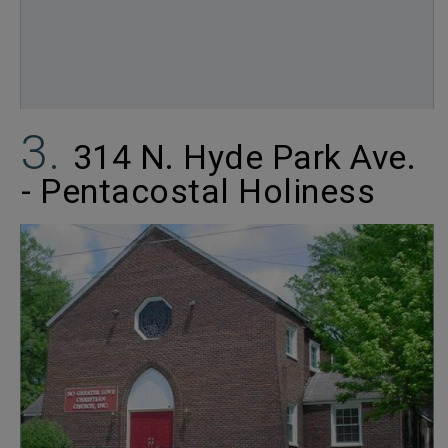
314 N. Hyde Park Ave.
- Pentacostal Holiness