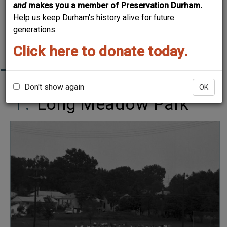
and
makes you a member of Preservation Durham.
DURHAM~
Help us keep Durham's history alive for future
CHURCHES, SCHOOLS
generations.
AND PARKS
Click here to donate today.
Don't show again
OK
Long Meadow Park