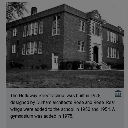
The Holloway Street school was built in 1928,
designed by Durham architects Rose and Rose. Rear
wings were added to the school in 1950 and 1954. A
gymnasium was added in 1975.