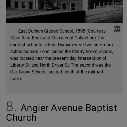
---- East Durham Graded School, 1898 (Courtesy
Duke Rare Book and Manuscript Collection) The
earliest schools in East Durham were two one-room
schoolhouses - one, called the Cherry Grove School,
was located near the present-day intersection of
Liberty St. and North Driver St. The second was the
Oak Grove School, located south of the railroad
tracks...
Angier Avenue Baptist
Church