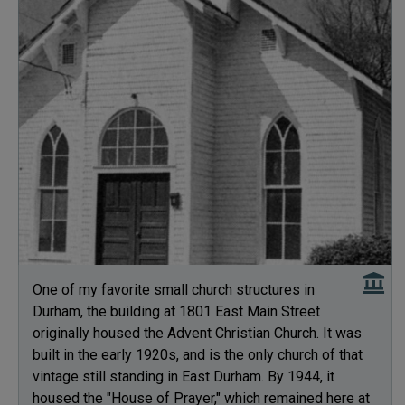
One of my favorite small church structures in
Durham, the building at 1801 East Main Street
originally housed the Advent Christian Church. It was
built in the early 1920s, and is the only church of that
vintage still standing in East Durham. By 1944, it
housed the "House of Prayer," which remained here at