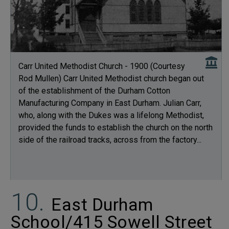
Carr United Methodist Church - 1900 (Courtesy
Rod Mullen) Carr United Methodist church began out
of the establishment of the Durham Cotton
Manufacturing Company in East Durham. Julian Carr,
who, along with the Dukes was a lifelong Methodist,
provided the funds to establish the church on the north
side of the railroad tracks, across from the factory...
East Durham
School/415 Sowell Street