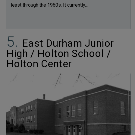
least through the 1960s. It currently...
East Durham Junior
High / Holton School /
Holton Center