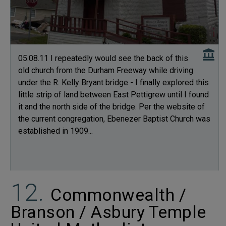
05.08.11 I repeatedly would see the back of this
old church from the Durham Freeway while driving
under the R. Kelly Bryant bridge - I finally explored this
little strip of land between East Pettigrew until I found
it and the north side of the bridge. Per the website of
the current congregation, Ebenezer Baptist Church was
established in 1909...
Commonwealth /
Branson / Asbury Temple