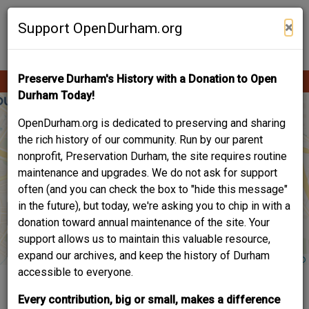
Skip
Contribute Content
to
×
Support OpenDurham.org
main
content
Preserve Durham's History with a Donation to Open
Ope
Main
mobi
Durham Today!
men
navigation
OpenDurham.org is dedicated to preserving and sharing
the rich history of our community. Run by our parent
nonprofit, Preservation Durham, the site requires routine
maintenance and upgrades. We do not ask for support
often (and you can check the box to "hide this message"
in the future), but today, we're asking you to chip in with a
donation toward annual maintenance of the site. Your
support allows us to maintain this valuable resource,
expand our archives, and keep the history of Durham
accessible to everyone.
LIFE IN EAST
Every contribution, big or small, makes a difference