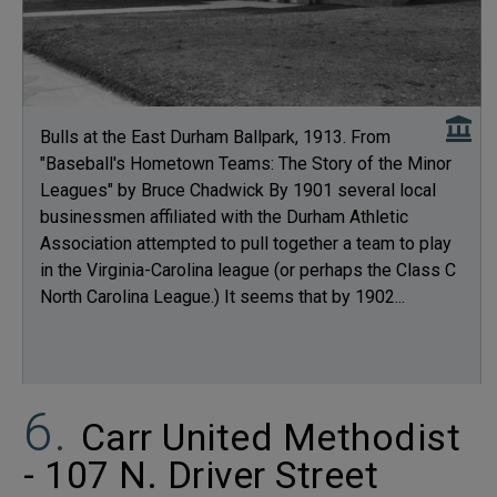
Bulls at the East Durham Ballpark, 1913. From
"Baseball's Hometown Teams: The Story of the Minor
Leagues" by Bruce Chadwick By 1901 several local
businessmen affiliated with the Durham Athletic
Association attempted to pull together a team to play
in the Virginia-Carolina league (or perhaps the Class C
North Carolina League.) It seems that by 1902...
Carr United Methodist
- 107 N. Driver Street